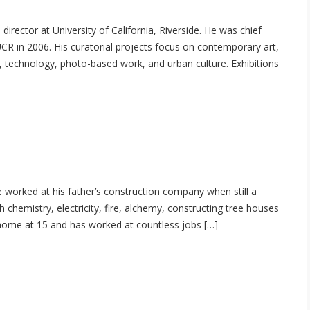
director at University of California, Riverside. He was chief
UCR in 2006. His curatorial projects focus on contemporary art,
y, technology, photo-based work, and urban culture. Exhibitions
 worked at his father’s construction company when still a
h chemistry, electricity, fire, alchemy, constructing tree houses
t home at 15 and has worked at countless jobs […]