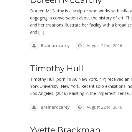
Doreen McCarthy is a sculptor who works with inflatabl
engaging in conversation about the history of art. Th
and her creations illustrate her facility with a broad
and […]
Brainardcarey
August 22nd, 2016
Timothy Hull
Timothy Hull (born 1979, New York, NY) received an
York University, New York. Recent solo exhibitions 
Los Angeles, (2016) Painting in the Imperfect Tense,
Brainardcarey
August 22nd, 2016
Yvette Brackman