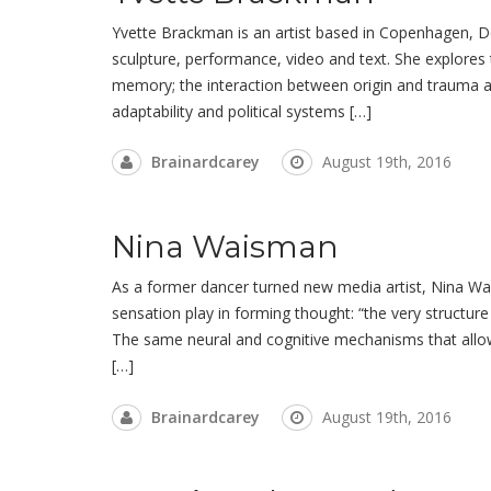
Yvette Brackman is an artist based in Copenhagen, D
sculpture, performance, video and text. She explores
memory; the interaction between origin and trauma as 
adaptability and political systems […]
Brainardcarey
August 19th, 2016
Nina Waisman
As a former dancer turned new media artist, Nina Wai
sensation play in forming thought: “the very structur
The same neural and cognitive mechanisms that allo
[…]
Brainardcarey
August 19th, 2016