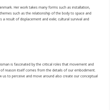
enmark. Her work takes many forms such as installation,
 themes such as the relationship of the body to space and
a result of displacement and exile; cultural survival and
sman is fascinated by the critical roles that movement and
e of reason itself comes from the details of our embodiment.
w us to perceive and move around also create our conceptual