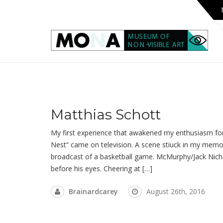
Matthias Schott
My first experience that awakened my enthusiasm for
Nest“ came on television. A scene stiuck in my memor
broadcast of a basketball game. McMurphy/Jack Nich
before his eyes. Cheering at […]
Brainardcarey
August 26th, 2016