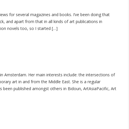
rviews for several magazines and books. I’ve been doing that
 and apart from that in all kinds of art publications in
ion novels too, so I started […]
 in Amsterdam. Her main interests include: the intersections of
orary art in and from the Middle East. She is a regular
as been published amongst others in Bidoun, ArtAsiaPacific, Art