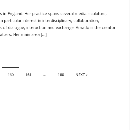
 in England. Her practice spans several media: sculpture,
 particular interest in interdisciplinary, collaboration,
ss of dialogue, interaction and exchange. Amado is the creator
Matters. Her main area […]
160
161
…
180
NEXT