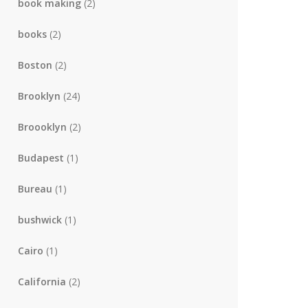
book making
(2)
books
(2)
Boston
(2)
Brooklyn
(24)
Broooklyn
(2)
Budapest
(1)
Bureau
(1)
bushwick
(1)
Cairo
(1)
California
(2)