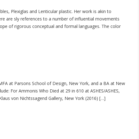
es, Plexiglas and Lenticular plastic. Her work is akin to
ere are sly references to a number of influential movements
 scope of rigorous conceptual and formal languages. The color
 MFA at Parsons School of Design, New York, and a BA at New
include: For Ammonis Who Died at 29 in 610 at ASHES/ASHES,
 Klaus von Nichtssagend Gallery, New York (2016) […]