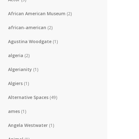
African American Museum
(2)
african-american
(2)
Agustina Woodgate
(1)
algeria
(2)
Algerianity
(1)
Algiers
(1)
Alternative Spaces
(49)
ames
(1)
Angela Westwater
(1)