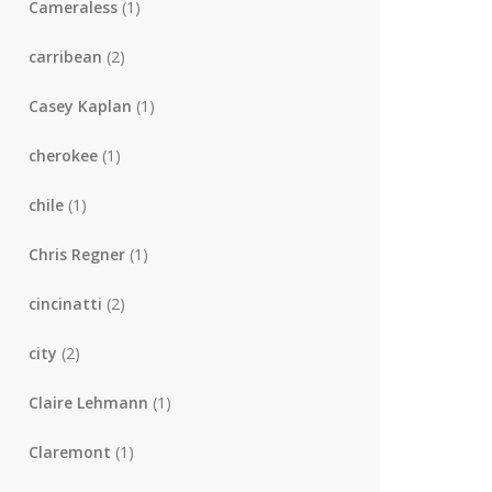
Cameraless
(1)
carribean
(2)
Casey Kaplan
(1)
cherokee
(1)
chile
(1)
Chris Regner
(1)
cincinatti
(2)
city
(2)
Claire Lehmann
(1)
Claremont
(1)