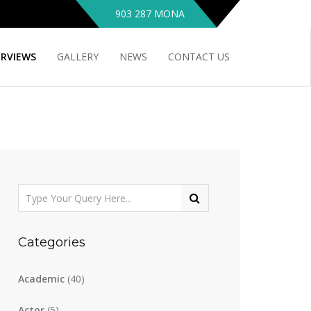
903 287 MONA
ERVIEWS
GALLERY
NEWS
CONTACT US
Categories
Academic
(40)
Actor
(5)