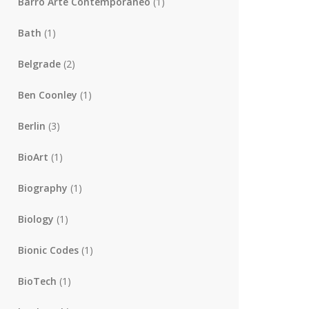
Barro Arte Contemporaneo
(1)
Bath
(1)
Belgrade
(2)
Ben Coonley
(1)
Berlin
(3)
BioArt
(1)
Biography
(1)
Biology
(1)
Bionic Codes
(1)
BioTech
(1)