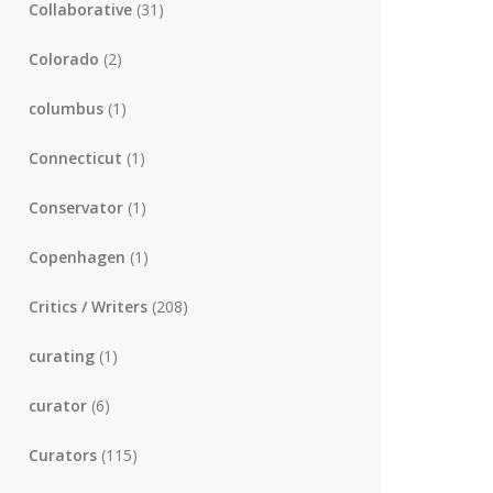
Collaborative
(31)
Colorado
(2)
columbus
(1)
Connecticut
(1)
Conservator
(1)
Copenhagen
(1)
Critics / Writers
(208)
curating
(1)
curator
(6)
Curators
(115)