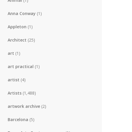
Animal
(1)
Anna Conway
(1)
Appleton
(1)
Architect
(25)
art
(1)
art practical
(1)
artist
(4)
Artists
(1,488)
artwork archive
(2)
Barcelona
(5)