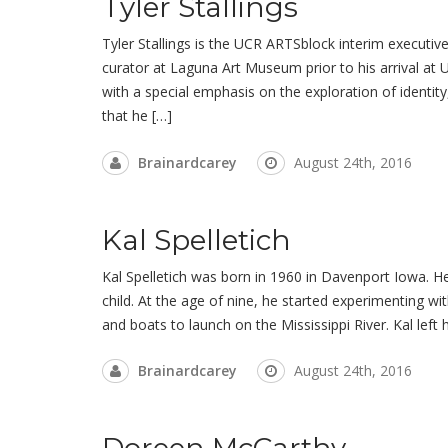
Tyler Stallings
Tyler Stallings is the UCR ARTSblock interim executive 
curator at Laguna Art Museum prior to his arrival at 
with a special emphasis on the exploration of identit
that he […]
Brainardcarey
August 24th, 2016
Kal Spelletich
Kal Spelletich was born in 1960 in Davenport Iowa. He
child. At the age of nine, he started experimenting wit
and boats to launch on the Mississippi River. Kal lef
Brainardcarey
August 24th, 2016
Doreen McCarthy