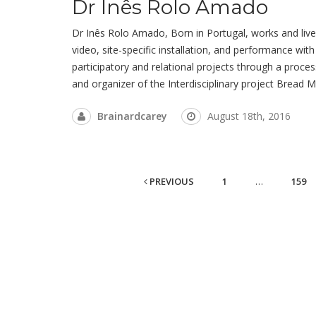
Dr Inês Rolo Amado
Dr Inês Rolo Amado, Born in Portugal, works and lives
video, site-specific installation, and performance with a
participatory and relational projects through a proce
and organizer of the Interdisciplinary project Bread 
Brainardcarey
August 18th, 2016
PREVIOUS
1
…
159