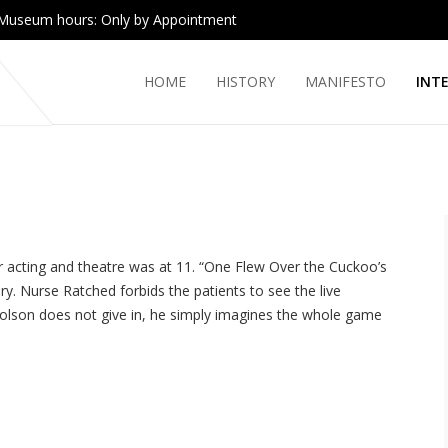
Museum hours: Only by Appointment
HOME
HISTORY
MANIFESTO
INT
 acting and theatre was at 11. “One Flew Over the Cuckoo’s
y. Nurse Ratched forbids the patients to see the live
olson does not give in, he simply imagines the whole game