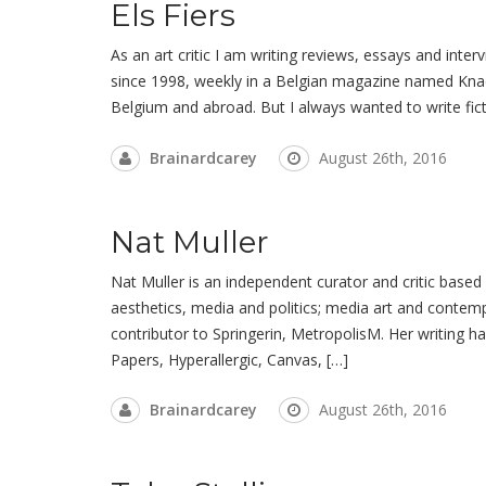
Els Fiers
As an art critic I am writing reviews, essays and inte
since 1998, weekly in a Belgian magazine named Knack,
Belgium and abroad. But I always wanted to write fict
Brainardcarey
August 26th, 2016
Nat Muller
Nat Muller is an independent curator and critic based
aesthetics, media and politics; media art and contemp
contributor to Springerin, MetropolisM. Her writing h
Papers, Hyperallergic, Canvas, […]
Brainardcarey
August 26th, 2016