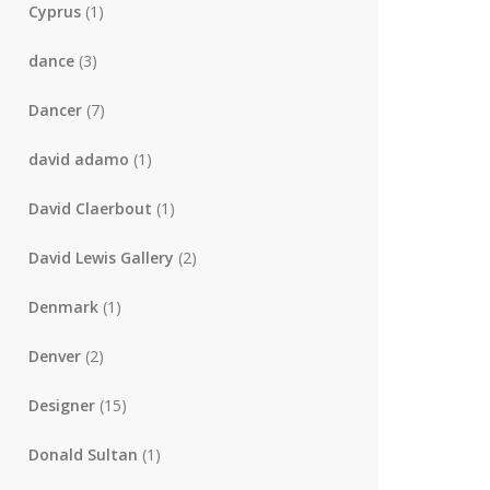
Cyprus
(1)
dance
(3)
Dancer
(7)
david adamo
(1)
David Claerbout
(1)
David Lewis Gallery
(2)
Denmark
(1)
Denver
(2)
Designer
(15)
Donald Sultan
(1)