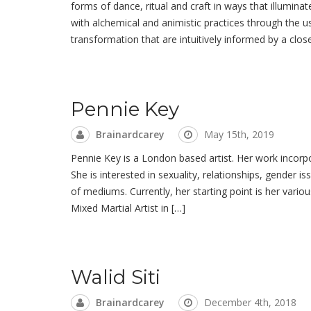
forms of dance, ritual and craft in ways that illumin
with alchemical and animistic practices through the u
transformation that are intuitively informed by a clos
Pennie Key
Brainardcarey
May 15th, 2019
Pennie Key is a London based artist. Her work incorp
She is interested in sexuality, relationships, gender
of mediums. Currently, her starting point is her vario
Mixed Martial Artist in […]
Walid Siti
Brainardcarey
December 4th, 2018