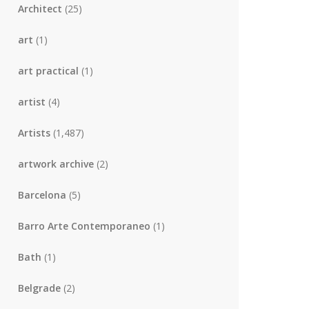
Architect
(25)
art
(1)
art practical
(1)
artist
(4)
Artists
(1,487)
artwork archive
(2)
Barcelona
(5)
Barro Arte Contemporaneo
(1)
Bath
(1)
Belgrade
(2)