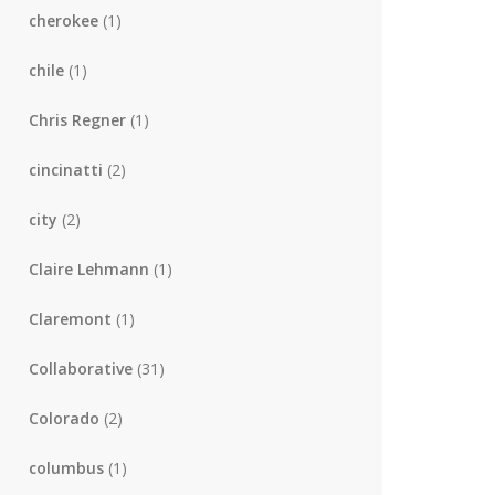
cherokee
(1)
chile
(1)
Chris Regner
(1)
cincinatti
(2)
city
(2)
Claire Lehmann
(1)
Claremont
(1)
Collaborative
(31)
Colorado
(2)
columbus
(1)