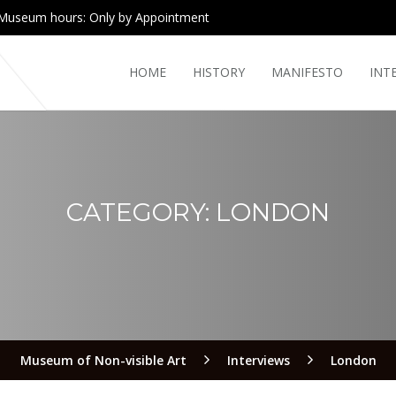
Museum hours: Only by Appointment
HOME
HISTORY
MANIFESTO
INT
CATEGORY:
LONDON
Museum of Non-visible Art
Interviews
London