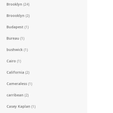
Brooklyn
(24)
Broooklyn
(2)
Budapest
(1)
Bureau
(1)
bushwick
(1)
Cairo
(1)
California
(2)
Cameraless
(1)
carribean
(2)
Casey Kaplan
(1)