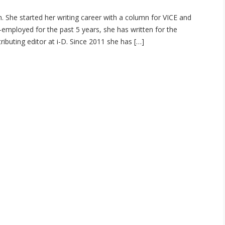
. She started her writing career with a column for VICE and
-employed for the past 5 years, she has written for the
buting editor at i-D. Since 2011 she has […]