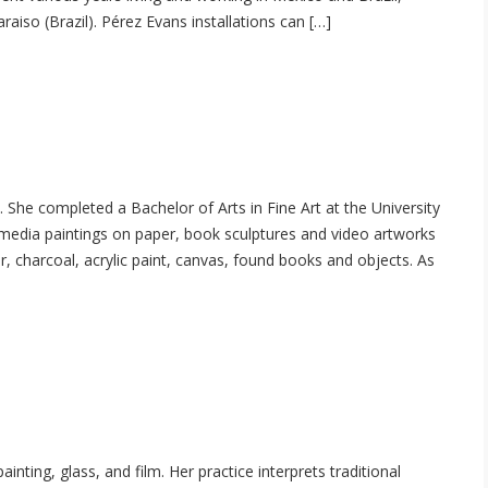
raiso (Brazil). Pérez Evans installations can […]
 completed a Bachelor of Arts in Fine Art at the University
d-media paintings on paper, book sculptures and video artworks
r, charcoal, acrylic paint, canvas, found books and objects. As
ting, glass, and film. Her practice interprets traditional