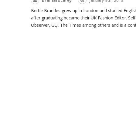
Brainardcarey
January 9th, 2018
Bertie Brandes grew up in London and studied English
after graduating became their UK Fashion Editor. Self
Observer, GQ, The Times among others and is a contri