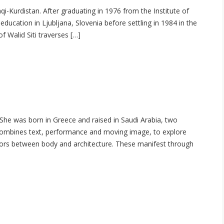
raqi-Kurdistan. After graduating in 1976 from the Institute of
s education in Ljubljana, Slovenia before settling in 1984 in the
 Walid Siti traverses […]
 She was born in Greece and raised in Saudi Arabia, two
 combines text, performance and moving image, to explore
ors between body and architecture. These manifest through