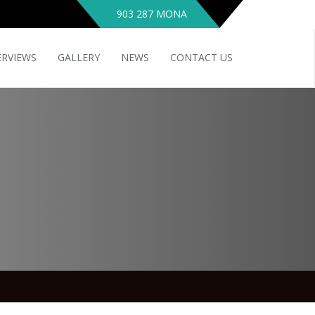
903 287 MONA
ERVIEWS
GALLERY
NEWS
CONTACT US