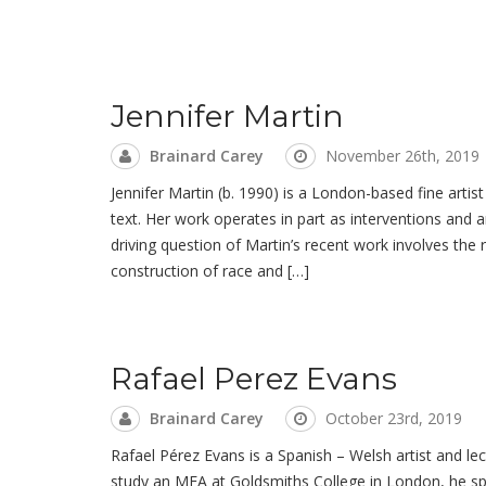
Jennifer Martin
Brainard Carey
November 26th, 2019
Jennifer Martin (b. 1990) is a London-based fine arti
text. Her work operates in part as interventions and a
driving question of Martin’s recent work involves the 
construction of race and […]
Rafael Perez Evans
Brainard Carey
October 23rd, 2019
Rafael Pérez Evans is a Spanish – Welsh artist and lec
study an MFA at Goldsmiths College in London, he spe