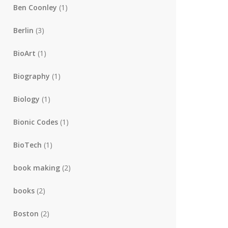
Ben Coonley
(1)
Berlin
(3)
BioArt
(1)
Biography
(1)
Biology
(1)
Bionic Codes
(1)
BioTech
(1)
book making
(2)
books
(2)
Boston
(2)