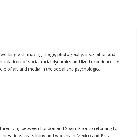
st working with moving image, photography, installation and
rticulations of social-racial dynamics and lived experiences. A
role of art and media in the social and psychological
turer living between London and Spain. Prior to returning to
nt various years living and working in Mexico and Brazil,