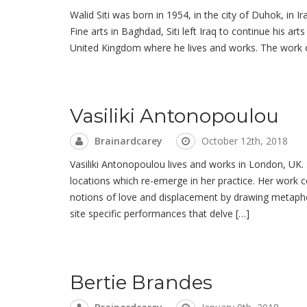
Walid Siti was born in 1954, in the city of Duhok, in I
Fine arts in Baghdad, Siti left Iraq to continue his art
United Kingdom where he lives and works. The work of
Vasiliki Antonopoulou
Brainardcarey
October 12th, 2018
Vasiliki Antonopoulou lives and works in London, UK.
locations which re-emerge in her practice. Her work
notions of love and displacement by drawing metaph
site specific performances that delve […]
Bertie Brandes