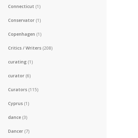
Connecticut
(1)
Conservator
(1)
Copenhagen
(1)
Critics / Writers
(208)
curating
(1)
curator
(6)
Curators
(115)
Cyprus
(1)
dance
(3)
Dancer
(7)