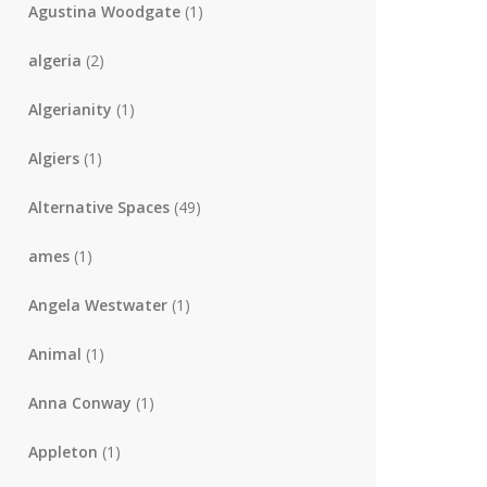
Agustina Woodgate
(1)
algeria
(2)
Algerianity
(1)
Algiers
(1)
Alternative Spaces
(49)
ames
(1)
Angela Westwater
(1)
Animal
(1)
Anna Conway
(1)
Appleton
(1)