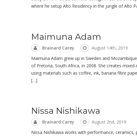
where he setup Alto Residency in the jungle of Alto Pa
Maimuna Adam
Brainard Carey
August 14th, 2019
Maimuna Adam grew up in Sweden and Mozambique. She
of Pretoria, South Africa, in 2008. She creates mixe
using materials such as coffee, ink, banana fibre pape
[…]
Nissa Nishikawa
Brainard Carey
August 2nd, 2019
Nissa Nishikawa works with performance, ceramics, pain