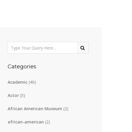
Categories
Academic
(40)
Actor
(5)
African American Museum
(2)
african-american
(2)