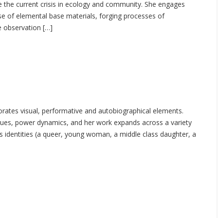
ate the current crisis in ecology and community. She engages
se of elemental base materials, forging processes of
e observation […]
orates visual, performative and autobiographical elements.
 issues, power dynamics, and her work expands across a variety
us identities (a queer, young woman, a middle class daughter, a