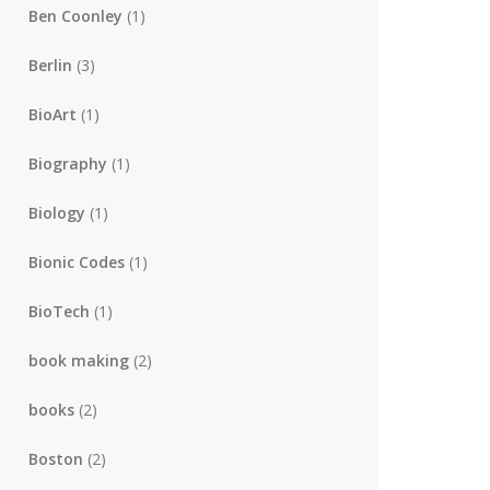
Ben Coonley
(1)
Berlin
(3)
BioArt
(1)
Biography
(1)
Biology
(1)
Bionic Codes
(1)
BioTech
(1)
book making
(2)
books
(2)
Boston
(2)