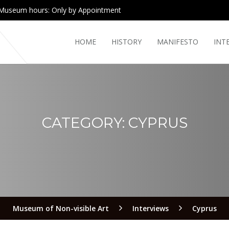
Museum hours: Only by Appointment
HOME
HISTORY
MANIFESTO
INT
CATEGORY:
CYPRUS
Museum of Non-visible Art
Interviews
Cyprus