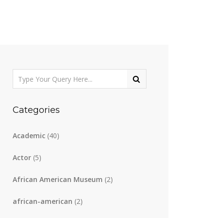
Categories
Academic
(40)
Actor
(5)
African American Museum
(2)
african-american
(2)