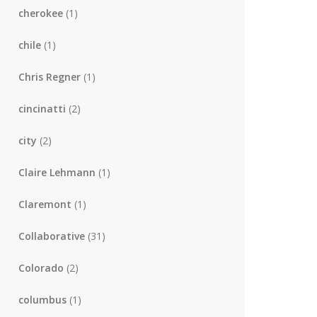
cherokee
(1)
chile
(1)
Chris Regner
(1)
cincinatti
(2)
city
(2)
Claire Lehmann
(1)
Claremont
(1)
Collaborative
(31)
Colorado
(2)
columbus
(1)