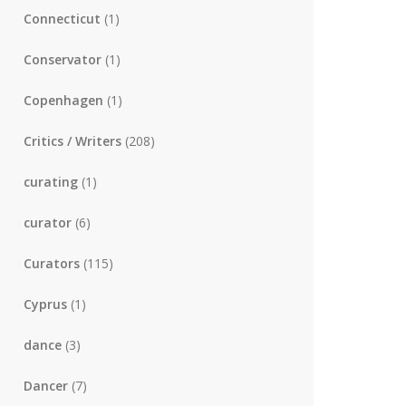
Connecticut
(1)
Conservator
(1)
Copenhagen
(1)
Critics / Writers
(208)
curating
(1)
curator
(6)
Curators
(115)
Cyprus
(1)
dance
(3)
Dancer
(7)