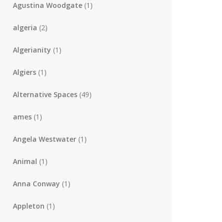
Agustina Woodgate
(1)
algeria
(2)
Algerianity
(1)
Algiers
(1)
Alternative Spaces
(49)
ames
(1)
Angela Westwater
(1)
Animal
(1)
Anna Conway
(1)
Appleton
(1)