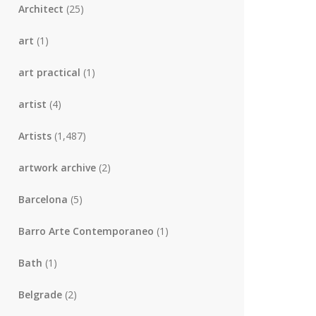
Architect
(25)
art
(1)
art practical
(1)
artist
(4)
Artists
(1,487)
artwork archive
(2)
Barcelona
(5)
Barro Arte Contemporaneo
(1)
Bath
(1)
Belgrade
(2)