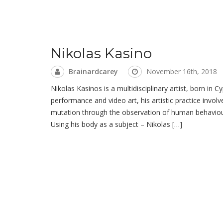
Nikolas Kasino
Brainardcarey
November 16th, 2018
Nikolas Kasinos is a multidisciplinary artist, born in C
performance and video art, his artistic practice invol
mutation through the observation of human behaviour, 
Using his body as a subject – Nikolas […]