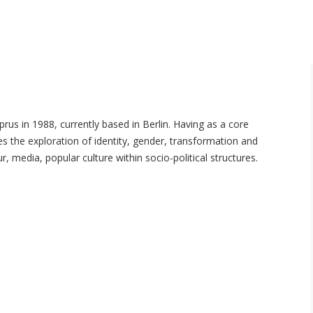
yprus in 1988, currently based in Berlin. Having as a core
ves the exploration of identity, gender, transformation and
media, popular culture within socio-political structures.