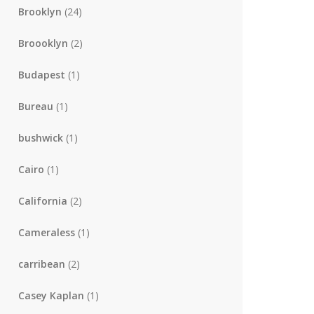
Brooklyn
(24)
Broooklyn
(2)
Budapest
(1)
Bureau
(1)
bushwick
(1)
Cairo
(1)
California
(2)
Cameraless
(1)
carribean
(2)
Casey Kaplan
(1)