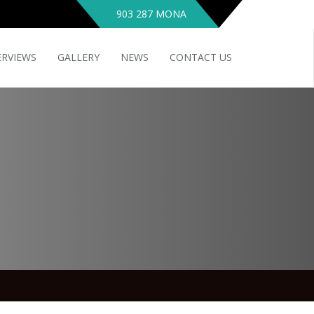
903 287 MONA
ERVIEWS
GALLERY
NEWS
CONTACT US