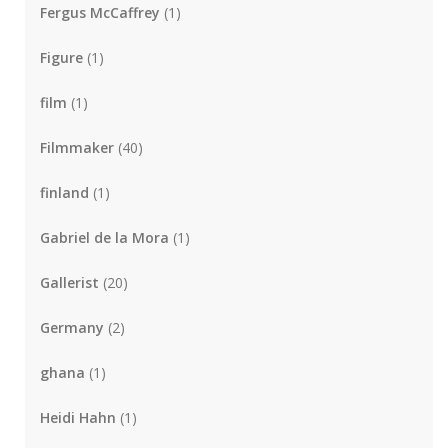
Fergus McCaffrey
(1)
Figure
(1)
film
(1)
Filmmaker
(40)
finland
(1)
Gabriel de la Mora
(1)
Gallerist
(20)
Germany
(2)
ghana
(1)
Heidi Hahn
(1)