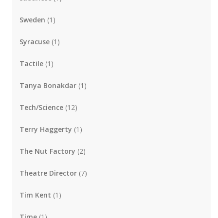
Sweden
(1)
Syracuse
(1)
Tactile
(1)
Tanya Bonakdar
(1)
Tech/Science
(12)
Terry Haggerty
(1)
The Nut Factory
(2)
Theatre Director
(7)
Tim Kent
(1)
Time
(1)