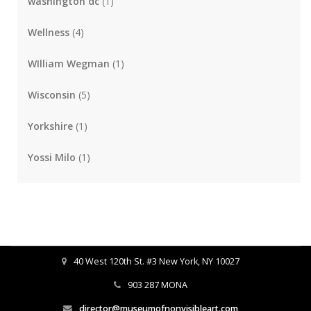
washington dc
(1)
Wellness
(4)
WIlliam Wegman
(1)
Wisconsin
(5)
Yorkshire
(1)
Yossi Milo
(1)
40 West 120th St. #3 New York, NY 10027
903 287 MONA
director@museumofnonvisibleart.com