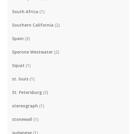
South Africa
(1)
Southern California
(2)
Spain
(3)
Sperone Westwater
(2)
Squat
(1)
st. louis
(1)
St. Petersburg
(3)
stereograph
(1)
stonewall
(1)
sudanese
(1)