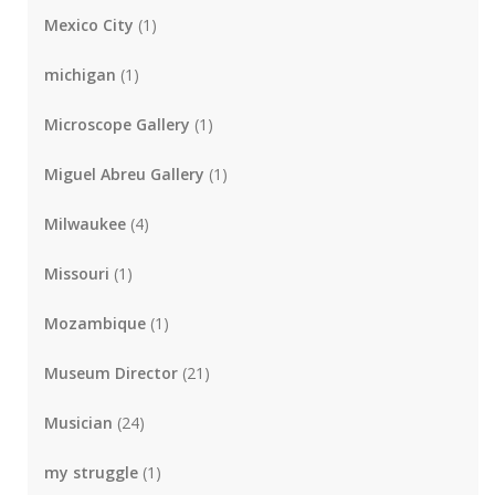
Mexico City
(1)
michigan
(1)
Microscope Gallery
(1)
Miguel Abreu Gallery
(1)
Milwaukee
(4)
Missouri
(1)
Mozambique
(1)
Museum Director
(21)
Musician
(24)
my struggle
(1)