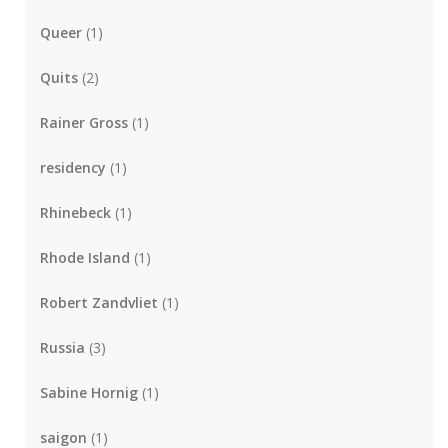
Queer
(1)
Quits
(2)
Rainer Gross
(1)
residency
(1)
Rhinebeck
(1)
Rhode Island
(1)
Robert Zandvliet
(1)
Russia
(3)
Sabine Hornig
(1)
saigon
(1)