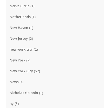
Nerve Circle
(1)
Netherlands
(1)
New Haven
(1)
New Jersey
(2)
new work city
(2)
New York
(7)
New York City
(52)
News
(4)
Nicholas Galanin
(1)
ny
(3)