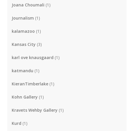
Joana Choumali
(1)
Journalism
(1)
kalamazoo
(1)
Kansas City
(3)
karl ove knausgaard
(1)
katmandu
(1)
KieranTimberlake
(1)
Kohn Gallery
(1)
Kravets Wehby Gallery
(1)
Kurd
(1)