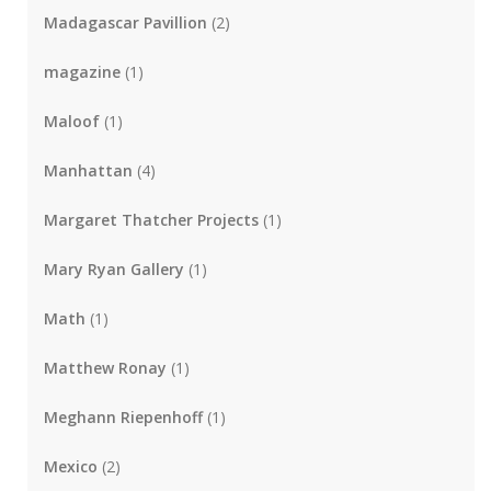
Madagascar Pavillion
(2)
magazine
(1)
Maloof
(1)
Manhattan
(4)
Margaret Thatcher Projects
(1)
Mary Ryan Gallery
(1)
Math
(1)
Matthew Ronay
(1)
Meghann Riepenhoff
(1)
Mexico
(2)