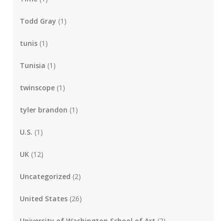
Todd Gray
(1)
tunis
(1)
Tunisia
(1)
twinscope
(1)
tyler brandon
(1)
U.S.
(1)
UK
(12)
Uncategorized
(2)
United States
(26)
University of Washington School of Art
(2)