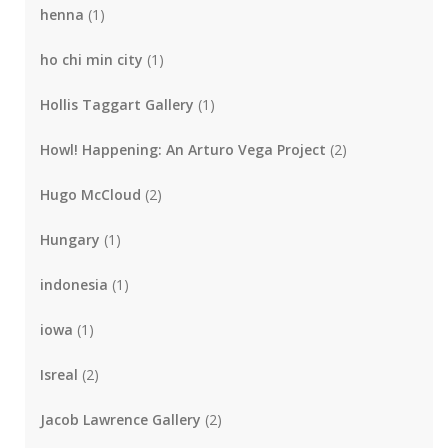
henna
(1)
ho chi min city
(1)
Hollis Taggart Gallery
(1)
Howl! Happening: An Arturo Vega Project
(2)
Hugo McCloud
(2)
Hungary
(1)
indonesia
(1)
iowa
(1)
Isreal
(2)
Jacob Lawrence Gallery
(2)