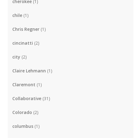
cherokee
(1)
chile
(1)
Chris Regner
(1)
cincinatti
(2)
city
(2)
Claire Lehmann
(1)
Claremont
(1)
Collaborative
(31)
Colorado
(2)
columbus
(1)