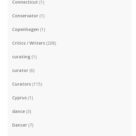
Connecticut
(1)
Conservator
(1)
Copenhagen
(1)
Critics / Writers
(208)
curating
(1)
curator
(6)
Curators
(115)
Cyprus
(1)
dance
(3)
Dancer
(7)