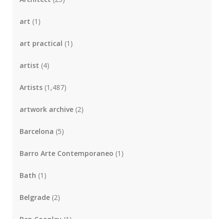
art
(1)
art practical
(1)
artist
(4)
Artists
(1,487)
artwork archive
(2)
Barcelona
(5)
Barro Arte Contemporaneo
(1)
Bath
(1)
Belgrade
(2)