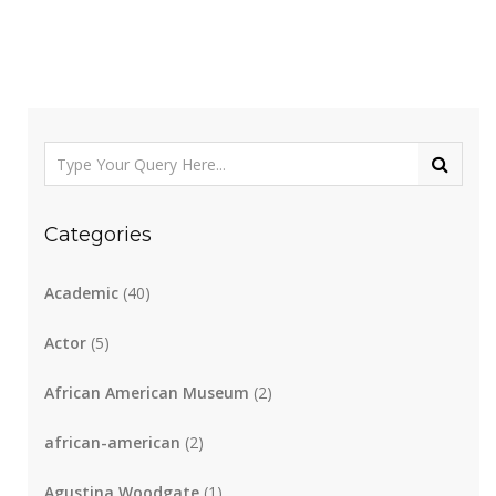
Categories
Academic
(40)
Actor
(5)
African American Museum
(2)
african-american
(2)
Agustina Woodgate
(1)