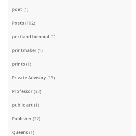
poet
(1)
Poets
(102)
portland biennial
(1)
printmaker
(1)
prints
(1)
Private Advisory
(15)
Professor
(33)
public art
(1)
Publisher
(22)
Queens
(1)