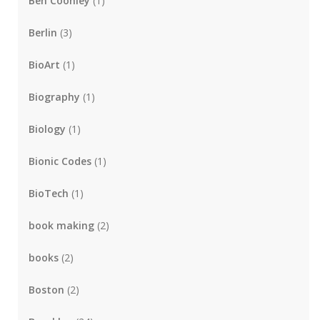
Ben Coonley
(1)
Berlin
(3)
BioArt
(1)
Biography
(1)
Biology
(1)
Bionic Codes
(1)
BioTech
(1)
book making
(2)
books
(2)
Boston
(2)