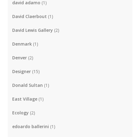
david adamo
(1)
David Claerbout
(1)
David Lewis Gallery
(2)
Denmark
(1)
Denver
(2)
Designer
(15)
Donald Sultan
(1)
East Village
(1)
Ecology
(2)
edoardo ballerini
(1)