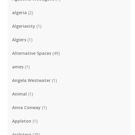
algeria
(2)
Algerianity
(1)
Algiers
(1)
Alternative Spaces
(49)
ames
(1)
Angela Westwater
(1)
Animal
(1)
Anna Conway
(1)
Appleton
(1)
Architect
(25)