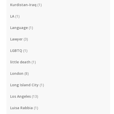
Kurdistan-Iraq
(1)
LA
(1)
Language
(1)
Lawyer
(3)
LGBTQ
(1)
little death
(1)
London
(8)
Long Island City
(1)
Los Angeles
(13)
Luisa Rabbia
(1)