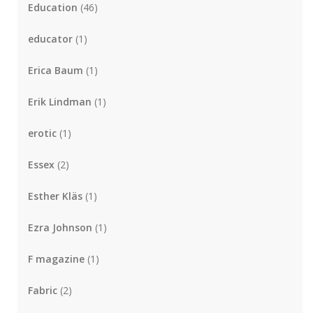
Education
(46)
educator
(1)
Erica Baum
(1)
Erik Lindman
(1)
erotic
(1)
Essex
(2)
Esther Kläs
(1)
Ezra Johnson
(1)
F magazine
(1)
Fabric
(2)