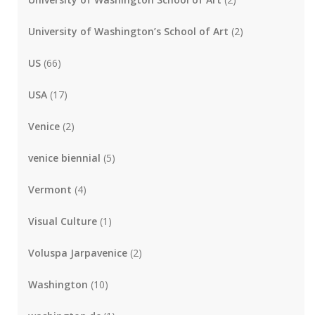
University of Washington’s School of Art
(2)
US
(66)
USA
(17)
Venice
(2)
venice biennial
(5)
Vermont
(4)
Visual Culture
(1)
Voluspa Jarpavenice
(2)
Washington
(10)