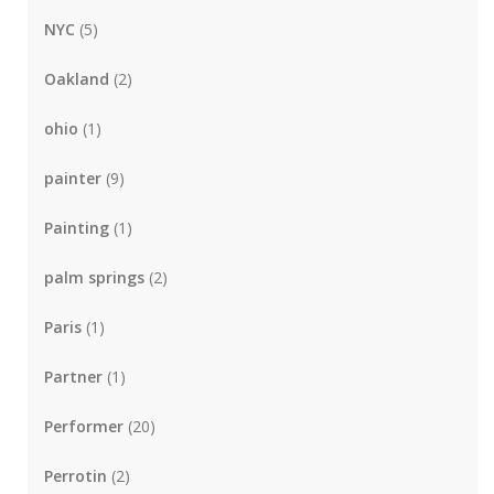
NYC
(5)
Oakland
(2)
ohio
(1)
painter
(9)
Painting
(1)
palm springs
(2)
Paris
(1)
Partner
(1)
Performer
(20)
Perrotin
(2)