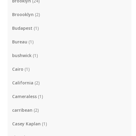
Brooklyn
(24)
Broooklyn
(2)
Budapest
(1)
Bureau
(1)
bushwick
(1)
Cairo
(1)
California
(2)
Cameraless
(1)
carribean
(2)
Casey Kaplan
(1)