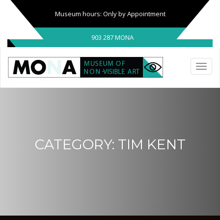
Museum hours: Only by Appointment
903 287 MONA
CATEGORY:
TIM KENT