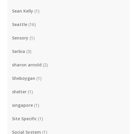
Sean Kelly
(1)
Seattle
(16)
Sensory
(1)
Serbia
(3)
sharon arnold
(2)
Sheboygan
(1)
shelter
(1)
singapore
(1)
Site Specific
(1)
Social System
(1)