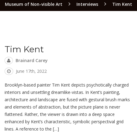
Museum of Non-visible Art
Interviews
Tim Kent
Tim Kent
Brainard Carey
June 17th, 2022
Brooklyn-based painter Tim Kent depicts psychotically charged
interiors and unsettling dreamlike-vistas. In Kent’s painting,
architecture and landscape are fused with gestural brush marks
and elements of abstraction, but the picture plane is never
flattened. Rather, the viewer is drawn into a deep space
enhanced by Kent’s characteristic, symbolic perspectival grid
lines. A reference to the […]