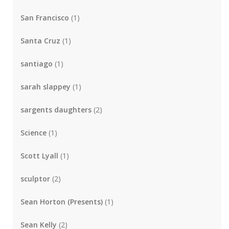
San Francisco
(1)
Santa Cruz
(1)
santiago
(1)
sarah slappey
(1)
sargents daughters
(2)
Science
(1)
Scott Lyall
(1)
sculptor
(2)
Sean Horton (Presents)
(1)
Sean Kelly
(2)