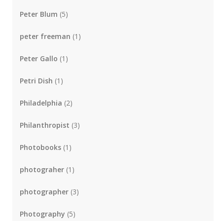
Peter Blum
(5)
peter freeman
(1)
Peter Gallo
(1)
Petri Dish
(1)
Philadelphia
(2)
Philanthropist
(3)
Photobooks
(1)
photograher
(1)
photographer
(3)
Photography
(5)