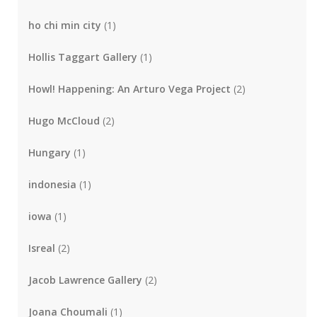
ho chi min city
(1)
Hollis Taggart Gallery
(1)
Howl! Happening: An Arturo Vega Project
(2)
Hugo McCloud
(2)
Hungary
(1)
indonesia
(1)
iowa
(1)
Isreal
(2)
Jacob Lawrence Gallery
(2)
Joana Choumali
(1)