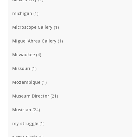
michigan
(1)
Microscope Gallery
(1)
Miguel Abreu Gallery
(1)
Milwaukee
(4)
Missouri
(1)
Mozambique
(1)
Museum Director
(21)
Musician
(24)
my struggle
(1)