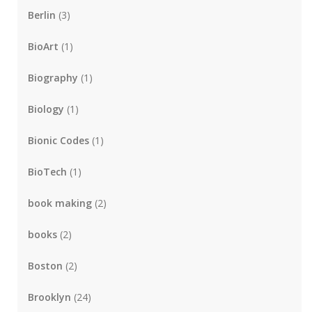
Berlin
(3)
BioArt
(1)
Biography
(1)
Biology
(1)
Bionic Codes
(1)
BioTech
(1)
book making
(2)
books
(2)
Boston
(2)
Brooklyn
(24)