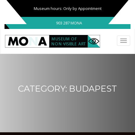
Museum hours: Only by Appointment
903 287 MONA
CATEGORY:
BUDAPEST