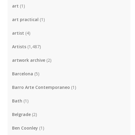
art
(1)
art practical
(1)
artist
(4)
Artists
(1,487)
artwork archive
(2)
Barcelona
(5)
Barro Arte Contemporaneo
(1)
Bath
(1)
Belgrade
(2)
Ben Coonley
(1)