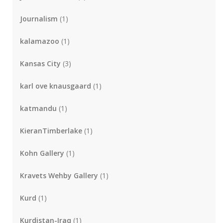
Journalism
(1)
kalamazoo
(1)
Kansas City
(3)
karl ove knausgaard
(1)
katmandu
(1)
KieranTimberlake
(1)
Kohn Gallery
(1)
Kravets Wehby Gallery
(1)
Kurd
(1)
Kurdistan-Iraq
(1)