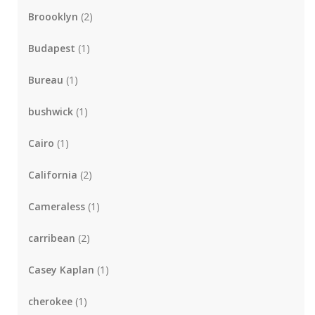
Broooklyn
(2)
Budapest
(1)
Bureau
(1)
bushwick
(1)
Cairo
(1)
California
(2)
Cameraless
(1)
carribean
(2)
Casey Kaplan
(1)
cherokee
(1)