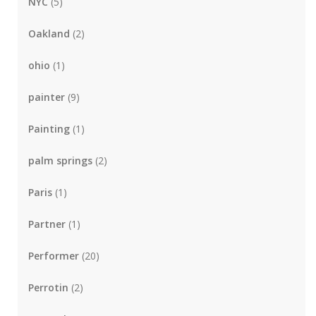
NYC
(5)
Oakland
(2)
ohio
(1)
painter
(9)
Painting
(1)
palm springs
(2)
Paris
(1)
Partner
(1)
Performer
(20)
Perrotin
(2)