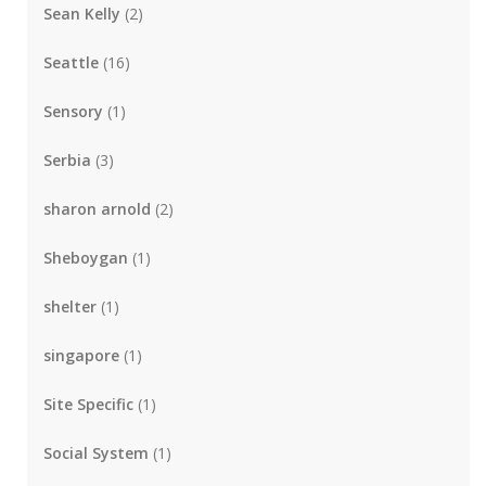
Sean Kelly
(2)
Seattle
(16)
Sensory
(1)
Serbia
(3)
sharon arnold
(2)
Sheboygan
(1)
shelter
(1)
singapore
(1)
Site Specific
(1)
Social System
(1)