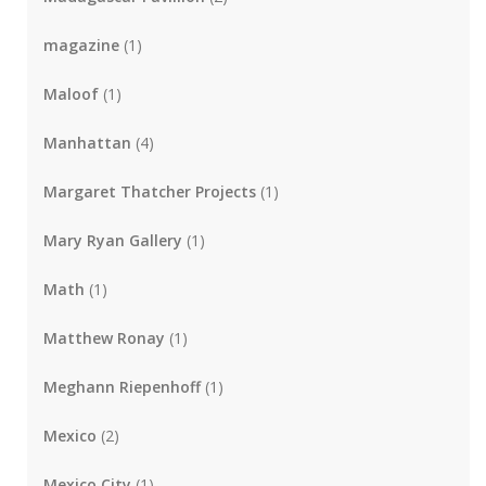
magazine
(1)
Maloof
(1)
Manhattan
(4)
Margaret Thatcher Projects
(1)
Mary Ryan Gallery
(1)
Math
(1)
Matthew Ronay
(1)
Meghann Riepenhoff
(1)
Mexico
(2)
Mexico City
(1)