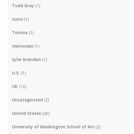
Todd Gray
(1)
tunis
(1)
Tunisia
(1)
twinscope
(1)
tyler brandon
(1)
U.S.
(1)
UK
(12)
Uncategorized
(2)
United States
(26)
University of Washington School of Art
(2)