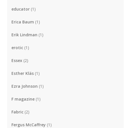
educator
(1)
Erica Baum
(1)
Erik Lindman
(1)
erotic
(1)
Essex
(2)
Esther Kläs
(1)
Ezra Johnson
(1)
F magazine
(1)
Fabric
(2)
Fergus McCaffrey
(1)