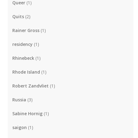
Queer
(1)
Quits
(2)
Rainer Gross
(1)
residency
(1)
Rhinebeck
(1)
Rhode Island
(1)
Robert Zandvliet
(1)
Russia
(3)
Sabine Hornig
(1)
saigon
(1)