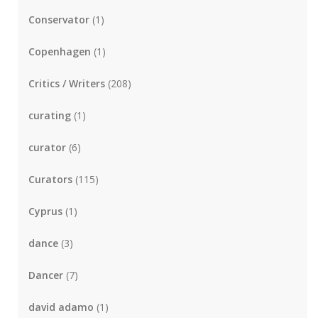
Conservator
(1)
Copenhagen
(1)
Critics / Writers
(208)
curating
(1)
curator
(6)
Curators
(115)
Cyprus
(1)
dance
(3)
Dancer
(7)
david adamo
(1)