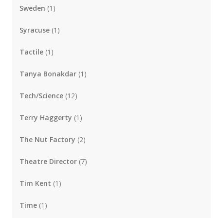
Sweden
(1)
Syracuse
(1)
Tactile
(1)
Tanya Bonakdar
(1)
Tech/Science
(12)
Terry Haggerty
(1)
The Nut Factory
(2)
Theatre Director
(7)
Tim Kent
(1)
Time
(1)