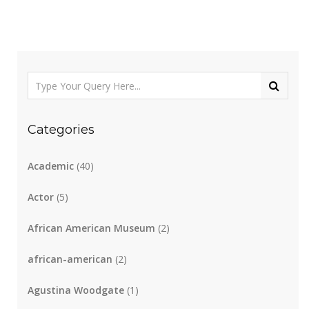
Categories
Academic
(40)
Actor
(5)
African American Museum
(2)
african-american
(2)
Agustina Woodgate
(1)