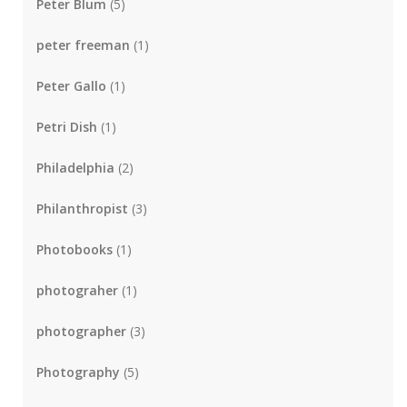
Peter Blum
(5)
peter freeman
(1)
Peter Gallo
(1)
Petri Dish
(1)
Philadelphia
(2)
Philanthropist
(3)
Photobooks
(1)
photograher
(1)
photographer
(3)
Photography
(5)