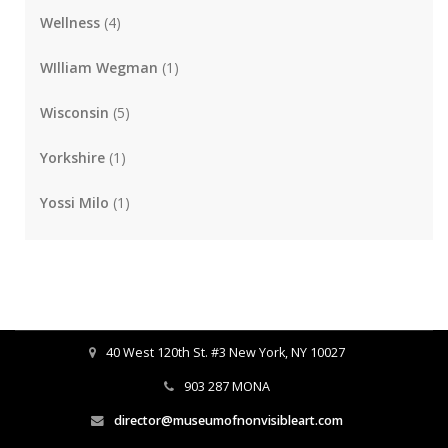
Wellness
(4)
WIlliam Wegman
(1)
Wisconsin
(5)
Yorkshire
(1)
Yossi Milo
(1)
40 West 120th St. #3 New York, NY 10027
903 287 MONA
director@museumofnonvisibleart.com