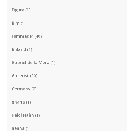
Figure
(1)
film
(1)
Filmmaker
(40)
finland
(1)
Gabriel de la Mora
(1)
Gallerist
(20)
Germany
(2)
ghana
(1)
Heidi Hahn
(1)
henna
(1)