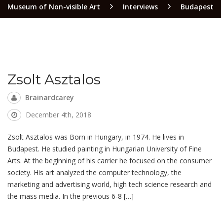
Museum of Non-visible Art
Interviews
Budapest
Zsolt Asztalos
Brainardcarey
December 4th, 2018
Zsolt Asztalos was Born in Hungary, in 1974. He lives in
Budapest. He studied painting in Hungarian University of Fine
Arts. At the beginning of his carrier he focused on the consumer
society. His art analyzed the computer technology, the
marketing and advertising world, high tech science research and
the mass media. In the previous 6-8 […]