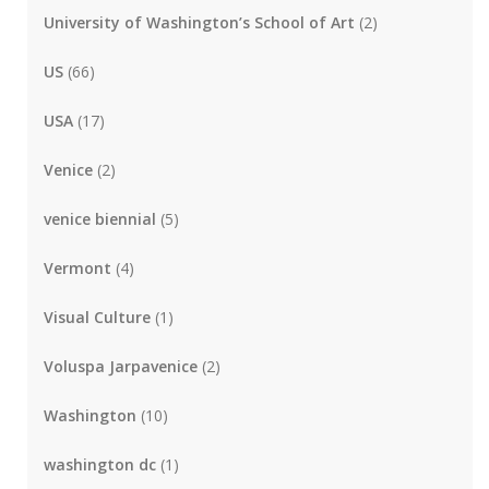
University of Washington’s School of Art
(2)
US
(66)
USA
(17)
Venice
(2)
venice biennial
(5)
Vermont
(4)
Visual Culture
(1)
Voluspa Jarpavenice
(2)
Washington
(10)
washington dc
(1)