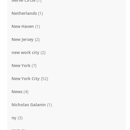
Nerve Circle
(1)
Netherlands
(1)
New Haven
(1)
New Jersey
(2)
new work city
(2)
New York
(7)
New York City
(52)
News
(4)
Nicholas Galanin
(1)
ny
(3)