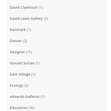
David Claerbout
(1)
David Lewis Gallery
(2)
Denmark
(1)
Denver
(2)
Designer
(15)
Donald Sultan
(1)
East Village
(1)
Ecology
(2)
edoardo ballerini
(1)
Education
(46)