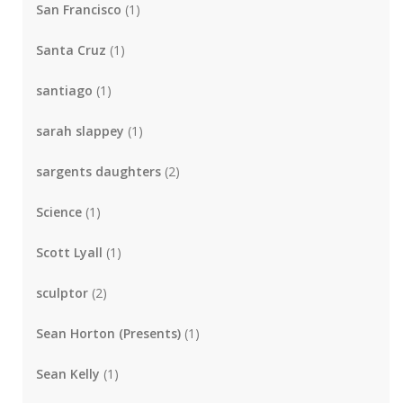
San Francisco
(1)
Santa Cruz
(1)
santiago
(1)
sarah slappey
(1)
sargents daughters
(2)
Science
(1)
Scott Lyall
(1)
sculptor
(2)
Sean Horton (Presents)
(1)
Sean Kelly
(1)