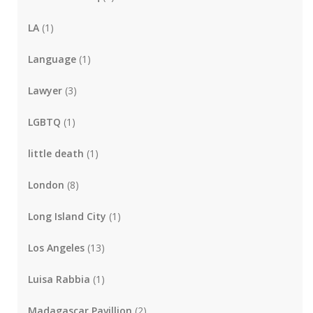
LA
(1)
Language
(1)
Lawyer
(3)
LGBTQ
(1)
little death
(1)
London
(8)
Long Island City
(1)
Los Angeles
(13)
Luisa Rabbia
(1)
Madagascar Pavillion
(2)