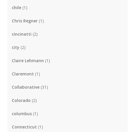
chile
(1)
Chris Regner
(1)
cincinatti
(2)
city
(2)
Claire Lehmann
(1)
Claremont
(1)
Collaborative
(31)
Colorado
(2)
columbus
(1)
Connecticut
(1)