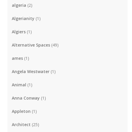
algeria
(2)
Algerianity
(1)
Algiers
(1)
Alternative Spaces
(49)
ames
(1)
Angela Westwater
(1)
Animal
(1)
Anna Conway
(1)
Appleton
(1)
Architect
(25)