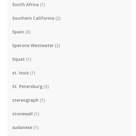
South Africa
(1)
Southern California
(2)
Spain
(3)
Sperone Westwater
(2)
Squat
(1)
st. louis
(1)
St. Petersburg
(3)
stereograph
(1)
stonewall
(1)
sudanese
(1)