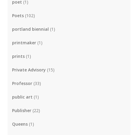
poet
(1)
Poets
(102)
portland biennial
(1)
printmaker
(1)
prints
(1)
Private Advisory
(15)
Professor
(33)
public art
(1)
Publisher
(22)
Queens
(1)