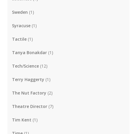
Sweden
(1)
Syracuse
(1)
Tactile
(1)
Tanya Bonakdar
(1)
Tech/Science
(12)
Terry Haggerty
(1)
The Nut Factory
(2)
Theatre Director
(7)
Tim Kent
(1)
Time
(1)