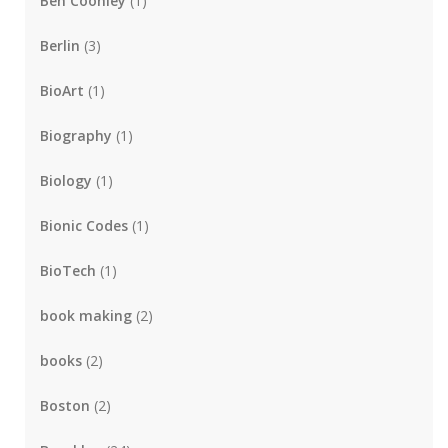
Ben Coonley
(1)
Berlin
(3)
BioArt
(1)
Biography
(1)
Biology
(1)
Bionic Codes
(1)
BioTech
(1)
book making
(2)
books
(2)
Boston
(2)