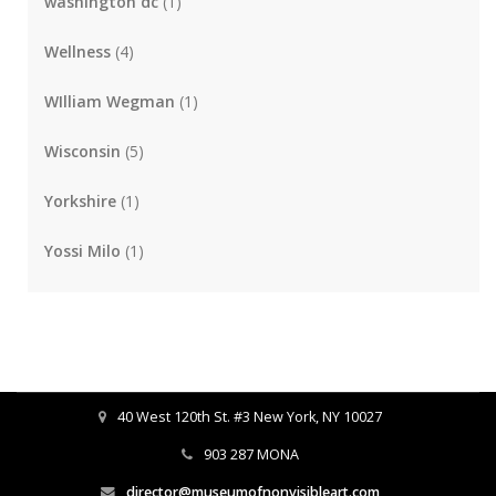
washington dc
(1)
Wellness
(4)
WIlliam Wegman
(1)
Wisconsin
(5)
Yorkshire
(1)
Yossi Milo
(1)
40 West 120th St. #3 New York, NY 10027
903 287 MONA
director@museumofnonvisibleart.com