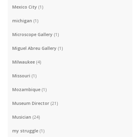
Mexico City
(1)
michigan
(1)
Microscope Gallery
(1)
Miguel Abreu Gallery
(1)
Milwaukee
(4)
Missouri
(1)
Mozambique
(1)
Museum Director
(21)
Musician
(24)
my struggle
(1)