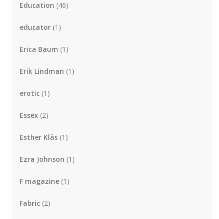
Education
(46)
educator
(1)
Erica Baum
(1)
Erik Lindman
(1)
erotic
(1)
Essex
(2)
Esther Kläs
(1)
Ezra Johnson
(1)
F magazine
(1)
Fabric
(2)