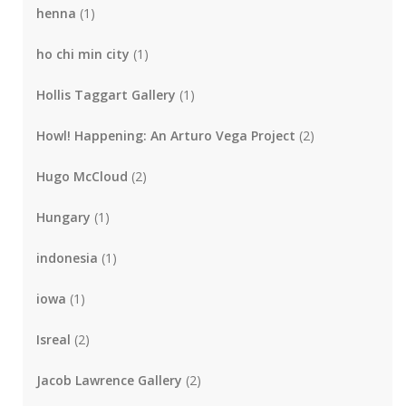
henna
(1)
ho chi min city
(1)
Hollis Taggart Gallery
(1)
Howl! Happening: An Arturo Vega Project
(2)
Hugo McCloud
(2)
Hungary
(1)
indonesia
(1)
iowa
(1)
Isreal
(2)
Jacob Lawrence Gallery
(2)