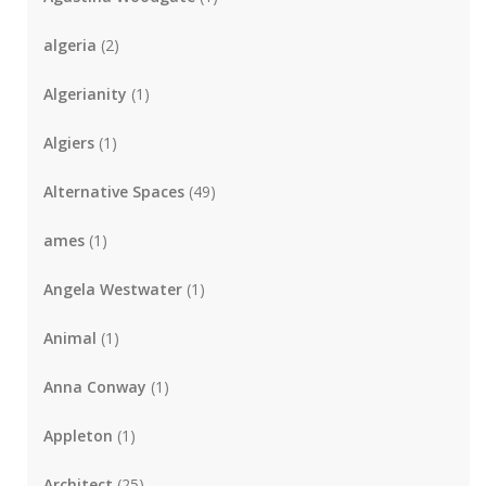
algeria
(2)
Algerianity
(1)
Algiers
(1)
Alternative Spaces
(49)
ames
(1)
Angela Westwater
(1)
Animal
(1)
Anna Conway
(1)
Appleton
(1)
Architect
(25)