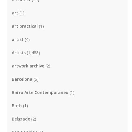
art
(1)
art practical
(1)
artist
(4)
Artists
(1,488)
artwork archive
(2)
Barcelona
(5)
Barro Arte Contemporaneo
(1)
Bath
(1)
Belgrade
(2)