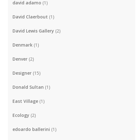
david adamo
(1)
David Claerbout
(1)
David Lewis Gallery
(2)
Denmark
(1)
Denver
(2)
Designer
(15)
Donald Sultan
(1)
East Village
(1)
Ecology
(2)
edoardo ballerini
(1)