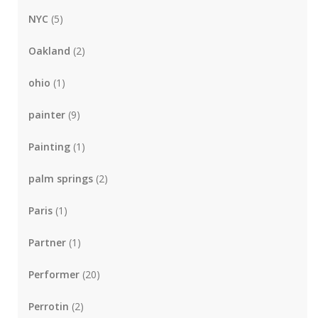
NYC
(5)
Oakland
(2)
ohio
(1)
painter
(9)
Painting
(1)
palm springs
(2)
Paris
(1)
Partner
(1)
Performer
(20)
Perrotin
(2)