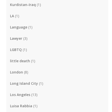
Kurdistan-Iraq
(1)
LA
(1)
Language
(1)
Lawyer
(3)
LGBTQ
(1)
little death
(1)
London
(8)
Long Island City
(1)
Los Angeles
(13)
Luisa Rabbia
(1)