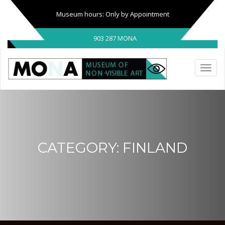
Museum hours: Only by Appointment
903 287 MONA
CATEGORY:
FINLAND