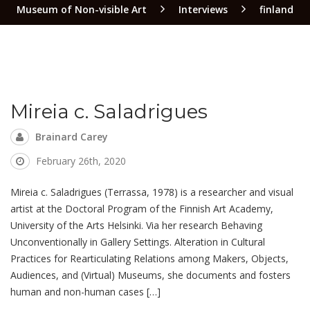
Museum of Non-visible Art
Interviews
finland
Mireia c. Saladrigues
Brainard Carey
February 26th, 2020
Mireia c. Saladrigues (Terrassa, 1978) is a researcher and visual
artist at the Doctoral Program of the Finnish Art Academy,
University of the Arts Helsinki. Via her research Behaving
Unconventionally in Gallery Settings. Alteration in Cultural
Practices for Rearticulating Relations among Makers, Objects,
Audiences, and (Virtual) Museums, she documents and fosters
human and non-human cases […]