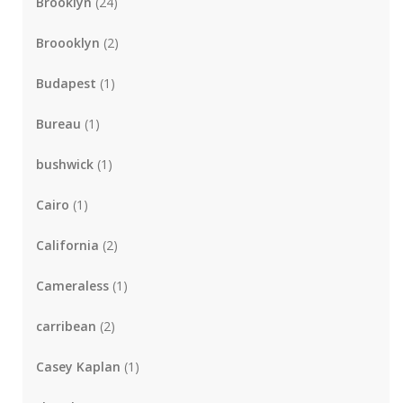
Brooklyn
(24)
Broooklyn
(2)
Budapest
(1)
Bureau
(1)
bushwick
(1)
Cairo
(1)
California
(2)
Cameraless
(1)
carribean
(2)
Casey Kaplan
(1)