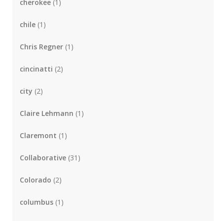
cherokee
(1)
chile
(1)
Chris Regner
(1)
cincinatti
(2)
city
(2)
Claire Lehmann
(1)
Claremont
(1)
Collaborative
(31)
Colorado
(2)
columbus
(1)