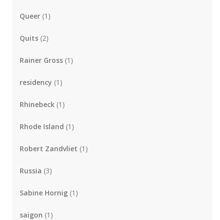
Queer
(1)
Quits
(2)
Rainer Gross
(1)
residency
(1)
Rhinebeck
(1)
Rhode Island
(1)
Robert Zandvliet
(1)
Russia
(3)
Sabine Hornig
(1)
saigon
(1)