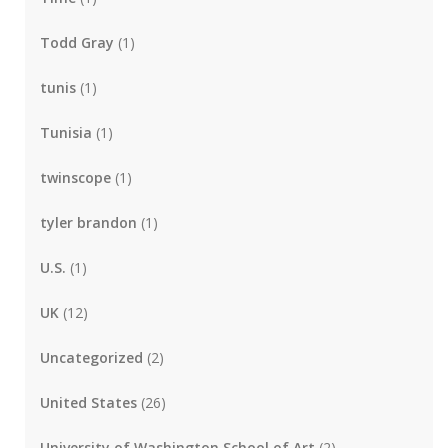
Todd Gray
(1)
tunis
(1)
Tunisia
(1)
twinscope
(1)
tyler brandon
(1)
U.S.
(1)
UK
(12)
Uncategorized
(2)
United States
(26)
University of Washington School of Art
(2)