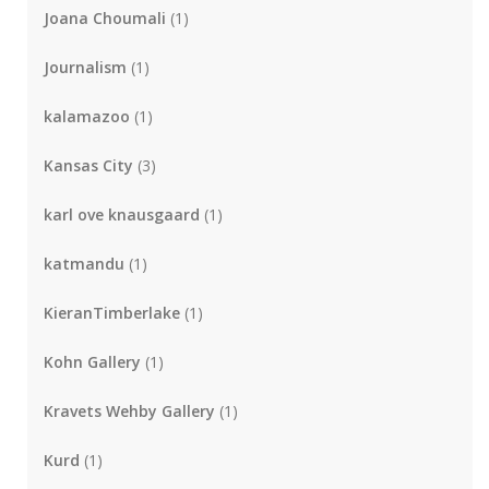
Joana Choumali
(1)
Journalism
(1)
kalamazoo
(1)
Kansas City
(3)
karl ove knausgaard
(1)
katmandu
(1)
KieranTimberlake
(1)
Kohn Gallery
(1)
Kravets Wehby Gallery
(1)
Kurd
(1)