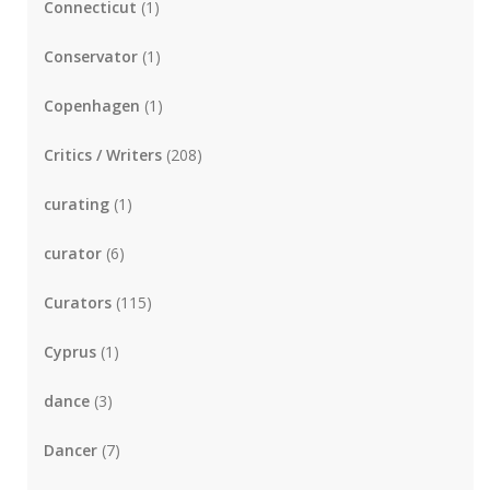
Connecticut
(1)
Conservator
(1)
Copenhagen
(1)
Critics / Writers
(208)
curating
(1)
curator
(6)
Curators
(115)
Cyprus
(1)
dance
(3)
Dancer
(7)