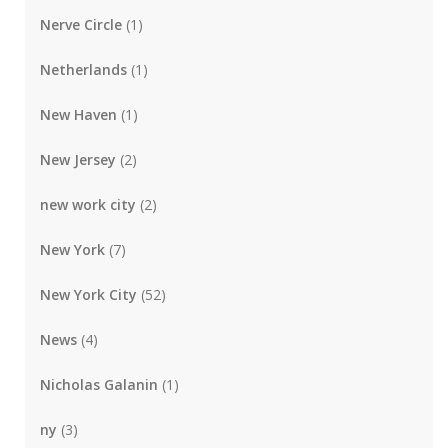
Nerve Circle
(1)
Netherlands
(1)
New Haven
(1)
New Jersey
(2)
new work city
(2)
New York
(7)
New York City
(52)
News
(4)
Nicholas Galanin
(1)
ny
(3)