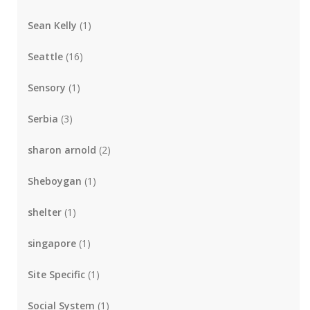
Sean Kelly
(1)
Seattle
(16)
Sensory
(1)
Serbia
(3)
sharon arnold
(2)
Sheboygan
(1)
shelter
(1)
singapore
(1)
Site Specific
(1)
Social System
(1)