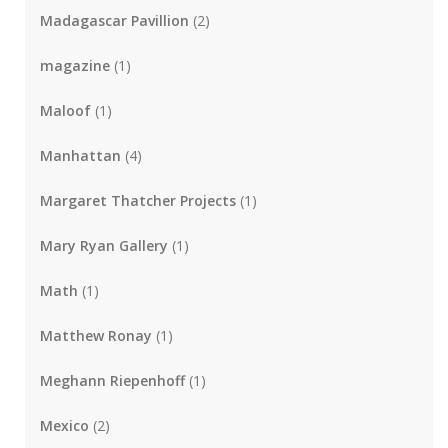
Madagascar Pavillion
(2)
magazine
(1)
Maloof
(1)
Manhattan
(4)
Margaret Thatcher Projects
(1)
Mary Ryan Gallery
(1)
Math
(1)
Matthew Ronay
(1)
Meghann Riepenhoff
(1)
Mexico
(2)