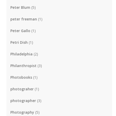
Peter Blum
(5)
peter freeman
(1)
Peter Gallo
(1)
Petri Dish
(1)
Philadelphia
(2)
Philanthropist
(3)
Photobooks
(1)
photograher
(1)
photographer
(3)
Photography
(5)