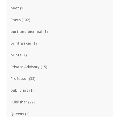
poet
(1)
Poets
(102)
portland biennial
(1)
printmaker
(1)
prints
(1)
Private Advisory
(15)
Professor
(33)
public art
(1)
Publisher
(22)
Queens
(1)