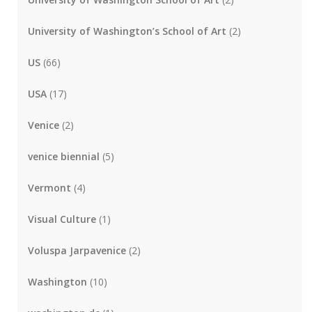
University of Washington’s School of Art
(2)
US
(66)
USA
(17)
Venice
(2)
venice biennial
(5)
Vermont
(4)
Visual Culture
(1)
Voluspa Jarpavenice
(2)
Washington
(10)