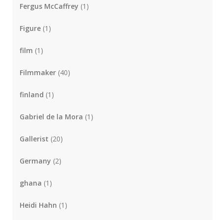
Fergus McCaffrey
(1)
Figure
(1)
film
(1)
Filmmaker
(40)
finland
(1)
Gabriel de la Mora
(1)
Gallerist
(20)
Germany
(2)
ghana
(1)
Heidi Hahn
(1)