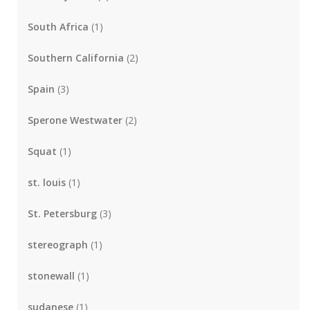
South Africa
(1)
Southern California
(2)
Spain
(3)
Sperone Westwater
(2)
Squat
(1)
st. louis
(1)
St. Petersburg
(3)
stereograph
(1)
stonewall
(1)
sudanese
(1)