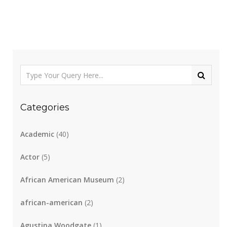
Categories
Academic
(40)
Actor
(5)
African American Museum
(2)
african-american
(2)
Agustina Woodgate
(1)