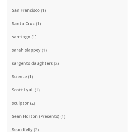
San Francisco
(1)
Santa Cruz
(1)
santiago
(1)
sarah slappey
(1)
sargents daughters
(2)
Science
(1)
Scott Lyall
(1)
sculptor
(2)
Sean Horton (Presents)
(1)
Sean Kelly
(2)