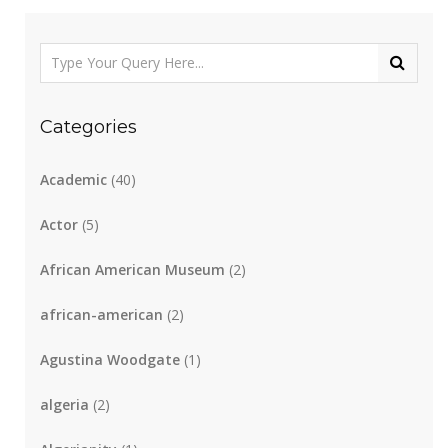
Categories
Academic
(40)
Actor
(5)
African American Museum
(2)
african-american
(2)
Agustina Woodgate
(1)
algeria
(2)