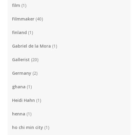
film
(1)
Filmmaker
(40)
finland
(1)
Gabriel de la Mora
(1)
Gallerist
(20)
Germany
(2)
ghana
(1)
Heidi Hahn
(1)
henna
(1)
ho chi min city
(1)