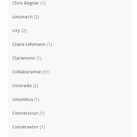
Chris Regner
(1)
cincinatti
(2)
city
(2)
Claire Lehmann
(1)
Claremont
(1)
Collaborative
(31)
Colorado
(2)
columbus
(1)
Connecticut
(1)
Conservator
(1)