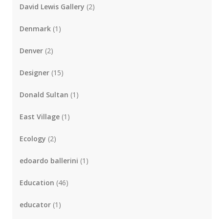
David Lewis Gallery
(2)
Denmark
(1)
Denver
(2)
Designer
(15)
Donald Sultan
(1)
East Village
(1)
Ecology
(2)
edoardo ballerini
(1)
Education
(46)
educator
(1)