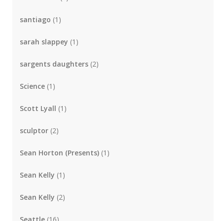
santiago
(1)
sarah slappey
(1)
sargents daughters
(2)
Science
(1)
Scott Lyall
(1)
sculptor
(2)
Sean Horton (Presents)
(1)
Sean Kelly
(1)
Sean Kelly
(2)
Seattle
(16)