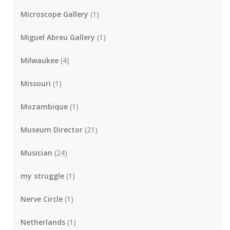
Microscope Gallery
(1)
Miguel Abreu Gallery
(1)
Milwaukee
(4)
Missouri
(1)
Mozambique
(1)
Museum Director
(21)
Musician
(24)
my struggle
(1)
Nerve Circle
(1)
Netherlands
(1)