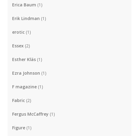
Erica Baum
(1)
Erik Lindman
(1)
erotic
(1)
Essex
(2)
Esther Kläs
(1)
Ezra Johnson
(1)
F magazine
(1)
Fabric
(2)
Fergus McCaffrey
(1)
Figure
(1)