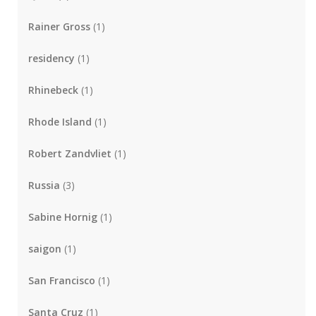
Rainer Gross
(1)
residency
(1)
Rhinebeck
(1)
Rhode Island
(1)
Robert Zandvliet
(1)
Russia
(3)
Sabine Hornig
(1)
saigon
(1)
San Francisco
(1)
Santa Cruz
(1)