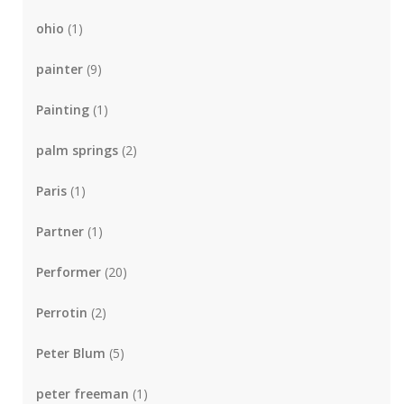
ohio
(1)
painter
(9)
Painting
(1)
palm springs
(2)
Paris
(1)
Partner
(1)
Performer
(20)
Perrotin
(2)
Peter Blum
(5)
peter freeman
(1)