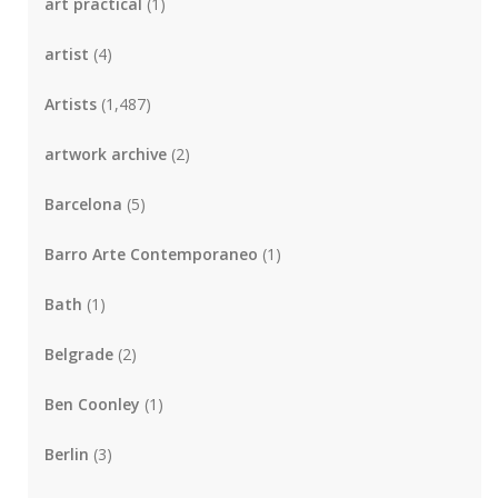
art practical
(1)
artist
(4)
Artists
(1,487)
artwork archive
(2)
Barcelona
(5)
Barro Arte Contemporaneo
(1)
Bath
(1)
Belgrade
(2)
Ben Coonley
(1)
Berlin
(3)