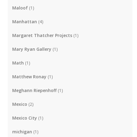
Maloof
(1)
Manhattan
(4)
Margaret Thatcher Projects
(1)
Mary Ryan Gallery
(1)
Math
(1)
Matthew Ronay
(1)
Meghann Riepenhoff
(1)
Mexico
(2)
Mexico City
(1)
michigan
(1)