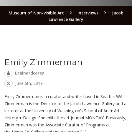
Museum of Non-visible Art
Interviews
Jacob
Lawrence Gallery
Emily Zimmerman
Brainardcarey
June 6th, 2019
Emily Zimmerman is a curator and writer based in Seattle, WA.
Zimmerman is the Director of the Jacob Lawrence Gallery and a
lecturer at the University of Washington’s School of Art + Art
History + Design. She edits the art journal MONDAY. Previously,
Zimmerman was the Associate Curator of Programs at
the Henry Art Gallery and the Associate […]