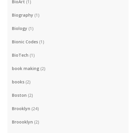
BioArt
(1)
Biography
(1)
Biology
(1)
Bionic Codes
(1)
BioTech
(1)
book making
(2)
books
(2)
Boston
(2)
Brooklyn
(24)
Broooklyn
(2)