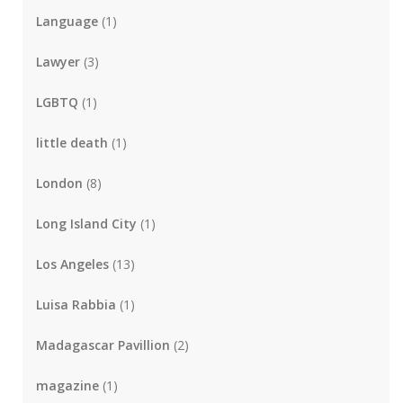
Language
(1)
Lawyer
(3)
LGBTQ
(1)
little death
(1)
London
(8)
Long Island City
(1)
Los Angeles
(13)
Luisa Rabbia
(1)
Madagascar Pavillion
(2)
magazine
(1)