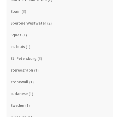
Spain
(3)
Sperone Westwater
(2)
Squat
(1)
st. louis
(1)
St. Petersburg
(3)
stereograph
(1)
stonewall
(1)
sudanese
(1)
Sweden
(1)