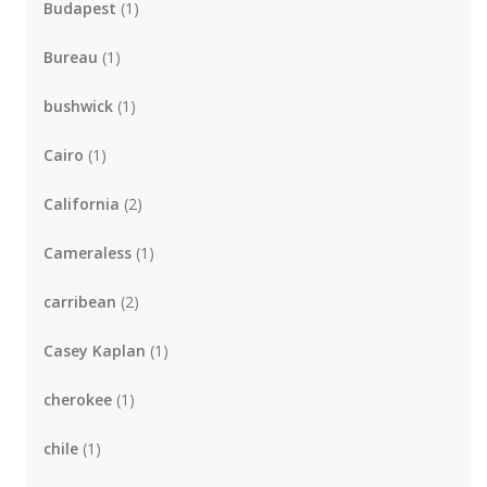
Budapest
(1)
Bureau
(1)
bushwick
(1)
Cairo
(1)
California
(2)
Cameraless
(1)
carribean
(2)
Casey Kaplan
(1)
cherokee
(1)
chile
(1)