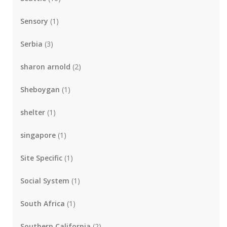
Sensory
(1)
Serbia
(3)
sharon arnold
(2)
Sheboygan
(1)
shelter
(1)
singapore
(1)
Site Specific
(1)
Social System
(1)
South Africa
(1)
Southern California
(2)