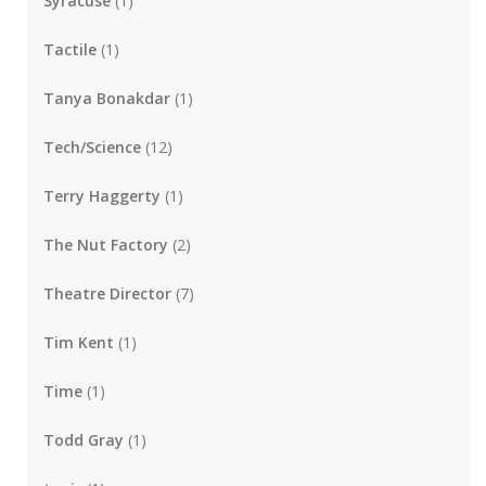
Syracuse
(1)
Tactile
(1)
Tanya Bonakdar
(1)
Tech/Science
(12)
Terry Haggerty
(1)
The Nut Factory
(2)
Theatre Director
(7)
Tim Kent
(1)
Time
(1)
Todd Gray
(1)