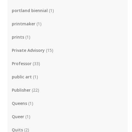
portland biennial
(1)
printmaker
(1)
prints
(1)
Private Advisory
(15)
Professor
(33)
public art
(1)
Publisher
(22)
Queens
(1)
Queer
(1)
Quits
(2)