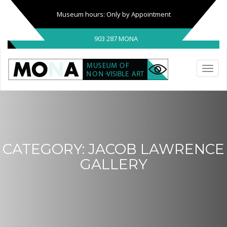
Museum hours: Only by Appointment
903 287 MONA
CATEGORY:
JACOB LAWRENCE
GALLERY