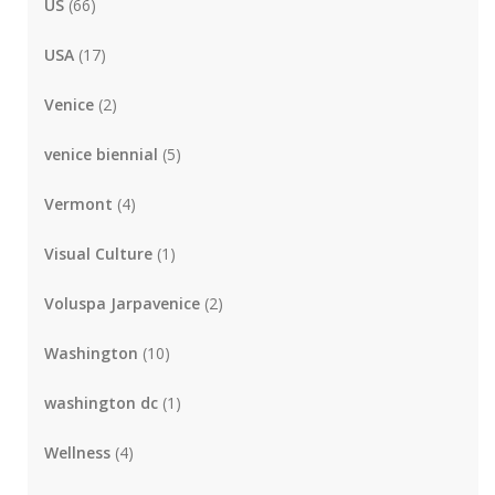
US
(66)
USA
(17)
Venice
(2)
venice biennial
(5)
Vermont
(4)
Visual Culture
(1)
Voluspa Jarpavenice
(2)
Washington
(10)
washington dc
(1)
Wellness
(4)