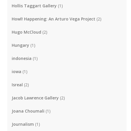
Hollis Taggart Gallery
(1)
Howl! Happening: An Arturo Vega Project
(2)
Hugo McCloud
(2)
Hungary
(1)
indonesia
(1)
iowa
(1)
Isreal
(2)
Jacob Lawrence Gallery
(2)
Joana Choumali
(1)
Journalism
(1)