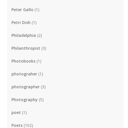
Peter Gallo
(1)
Petri Dish
(1)
Philadelphia
(2)
Philanthropist
(3)
Photobooks
(1)
photograher
(1)
photographer
(3)
Photography
(5)
poet
(1)
Poets
(102)