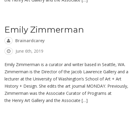
Emily Zimmerman
Brainardcarey
June 6th, 2019
Emily Zimmerman is a curator and writer based in Seattle, WA.
Zimmerman is the Director of the Jacob Lawrence Gallery and a
lecturer at the University of Washington’s School of Art + Art
History + Design. She edits the art journal MONDAY. Previously,
Zimmerman was the Associate Curator of Programs at
the Henry Art Gallery and the Associate […]