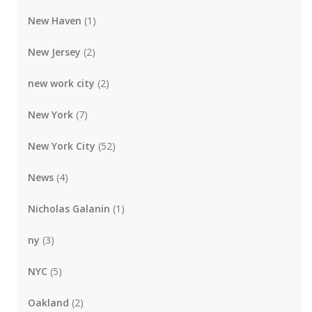
New Haven
(1)
New Jersey
(2)
new work city
(2)
New York
(7)
New York City
(52)
News
(4)
Nicholas Galanin
(1)
ny
(3)
NYC
(5)
Oakland
(2)