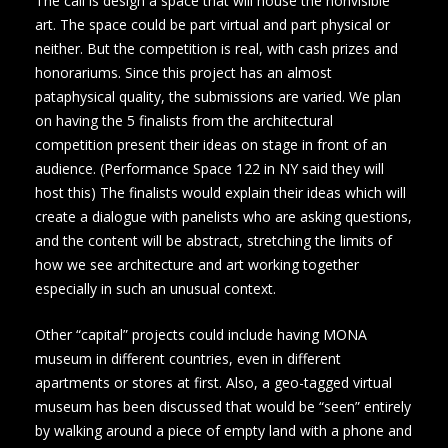
The call is design a space that will house the nonvisible
art. The space could be part virtual and part physical or
neither. But the competition is real, with cash prizes and
honorariums. Since this project has an almost
pataphysical quality, the submissions are varied. We plan
on having the 5 finalists from the architectural
competition present their ideas on stage in front of an
audience. (Performance Space 122 in NY said they will
host this) The finalists would explain their ideas which will
create a dialogue with panelists who are asking questions,
and the content will be abstract, stretching the limits of
how we see architecture and art working together
especially in such an unusual context.
Other “capital” projects could include having MONA
museum in different countries, even in different
apartments or stores at first. Also, a geo-tagged virtual
museum has been discussed that would be “seen” entirely
by walking around a piece of empty land with a phone and