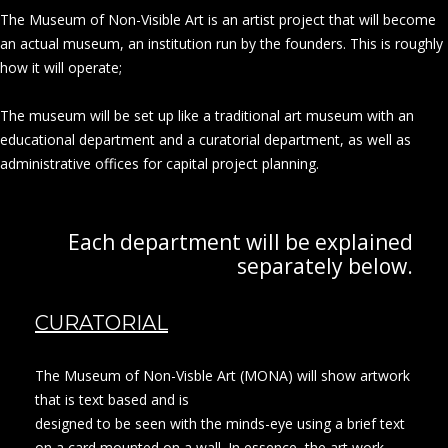
The Museum of Non-Visible Art is an artist project that will become
an actual museum, an institution run by the founders. This is roughly
how it will operate;
The museum will be set up like a traditional art museum with an
educational department and a curatorial department, as well as
administrative offices for capital project planning.
Each department will be explained
separately below.
CURATORIAL
The Museum of Non-Visble Art (MONA) will show artwork
that is text based and is
designed to be seen with the minds-eye using a brief text
on a card mounted on a wall. In essence, the art work