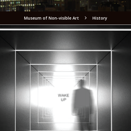
Museum of Non-visible Art
History