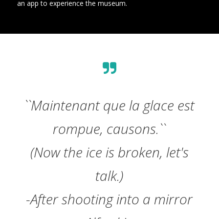
an app to experience the museum.
``Maintenant que la glace est
rompue, causons.``
(Now the ice is broken, let's
talk.)
-After shooting into a mirror