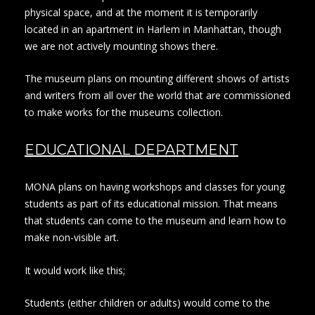
physical space, and at the moment it is temporarily
located in an apartment in Harlem in Manhattan, though
we are not actively mounting shows there.
The museum plans on mounting different shows of artists
and writers from all over the world that are commissioned
to make works for the museums collection.
EDUCATIONAL DEPARTMENT
MONA plans on having workshops and classes for young
students as part of its educational mission. That means
that students can come to the museum and learn how to
make non-visible art.
It would work like this;
Students (either children or adults) would come to the