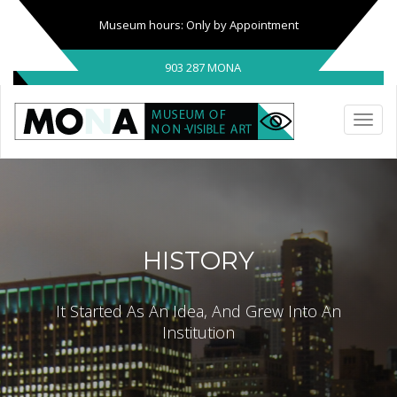
Museum hours: Only by Appointment
903 287 MONA
HISTORY
It Started As An Idea, And Grew Into An
Institution