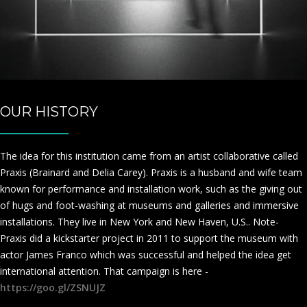
OUR HISTORY
The idea for this institution came from an artist collaborative called
Praxis (Brainard and Delia Carey). Praxis is a husband and wife team
known for performance and installation work, such as the giving out
of hugs and foot-washing at museums and galleries and immersive
installations. They live in New York and New Haven, U.S.. Note-
Praxis did a kickstarter project in 2011 to support the museum with
actor James Franco which was successful and helped the idea get
international attention. That campaign is here -
https://goo.gl/ZSNUJZ