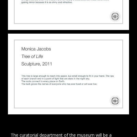
The curatorial department of the museum will be a