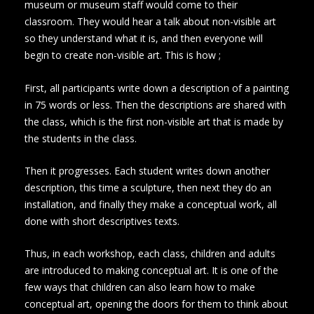
museum or museum staff would come to their
classroom. They would hear a talk about non-visible art
so they understand what it is, and then everyone will
begin to create non-visible art. This is how ;
First, all participants write down a description of a painting
in 75 words or less. Then the descriptions are shared with
the class, which is the first non-visible art that is made by
the students in the class.
Then it progresses. Each student writes down another
description, this time a sculpture, then next they do an
installation, and finally they make a conceptual work, all
done with short descriptives texts.
Thus, in each workshop, each class, children and adults
are introduced to making conceptual art. It is one of the
few ways that children can also learn how to make
conceptual art, opening the doors for them to think about