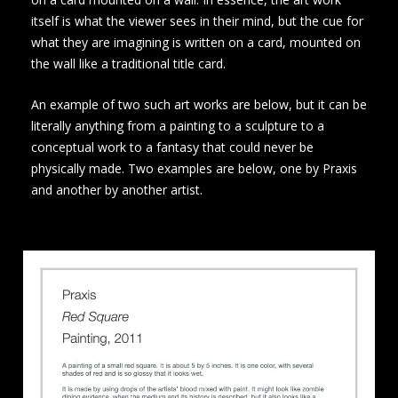
itself is what the viewer sees in their mind, but the cue for
what they are imagining is written on a card, mounted on
the wall like a traditional title card.
An example of two such art works are below, but it can be
literally anything from a painting to a sculpture to a
conceptual work to a fantasy that could never be
physically made. Two examples are below, one by Praxis
and another by another artist.