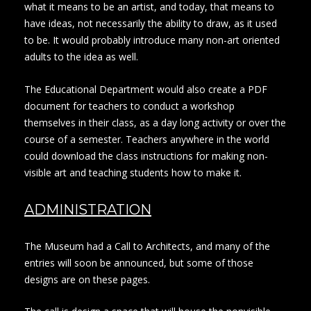
what it means to be an artist, and today, that means to
have ideas, not necessarily the ability to draw, as it used
to be. It would probably introduce many non-art oriented
adults to the idea as well.
The Educational Department would also create a PDF
document for teachers to conduct a workshop
themselves in their class, as a day long activity or over the
course of a semester. Teachers anywhere in the world
could download the class instructions for making non-
visible art and teaching students how to make it.
ADMINISTRATION
The Museum had a Call to Architects, and many of the
entries will soon be announced, but some of those
designs are on these pages.