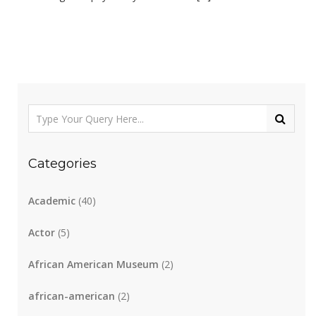
Categories
Academic
(40)
Actor
(5)
African American Museum
(2)
african-american
(2)