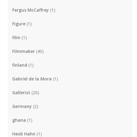
Fergus McCaffrey
(1)
Figure
(1)
film
(1)
Filmmaker
(40)
finland
(1)
Gabriel de la Mora
(1)
Gallerist
(20)
Germany
(2)
ghana
(1)
Heidi Hahn
(1)