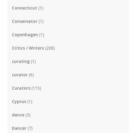
Connecticut
(1)
Conservator
(1)
Copenhagen
(1)
Critics / Writers
(208)
curating
(1)
curator
(6)
Curators
(115)
Cyprus
(1)
dance
(3)
Dancer
(7)