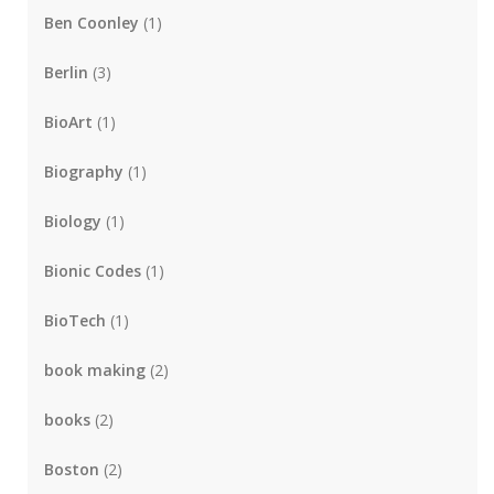
Ben Coonley
(1)
Berlin
(3)
BioArt
(1)
Biography
(1)
Biology
(1)
Bionic Codes
(1)
BioTech
(1)
book making
(2)
books
(2)
Boston
(2)