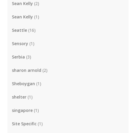
Sean Kelly
(2)
Sean Kelly
(1)
Seattle
(16)
Sensory
(1)
Serbia
(3)
sharon arnold
(2)
Sheboygan
(1)
shelter
(1)
singapore
(1)
Site Specific
(1)