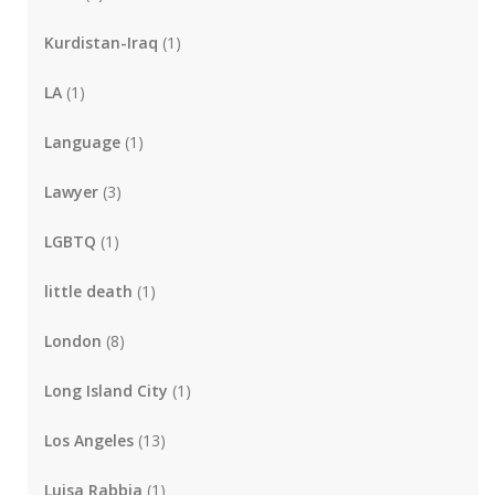
Kurdistan-Iraq
(1)
LA
(1)
Language
(1)
Lawyer
(3)
LGBTQ
(1)
little death
(1)
London
(8)
Long Island City
(1)
Los Angeles
(13)
Luisa Rabbia
(1)