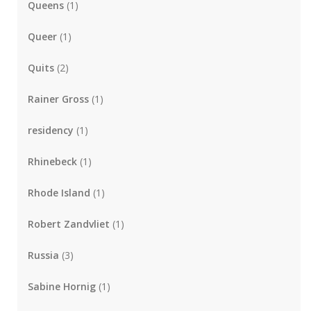
Queens
(1)
Queer
(1)
Quits
(2)
Rainer Gross
(1)
residency
(1)
Rhinebeck
(1)
Rhode Island
(1)
Robert Zandvliet
(1)
Russia
(3)
Sabine Hornig
(1)