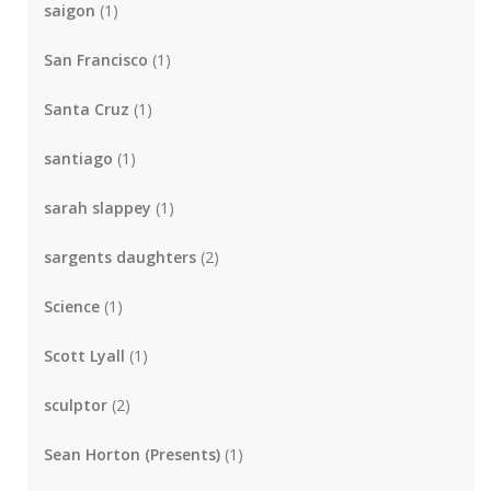
saigon
(1)
San Francisco
(1)
Santa Cruz
(1)
santiago
(1)
sarah slappey
(1)
sargents daughters
(2)
Science
(1)
Scott Lyall
(1)
sculptor
(2)
Sean Horton (Presents)
(1)