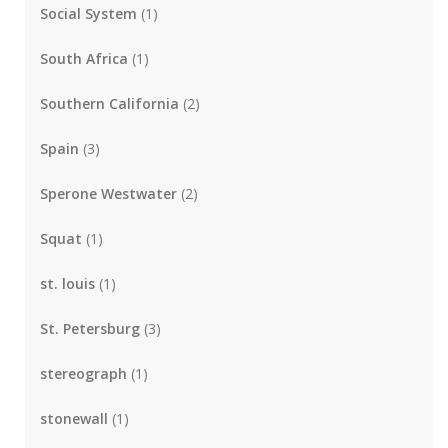
Social System
(1)
South Africa
(1)
Southern California
(2)
Spain
(3)
Sperone Westwater
(2)
Squat
(1)
st. louis
(1)
St. Petersburg
(3)
stereograph
(1)
stonewall
(1)