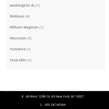
washington dc
(1)
Wellness
(4)
WIlliam Wegman
(1)
Wisconsin
(5)
Yorkshire
(1)
Yossi Milo
(1)
40 West 120th St. #3 New York, NY 10027
903 287 MONA