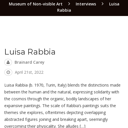
Museum of Non-visible Art
Interviews
Luisa
Rabbia
Luisa Rabbia
Brainard Carey
April 21st, 2022
Luisa Rabbia (b. 1970, Turin, Italy) blends the distinctions made
between the human and the natural, expressing solidarity with
the cosmos through the organic, bodily landscapes of her
expansive paintings. The scale of Rabbia’s paintings suits the
themes she explores, oftentimes depicting overlapping
abstracted figures joining and breaking apart, seemingly
overcoming their physicality. She alludes […]