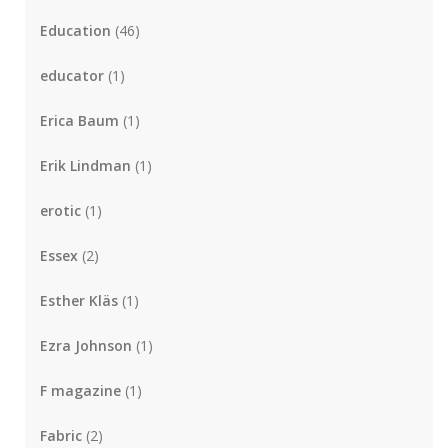
Education
(46)
educator
(1)
Erica Baum
(1)
Erik Lindman
(1)
erotic
(1)
Essex
(2)
Esther Kläs
(1)
Ezra Johnson
(1)
F magazine
(1)
Fabric
(2)