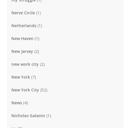
Nerve Circle
(1)
Netherlands
(1)
New Haven
(1)
New Jersey
(2)
new work city
(2)
New York
(7)
New York City
(52)
News
(4)
Nicholas Galanin
(1)