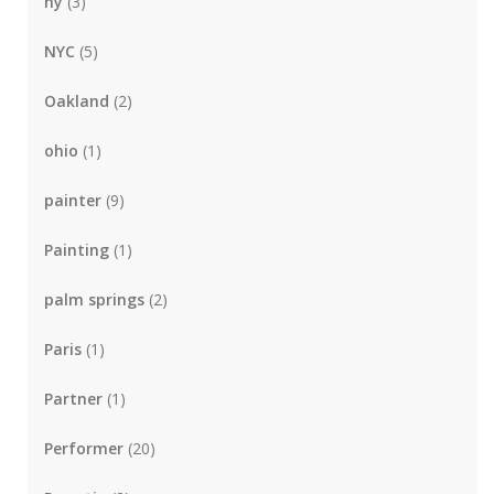
ny
(3)
NYC
(5)
Oakland
(2)
ohio
(1)
painter
(9)
Painting
(1)
palm springs
(2)
Paris
(1)
Partner
(1)
Performer
(20)