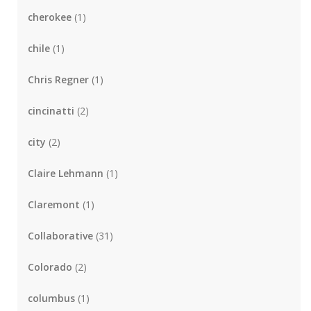
cherokee
(1)
chile
(1)
Chris Regner
(1)
cincinatti
(2)
city
(2)
Claire Lehmann
(1)
Claremont
(1)
Collaborative
(31)
Colorado
(2)
columbus
(1)