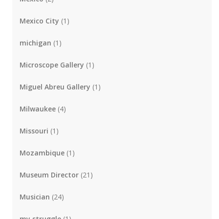
Mexico City
(1)
michigan
(1)
Microscope Gallery
(1)
Miguel Abreu Gallery
(1)
Milwaukee
(4)
Missouri
(1)
Mozambique
(1)
Museum Director
(21)
Musician
(24)
my struggle
(1)