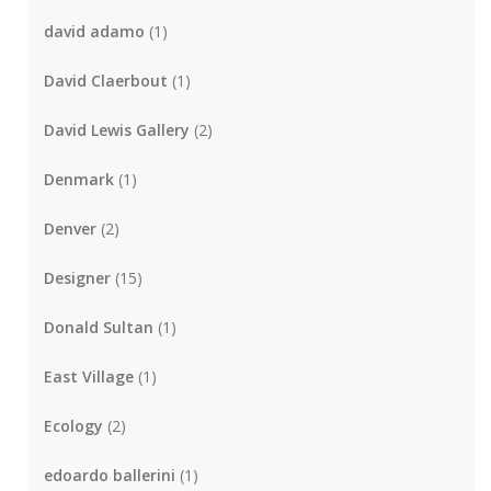
david adamo
(1)
David Claerbout
(1)
David Lewis Gallery
(2)
Denmark
(1)
Denver
(2)
Designer
(15)
Donald Sultan
(1)
East Village
(1)
Ecology
(2)
edoardo ballerini
(1)