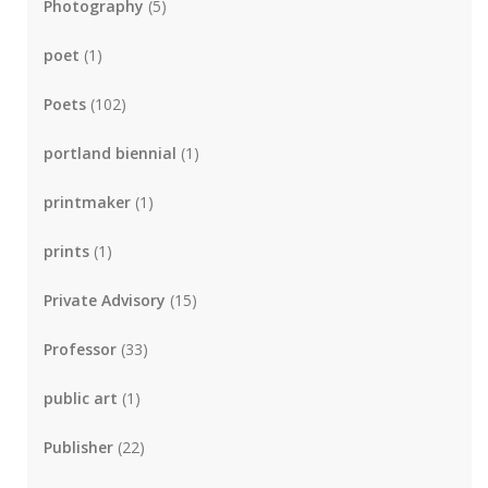
Photography
(5)
poet
(1)
Poets
(102)
portland biennial
(1)
printmaker
(1)
prints
(1)
Private Advisory
(15)
Professor
(33)
public art
(1)
Publisher
(22)