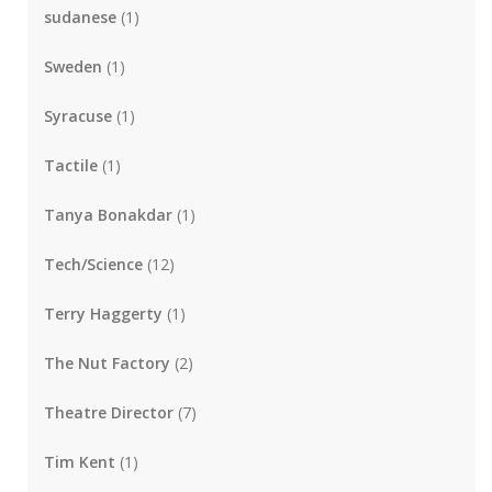
sudanese
(1)
Sweden
(1)
Syracuse
(1)
Tactile
(1)
Tanya Bonakdar
(1)
Tech/Science
(12)
Terry Haggerty
(1)
The Nut Factory
(2)
Theatre Director
(7)
Tim Kent
(1)