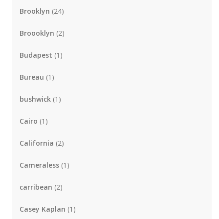
Brooklyn
(24)
Broooklyn
(2)
Budapest
(1)
Bureau
(1)
bushwick
(1)
Cairo
(1)
California
(2)
Cameraless
(1)
carribean
(2)
Casey Kaplan
(1)