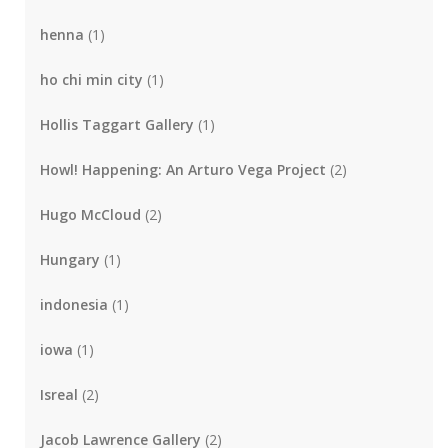
henna
(1)
ho chi min city
(1)
Hollis Taggart Gallery
(1)
Howl! Happening: An Arturo Vega Project
(2)
Hugo McCloud
(2)
Hungary
(1)
indonesia
(1)
iowa
(1)
Isreal
(2)
Jacob Lawrence Gallery
(2)