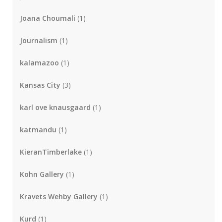
Joana Choumali
(1)
Journalism
(1)
kalamazoo
(1)
Kansas City
(3)
karl ove knausgaard
(1)
katmandu
(1)
KieranTimberlake
(1)
Kohn Gallery
(1)
Kravets Wehby Gallery
(1)
Kurd
(1)