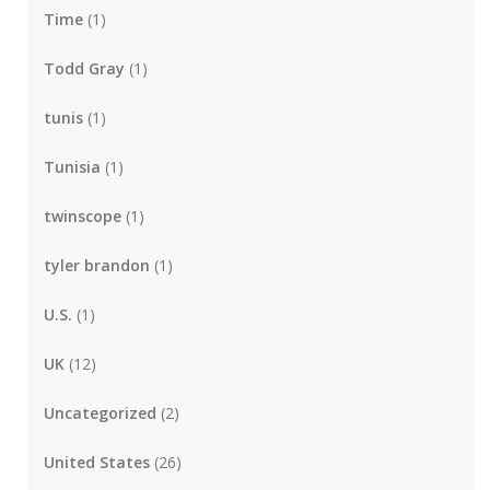
Time
(1)
Todd Gray
(1)
tunis
(1)
Tunisia
(1)
twinscope
(1)
tyler brandon
(1)
U.S.
(1)
UK
(12)
Uncategorized
(2)
United States
(26)