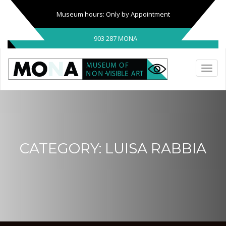
Museum hours: Only by Appointment
903 287 MONA
CATEGORY:
LUISA RABBIA