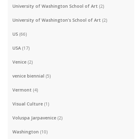
University of Washington School of Art
(2)
University of Washington’s School of Art
(2)
US
(66)
USA
(17)
Venice
(2)
venice biennial
(5)
Vermont
(4)
Visual Culture
(1)
Voluspa Jarpavenice
(2)
Washington
(10)