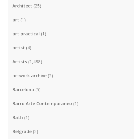
Architect
(25)
art
(1)
art practical
(1)
artist
(4)
Artists
(1,488)
artwork archive
(2)
Barcelona
(5)
Barro Arte Contemporaneo
(1)
Bath
(1)
Belgrade
(2)