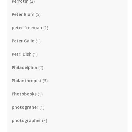
Perrotin
(2)
Peter Blum
(5)
peter freeman
(1)
Peter Gallo
(1)
Petri Dish
(1)
Philadelphia
(2)
Philanthropist
(3)
Photobooks
(1)
photograher
(1)
photographer
(3)