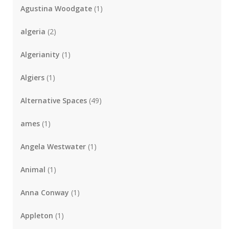
Agustina Woodgate
(1)
algeria
(2)
Algerianity
(1)
Algiers
(1)
Alternative Spaces
(49)
ames
(1)
Angela Westwater
(1)
Animal
(1)
Anna Conway
(1)
Appleton
(1)