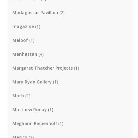
Madagascar Pavillion
(2)
magazine
(1)
Maloof
(1)
Manhattan
(4)
Margaret Thatcher Projects
(1)
Mary Ryan Gallery
(1)
Math
(1)
Matthew Ronay
(1)
Meghann Riepenhoff
(1)
Mexico
(2)