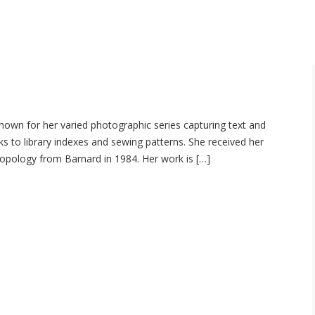
nown for her varied photographic series capturing text and
s to library indexes and sewing patterns. She received her
opology from Barnard in 1984. Her work is […]