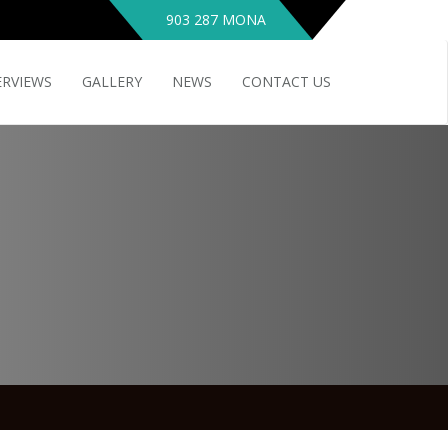
903 287 MONA
ERVIEWS
GALLERY
NEWS
CONTACT US