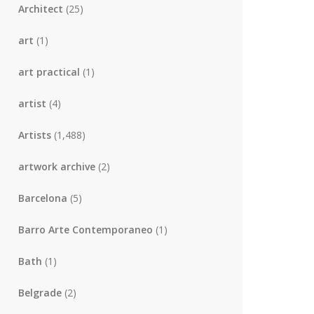
Architect
(25)
art
(1)
art practical
(1)
artist
(4)
Artists
(1,488)
artwork archive
(2)
Barcelona
(5)
Barro Arte Contemporaneo
(1)
Bath
(1)
Belgrade
(2)