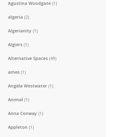
Agustina Woodgate
(1)
algeria
(2)
Algerianity
(1)
Algiers
(1)
Alternative Spaces
(49)
ames
(1)
Angela Westwater
(1)
Animal
(1)
Anna Conway
(1)
Appleton
(1)