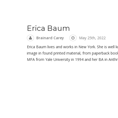
Erica Baum
Brainard Carey
May 25th, 2022
Erica Baum lives and works in New York. She is well k
image in found printed material, from paperback book
MFA from Yale University in 1994 and her BA in Anthr