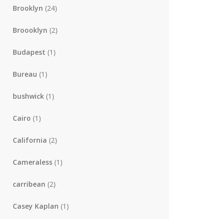
Brooklyn
(24)
Broooklyn
(2)
Budapest
(1)
Bureau
(1)
bushwick
(1)
Cairo
(1)
California
(2)
Cameraless
(1)
carribean
(2)
Casey Kaplan
(1)