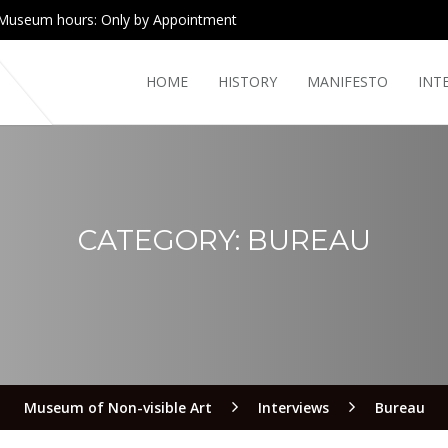
Museum hours: Only by Appointment
HOME
HISTORY
MANIFESTO
INT
CATEGORY:
BUREAU
Museum of Non-visible Art
Interviews
Bureau