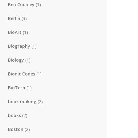
Ben Coonley
(1)
Berlin
(3)
BioArt
(1)
Biography
(1)
Biology
(1)
Bionic Codes
(1)
BioTech
(1)
book making
(2)
books
(2)
Boston
(2)