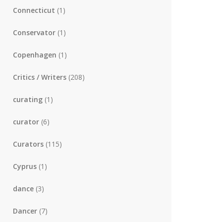
Connecticut
(1)
Conservator
(1)
Copenhagen
(1)
Critics / Writers
(208)
curating
(1)
curator
(6)
Curators
(115)
Cyprus
(1)
dance
(3)
Dancer
(7)