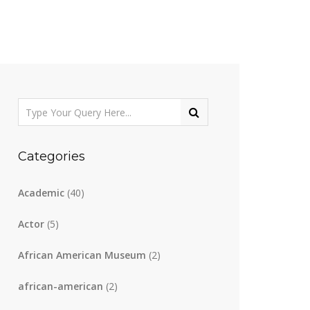
Categories
Academic
(40)
Actor
(5)
African American Museum
(2)
african-american
(2)