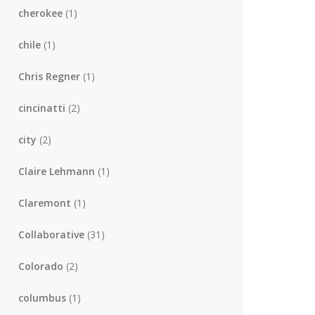
cherokee
(1)
chile
(1)
Chris Regner
(1)
cincinatti
(2)
city
(2)
Claire Lehmann
(1)
Claremont
(1)
Collaborative
(31)
Colorado
(2)
columbus
(1)