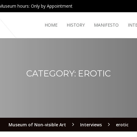
Museum hours: Only by Appointment
HOME
HISTORY
MANIFESTO
INT
CATEGORY:
EROTIC
Museum of Non-visible Art
Interviews
erotic