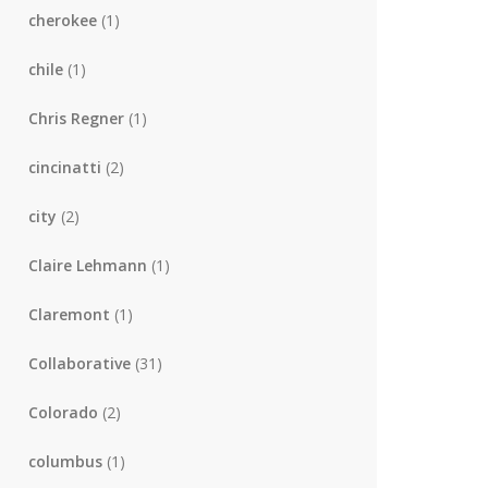
cherokee
(1)
chile
(1)
Chris Regner
(1)
cincinatti
(2)
city
(2)
Claire Lehmann
(1)
Claremont
(1)
Collaborative
(31)
Colorado
(2)
columbus
(1)