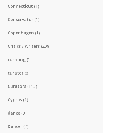
Connecticut
(1)
Conservator
(1)
Copenhagen
(1)
Critics / Writers
(208)
curating
(1)
curator
(6)
Curators
(115)
Cyprus
(1)
dance
(3)
Dancer
(7)