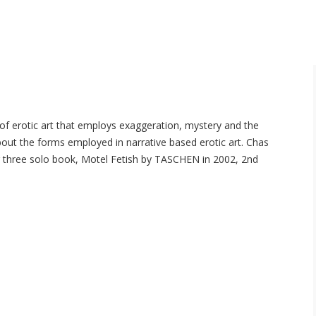
 of erotic art that employs exaggeration, mystery and the
bout the forms employed in narrative based erotic art. Chas
ing three solo book, Motel Fetish by TASCHEN in 2002, 2nd