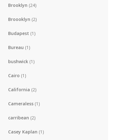
Brooklyn
(24)
Broooklyn
(2)
Budapest
(1)
Bureau
(1)
bushwick
(1)
Cairo
(1)
California
(2)
Cameraless
(1)
carribean
(2)
Casey Kaplan
(1)