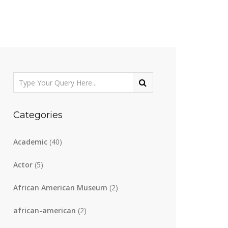
Categories
Academic
(40)
Actor
(5)
African American Museum
(2)
african-american
(2)