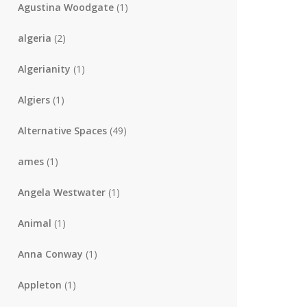
Agustina Woodgate
(1)
algeria
(2)
Algerianity
(1)
Algiers
(1)
Alternative Spaces
(49)
ames
(1)
Angela Westwater
(1)
Animal
(1)
Anna Conway
(1)
Appleton
(1)