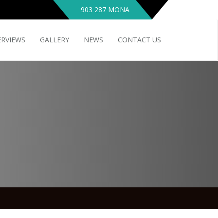
903 287 MONA
ERVIEWS
GALLERY
NEWS
CONTACT US