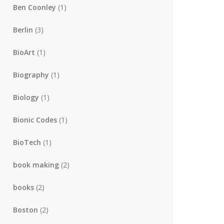
Ben Coonley
(1)
Berlin
(3)
BioArt
(1)
Biography
(1)
Biology
(1)
Bionic Codes
(1)
BioTech
(1)
book making
(2)
books
(2)
Boston
(2)