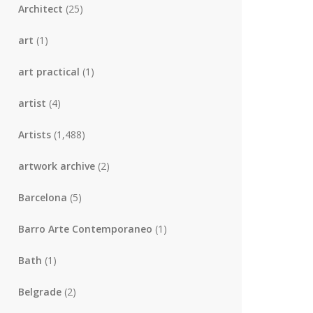
Architect
(25)
art
(1)
art practical
(1)
artist
(4)
Artists
(1,488)
artwork archive
(2)
Barcelona
(5)
Barro Arte Contemporaneo
(1)
Bath
(1)
Belgrade
(2)