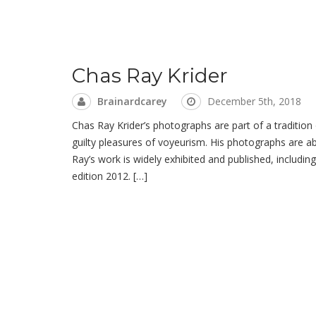
Chas Ray Krider
Brainardcarey
December 5th, 2018
Chas Ray Krider’s photographs are part of a tradition
guilty pleasures of voyeurism. His photographs are a
Ray’s work is widely exhibited and published, includ
edition 2012. […]