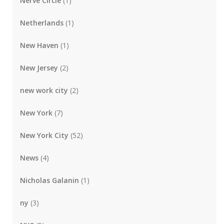
Nerve Circle
(1)
Netherlands
(1)
New Haven
(1)
New Jersey
(2)
new work city
(2)
New York
(7)
New York City
(52)
News
(4)
Nicholas Galanin
(1)
ny
(3)