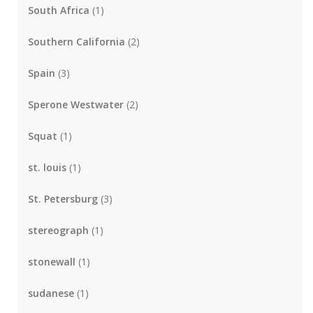
South Africa
(1)
Southern California
(2)
Spain
(3)
Sperone Westwater
(2)
Squat
(1)
st. louis
(1)
St. Petersburg
(3)
stereograph
(1)
stonewall
(1)
sudanese
(1)