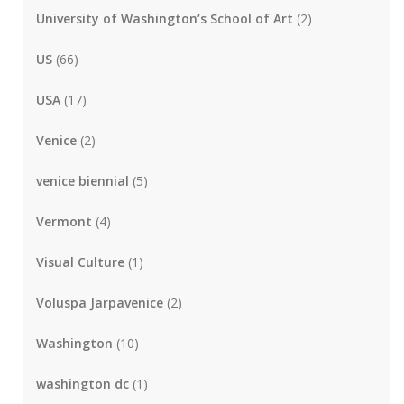
University of Washington’s School of Art
(2)
US
(66)
USA
(17)
Venice
(2)
venice biennial
(5)
Vermont
(4)
Visual Culture
(1)
Voluspa Jarpavenice
(2)
Washington
(10)
washington dc
(1)