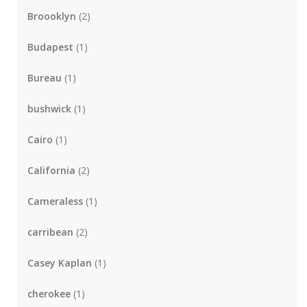
Broooklyn
(2)
Budapest
(1)
Bureau
(1)
bushwick
(1)
Cairo
(1)
California
(2)
Cameraless
(1)
carribean
(2)
Casey Kaplan
(1)
cherokee
(1)