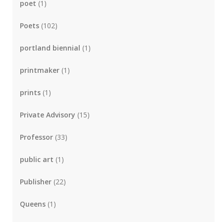
poet
(1)
Poets
(102)
portland biennial
(1)
printmaker
(1)
prints
(1)
Private Advisory
(15)
Professor
(33)
public art
(1)
Publisher
(22)
Queens
(1)