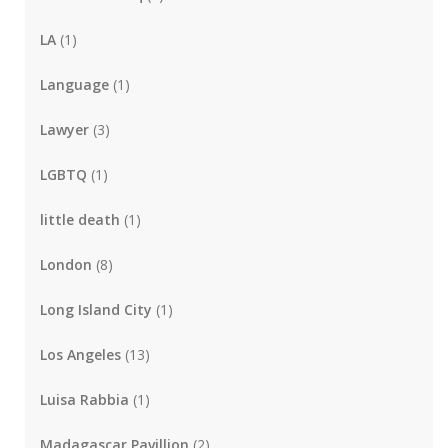
LA
(1)
Language
(1)
Lawyer
(3)
LGBTQ
(1)
little death
(1)
London
(8)
Long Island City
(1)
Los Angeles
(13)
Luisa Rabbia
(1)
Madagascar Pavillion
(2)