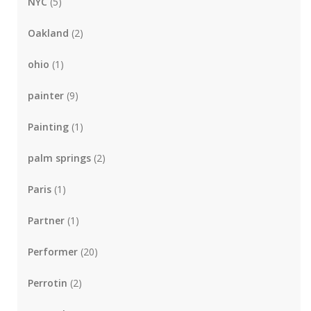
NYC
(5)
Oakland
(2)
ohio
(1)
painter
(9)
Painting
(1)
palm springs
(2)
Paris
(1)
Partner
(1)
Performer
(20)
Perrotin
(2)