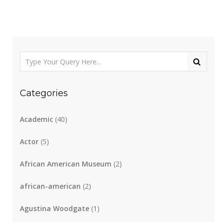
Categories
Academic
(40)
Actor
(5)
African American Museum
(2)
african-american
(2)
Agustina Woodgate
(1)