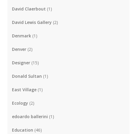
David Claerbout
(1)
David Lewis Gallery
(2)
Denmark
(1)
Denver
(2)
Designer
(15)
Donald Sultan
(1)
East Village
(1)
Ecology
(2)
edoardo ballerini
(1)
Education
(46)