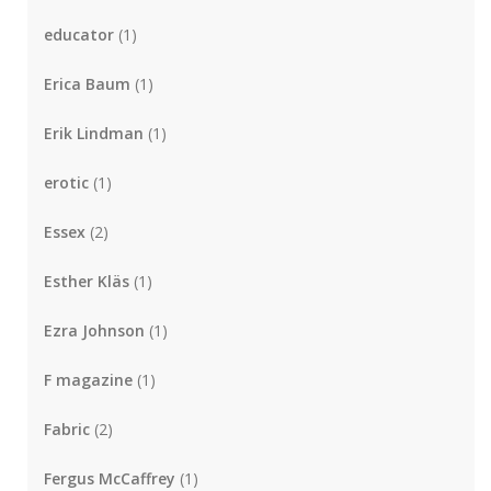
educator
(1)
Erica Baum
(1)
Erik Lindman
(1)
erotic
(1)
Essex
(2)
Esther Kläs
(1)
Ezra Johnson
(1)
F magazine
(1)
Fabric
(2)
Fergus McCaffrey
(1)