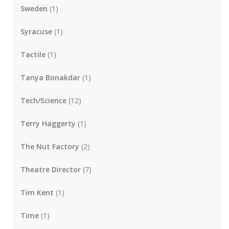
Sweden
(1)
Syracuse
(1)
Tactile
(1)
Tanya Bonakdar
(1)
Tech/Science
(12)
Terry Haggerty
(1)
The Nut Factory
(2)
Theatre Director
(7)
Tim Kent
(1)
Time
(1)