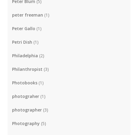
Peter Blum
(5)
peter freeman
(1)
Peter Gallo
(1)
Petri Dish
(1)
Philadelphia
(2)
Philanthropist
(3)
Photobooks
(1)
photograher
(1)
photographer
(3)
Photography
(5)