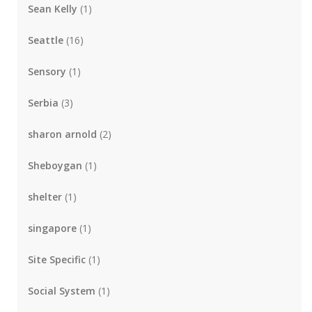
Sean Kelly
(1)
Seattle
(16)
Sensory
(1)
Serbia
(3)
sharon arnold
(2)
Sheboygan
(1)
shelter
(1)
singapore
(1)
Site Specific
(1)
Social System
(1)