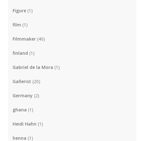
Figure
(1)
film
(1)
Filmmaker
(40)
finland
(1)
Gabriel de la Mora
(1)
Gallerist
(20)
Germany
(2)
ghana
(1)
Heidi Hahn
(1)
henna
(1)