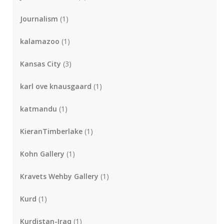
Journalism
(1)
kalamazoo
(1)
Kansas City
(3)
karl ove knausgaard
(1)
katmandu
(1)
KieranTimberlake
(1)
Kohn Gallery
(1)
Kravets Wehby Gallery
(1)
Kurd
(1)
Kurdistan-Iraq
(1)