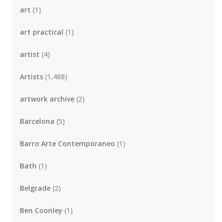
art
(1)
art practical
(1)
artist
(4)
Artists
(1,488)
artwork archive
(2)
Barcelona
(5)
Barro Arte Contemporaneo
(1)
Bath
(1)
Belgrade
(2)
Ben Coonley
(1)