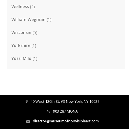
Wellness
(4)
WIlliam Wegman
(1)
Wisconsin
(5)
Yorkshire
(1)
Yossi Milo
(1)
40 West 120th St. #3 New York, NY 10027
903 287 MONA
director@museumofnonvisibleart.com