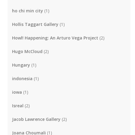
ho chi min city
(1)
Hollis Taggart Gallery
(1)
Howl! Happening: An Arturo Vega Project
(2)
Hugo McCloud
(2)
Hungary
(1)
indonesia
(1)
iowa
(1)
Isreal
(2)
Jacob Lawrence Gallery
(2)
Joana Choumali
(1)