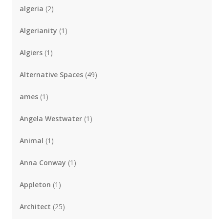
algeria
(2)
Algerianity
(1)
Algiers
(1)
Alternative Spaces
(49)
ames
(1)
Angela Westwater
(1)
Animal
(1)
Anna Conway
(1)
Appleton
(1)
Architect
(25)