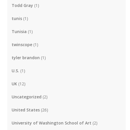
Todd Gray
(1)
tunis
(1)
Tunisia
(1)
twinscope
(1)
tyler brandon
(1)
U.S.
(1)
UK
(12)
Uncategorized
(2)
United States
(26)
University of Washington School of Art
(2)