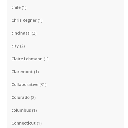
chile
(1)
Chris Regner
(1)
cincinatti
(2)
city
(2)
Claire Lehmann
(1)
Claremont
(1)
Collaborative
(31)
Colorado
(2)
columbus
(1)
Connecticut
(1)