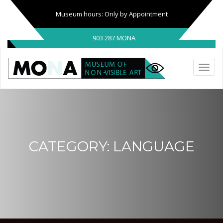
Museum hours: Only by Appointment
903 287 MONA
CATEGORY:
LANGUAGE