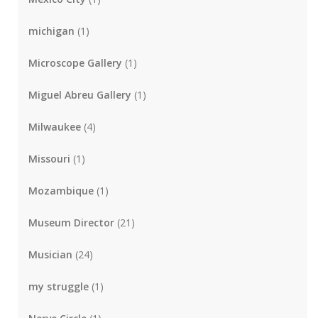
michigan
(1)
Microscope Gallery
(1)
Miguel Abreu Gallery
(1)
Milwaukee
(4)
Missouri
(1)
Mozambique
(1)
Museum Director
(21)
Musician
(24)
my struggle
(1)