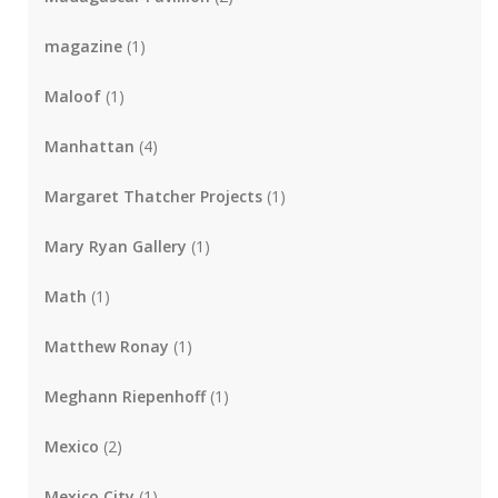
magazine
(1)
Maloof
(1)
Manhattan
(4)
Margaret Thatcher Projects
(1)
Mary Ryan Gallery
(1)
Math
(1)
Matthew Ronay
(1)
Meghann Riepenhoff
(1)
Mexico
(2)
Mexico City
(1)