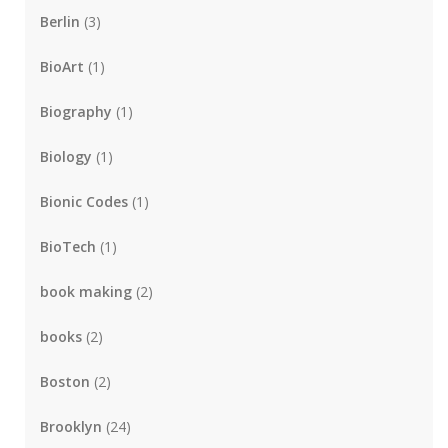
Berlin
(3)
BioArt
(1)
Biography
(1)
Biology
(1)
Bionic Codes
(1)
BioTech
(1)
book making
(2)
books
(2)
Boston
(2)
Brooklyn
(24)