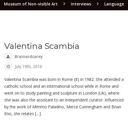
Museum of Non-visible Art
Interviews
Language
Valentina Scambia
Brainardcarey
July 19th, 2016
Valentina Scambia was born in Rome (It) in 1982. She attended a
catholic school and an international school while in Rome and
went on to study painting and sculpture in London (Uk), where
she was also the assistant to an independent curator. Influenced
by the work of Mimmo Paladino, Merce Cunningham and Brian
Eno, she relates […]