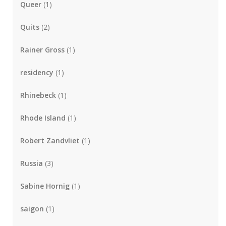
Queer
(1)
Quits
(2)
Rainer Gross
(1)
residency
(1)
Rhinebeck
(1)
Rhode Island
(1)
Robert Zandvliet
(1)
Russia
(3)
Sabine Hornig
(1)
saigon
(1)