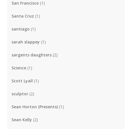
San Francisco
(1)
Santa Cruz
(1)
santiago
(1)
sarah slappey
(1)
sargents daughters
(2)
Science
(1)
Scott Lyall
(1)
sculptor
(2)
Sean Horton (Presents)
(1)
Sean Kelly
(2)