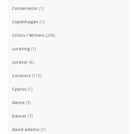
Conservator
(1)
Copenhagen
(1)
Critics / Writers
(208)
curating
(1)
curator
(6)
Curators
(115)
Cyprus
(1)
dance
(3)
Dancer
(7)
david adamo
(1)