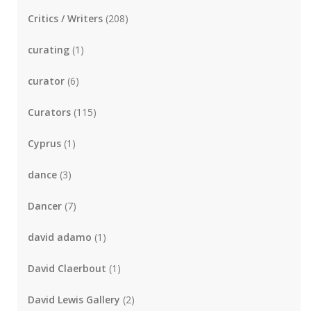
Critics / Writers
(208)
curating
(1)
curator
(6)
Curators
(115)
Cyprus
(1)
dance
(3)
Dancer
(7)
david adamo
(1)
David Claerbout
(1)
David Lewis Gallery
(2)