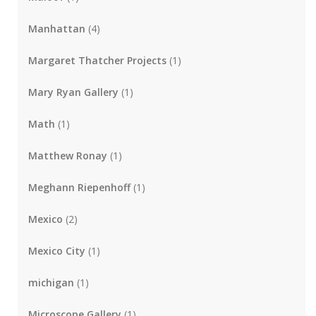
Manhattan
(4)
Margaret Thatcher Projects
(1)
Mary Ryan Gallery
(1)
Math
(1)
Matthew Ronay
(1)
Meghann Riepenhoff
(1)
Mexico
(2)
Mexico City
(1)
michigan
(1)
Microscope Gallery
(1)