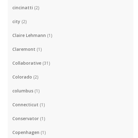
cincinatti
(2)
city
(2)
Claire Lehmann
(1)
Claremont
(1)
Collaborative
(31)
Colorado
(2)
columbus
(1)
Connecticut
(1)
Conservator
(1)
Copenhagen
(1)