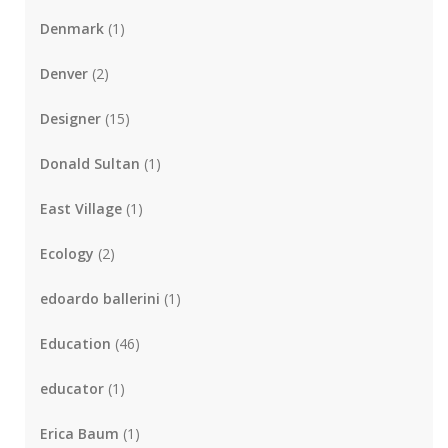
Denmark
(1)
Denver
(2)
Designer
(15)
Donald Sultan
(1)
East Village
(1)
Ecology
(2)
edoardo ballerini
(1)
Education
(46)
educator
(1)
Erica Baum
(1)