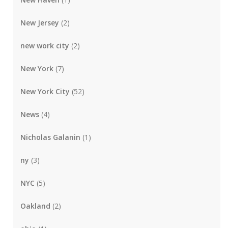
New Jersey
(2)
new work city
(2)
New York
(7)
New York City
(52)
News
(4)
Nicholas Galanin
(1)
ny
(3)
NYC
(5)
Oakland
(2)