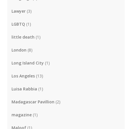
Lawyer
(3)
LGBTQ
(1)
little death
(1)
London
(8)
Long Island City
(1)
Los Angeles
(13)
Luisa Rabbia
(1)
Madagascar Pavillion
(2)
magazine
(1)
Maloof
(1)