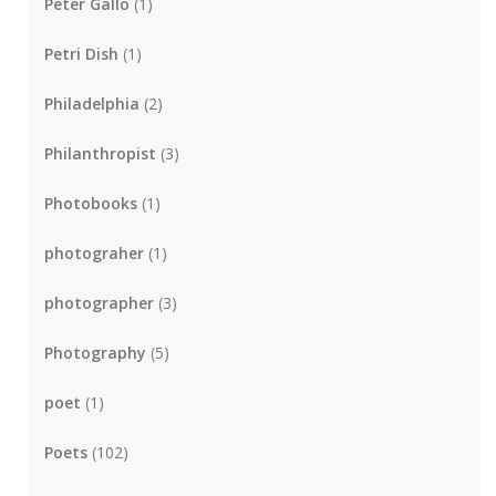
Peter Gallo
(1)
Petri Dish
(1)
Philadelphia
(2)
Philanthropist
(3)
Photobooks
(1)
photograher
(1)
photographer
(3)
Photography
(5)
poet
(1)
Poets
(102)