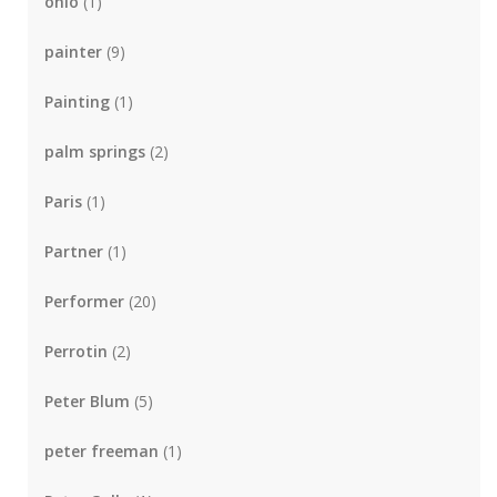
ohio
(1)
painter
(9)
Painting
(1)
palm springs
(2)
Paris
(1)
Partner
(1)
Performer
(20)
Perrotin
(2)
Peter Blum
(5)
peter freeman
(1)