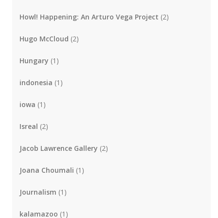
Howl! Happening: An Arturo Vega Project
(2)
Hugo McCloud
(2)
Hungary
(1)
indonesia
(1)
iowa
(1)
Isreal
(2)
Jacob Lawrence Gallery
(2)
Joana Choumali
(1)
Journalism
(1)
kalamazoo
(1)