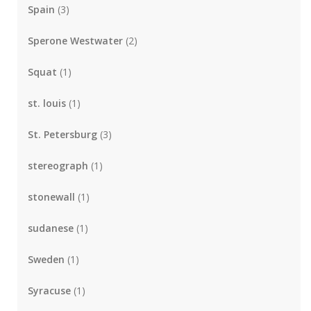
Spain
(3)
Sperone Westwater
(2)
Squat
(1)
st. louis
(1)
St. Petersburg
(3)
stereograph
(1)
stonewall
(1)
sudanese
(1)
Sweden
(1)
Syracuse
(1)