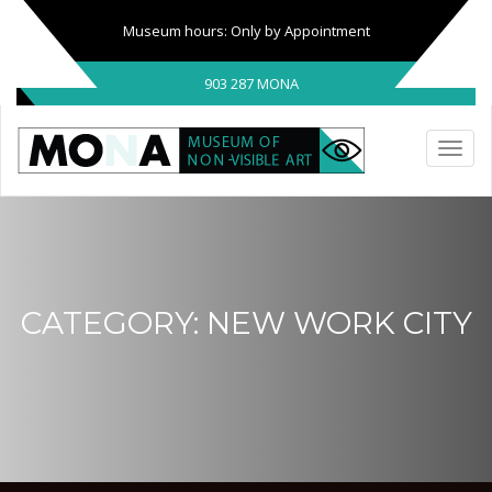
Museum hours: Only by Appointment
903 287 MONA
CATEGORY:
NEW WORK CITY