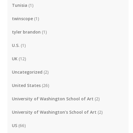
Tunisia
(1)
twinscope
(1)
tyler brandon
(1)
U.S.
(1)
UK
(12)
Uncategorized
(2)
United States
(26)
University of Washington School of Art
(2)
University of Washington’s School of Art
(2)
US
(66)