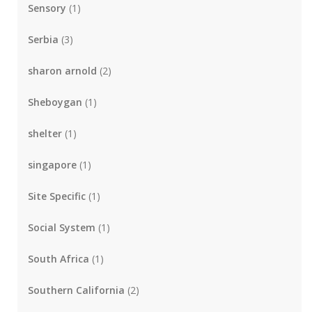
Sensory
(1)
Serbia
(3)
sharon arnold
(2)
Sheboygan
(1)
shelter
(1)
singapore
(1)
Site Specific
(1)
Social System
(1)
South Africa
(1)
Southern California
(2)