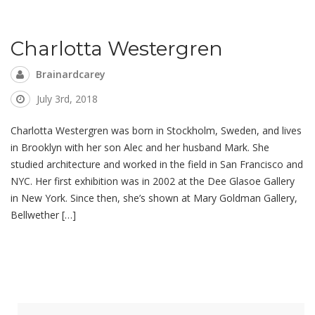
Charlotta Westergren
Brainardcarey
July 3rd, 2018
Charlotta Westergren was born in Stockholm, Sweden, and lives
in Brooklyn with her son Alec and her husband Mark. She
studied architecture and worked in the field in San Francisco and
NYC. Her first exhibition was in 2002 at the Dee Glasoe Gallery
in New York. Since then, she’s shown at Mary Goldman Gallery,
Bellwether […]