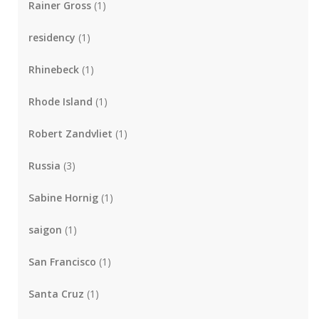
Rainer Gross
(1)
residency
(1)
Rhinebeck
(1)
Rhode Island
(1)
Robert Zandvliet
(1)
Russia
(3)
Sabine Hornig
(1)
saigon
(1)
San Francisco
(1)
Santa Cruz
(1)