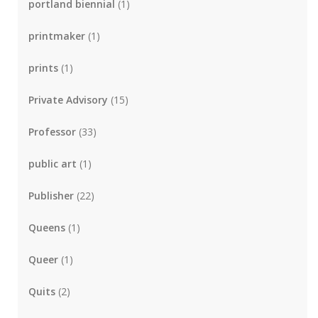
portland biennial
(1)
printmaker
(1)
prints
(1)
Private Advisory
(15)
Professor
(33)
public art
(1)
Publisher
(22)
Queens
(1)
Queer
(1)
Quits
(2)