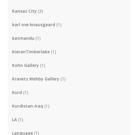
Kansas City
(3)
karl ove knausgaard
(1)
katmandu
(1)
KieranTimberlake
(1)
Kohn Gallery
(1)
Kravets Wehby Gallery
(1)
Kurd
(1)
Kurdistan-Iraq
(1)
LA
(1)
Language
(1)