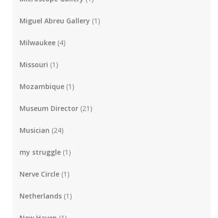
Miguel Abreu Gallery
(1)
Milwaukee
(4)
Missouri
(1)
Mozambique
(1)
Museum Director
(21)
Musician
(24)
my struggle
(1)
Nerve Circle
(1)
Netherlands
(1)
New Haven
(1)