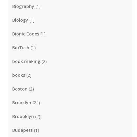
Biography
(1)
Biology
(1)
Bionic Codes
(1)
BioTech
(1)
book making
(2)
books
(2)
Boston
(2)
Brooklyn
(24)
Broooklyn
(2)
Budapest
(1)