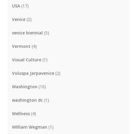
USA
(17)
Venice
(2)
venice biennial
(5)
Vermont
(4)
Visual Culture
(1)
Voluspa Jarpavenice
(2)
Washington
(10)
washington dc
(1)
Wellness
(4)
WIlliam Wegman
(1)