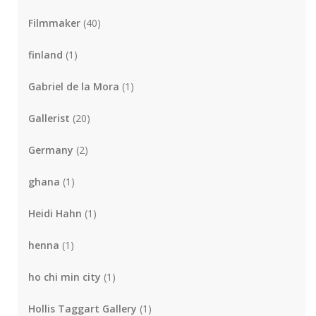
Filmmaker
(40)
finland
(1)
Gabriel de la Mora
(1)
Gallerist
(20)
Germany
(2)
ghana
(1)
Heidi Hahn
(1)
henna
(1)
ho chi min city
(1)
Hollis Taggart Gallery
(1)