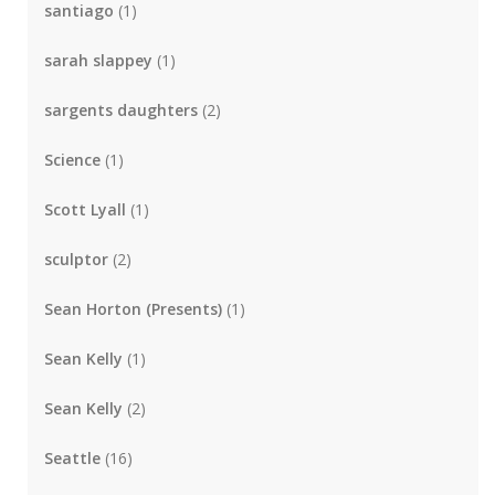
santiago
(1)
sarah slappey
(1)
sargents daughters
(2)
Science
(1)
Scott Lyall
(1)
sculptor
(2)
Sean Horton (Presents)
(1)
Sean Kelly
(1)
Sean Kelly
(2)
Seattle
(16)