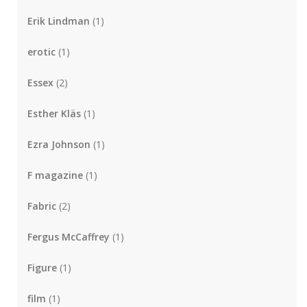
Erik Lindman
(1)
erotic
(1)
Essex
(2)
Esther Kläs
(1)
Ezra Johnson
(1)
F magazine
(1)
Fabric
(2)
Fergus McCaffrey
(1)
Figure
(1)
film
(1)