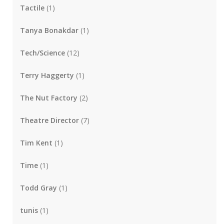
Tactile
(1)
Tanya Bonakdar
(1)
Tech/Science
(12)
Terry Haggerty
(1)
The Nut Factory
(2)
Theatre Director
(7)
Tim Kent
(1)
Time
(1)
Todd Gray
(1)
tunis
(1)