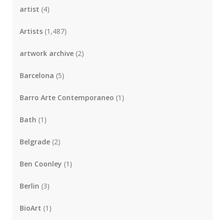
artist
(4)
Artists
(1,487)
artwork archive
(2)
Barcelona
(5)
Barro Arte Contemporaneo
(1)
Bath
(1)
Belgrade
(2)
Ben Coonley
(1)
Berlin
(3)
BioArt
(1)