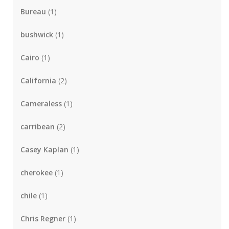
Bureau
(1)
bushwick
(1)
Cairo
(1)
California
(2)
Cameraless
(1)
carribean
(2)
Casey Kaplan
(1)
cherokee
(1)
chile
(1)
Chris Regner
(1)