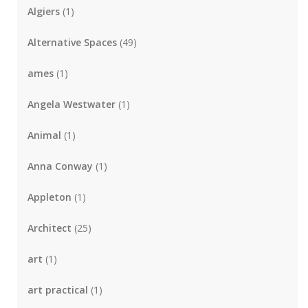
Algiers
(1)
Alternative Spaces
(49)
ames
(1)
Angela Westwater
(1)
Animal
(1)
Anna Conway
(1)
Appleton
(1)
Architect
(25)
art
(1)
art practical
(1)