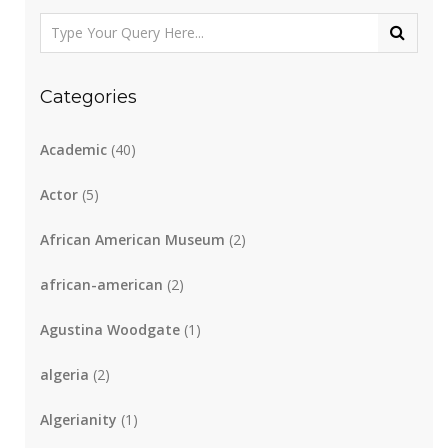
Categories
Academic
(40)
Actor
(5)
African American Museum
(2)
african-american
(2)
Agustina Woodgate
(1)
algeria
(2)
Algerianity
(1)