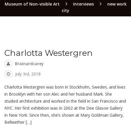
Museum of Non-visible Art
Interviews
new work
city
Charlotta Westergren
Brainardcarey
July 3rd, 2018
Charlotta Westergren was born in Stockholm, Sweden, and lives
in Brooklyn with her son Alec and her husband Mark. She
studied architecture and worked in the field in San Francisco and
NYC. Her first exhibition was in 2002 at the Dee Glasoe Gallery
in New York. Since then, she’s shown at Mary Goldman Gallery,
Bellwether […]