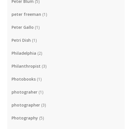
Peter Blum
(5)
peter freeman
(1)
Peter Gallo
(1)
Petri Dish
(1)
Philadelphia
(2)
Philanthropist
(3)
Photobooks
(1)
photograher
(1)
photographer
(3)
Photography
(5)