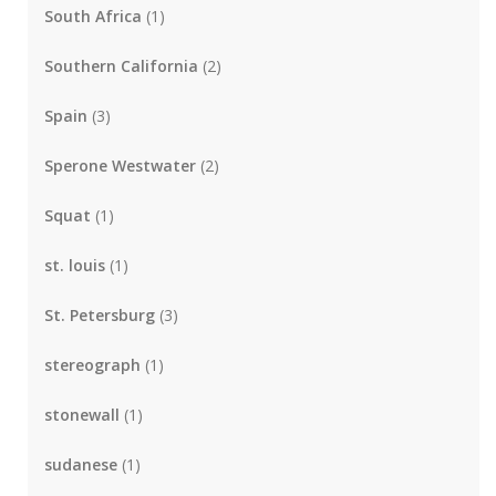
South Africa
(1)
Southern California
(2)
Spain
(3)
Sperone Westwater
(2)
Squat
(1)
st. louis
(1)
St. Petersburg
(3)
stereograph
(1)
stonewall
(1)
sudanese
(1)