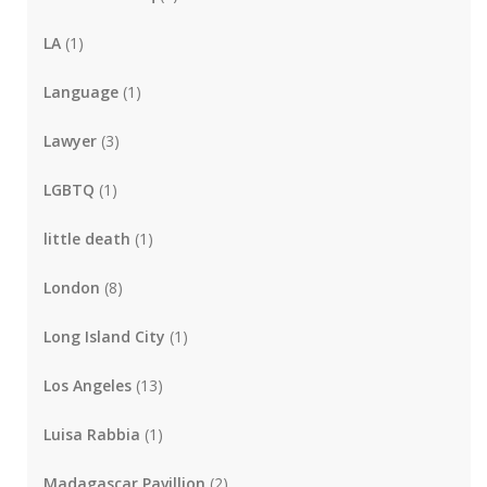
LA
(1)
Language
(1)
Lawyer
(3)
LGBTQ
(1)
little death
(1)
London
(8)
Long Island City
(1)
Los Angeles
(13)
Luisa Rabbia
(1)
Madagascar Pavillion
(2)