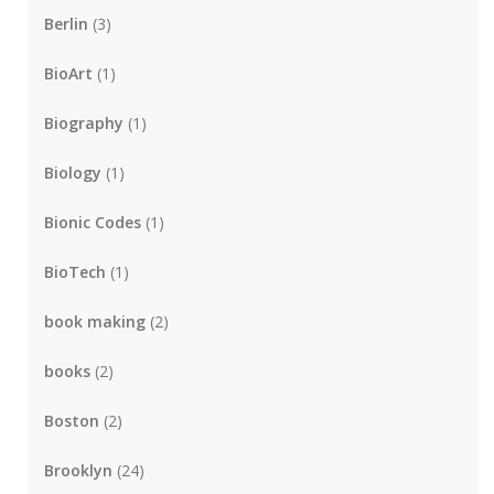
Berlin
(3)
BioArt
(1)
Biography
(1)
Biology
(1)
Bionic Codes
(1)
BioTech
(1)
book making
(2)
books
(2)
Boston
(2)
Brooklyn
(24)