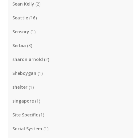
Sean Kelly
(2)
Seattle
(16)
Sensory
(1)
Serbia
(3)
sharon arnold
(2)
Sheboygan
(1)
shelter
(1)
singapore
(1)
Site Specific
(1)
Social System
(1)