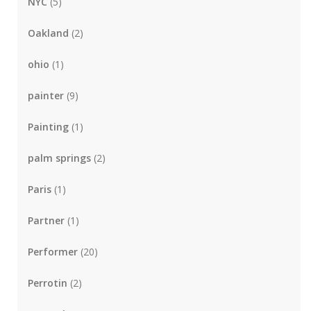
NYC
(5)
Oakland
(2)
ohio
(1)
painter
(9)
Painting
(1)
palm springs
(2)
Paris
(1)
Partner
(1)
Performer
(20)
Perrotin
(2)