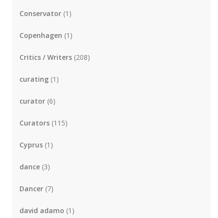
Conservator
(1)
Copenhagen
(1)
Critics / Writers
(208)
curating
(1)
curator
(6)
Curators
(115)
Cyprus
(1)
dance
(3)
Dancer
(7)
david adamo
(1)