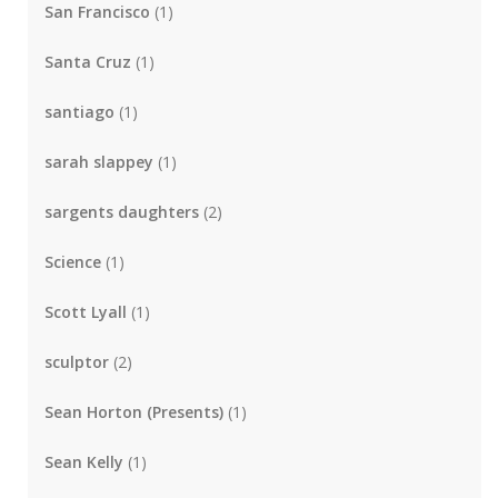
San Francisco
(1)
Santa Cruz
(1)
santiago
(1)
sarah slappey
(1)
sargents daughters
(2)
Science
(1)
Scott Lyall
(1)
sculptor
(2)
Sean Horton (Presents)
(1)
Sean Kelly
(1)