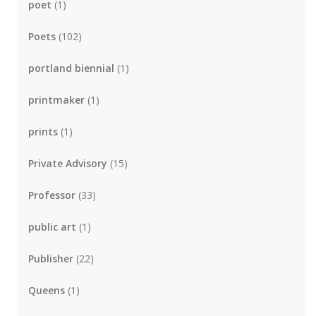
poet
(1)
Poets
(102)
portland biennial
(1)
printmaker
(1)
prints
(1)
Private Advisory
(15)
Professor
(33)
public art
(1)
Publisher
(22)
Queens
(1)