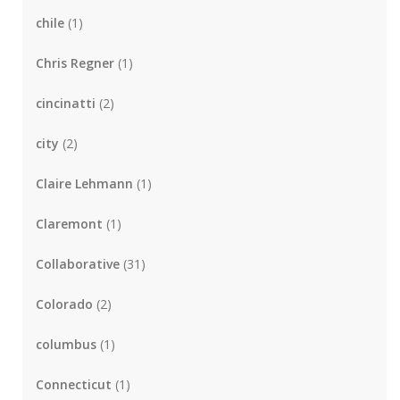
chile
(1)
Chris Regner
(1)
cincinatti
(2)
city
(2)
Claire Lehmann
(1)
Claremont
(1)
Collaborative
(31)
Colorado
(2)
columbus
(1)
Connecticut
(1)