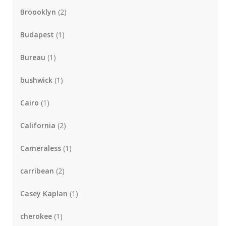
Broooklyn
(2)
Budapest
(1)
Bureau
(1)
bushwick
(1)
Cairo
(1)
California
(2)
Cameraless
(1)
carribean
(2)
Casey Kaplan
(1)
cherokee
(1)