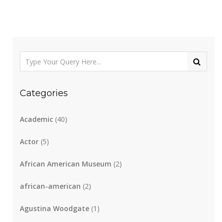
Categories
Academic
(40)
Actor
(5)
African American Museum
(2)
african-american
(2)
Agustina Woodgate
(1)