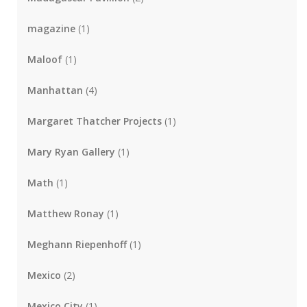
magazine
(1)
Maloof
(1)
Manhattan
(4)
Margaret Thatcher Projects
(1)
Mary Ryan Gallery
(1)
Math
(1)
Matthew Ronay
(1)
Meghann Riepenhoff
(1)
Mexico
(2)
Mexico City
(1)