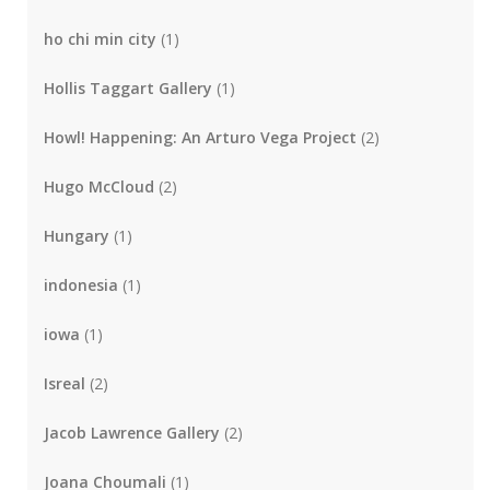
ho chi min city
(1)
Hollis Taggart Gallery
(1)
Howl! Happening: An Arturo Vega Project
(2)
Hugo McCloud
(2)
Hungary
(1)
indonesia
(1)
iowa
(1)
Isreal
(2)
Jacob Lawrence Gallery
(2)
Joana Choumali
(1)