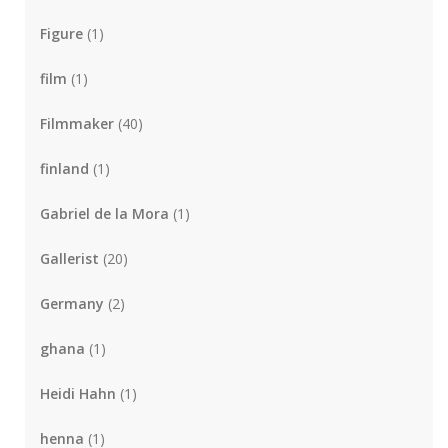
Figure
(1)
film
(1)
Filmmaker
(40)
finland
(1)
Gabriel de la Mora
(1)
Gallerist
(20)
Germany
(2)
ghana
(1)
Heidi Hahn
(1)
henna
(1)