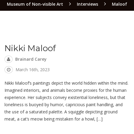
Museum of Non-visible Art
Interviews
Maloof
Nikki Maloof
Brainard Carey
March 16th, 2023
Nikki Maloof’s paintings depict the world hidden within the mind.
Imagined interiors, and animals become proxies for the human
experience. Her subjects convey existential loneliness, but that
loneliness is buoyed by humor, capricious paint handling, and
the use of a saturated palette. A squiggle depicting ground
meat, a cat’s meow being mistaken for a howl, […]