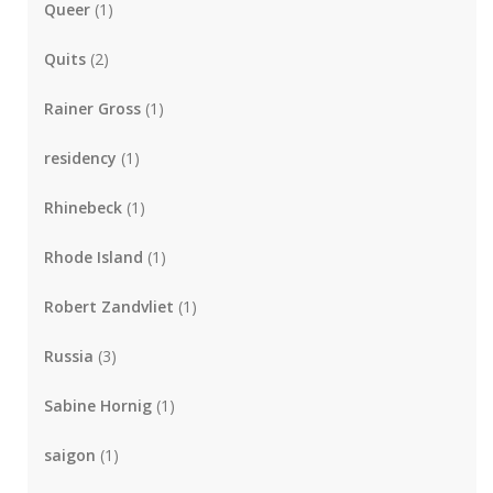
Queer
(1)
Quits
(2)
Rainer Gross
(1)
residency
(1)
Rhinebeck
(1)
Rhode Island
(1)
Robert Zandvliet
(1)
Russia
(3)
Sabine Hornig
(1)
saigon
(1)