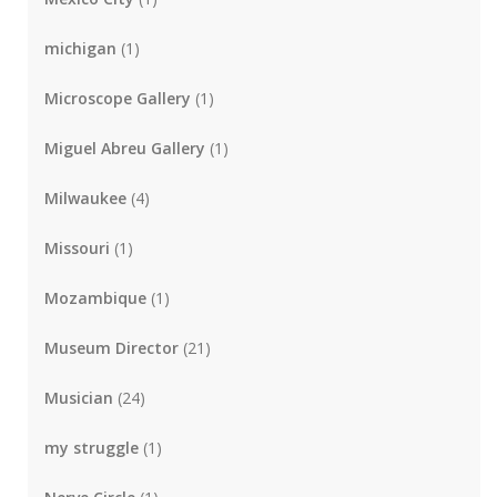
michigan
(1)
Microscope Gallery
(1)
Miguel Abreu Gallery
(1)
Milwaukee
(4)
Missouri
(1)
Mozambique
(1)
Museum Director
(21)
Musician
(24)
my struggle
(1)