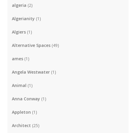
algeria
(2)
Algerianity
(1)
Algiers
(1)
Alternative Spaces
(49)
ames
(1)
Angela Westwater
(1)
Animal
(1)
Anna Conway
(1)
Appleton
(1)
Architect
(25)