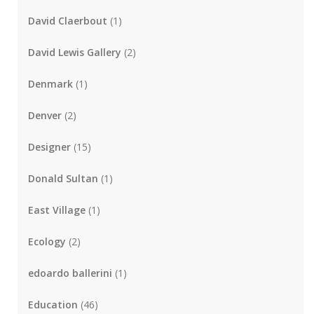
David Claerbout
(1)
David Lewis Gallery
(2)
Denmark
(1)
Denver
(2)
Designer
(15)
Donald Sultan
(1)
East Village
(1)
Ecology
(2)
edoardo ballerini
(1)
Education
(46)