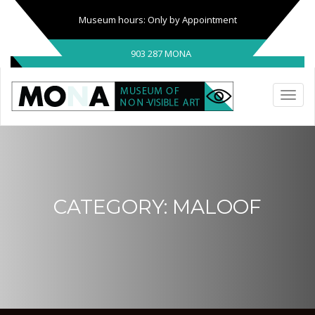
Museum hours: Only by Appointment
903 287 MONA
CATEGORY:
MALOOF