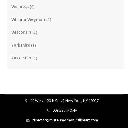
Wellness
(4)
WIlliam Wegman
(1)
Wisconsin
(5)
Yorkshire
(1)
Yossi Milo
(1)
40 West 120th St. #3 New York, NY 10027
903 287 MONA
director@museumofnonvisibleart.com