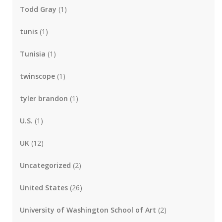
Todd Gray
(1)
tunis
(1)
Tunisia
(1)
twinscope
(1)
tyler brandon
(1)
U.S.
(1)
UK
(12)
Uncategorized
(2)
United States
(26)
University of Washington School of Art
(2)