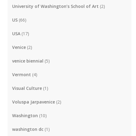
University of Washington’s School of Art
(2)
US
(66)
USA
(17)
Venice
(2)
venice biennial
(5)
Vermont
(4)
Visual Culture
(1)
Voluspa Jarpavenice
(2)
Washington
(10)
washington dc
(1)