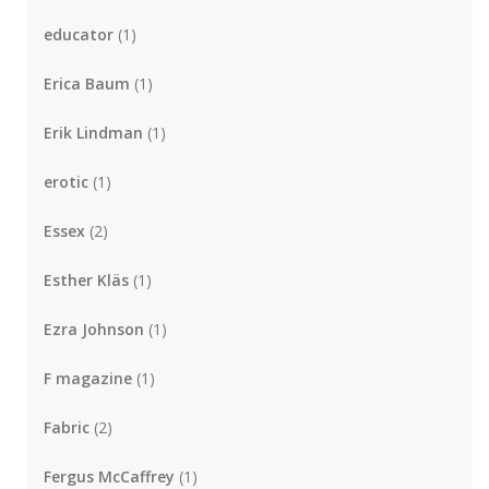
educator
(1)
Erica Baum
(1)
Erik Lindman
(1)
erotic
(1)
Essex
(2)
Esther Kläs
(1)
Ezra Johnson
(1)
F magazine
(1)
Fabric
(2)
Fergus McCaffrey
(1)