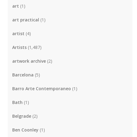
art
(1)
art practical
(1)
artist
(4)
Artists
(1,487)
artwork archive
(2)
Barcelona
(5)
Barro Arte Contemporaneo
(1)
Bath
(1)
Belgrade
(2)
Ben Coonley
(1)