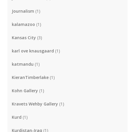
Journalism
(1)
kalamazoo
(1)
Kansas City
(3)
karl ove knausgaard
(1)
katmandu
(1)
KieranTimberlake
(1)
Kohn Gallery
(1)
Kravets Wehby Gallery
(1)
Kurd
(1)
Kurdistan-Iraq
(1)