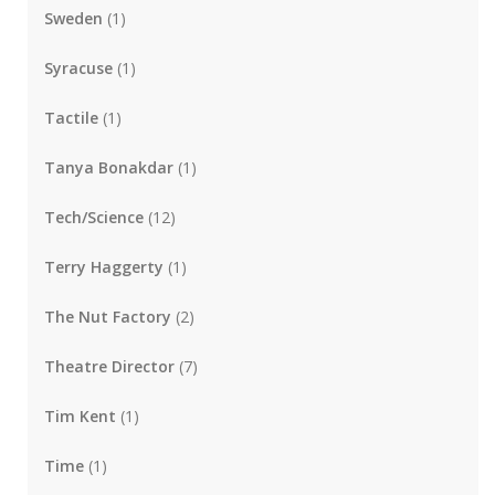
Sweden
(1)
Syracuse
(1)
Tactile
(1)
Tanya Bonakdar
(1)
Tech/Science
(12)
Terry Haggerty
(1)
The Nut Factory
(2)
Theatre Director
(7)
Tim Kent
(1)
Time
(1)