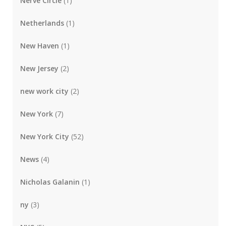
Nerve Circle
(1)
Netherlands
(1)
New Haven
(1)
New Jersey
(2)
new work city
(2)
New York
(7)
New York City
(52)
News
(4)
Nicholas Galanin
(1)
ny
(3)