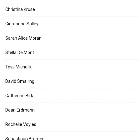
Christina Kruse
Giordanne Salley
Sarah Alice Moran
Stella De Mont
Tess Michalik
David Smalling
Catherine Birk
Dean Erdmann
Rochelle Voyles
Sebastiaan Bremer