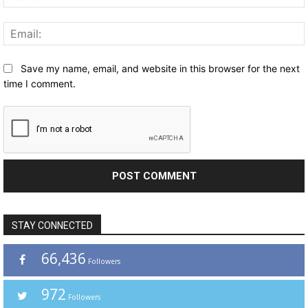
Save my name, email, and website in this browser for the next
time I comment.
STAY CONNECTED
66,436
Followers
972
Followers