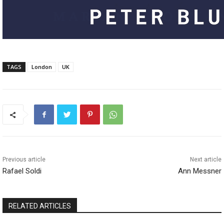
TAGS
London
UK
Previous article
Next article
Rafael Soldi
Ann Messner
RELATED ARTICLES