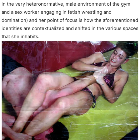
in the very heteronormative, male environment of the gym
and a sex worker engaging in fetish wrestling and
domination) and her point of focus is how the aforementioned
identities are contextualized and shifted in the various spaces
that she inhabits.