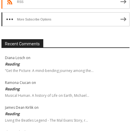
RSS
More Subscribe Options
Recent Comments
Diana Losch
on
Reading
“Get the Picture: A mind-bending journey among the…
Ramona Ciucan
on
Reading
Musical Human. A history of Life on Earth, Michael…
James Dean Kirlik
on
Reading
Living the Beatles Legend - The Mal Evans Story, r…