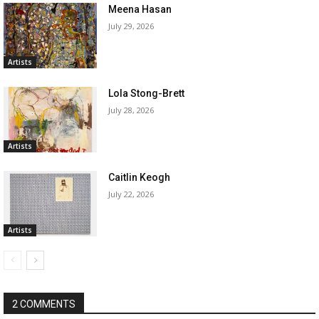
Meena Hasan
July 29, 2026
Artists
Lola Stong-Brett
July 28, 2026
Artists
Caitlin Keogh
July 22, 2026
Artists
2 COMMENTS