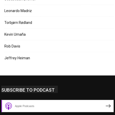
Leonardo Madriz
Torbjørn Rødland
Kevin Umaña
Rob Davis
Jeffrey Heiman
SUBSCRIBE TO PODCAST
Apple Podcasts