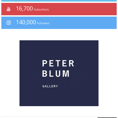
16,700
Subscribers
140,000
Followers