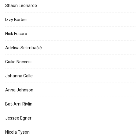
Shaun Leonardo
Izzy Barber
Nick Fusaro
Adelisa Selimbašić
Giulio Noccesi
Johanna Calle
Anna Johnson
Bat-Ami Rivlin
Jessee Egner
Nicola Tyson