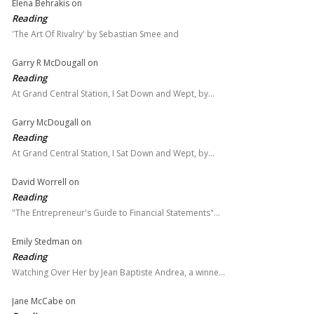
Elena Behrakis
on
Reading
'The Art Of Rivalry' by Sebastian Smee and
Garry R McDougall
on
Reading
At Grand Central Station, I Sat Down and Wept, by…
Garry McDougall
on
Reading
At Grand Central Station, I Sat Down and Wept, by…
David Worrell
on
Reading
"The Entrepreneur's Guide to Financial Statements"…
Emily Stedman
on
Reading
Watching Over Her by Jean Baptiste Andrea, a winne…
Jane McCabe
on