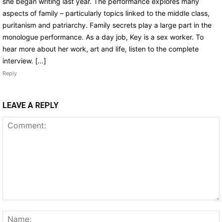
she began writing last year. The performance explores many
aspects of family – particularly topics linked to the middle class,
puritanism and patriarchy. Family secrets play a large part in the
monologue performance. As a day job, Key is a sex worker. To
hear more about her work, art and life, listen to the complete
interview. […]
Reply
LEAVE A REPLY
Comment: