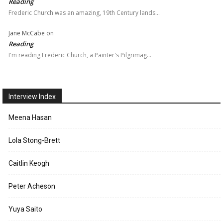
Reading
Frederic Church was an amazing, 19th Century lands…
Jane McCabe
on
Reading
I'm reading Frederic Church, a Painter's Pilgrimag…
Interview Index
Meena Hasan
Lola Stong-Brett
Caitlin Keogh
Peter Acheson
Yuya Saito