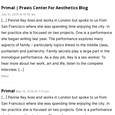
Primal | Praxis Center For Aesthetics Blog
July 12, 2019 At 10:35 am
[…] Pennie Key lives and works in London but spoke to us from
San Francisco where she was spending time enjoying the city. In
her practice she is focused on two projects. One is a performance
she began writing last year. The performance explores many
aspects of family – particularly topics linked to the middle class,
puritanism and patriarchy. Family secrets play a large part in the
monologue performance. As a day job, Key is a sex worker. To
hear more about her work, art and life, listen to the complete
interview. […]
Reply
Primal
May 16, 2019 At 11:11 pm
[…] Pennie Key lives and works in London but spoke to us from
San Francisco where she was spending time enjoying the city. In
her practice she is focused on two projects. One is a performance