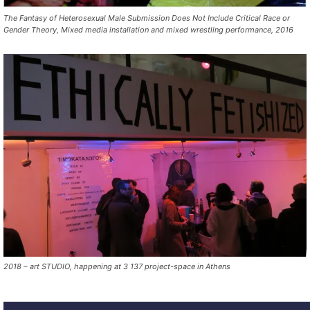
The Fantasy of Heterosexual Male Submission Does Not Include Critical Race or
Gender Theory, Mixed media installation and mixed wrestling performance, 2016
2018 – art STUDIO, happening at 3 137 project-space in Athens