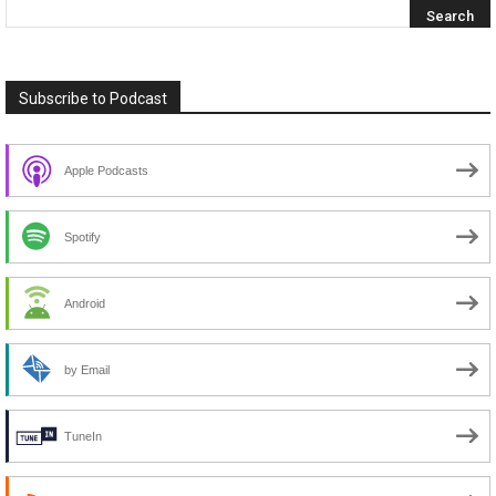
Subscribe to Podcast
Apple Podcasts
Spotify
Android
by Email
TuneIn