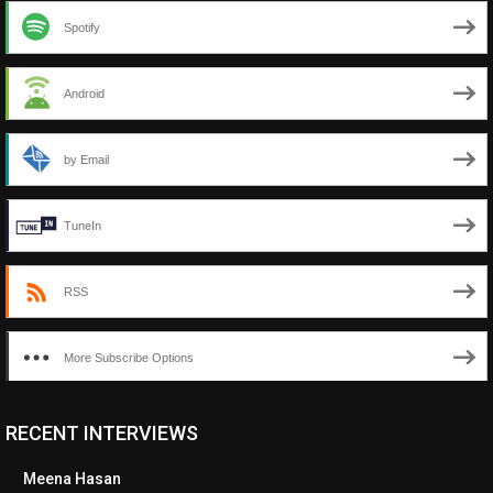
Spotify
Android
by Email
TuneIn
RSS
More Subscribe Options
RECENT INTERVIEWS
<ul class="cwp-ul "><li class="recentcomments cwp-li"><span
class="cwp-comment-title"><span class="comment-author-link
Meena Hasan
cwp-author-link">Diana Losch</span> <span class="cwp-on-