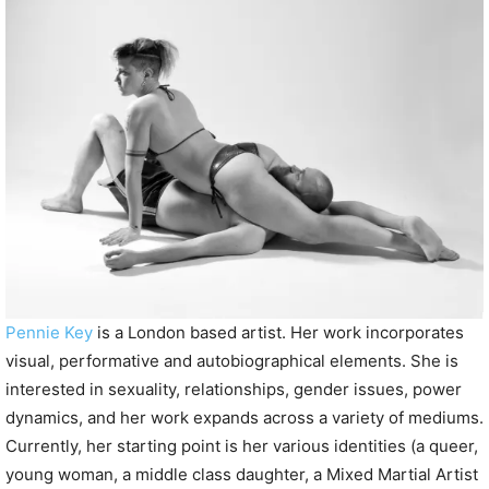
P
l
a
y
e
r
Pennie Key
is a London based artist. Her work incorporates
visual, performative and autobiographical elements. She is
interested in sexuality, relationships, gender issues, power
dynamics, and her work expands across a variety of mediums.
Currently, her starting point is her various identities (a queer,
young woman, a middle class daughter, a Mixed Martial Artist