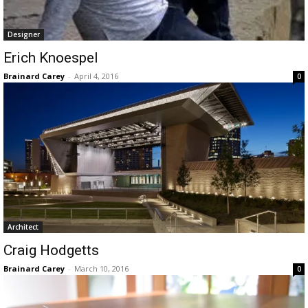
Designer
Erich Knoespel
Brainard Carey
-
April 4, 2016
0
Architect
Craig Hodgetts
Brainard Carey
-
March 10, 2016
0