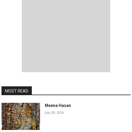
MOST READ
Meena Hasan
July 29, 2026