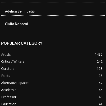
Adelisa Selimbašić
Giulio Noccesi
POPULAR CATEGORY
Artists
1485
Critics / Writers
242
Curators
193
Poets
93
Alternative Spaces
47
Academic
45
Professor
43
Education
41