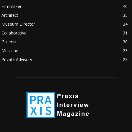
Filmmaker
40
Architect
35
Museum Director
34
Collaborative
31
Gallerist
30
Musician
23
Private Advisory
23