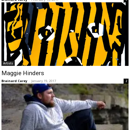
Artists
Maggie Hinders
Brainard Carey
-
January 19, 2017
2