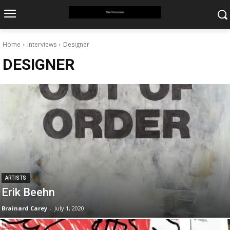
Home
Interviews
Designer
DESIGNER
ARTISTS
Erik Beehn
Brainard Carey
-
July 1, 2020