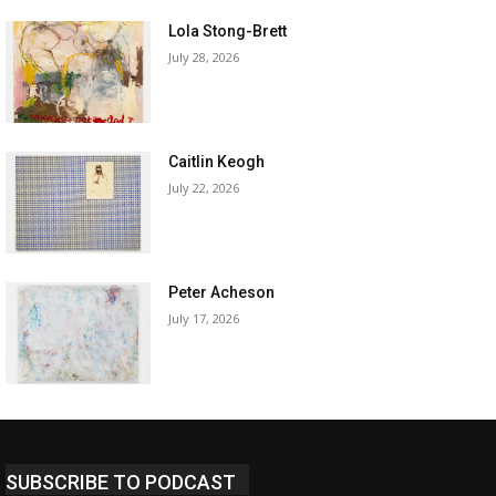
Lola Stong-Brett
July 28, 2026
Caitlin Keogh
July 22, 2026
Peter Acheson
July 17, 2026
SUBSCRIBE TO PODCAST