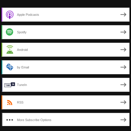
Apple Podcasts
Spotify
Android
by Email
TuneIn
RSS
More Subscribe Options