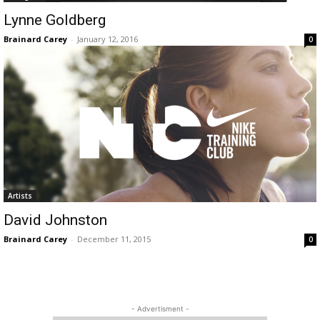
Lynne Goldberg
Brainard Carey
-
January 12, 2016
0
Artists
David Johnston
Brainard Carey
-
December 11, 2015
0
- Advertisment -