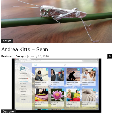
Artists
Andrea Kitts – Senn
Brainard Carey
-
January 25, 2016
0
Designer