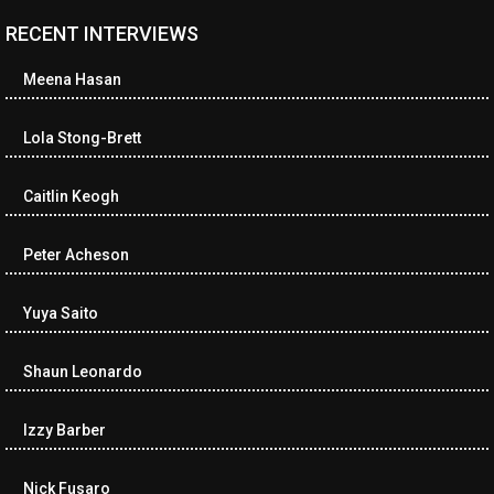
RECENT INTERVIEWS
Meena Hasan
Lola Stong-Brett
Caitlin Keogh
Peter Acheson
Yuya Saito
Shaun Leonardo
Izzy Barber
Nick Fusaro