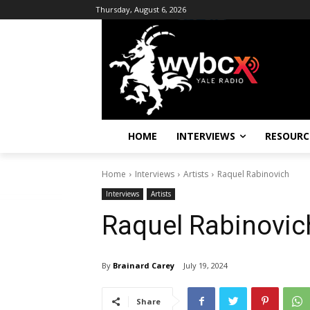
Thursday, August 6, 2026
HOME
INTERVIEWS
RESOURC
Home
Interviews
Artists
Raquel Rabinovich
Interviews
Artists
Raquel Rabinovic
By
Brainard Carey
July 19, 2024
Share