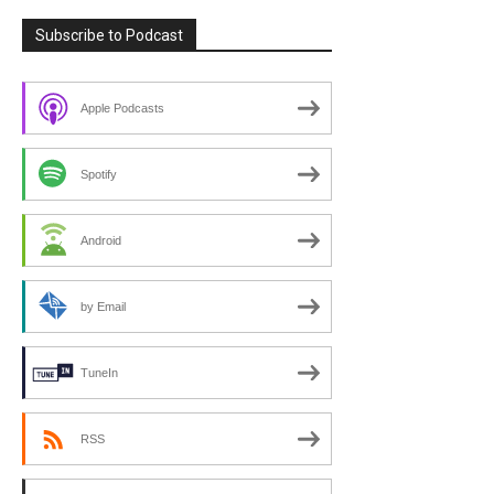
Subscribe to Podcast
Apple Podcasts
Spotify
Android
by Email
TuneIn
RSS