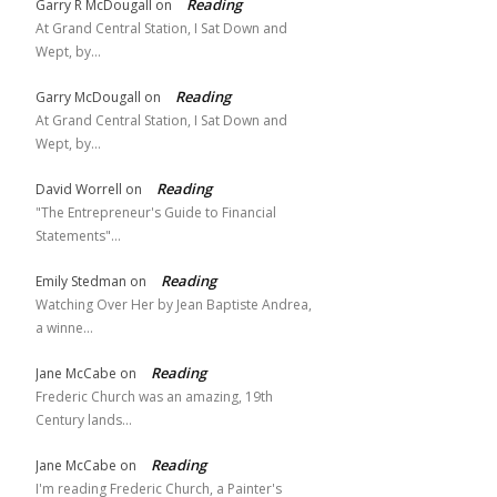
Reading
Garry R McDougall
on
At Grand Central Station, I Sat Down and
Wept, by…
Reading
Garry McDougall
on
At Grand Central Station, I Sat Down and
Wept, by…
Reading
David Worrell
on
"The Entrepreneur's Guide to Financial
Statements"…
Reading
Emily Stedman
on
Watching Over Her by Jean Baptiste Andrea,
a winne…
Reading
Jane McCabe
on
Frederic Church was an amazing, 19th
Century lands…
Reading
Jane McCabe
on
I'm reading Frederic Church, a Painter's