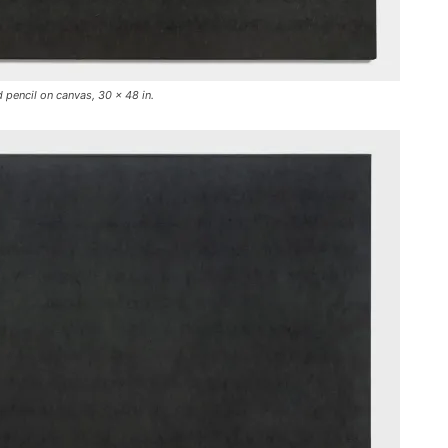
 pencil on canvas, 30 x 48 in.