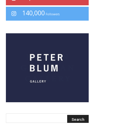
140,000
Followers