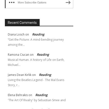
More Subscribe Options
Recent Comments
Reading
Diana Losch
on
“Get the Picture: A mind-bending journey
among the…
Reading
Ramona Ciucan
on
Musical Human. A history of Life on Earth,
Michael…
Reading
James Dean Kirlik
on
Living the Beatles Legend - The Mal Evans
Story, r…
Reading
Elena Behrakis
on
'The Art Of Rivalry' by Sebastian Smee and