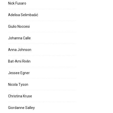
Nick Fusaro
Adelisa Selimbašić
Giulio Noccesi
Johanna Calle
Anna Johnson
Bat-Ami Rivlin
Jessee Egner
Nicola Tyson
Christina Kruse
Giordanne Salley