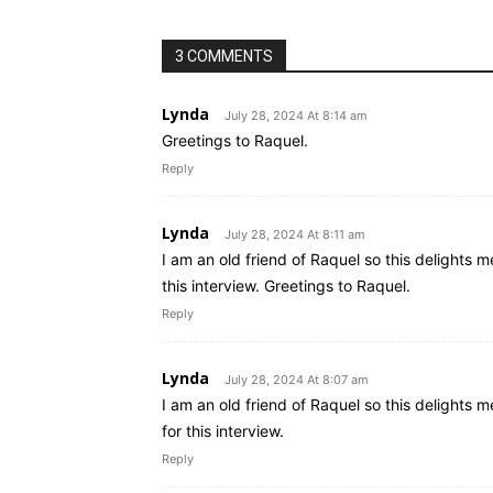
3 COMMENTS
Lynda
July 28, 2024 At 8:14 am
Greetings to Raquel.
Reply
Lynda
July 28, 2024 At 8:11 am
I am an old friend of Raquel so this delights m
this interview. Greetings to Raquel.
Reply
Lynda
July 28, 2024 At 8:07 am
I am an old friend of Raquel so this delights m
for this interview.
Reply