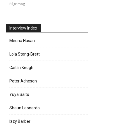
Pilgrimag…
Interview Index
Meena Hasan
Lola Stong-Brett
Caitlin Keogh
Peter Acheson
Yuya Saito
Shaun Leonardo
Izzy Barber