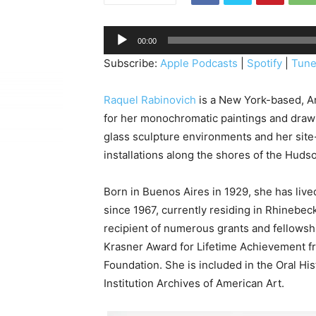
A
00:00
u
Subscribe:
Apple Podcasts
|
Spotify
|
Tune
d
i
Raquel Rabinovich
is a New York-based, A
o
for her monochromatic paintings and drawi
P
glass sculpture environments and her site
l
installations along the shores of the Hudso
a
y
Born in Buenos Aires in 1929, she has live
e
since 1967, currently residing in Rhinebec
r
recipient of numerous grants and fellowsh
Krasner Award for Lifetime Achievement f
Foundation. She is included in the Oral Hi
Institution Archives of American Art.