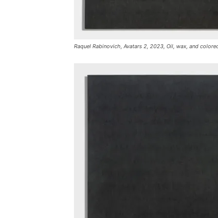
Raquel Rabinovich, Avatars 2, 2023, Oil, wax, and colored