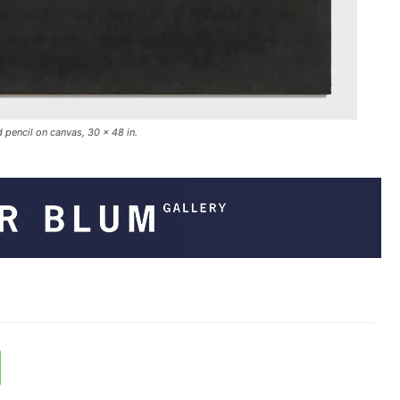
 pencil on canvas, 30 x 48 in.