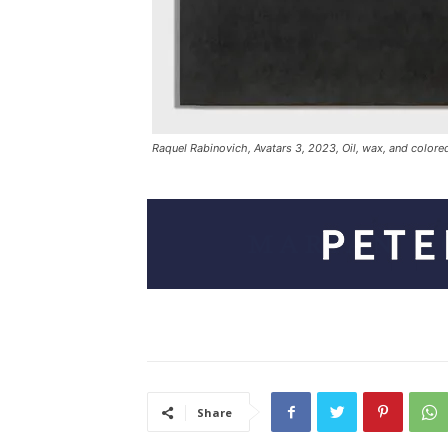
Raquel Rabinovich, Avatars 3, 2023, Oil, wax, and colored
Share