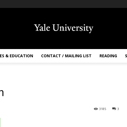
ES & EDUCATION
CONTACT / MAILING LIST
READING
h
3185
3