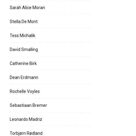
Sarah Alice Moran
Stella De Mont
Tess Michalik
David Smalling
Catherine Birk
Dean Erdmann
Rochelle Voyles
Sebastiaan Bremer
Leonardo Madriz
Torbjørn Rødland