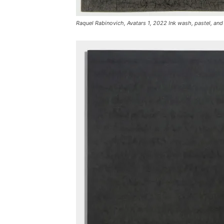
Raquel Rabinovich, Avatars 1, 2022 Ink wash, pastel, and 