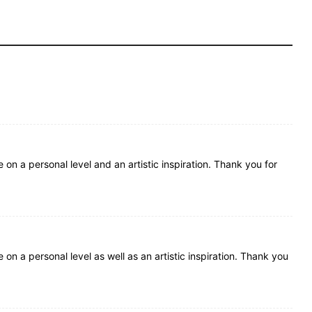
e on a personal level and an artistic inspiration. Thank you for
e on a personal level as well as an artistic inspiration. Thank you