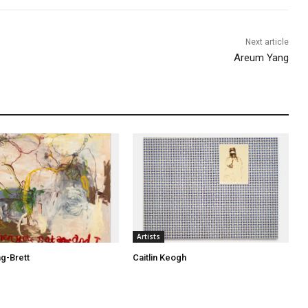
Next article
Areum Yang
Artists
ng-Brett
Caitlin Keogh