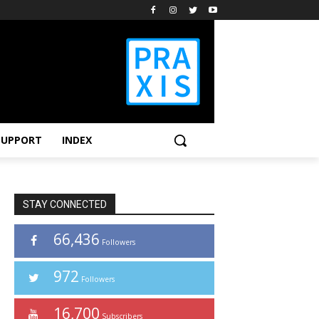
SUPPORT
INDEX
STAY CONNECTED
66,436
Followers
972
Followers
16,700
Subscribers