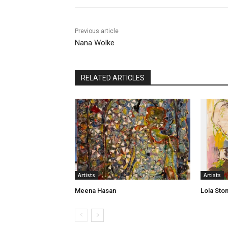
Previous article
Nana Wolke
RELATED ARTICLES
Artists
Artists
Meena Hasan
Lola Sto