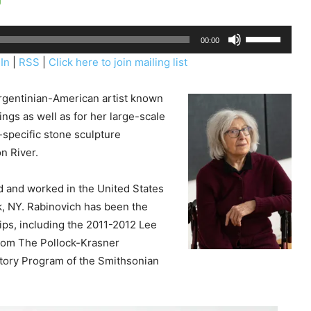
U
00:00
s
In
|
RSS
|
Click here to join mailing list
e
U
rgentinian-American artist known
p
ngs as well as for her large-scale
/
-specific stone sculpture
D
n River.
o
w
d and worked in the United States
n
k, NY. Rabinovich has been the
A
ips, including the 2011-2012 Lee
r
rom The Pollock-Krasner
r
story Program of the Smithsonian
o
w
k