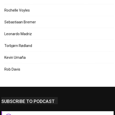
Rochelle Voyles
Sebastiaan Bremer
Leonardo Madriz
Torbjørn Rødland
Kevin Umaña
Rob Davis
SUBSCRIBE TO PODCAST