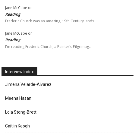
Jane McCabe
on
Reading
Frederic Church was an amazing, 19th Century lands…
Jane McCabe
on
Reading
I'm reading Frederic Church, a Painter's Pilgrimag…
Interview Index
Jimena Velarde-Alvarez
Meena Hasan
Lola Stong-Brett
Caitlin Keogh