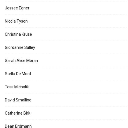
Jessee Egner
Nicola Tyson
Christina Kruse
Giordanne Salley
Sarah Alice Moran
Stella De Mont
Tess Michalik
David Smalling
Catherine Birk
Dean Erdmann