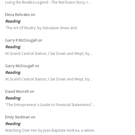
Living the Beatles Legend - The Mal Evans Story, r…
Elena Behrakis
on
Reading
'The Art Of Rivalry' by Sebastian Smee and
Garry R McDougall
on
Reading
At Grand Central Station, I Sat Down and Wept, by…
Garry McDougall
on
Reading
At Grand Central Station, I Sat Down and Wept, by…
David Worrell
on
Reading
"The Entrepreneur's Guide to Financial Statements"…
Emily Stedman
on
Reading
Watching Over Her by Jean Baptiste Andrea, a winne…