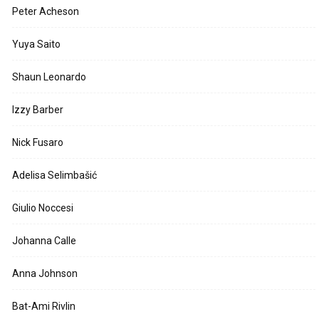
Peter Acheson
Yuya Saito
Shaun Leonardo
Izzy Barber
Nick Fusaro
Adelisa Selimbašić
Giulio Noccesi
Johanna Calle
Anna Johnson
Bat-Ami Rivlin