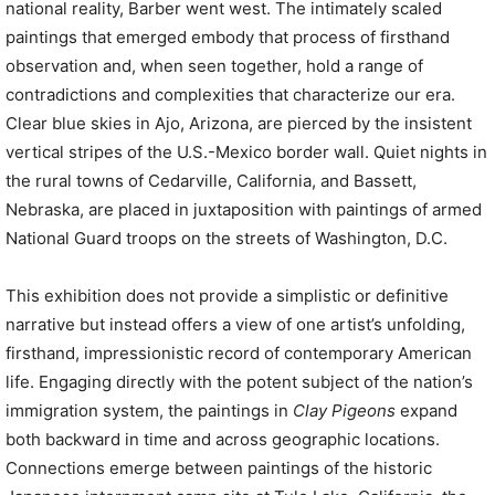
national reality, Barber went west. The intimately scaled
paintings that emerged embody that process of firsthand
observation and, when seen together, hold a range of
contradictions and complexities that characterize our era.
Clear blue skies in Ajo, Arizona, are pierced by the insistent
vertical stripes of the U.S.-Mexico border wall. Quiet nights in
the rural towns of Cedarville, California, and Bassett,
Nebraska, are placed in juxtaposition with paintings of armed
National Guard troops on the streets of Washington, D.C.
This exhibition does not provide a simplistic or definitive
narrative but instead offers a view of one artist’s unfolding,
firsthand, impressionistic record of contemporary American
life. Engaging directly with the potent subject of the nation’s
immigration system, the paintings in
Clay Pigeons
expand
both backward in time and across geographic locations.
Connections emerge between paintings of the historic