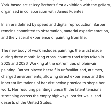
York-based artist Izzy Barber’s first exhibition with the gallery,
organized in collaboration with James Fuentes.
In an era defined by speed and digital reproduction, Barber
remains committed to observation, material experimentation,
and the visceral experience of painting from life.
The new body of work includes paintings the artist made
during three month-long cross-country road trips taken in
2025 and 2026. Working at the extremities of plein-air
painting, Barber placed herself in unfamiliar and, at times,
charged environments, allowing direct experience and the
inherent limitations of her distinctive practice to shape her
work. Her resulting paintings unearth the latent tensions
stretching across the empty highways, border walls, and
deserts of the United States.