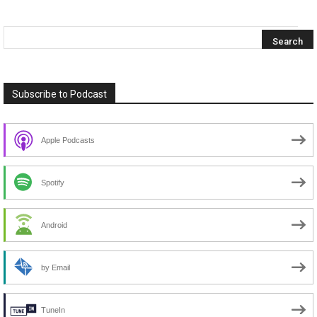
Subscribe to Podcast
Apple Podcasts
Spotify
Android
by Email
TuneIn