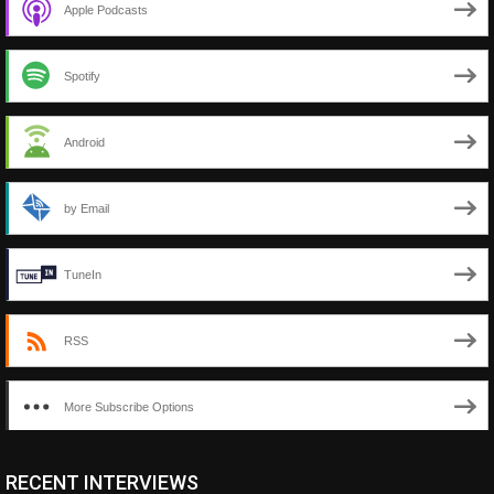
Apple Podcasts
Spotify
Android
by Email
TuneIn
RSS
More Subscribe Options
RECENT INTERVIEWS
<ul class="cwp-ul "><li class="recentcomments cwp-li"><span