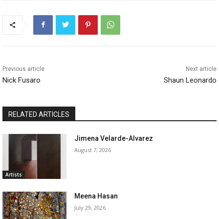
Previous article
Next article
Nick Fusaro
Shaun Leonardo
RELATED ARTICLES
Jimena Velarde-Alvarez
August 7, 2026
Artists
Meena Hasan
July 29, 2026