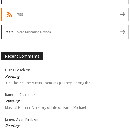
RSS
More Subscribe Options
Recent Comments
Diana Losch
on
Reading
“Get the Picture: A mind-bending journey among the…
Ramona Ciucan
on
Reading
Musical Human. A history of Life on Earth, Michael…
James Dean Kirlik
on
Reading