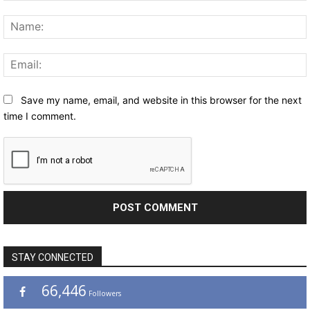
Comment:
Save my name, email, and website in this browser for the next
time I comment.
STAY CONNECTED
66,446
Followers