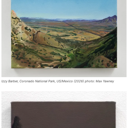
Izzy Barber, Coronado National Park, US/Mexico (2026) photo: Max Yawney