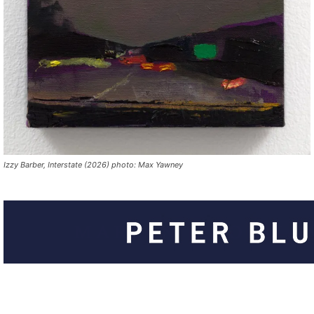
Izzy Barber, Interstate (2026) photo: Max Yawney