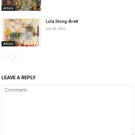
Artists
Lola Stong-Brett
July 28, 2026
Artists
LEAVE A REPLY