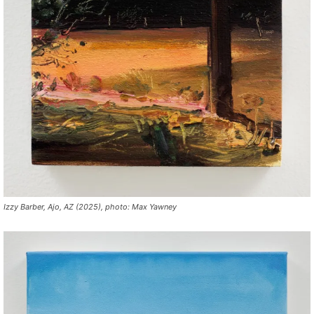
Izzy Barber, Ajo, AZ (2025), photo: Max Yawney