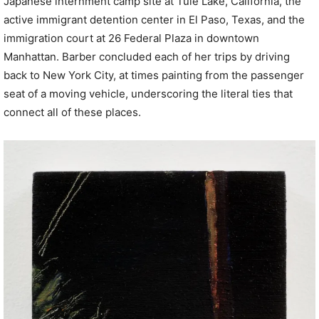
Japanese internment camp site at Tule Lake, California, the
active immigrant detention center in El Paso, Texas, and the
immigration court at 26 Federal Plaza in downtown
Manhattan. Barber concluded each of her trips by driving
back to New York City, at times painting from the passenger
seat of a moving vehicle, underscoring the literal ties that
connect all of these places.