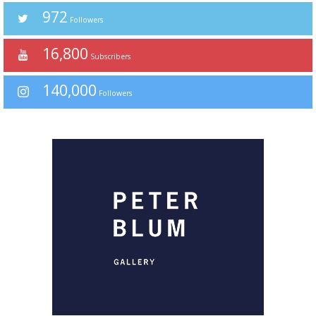
972
Followers
16,800
Subscribers
140,000
Followers