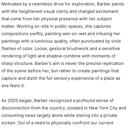
Motivated by a relentless drive for exploration, Barber paints
with the heightened visual clarity and charged excitement
that come from her physical presence with her subject
matter. Working on-site in public spaces, she captures
compositions swiftly, painting wet-on-wet and infusing her
paintings with a luminous quality, often punctuated by vivid
flashes of color. Loose, gestural brushwork and a sensitive
rendering of light and shadow combine with moments of
sharp structure. Barber’s aim is never the precise replication
of the scene before her, but rather to create paintings that
capture and distill the full sensory experience of a place as
she feels it.
As 2025 began, Barber recognized a profound sense of
disconnection from the country, isolated in New York City and
consuming news largely alone while staring into a private
screen. Out of a need to physically confront our current