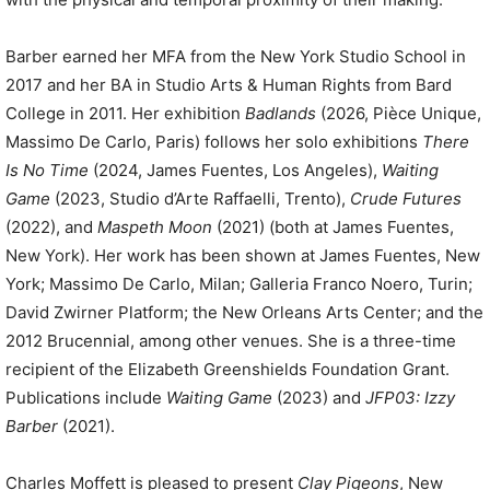
Barber earned her MFA from the New York Studio School in
2017 and her BA in Studio Arts & Human Rights from Bard
College in 2011. Her exhibition
Badlands
(2026, Pièce Unique,
Massimo De Carlo, Paris) follows her solo exhibitions
There
Is No Time
(2024, James Fuentes, Los Angeles),
Waiting
Game
(2023, Studio d’Arte Raffaelli, Trento),
Crude Futures
(2022), and
Maspeth Moon
(2021) (both at James Fuentes,
New York). Her work has been shown at James Fuentes, New
York; Massimo De Carlo, Milan; Galleria Franco Noero, Turin;
David Zwirner Platform; the New Orleans Arts Center; and the
2012 Brucennial, among other venues. She is a three-time
recipient of the Elizabeth Greenshields Foundation Grant.
Publications include
Waiting Game
(2023) and
JFP03: Izzy
Barber
(2021).
Charles Moffett is pleased to present
Clay Pigeons
, New