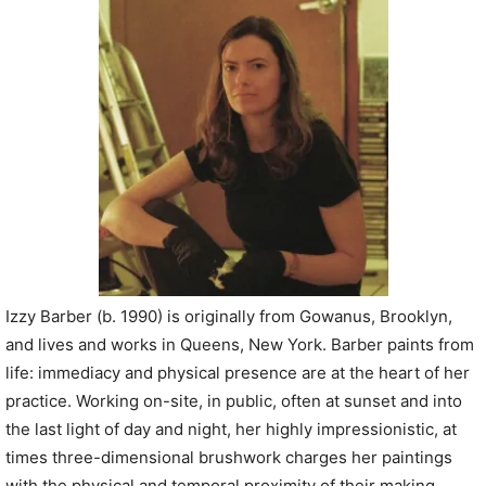
P
l
a
y
e
r
Izzy Barber (b. 1990) is originally from Gowanus, Brooklyn,
and lives and works in Queens, New York. Barber paints from
life: immediacy and physical presence are at the heart of her
practice. Working on-site, in public, often at sunset and into
the last light of day and night, her highly impressionistic, at
times three-dimensional brushwork charges her paintings
with the physical and temporal proximity of their making.