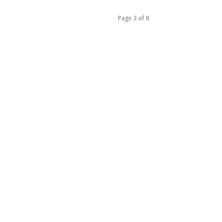
Page 3 of 8