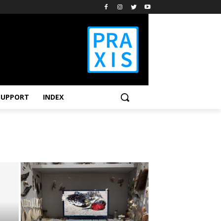
SUPPORT
INDEX