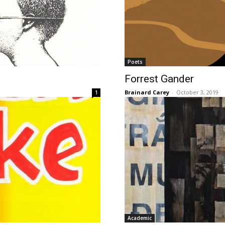
Poets
Forrest Gander
Brainard Carey
-
October 3, 2019
1
Academic