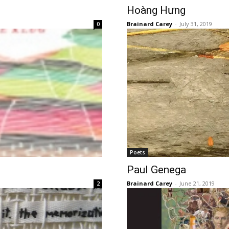
Hoàng Hưng
Brainard Carey
-
July 31, 2019
0
Poets
Paul Genega
Brainard Carey
-
June 21, 2019
2