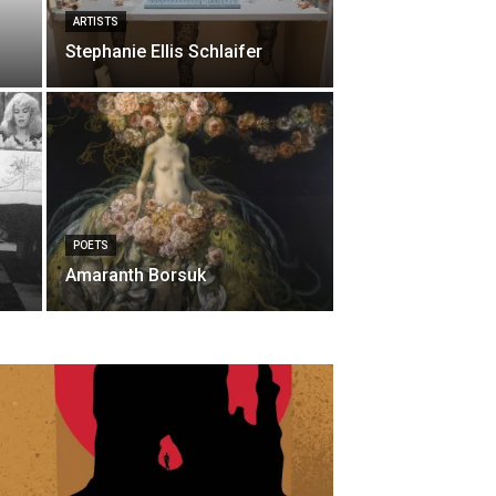
ARTISTS
Stephanie Ellis Schlaifer
POETS
Amaranth Borsuk