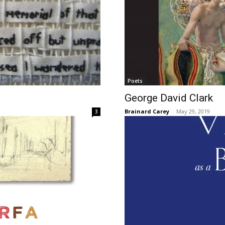
Poets
George David Clark
Brainard Carey
-
May 29, 2019
3