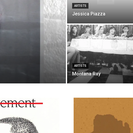
ARTISTS
Jessica Piazza
ARTISTS
Montana Ray