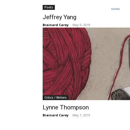
Poets
Jeffrey Yang
Brainard Carey
-
May 9, 2019
Critics / Writers
Lynne Thompson
Brainard Carey
-
May 1, 2019