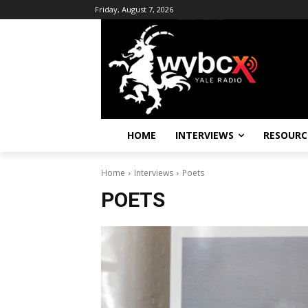
Friday, August 7, 2026
HOME
INTERVIEWS
RESOURC
Home
Interviews
Poets
POETS