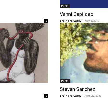
Poets
Vahni Capildeo
Brainard Carey
-
May 3, 2019
2
Poets
Steven Sanchez
Brainard Carey
-
April 22, 2019
0