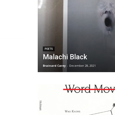
POETS
Malachi Black
Brainard Carey
-
December 28, 2021