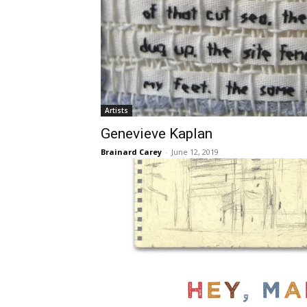
Artists
Genevieve Kaplan
Brainard Carey
-
June 12, 2019