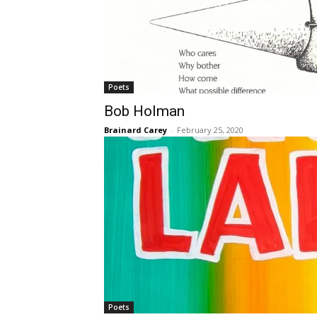
Poets
Bob Holman
Brainard Carey
-
February 25, 2020
Poets