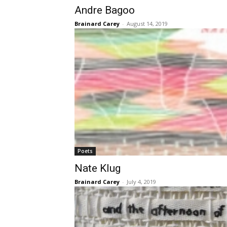
Andre Bagoo
Brainard Carey
-
August 14, 2019
Poets
Nate Klug
Brainard Carey
-
July 4, 2019