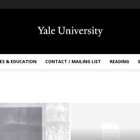
ES & EDUCATION
CONTACT / MAILING LIST
READING