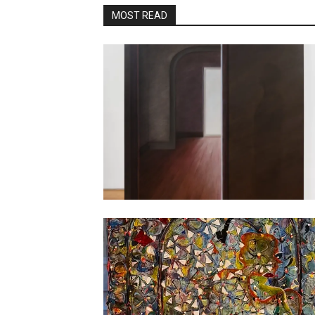
MOST READ