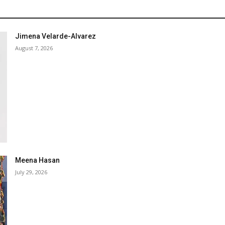
Jimena Velarde-Alvarez
August 7, 2026
Meena Hasan
July 29, 2026