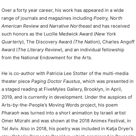
Over a forty year career, his work has appeared in a wide
range of journals and magazines including
Poetry, North
American Review
and
Narrative Northeast
and has received
such honors as the Lucille Medwick Award (
New York
Quarterly
), The Discovery Award
(The Nation
), Charles Angoff
Award (
The Literary Review
), and an individual fellowship
from the National Endowment for the Arts.
He is co-author with Patricia Lee Stotter of the multi-media
theater piece
Paging Doctor Faustus
, which was presented in
a staged reading at FiveMyles Gallery, Brooklyn, in April,
2019, and is currently in development. Under the auspices of
Arts-by-the-People’s Moving Words project, his poem
Pharaoh
was turned into a short animation by Israeli artist
Omer Mizrahi and was shown at the 2018 Animex Festival, in
Tel Aviv. Also in 2018, his poetry was included in Katja Dryer’s