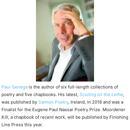
P
l
a
y
e
r
Paul Genega
is the author of six full-length collections of
poetry and five chapbooks. His latest,
Sculling on the Lethe
,
was published by
Salmon Poetry
, Ireland, in 2018 and was a
Finalist for the Eugene Paul Nassar Poetry Prize.
Moordener
Kill
, a chapbook of recent work, will be published by Finishing
Line Press this year.