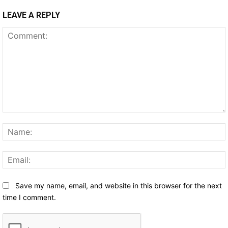
LEAVE A REPLY
Comment:
Save my name, email, and website in this browser for the next
time I comment.