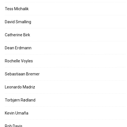
Tess Michalik
David Smalling
Catherine Birk
Dean Erdmann
Rochelle Voyles
Sebastiaan Bremer
Leonardo Madriz
Torbjørn Rødland
Kevin Umaña
Rob Davis