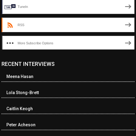
TuneIn
RSS
More Subscribe Options
RECENT INTERVIEWS
<ul class="cwp-ul "><li class="recentcomments cwp-li"><span
class="cwp-comment-title"><span class="comment-author-link
Meena Hasan
cwp-author-link">Diana Losch</span> <span class="cwp-on-
text">on</span> <a class="comment-link cwp-comment-link"
href="https://museumofnonvisibleart.com/interviews/reading/#co
Lola Stong-Brett
115699">Reading</a></span><span class="comment-excerpt
cwp-comment-excerpt">“Get the Picture: A mind-bending journey
Caitlin Keogh
among the…</span></li><li class="recentcomments cwp-li">
<span class="cwp-comment-title"><span class="comment-
author-link cwp-author-link">Ramona Ciucan</span> <span
Peter Acheson
class="cwp-on-text">on</span> <a class="comment-link cwp-