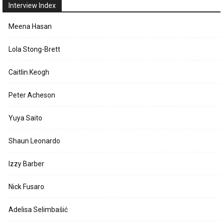
Interview Index
Meena Hasan
Lola Stong-Brett
Caitlin Keogh
Peter Acheson
Yuya Saito
Shaun Leonardo
Izzy Barber
Nick Fusaro
Adelisa Selimbašić