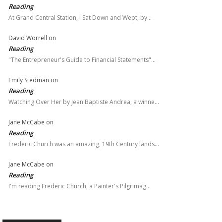
Reading
At Grand Central Station, I Sat Down and Wept, by…
David Worrell
on
Reading
"The Entrepreneur's Guide to Financial Statements"…
Emily Stedman
on
Reading
Watching Over Her by Jean Baptiste Andrea, a winne…
Jane McCabe
on
Reading
Frederic Church was an amazing, 19th Century lands…
Jane McCabe
on
Reading
I'm reading Frederic Church, a Painter's Pilgrimag…