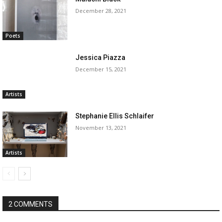
December 28, 2021
Poets
Jessica Piazza
December 15, 2021
Artists
Stephanie Ellis Schlaifer
November 13, 2021
Artists
2 COMMENTS