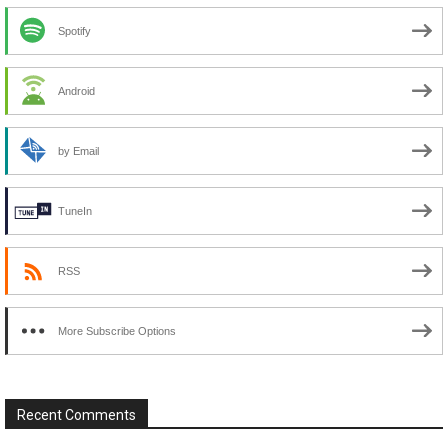
Spotify
Android
by Email
TuneIn
RSS
More Subscribe Options
Recent Comments