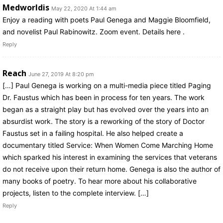
Medworldis
May 22, 2020 At 1:44 am
Enjoy a reading with poets Paul Genega and Maggie Bloomfield,
and novelist Paul Rabinowitz. Zoom event. Details here .
Reply
Reach
June 27, 2019 At 8:20 pm
[…] Paul Genega is working on a multi-media piece titled Paging
Dr. Faustus which has been in process for ten years. The work
began as a straight play but has evolved over the years into an
absurdist work. The story is a reworking of the story of Doctor
Faustus set in a failing hospital. He also helped create a
documentary titled Service: When Women Come Marching Home
which sparked his interest in examining the services that veterans
do not receive upon their return home. Genega is also the author of
many books of poetry. To hear more about his collaborative
projects, listen to the complete interview. […]
Reply