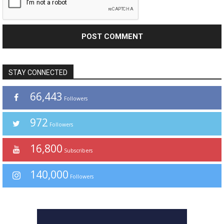
STAY CONNECTED
66,443
Followers
972
Followers
16,800
Subscribers
140,000
Followers