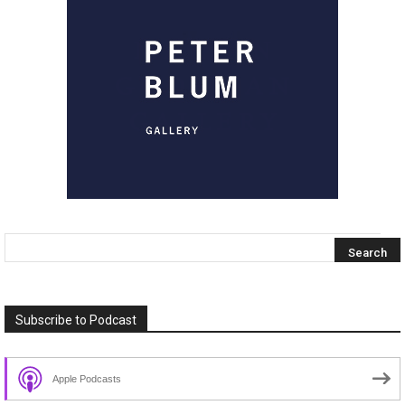
Subscribe to Podcast
Apple Podcasts