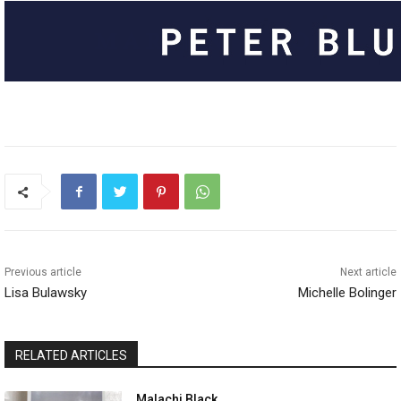
Previous article
Next article
Lisa Bulawsky
Michelle Bolinger
RELATED ARTICLES
Malachi Black