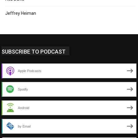
Jeffrey Heiman
SUBSCRIBE TO PODCAST
Apple Podcasts
Spotify
Android
by Email