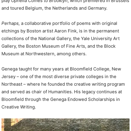
play
Ophelia Comes to Brooklyn
, which premiered in Brussels
and toured Belgium, the Netherlands and Germany.
Perhaps,
a collaborative portfolio of poems with original
etchings by Boston artist Aaron Fink, is in the permanent
collections of the National Gallery, the Yale University Art
Gallery, the Boston Museum of Fine Arts, and the Block
Museum at Northwestern, among others.
Genega taught for many years at Bloomfield College, New
Jersey – one of the most diverse private colleges in the
Northeast – where he founded the creative writing program
and served as chair of Humanities. His legacy continues at
Bloomfield through the Genega Endowed Scholarships in
Creative Writing.