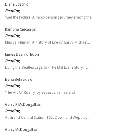
Diana Losch
on
Reading
“Get the Picture: A mind-bending journey among the…
Ramona Ciucan
on
Reading
Musical Human. A history of Life on Earth, Michael…
James Dean Kirlik
on
Reading
Living the Beatles Legend - The Mal Evans Story, r…
Elena Behrakis
on
Reading
'The Art Of Rivalry' by Sebastian Smee and
Garry R McDougall
on
Reading
At Grand Central Station, I Sat Down and Wept, by…
Garry McDougall
on