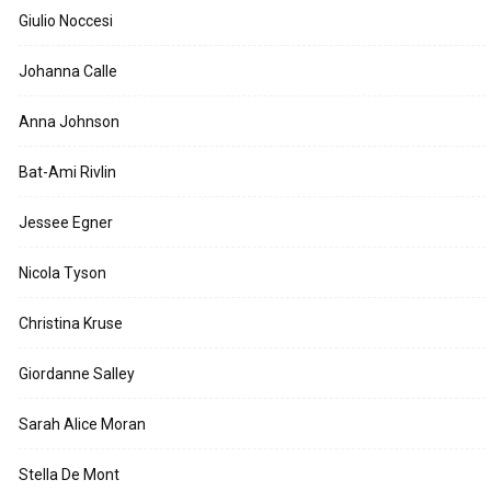
Giulio Noccesi
Johanna Calle
Anna Johnson
Bat-Ami Rivlin
Jessee Egner
Nicola Tyson
Christina Kruse
Giordanne Salley
Sarah Alice Moran
Stella De Mont