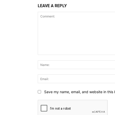
LEAVE A REPLY
Comment:
Save my name, email, and website in this 