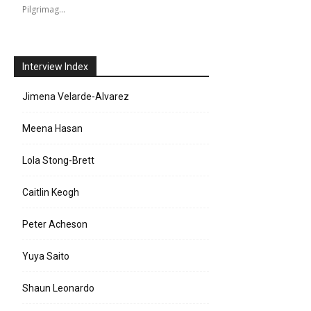
Pilgrimag…
Interview Index
Jimena Velarde-Alvarez
Meena Hasan
Lola Stong-Brett
e:
Caitlin Keogh
l:
Peter Acheson
Yuya Saito
Shaun Leonardo