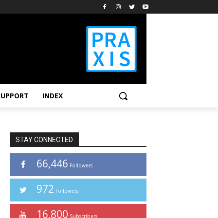
SUPPORT
INDEX
STAY CONNECTED
66,446
Followers
972
Followers
16,800
Subscribers