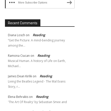
More Subscribe Options
Recent Comments
Reading
Diana Losch
on
“Get the Picture: A mind-bending journey
among the…
Reading
Ramona Ciucan
on
Musical Human. A history of Life on Earth,
Michael…
Reading
James Dean Kirlik
on
Living the Beatles Legend - The Mal Evans
Story, r…
Reading
Elena Behrakis
on
'The Art Of Rivalry' by Sebastian Smee and