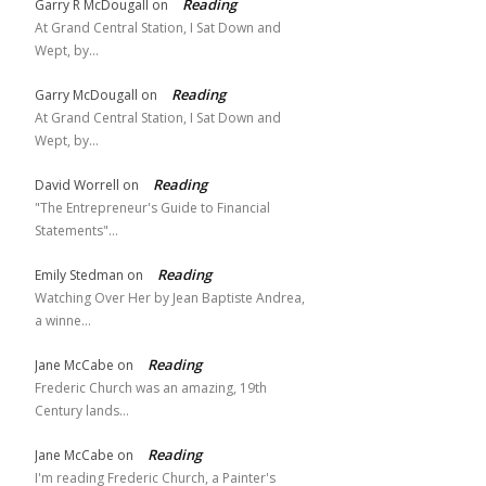
Reading
Garry R McDougall
on
At Grand Central Station, I Sat Down and
Wept, by…
Reading
Garry McDougall
on
At Grand Central Station, I Sat Down and
Wept, by…
Reading
David Worrell
on
"The Entrepreneur's Guide to Financial
Statements"…
Reading
Emily Stedman
on
Watching Over Her by Jean Baptiste Andrea,
a winne…
Reading
Jane McCabe
on
Frederic Church was an amazing, 19th
Century lands…
Reading
Jane McCabe
on
I'm reading Frederic Church, a Painter's