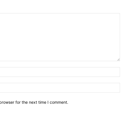
Nam
Emai
browser for the next time I comment.