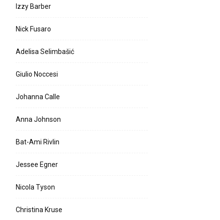
Izzy Barber
Nick Fusaro
Adelisa Selimbašić
Giulio Noccesi
Johanna Calle
Anna Johnson
Bat-Ami Rivlin
Jessee Egner
Nicola Tyson
Christina Kruse