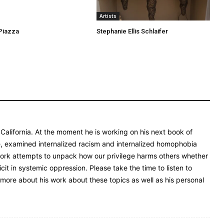
Artists
Piazza
Stephanie Ellis Schlaifer
 California. At the moment he is working on his next book of
 examined internalized racism and internalized homophobia
 work attempts to unpack how our privilege harms others whether
it in systemic oppression. Please take the time to listen to
more about his work about these topics as well as his personal