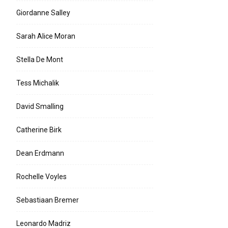
Giordanne Salley
Sarah Alice Moran
Stella De Mont
Tess Michalik
David Smalling
Catherine Birk
Dean Erdmann
Rochelle Voyles
Sebastiaan Bremer
Leonardo Madriz