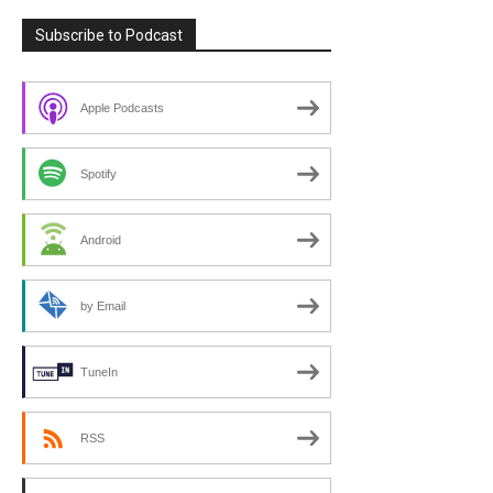
Subscribe to Podcast
Apple Podcasts
Spotify
Android
by Email
TuneIn
RSS