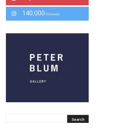
140,000
Followers