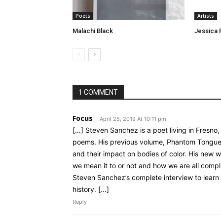
Poets
Artists
Malachi Black
Jessica 
1 COMMENT
Focus
April 25, 2019 At 10:11 pm
[…] Steven Sanchez is a poet living in Fresno,
poems. His previous volume, Phantom Tongue,
and their impact on bodies of color. His new
we mean it to or not and how we are all complic
Steven Sanchez’s complete interview to learn 
history. […]
Reply