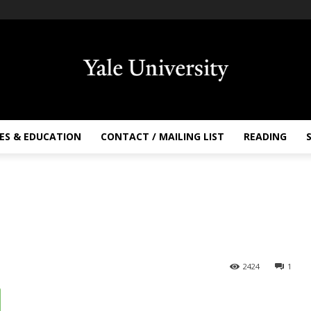
ES & EDUCATION
CONTACT / MAILING LIST
READING
2424
1