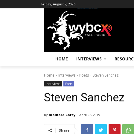
Friday, August 7, 2026
HOME
INTERVIEWS
RESOURC
Home
Interviews
Poets
Steven Sanchez
Interviews
Poets
Steven Sanchez
By
Brainard Carey
April 22, 2019
Share