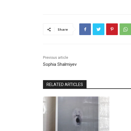
Share
Previous article
Sophia Shalmiyev
RELATED ARTICLES