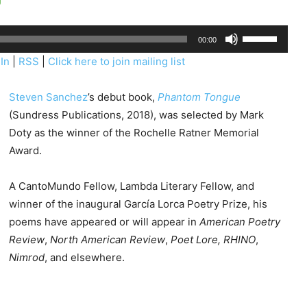
U
00:00
s
In
|
RSS
|
Click here to join mailing list
e
U
Steven Sanchez
’s debut book,
Phantom Tongue
p
(Sundress Publications, 2018), was selected by Mark
/
Doty as the winner of the Rochelle Ratner Memorial
D
Award.
o
w
A CantoMundo Fellow, Lambda Literary Fellow, and
n
winner of the inaugural García Lorca Poetry Prize, his
A
poems have appeared or will appear in
American Poetry
r
Review
,
North American Review
,
Poet Lore, RHINO
,
r
Nimrod
, and elsewhere.
o
w
k