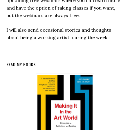
upcoming free webinars where you can learn more
and have the option of taking classes if you want,
but the webinars are always free.
I will also send occasional stories and thoughts
about being a working artist, during the week.
Secondary
READ MY BOOKS
Sidebar