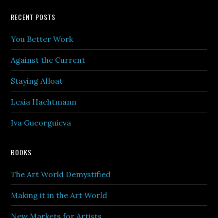
Footer
RECENT POSTS
You Better Work
Against the Current
Staying Afloat
Lexia Hachtmann
Iva Gueorguieva
BOOKS
The Art World Demystified
Making it in the Art World
New Markets for Artists