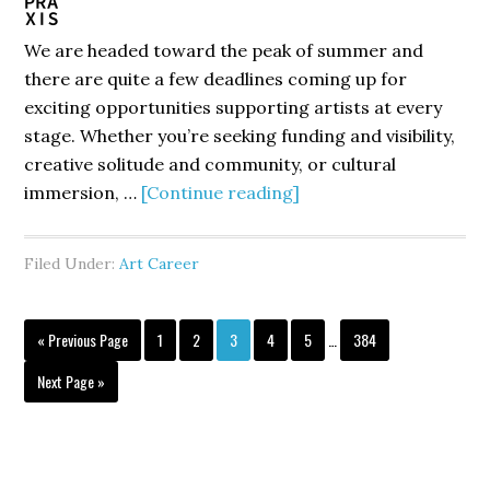
We are headed toward the peak of summer and
there are quite a few deadlines coming up for
exciting opportunities supporting artists at every
stage. Whether you’re seeking funding and visibility,
creative solitude and community, or cultural
about
immersion, …
[Continue reading]
Your
Next
Filed Under:
Art Career
Creative
Breakthrough
Interim
Starts
Go
Page
Page
Page
Page
Page
Page
«
Previous Page
1
2
3
4
5
…
384
pages
to
Here
omitted
Go
Next Page »
to