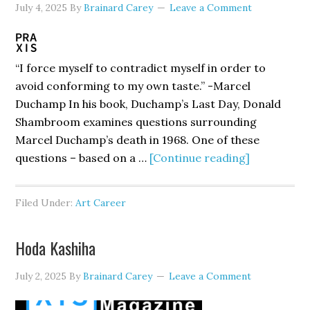
July 4, 2025
By
Brainard Carey
Leave a Comment
“I force myself to contradict myself in order to
avoid conforming to my own taste.” -Marcel
Duchamp In his book, Duchamp’s Last Day, Donald
Shambroom examines questions surrounding
Marcel Duchamp’s death in 1968. One of these
about
questions – based on a …
[Continue reading]
Where
Art
Filed Under:
Art Career
Begins
And
Hoda Kashiha
Ends
July 2, 2025
By
Brainard Carey
Leave a Comment