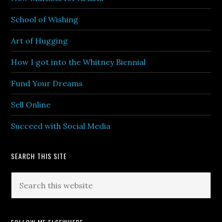
School of Wishing
Art of Hugging
How I got into the Whitney Biennial
Fund Your Dreams
Sell Online
Succeed with Social Media
SEARCH THIS SITE
Search
this
website