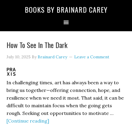
Skip
Skip
Skip
Skip
Skip
BOOKS BY BRAINARD CAREY
to
to
to
to
to
primary
main
primary
secondary
footer
navigation
content
sidebar
sidebar
How To See In The Dark
July 10, 2025
By
Brainard Carey
Leave a Comment
In challenging times, art has always been a way to
bring us together—offering connection, hope, and
resilience when we need it most. That said, it can be
difficult to maintain focus when the going gets
rough. Seeking out opportunities to motivate …
about
[Continue reading]
How