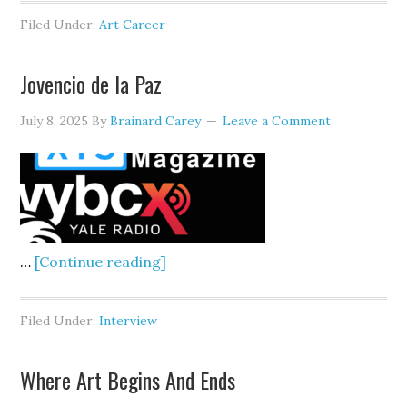
To
Filed Under:
Art Career
See
In
Jovencio de la Paz
The
Dark
July 8, 2025
By
Brainard Carey
Leave a Comment
about
…
[Continue reading]
Jovencio
de
Filed Under:
Interview
la
Paz
Where Art Begins And Ends