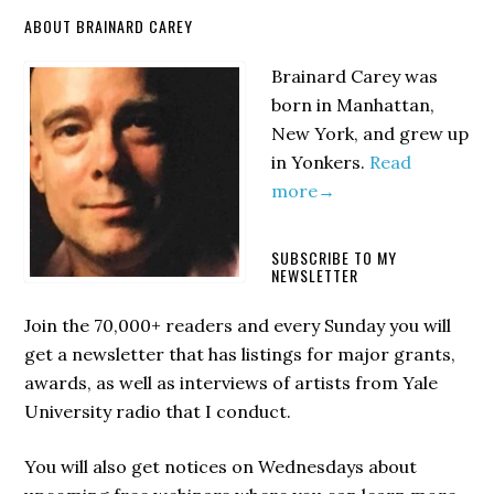
Primary
ABOUT BRAINARD CAREY
Sidebar
Brainard Carey was
born in Manhattan,
New York, and grew up
in Yonkers.
Read
more→
SUBSCRIBE TO MY
NEWSLETTER
Join the 70,000+ readers and every Sunday you will
get a newsletter that has listings for major grants,
awards, as well as interviews of artists from Yale
University radio that I conduct.
You will also get notices on Wednesdays about