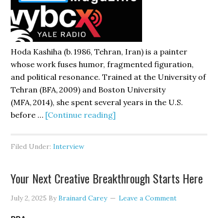
Hoda Kashiha (b. 1986, Tehran, Iran) is a painter
whose work fuses humor, fragmented figuration,
and political resonance. Trained at the University of
Tehran (BFA, 2009) and Boston University
(MFA, 2014), she spent several years in the U.S.
about
before …
[Continue reading]
Hoda
Kashiha
Filed Under:
Interview
Your Next Creative Breakthrough Starts Here
July 2, 2025
By
Brainard Carey
Leave a Comment