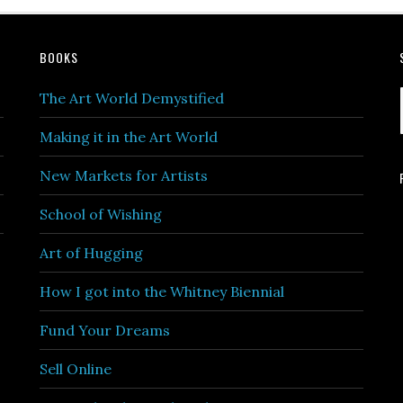
BOOKS
The Art World Demystified
Making it in the Art World
New Markets for Artists
School of Wishing
Art of Hugging
How I got into the Whitney Biennial
Fund Your Dreams
Sell Online