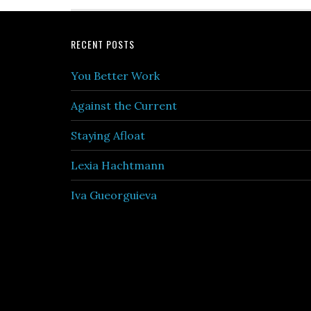
Footer
RECENT POSTS
You Better Work
Against the Current
Staying Afloat
Lexia Hachtmann
Iva Gueorguieva