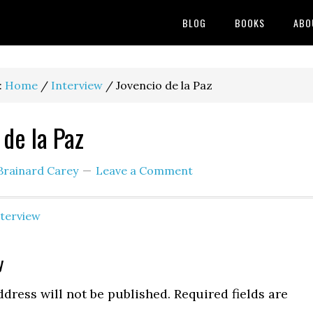
BLOG
BOOKS
ABO
:
Home
/
Interview
/
Jovencio de la Paz
 de la Paz
Brainard Carey
Leave a Comment
nterview
y
ns
dress will not be published.
Required fields are