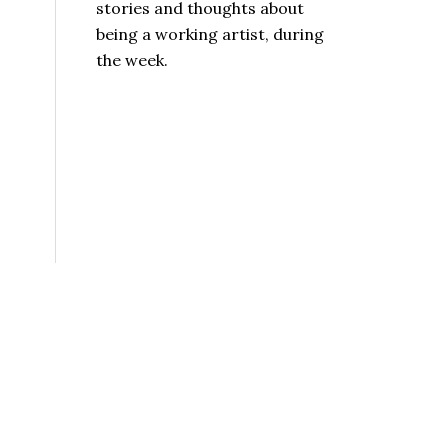
stories and thoughts about
being a working artist, during
the week.