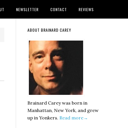
UT
NEWSLETTER
CONTACT
REVIEWS
Primary
ABOUT BRAINARD CAREY
Sidebar
Brainard Carey was born in
Manhattan, New York, and grew
up in Yonkers.
Read more→