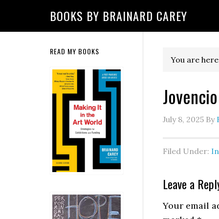
Skip
Skip
Skip
Skip
Skip
BOOKS BY BRAINARD CAREY
to
to
to
to
to
primary
main
primary
secondary
footer
navigation
content
sidebar
sidebar
Secondary
READ MY BOOKS
You are here
Sidebar
Jovencio
July 8, 2025
By
Filed Under:
I
Reader
Leave a Repl
Interactio
Your email ad