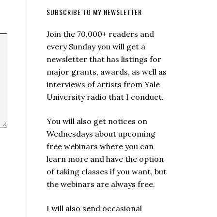
SUBSCRIBE TO MY NEWSLETTER
Join the 70,000+ readers and
every Sunday you will get a
newsletter that has listings for
major grants, awards, as well as
interviews of artists from Yale
University radio that I conduct.
You will also get notices on
Wednesdays about upcoming
free webinars where you can
learn more and have the option
of taking classes if you want, but
the webinars are always free.
I will also send occasional