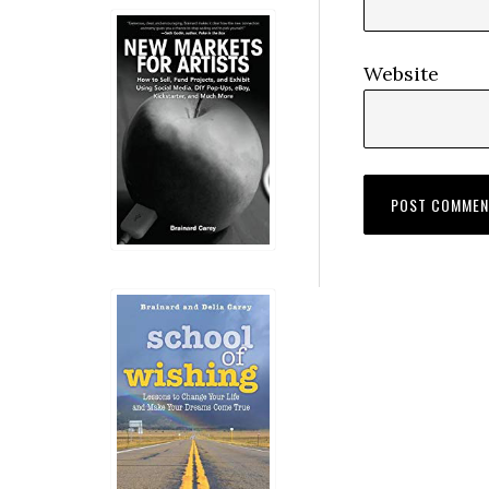
Website