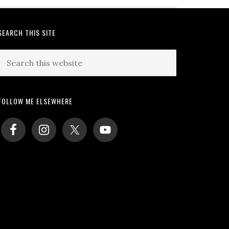
SEARCH THIS SITE
Search
this
website
FOLLOW ME ELSEWHERE