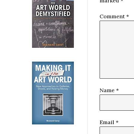
marked
*
Comment
*
Name
*
Email
*