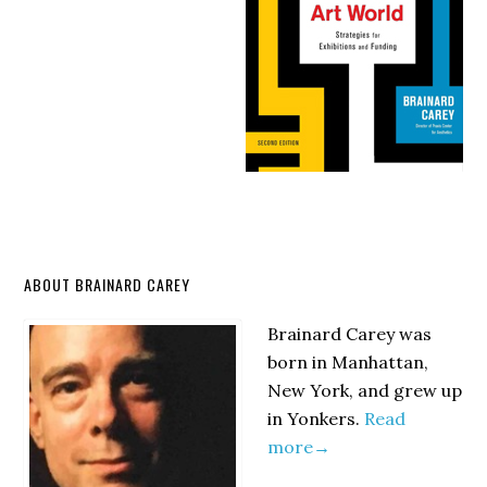
Primary
ABOUT BRAINARD CAREY
Sidebar
Brainard Carey was
born in Manhattan,
New York, and grew up
in Yonkers.
Read
more→