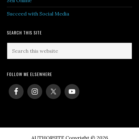
Sell Online
Succeed with Social Media
SEARCH THIS SITE
Search
this
website
FOLLOW ME ELSEWHERE
AUTHORSITE Copyright © 2026