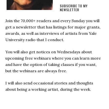
SUBSCRIBE TO MY
NEWSLETTER
Join the 70,000+ readers and every Sunday you will
get a newsletter that has listings for major grants,
awards, as well as interviews of artists from Yale
University radio that I conduct.
You will also get notices on Wednesdays about
upcoming free webinars where you can learn more
and have the option of taking classes if you want,
but the webinars are always free.
I will also send occasional stories and thoughts
about being a working artist, during the week.