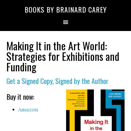
Skip
Skip
Skip
Skip
Skip
BOOKS BY BRAINARD CAREY
to
to
to
to
to
primary
main
primary
secondary
footer
navigation
content
sidebar
sidebar
Making It in the Art World:
Strategies for Exhibitions and
Funding
Get a Signed Copy, Signed by the Author
Buy it now:
Amazon