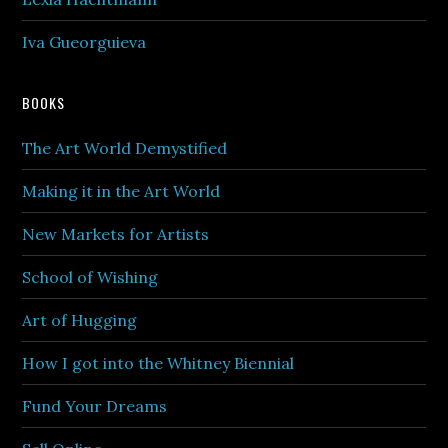
Iva Gueorguieva
BOOKS
The Art World Demystified
Making it in the Art World
New Markets for Artists
School of Wishing
Art of Hugging
How I got into the Whitney Biennial
Fund Your Dreams