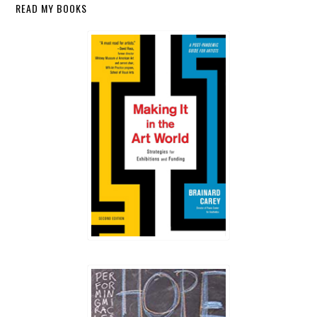
Secondary
READ MY BOOKS
Sidebar