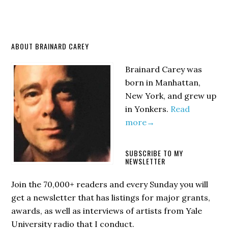
Primary
ABOUT BRAINARD CAREY
Sidebar
Brainard Carey was
born in Manhattan,
New York, and grew up
in Yonkers.
Read
more→
SUBSCRIBE TO MY
NEWSLETTER
Join the 70,000+ readers and every Sunday you will
get a newsletter that has listings for major grants,
awards, as well as interviews of artists from Yale
University radio that I conduct.