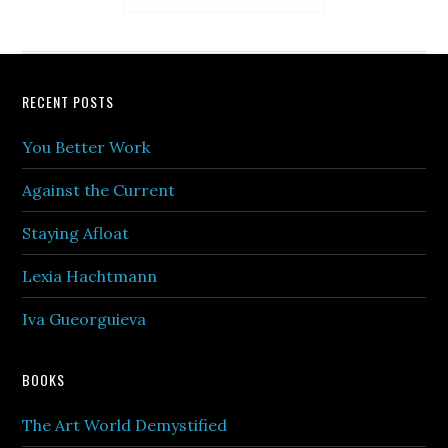
Footer
RECENT POSTS
You Better Work
Against the Current
Staying Afloat
Lexia Hachtmann
Iva Gueorguieva
BOOKS
The Art World Demystified