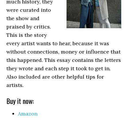
much history, they
were curated into
the show and
praised by critics.
This is the story
every artist wants to hear, because it was
without connections, money or influence that
this happened. This essay contains the letters
they wrote and each step it took to get in.
Also included are other helpful tips for
artists.
Buy it now:
Amazon