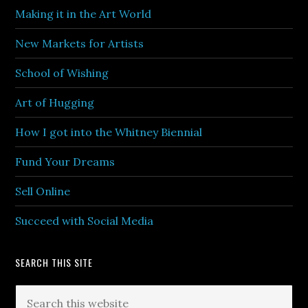
Making it in the Art World
New Markets for Artists
School of Wishing
Art of Hugging
How I got into the Whitney Biennial
Fund Your Dreams
Sell Online
Succeed with Social Media
SEARCH THIS SITE
Search