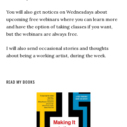
You will also get notices on Wednesdays about
upcoming free webinars where you can learn more
and have the option of taking classes if you want,
but the webinars are always free.
I will also send occasional stories and thoughts
about being a working artist, during the week.
Secondary
READ MY BOOKS
Sidebar