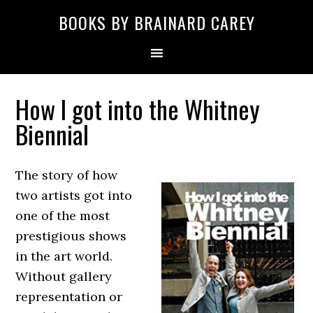
Skip
Skip
Skip
Skip
Skip
BOOKS BY BRAINARD CAREY
to
to
to
to
to
primary
main
primary
secondary
footer
navigation
content
sidebar
sidebar
How I got into the Whitney
Biennial
The story of how
two artists got into
one of the most
prestigious shows
in the art world.
Without gallery
representation or