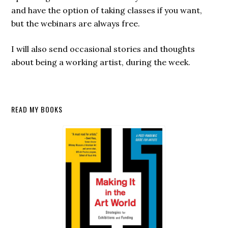
and have the option of taking classes if you want,
but the webinars are always free.
I will also send occasional stories and thoughts
about being a working artist, during the week.
Secondary
READ MY BOOKS
Sidebar