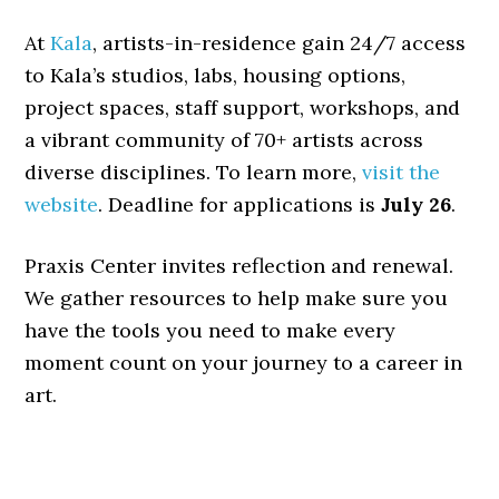
At
Kala
, artists-in-residence gain 24/7 access
to Kala’s studios, labs, housing options,
project spaces, staff support, workshops, and
a vibrant community of 70+ artists across
diverse disciplines. To learn more,
visit the
website
. Deadline for applications is
July 26
.
Praxis Center invites reflection and renewal.
We gather resources to help make sure you
have the tools you need to make every
moment count on your journey to a career in
art.