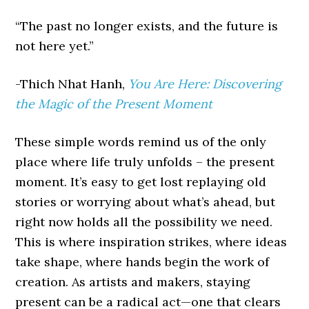
“The past no longer exists, and the future is
not here yet.”
-Thich Nhat Hanh,
You Are Here: Discovering
the Magic of the Present Moment
These simple words remind us of the only
place where life truly unfolds – the present
moment. It’s easy to get lost replaying old
stories or worrying about what’s ahead, but
right now holds all the possibility we need.
This is where inspiration strikes, where ideas
take shape, where hands begin the work of
creation. As artists and makers, staying
present can be a radical act—one that clears