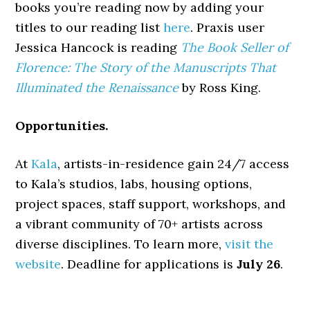
books you’re reading now by adding your
titles to our reading list
here
. Praxis user
Jessica Hancock is reading
The Book Seller of
Florence: The Story of the Manuscripts That
Illuminated the Renaissance
by Ross King.
Opportunities.
At
Kala
, artists-in-residence gain 24/7 access
to Kala’s studios, labs, housing options,
project spaces, staff support, workshops, and
a vibrant community of 70+ artists across
diverse disciplines. To learn more,
visit the
website
. Deadline for applications is
July 26
.