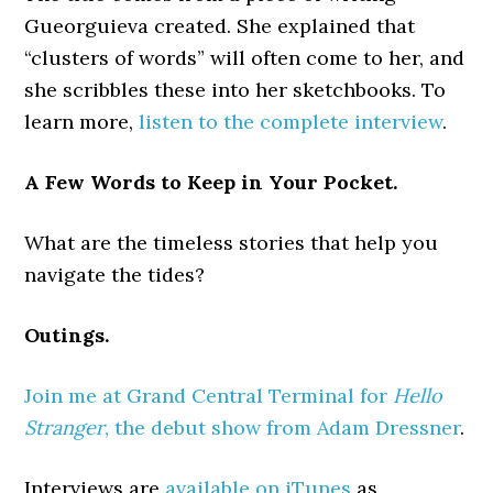
Gueorguieva created. She explained that
“clusters of words” will often come to her, and
she scribbles these into her sketchbooks. To
learn more,
listen to the complete interview
.
A Few Words to Keep in Your Pocket.
What are the timeless stories that help you
navigate the tides?
Outings.
Join me at Grand Central Terminal for
Hello
Stranger
, the debut show from Adam Dressner
.
Interviews are
available on iTunes
as