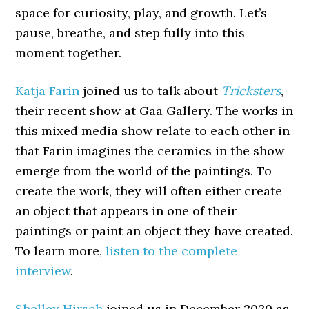
space for curiosity, play, and growth. Let’s
pause, breathe, and step fully into this
moment together.
Katja Farin
joined us to talk about
Tricksters
,
their recent show at Gaa Gallery. The works in
this mixed media show relate to each other in
that Farin imagines the ceramics in the show
emerge from the world of the paintings. To
create the work, they will often either create
an object that appears in one of their
paintings or paint an object they have created.
To learn more,
listen to the complete
interview
.
Shelley Hirsch
joined us in December 2020 as