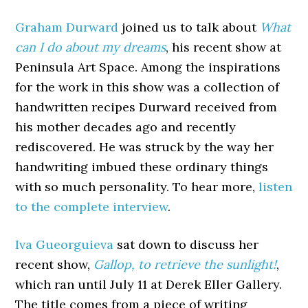
Graham Durward
joined us to talk about
What
can I do about my dreams
, his recent show at
Peninsula Art Space. Among the inspirations
for the work in this show was a collection of
handwritten recipes Durward received from
his mother decades ago and recently
rediscovered. He was struck by the way her
handwriting imbued these ordinary things
with so much personality. To hear more,
listen
to the complete interview
.
Iva Gueorguieva
sat down to discuss her
recent show,
Gallop, to retrieve the sunlight!
,
which ran until July 11 at Derek Eller Gallery.
The title comes from a piece of writing