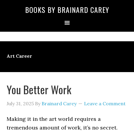
Skip
Skip
Skip
Skip
Skip
BOOKS BY BRAINARD CAREY
to
to
to
to
to
primary
main
primary
secondary
footer
navigation
content
sidebar
sidebar
Art Career
You Better Work
July 31, 2025
By
Brainard Carey
Leave a Comment
Making it in the art world requires a
tremendous amount of work, it’s no secret.