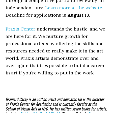
through a competitive portfolio review by an
independent jury.
Learn more at the website
.
Deadline for applications is
August 13
.
Praxis Center
understands the hustle, and we
are here for it. We nurture growth for
professional artists by offering the skills and
resources needed to really make it in the art
world. Praxis artists demonstrate over and
over again that it
is
possible to build a career
in art if you’re willing to put in the work.
Brainard Carey
is an author, artist and educator. He is the director
of Praxis Center for Aesthetics and is currently faculty at the
School of Visual Arts in NYC. He has written seven books for artists,