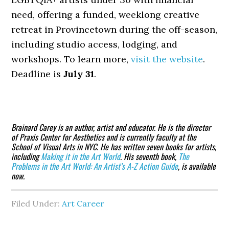
need, offering a funded, weeklong creative
retreat in Provincetown during the off-season,
including studio access, lodging, and
workshops. To learn more,
visit the website
.
Deadline is
July 31
.
Brainard Carey is an author, artist and educator. He is the director
of Praxis Center for Aesthetics and is currently faculty at the
School of Visual Arts in NYC. He has written seven books for artists,
including
Making it in the Art World
. His seventh book,
The
Problems in the Art World: An Artist’s A-Z Action Guide
, is available
now.
Filed Under:
Art Career