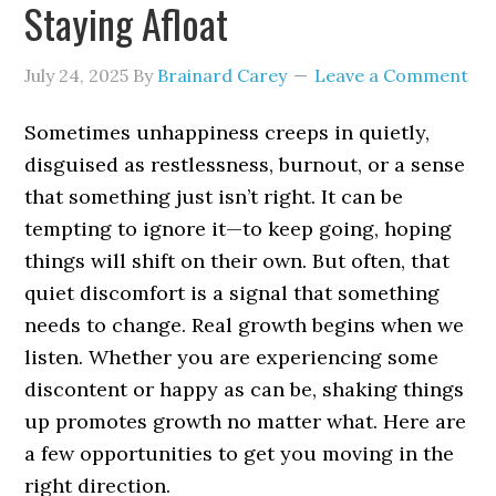
Staying Afloat
July 24, 2025
By
Brainard Carey
Leave a Comment
Sometimes unhappiness creeps in quietly,
disguised as restlessness, burnout, or a sense
that something just isn’t right. It can be
tempting to ignore it—to keep going, hoping
things will shift on their own. But often, that
quiet discomfort is a signal that something
needs to change. Real growth begins when we
listen. Whether you are experiencing some
discontent or happy as can be, shaking things
up promotes growth no matter what. Here are
a few opportunities to get you moving in the
right direction.