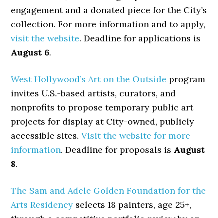
engagement and a donated piece for the City’s
collection. For more information and to apply,
visit the website
. Deadline for applications is
August 6
.
West Hollywood’s Art on the Outside
program
invites U.S.-based artists, curators, and
nonprofits to propose temporary public art
projects for display at City-owned, publicly
accessible sites.
Visit the website for more
information
. Deadline for proposals is
August
8
.
The Sam and Adele Golden Foundation for the
Arts Residency
selects 18 painters, age 25+,