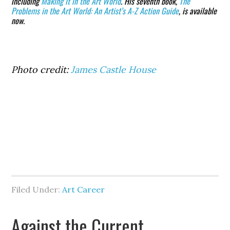
including
Making it in the Art World
. His seventh book,
The
Problems in the Art World: An Artist’s A-Z Action Guide
, is available
now.
Photo credit:
James Castle House
Filed Under:
Art Career
Against the Current