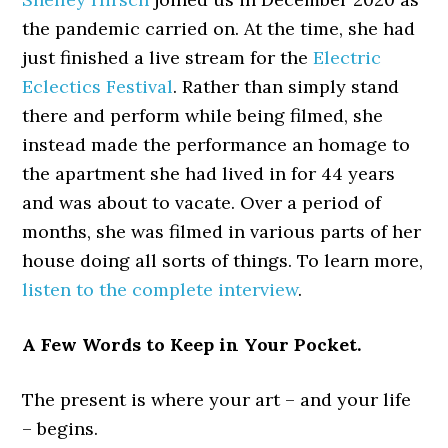
the pandemic carried on. At the time, she had
just finished a live stream for the
Electric
Eclectics Festival
. Rather than simply stand
there and perform while being filmed, she
instead made the performance an homage to
the apartment she had lived in for 44 years
and was about to vacate. Over a period of
months, she was filmed in various parts of her
house doing all sorts of things. To learn more,
listen to the complete interview
.
A Few Words to Keep in Your Pocket.
The present is where your art – and your life
– begins.