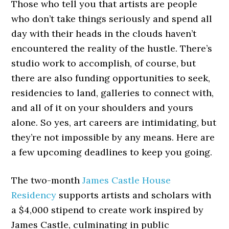
Those who tell you that artists are people
who don’t take things seriously and spend all
day with their heads in the clouds haven’t
encountered the reality of the hustle. There’s
studio work to accomplish, of course, but
there are also funding opportunities to seek,
residencies to land, galleries to connect with,
and all of it on your shoulders and yours
alone. So yes, art careers are intimidating, but
they’re not impossible by any means. Here are
a few upcoming deadlines to keep you going.
The two-month
James Castle House
Residency
supports artists and scholars with
a $4,000 stipend to create work inspired by
James Castle, culminating in public