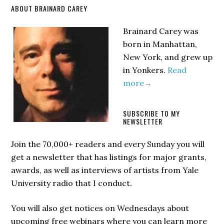
Primary
ABOUT BRAINARD CAREY
Sidebar
Brainard Carey was
born in Manhattan,
New York, and grew up
in Yonkers.
Read
more→
SUBSCRIBE TO MY
NEWSLETTER
Join the 70,000+ readers and every Sunday you will
get a newsletter that has listings for major grants,
awards, as well as interviews of artists from Yale
University radio that I conduct.
You will also get notices on Wednesdays about
upcoming free webinars where you can learn more