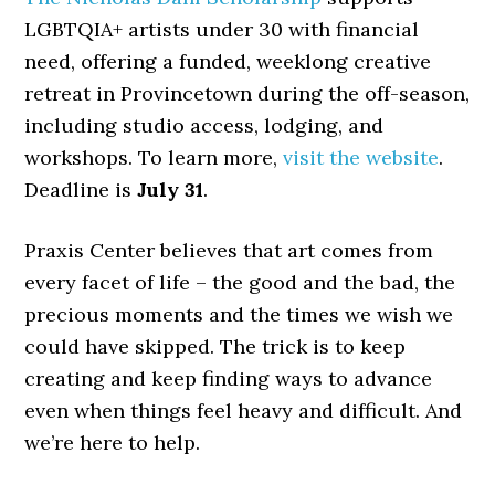
LGBTQIA+ artists under 30 with financial
need, offering a funded, weeklong creative
retreat in Provincetown during the off-season,
including studio access, lodging, and
workshops. To learn more,
visit the website
.
Deadline is
July 31
.
Praxis Center believes that art comes from
every facet of life – the good and the bad, the
precious moments and the times we wish we
could have skipped. The trick is to keep
creating and keep finding ways to advance
even when things feel heavy and difficult. And
we’re here to help.