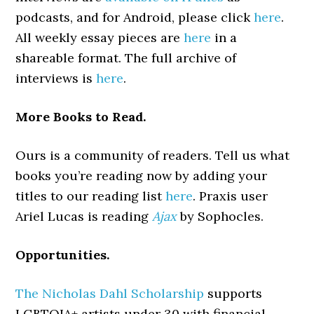
podcasts, and for Android, please click
here
.
All weekly essay pieces are
here
in a
shareable format. The full archive of
interviews is
here
.
More Books to Read.
Ours is a community of readers. Tell us what
books you’re reading now by adding your
titles to our reading list
here
. Praxis user
Ariel Lucas is reading
Ajax
by Sophocles.
Opportunities.
The Nicholas Dahl Scholarship
supports
LGBTQIA+ artists under 30 with financial