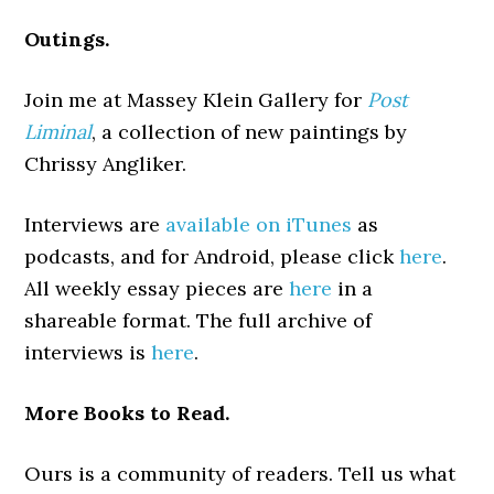
Outings.
Join me at Massey Klein Gallery for
Post
Liminal
, a collection of new paintings by
Chrissy Angliker.
Interviews are
available on iTunes
as
podcasts, and for Android, please click
here
.
All weekly essay pieces are
here
in a
shareable format. The full archive of
interviews is
here
.
More Books to Read.
Ours is a community of readers. Tell us what