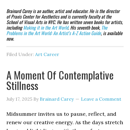
Brainard Carey is an author, artist and educator. He is the director
of Praxis Center for Aesthetics and is currently faculty at the
School of Visual Arts in NYC. He has written seven books for artists,
including
Making it in the Art World
. His seventh book,
The
Problems in the Art World: An Artist’s A-Z Action Guide
, is available
now.
Filed Under:
Art Career
A Moment Of Contemplative
Stillness
July 17, 2025
By
Brainard Carey
Leave a Comment
Midsummer invites us to pause, reflect, and
renew our creative energy. As the days stretch