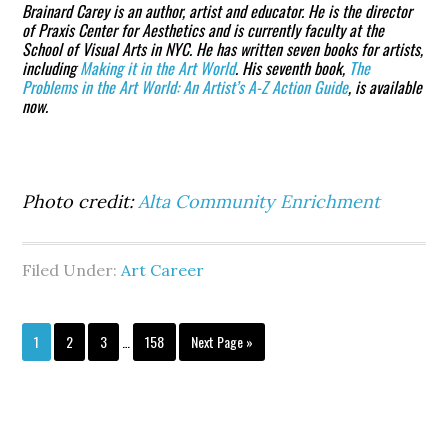
Brainard Carey
is an author, artist and educator. He is the director
of Praxis Center for Aesthetics and is currently faculty at the
School of Visual Arts in NYC. He has written seven books for artists,
including
Making it in the Art World
. His seventh book,
The
Problems in the Art World: An Artist’s A-Z Action Guide
, is available
now.
Photo credit:
Alta Community Enrichment
Filed Under:
Art Career
Interim
Page
Page
Page
Page
Go
1
2
3
…
158
Next Page »
pages
to
omitted