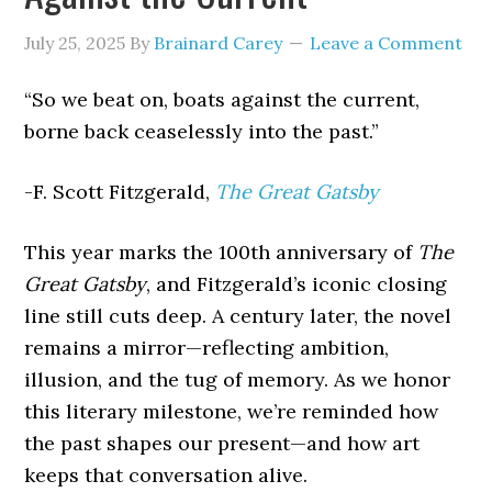
July 25, 2025
By
Brainard Carey
Leave a Comment
“So we beat on, boats against the current,
borne back ceaselessly into the past.”
-F. Scott Fitzgerald,
The Great Gatsby
This year marks the 100th anniversary of
The
Great Gatsby
, and Fitzgerald’s iconic closing
line still cuts deep. A century later, the novel
remains a mirror—reflecting ambition,
illusion, and the tug of memory. As we honor
this literary milestone, we’re reminded how
the past shapes our present—and how art
keeps that conversation alive.