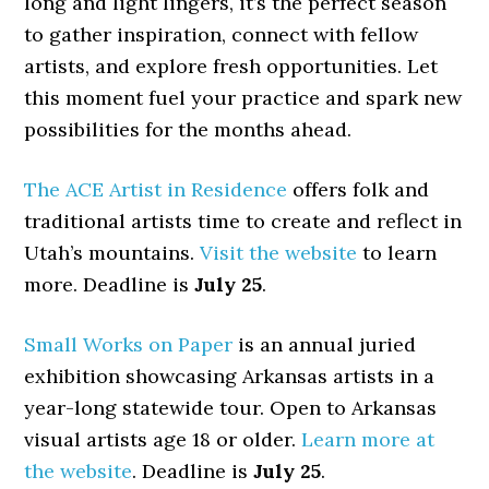
long and light lingers, it’s the perfect season
to gather inspiration, connect with fellow
artists, and explore fresh opportunities. Let
this moment fuel your practice and spark new
possibilities for the months ahead.
The ACE Artist in Residence
offers folk and
traditional artists time to create and reflect in
Utah’s mountains.
Visit the website
to learn
more. Deadline is
July 25
.
Small Works on Paper
is an annual juried
exhibition showcasing Arkansas artists in a
year-long statewide tour. Open to Arkansas
visual artists age 18 or older.
Learn more at
the website
. Deadline is
July 25
.