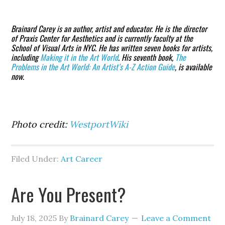
Brainard Carey
is an author, artist and educator. He is the director
of Praxis Center for Aesthetics and is currently faculty at the
School of Visual Arts in NYC. He has written seven books for artists,
including
Making it in the Art World
. His seventh book,
The
Problems in the Art World: An Artist’s A-Z Action Guide
, is available
now.
Photo credit:
WestportWiki
Filed Under:
Art Career
Are You Present?
July 18, 2025
By
Brainard Carey
Leave a Comment