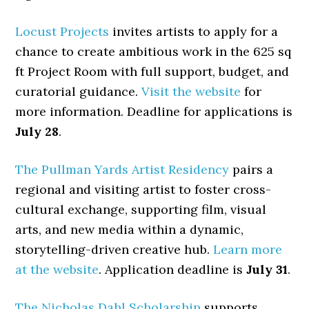
Locust Projects
invites artists to apply for a
chance to create ambitious work in the 625 sq
ft Project Room with full support, budget, and
curatorial guidance.
Visit the website
for
more information. Deadline for applications is
July 28
.
The Pullman Yards Artist Residency
pairs a
regional and visiting artist to foster cross-
cultural exchange, supporting film, visual
arts, and new media within a dynamic,
storytelling-driven creative hub.
Learn more
at the website
. Application deadline is
July 31
.
The Nicholas Dahl Scholarship
supports