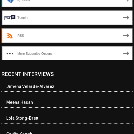
TuneIn
RSS
More Subscribe Options
RECENT INTERVIEWS
<ul class="cwp-ul "><li class="recentcomments cwp-li"><span
class="cwp-comment-title"><span class="comment-author-link
Jimena Velarde-Alvarez
cwp-author-link">Diana Losch</span> <span class="cwp-on-
text">on</span> <a class="comment-link cwp-comment-link"
href="https://museumofnonvisibleart.com/interviews/reading/#co
Meena Hasan
115699">Reading</a></span><span class="comment-excerpt
cwp-comment-excerpt">“Get the Picture: A mind-bending journey
Lola Stong-Brett
among the…</span></li><li class="recentcomments cwp-li">
<span class="cwp-comment-title"><span class="comment-
author-link cwp-author-link">Ramona Ciucan</span> <span
Caitlin Keogh