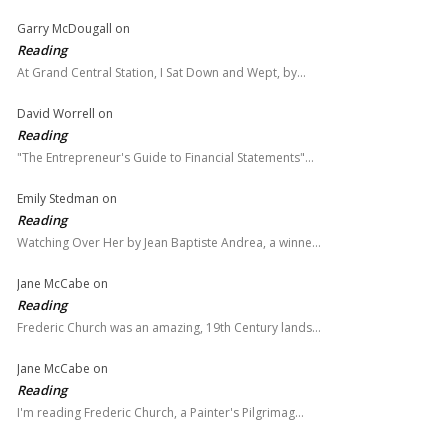
Garry McDougall
on
Reading
At Grand Central Station, I Sat Down and Wept, by…
David Worrell
on
Reading
"The Entrepreneur's Guide to Financial Statements"…
Emily Stedman
on
Reading
Watching Over Her by Jean Baptiste Andrea, a winne…
Jane McCabe
on
Reading
Frederic Church was an amazing, 19th Century lands…
Jane McCabe
on
Reading
I'm reading Frederic Church, a Painter's Pilgrimag…