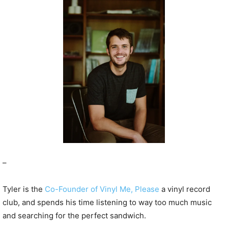
P
l
a
y
e
r
–
Tyler is the
Co-Founder of Vinyl Me, Please
a vinyl record
club, and spends his time listening to way too much music
and searching for the perfect sandwich.