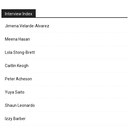
Interview Index
Jimena Velarde-Alvarez
Meena Hasan
Lola Stong-Brett
Caitlin Keogh
Peter Acheson
Yuya Saito
Shaun Leonardo
Izzy Barber