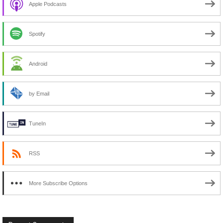
Apple Podcasts
Spotify
Android
by Email
TuneIn
RSS
More Subscribe Options