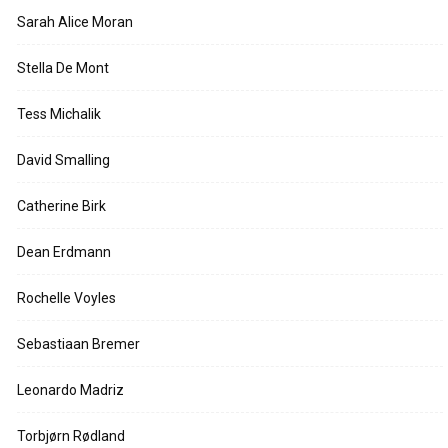
Sarah Alice Moran
Stella De Mont
Tess Michalik
David Smalling
Catherine Birk
Dean Erdmann
Rochelle Voyles
Sebastiaan Bremer
Leonardo Madriz
Torbjørn Rødland