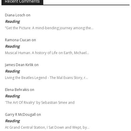
Recent Comments
Diana Losch
on
Reading
“Get the Picture: A mind-bending journey among the…
Ramona Ciucan
on
Reading
Musical Human. A history of Life on Earth, Michael…
James Dean Kirlik
on
Reading
Living the Beatles Legend - The Mal Evans Story, r…
Elena Behrakis
on
Reading
'The Art Of Rivalry' by Sebastian Smee and
Garry R McDougall
on
Reading
At Grand Central Station, I Sat Down and Wept, by…