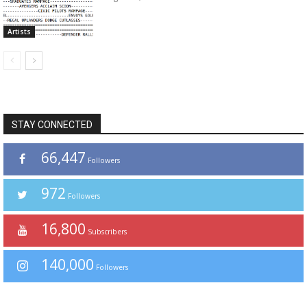
Artists
STAY CONNECTED
66,447
Followers
972
Followers
16,800
Subscribers
140,000
Followers