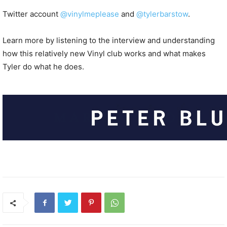
Twitter account
@vinylmeplease
and
@tylerbarstow
.
Learn more by listening to the interview and understanding
how this relatively new Vinyl club works and what makes
Tyler do what he does.