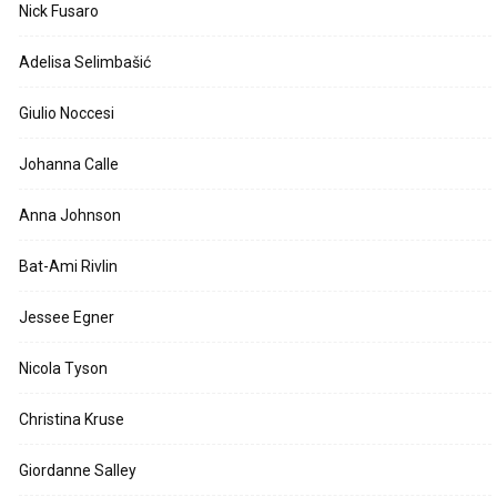
Nick Fusaro
Adelisa Selimbašić
Giulio Noccesi
Johanna Calle
Anna Johnson
Bat-Ami Rivlin
Jessee Egner
Nicola Tyson
Christina Kruse
Giordanne Salley