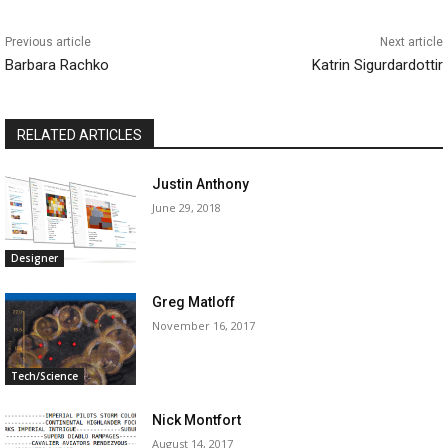
Previous article
Next article
Barbara Rachko
Katrin Sigurdardottir
RELATED ARTICLES
Justin Anthony
June 29, 2018
Designer
Greg Matloff
November 16, 2017
Tech/Science
Nick Montfort
August 14, 2017