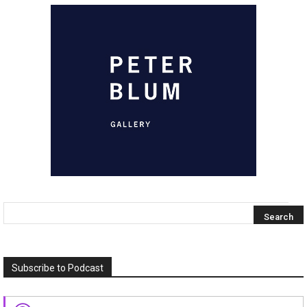
Subscribe to Podcast