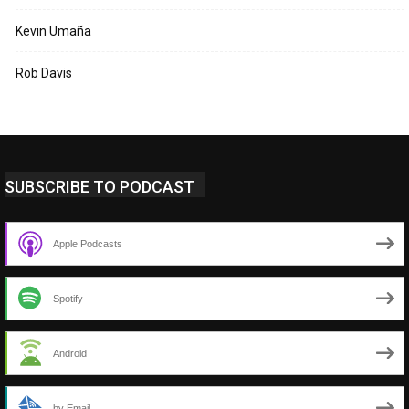
Kevin Umaña
Rob Davis
SUBSCRIBE TO PODCAST
Apple Podcasts
Spotify
Android
by Email