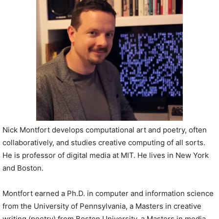
P
l
a
y
e
r
Nick Montfort develops computational art and poetry, often
collaboratively, and studies creative computing of all sorts.
He is professor of digital media at MIT. He lives in New York
and Boston.
Montfort earned a Ph.D. in computer and information science
from the University of Pennsylvania, a Masters in creative
writing (poetry) from Boston University, a Masters in media