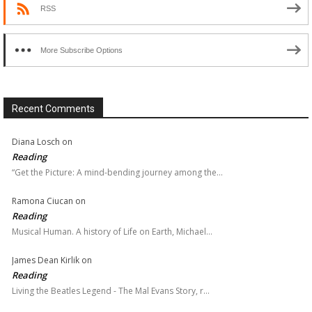
RSS
More Subscribe Options
Recent Comments
Diana Losch
on
Reading
“Get the Picture: A mind-bending journey among the…
Ramona Ciucan
on
Reading
Musical Human. A history of Life on Earth, Michael…
James Dean Kirlik
on
Reading
Living the Beatles Legend - The Mal Evans Story, r…