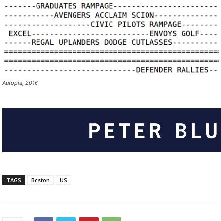
Autopia, 2016
TAGS
Boston
US