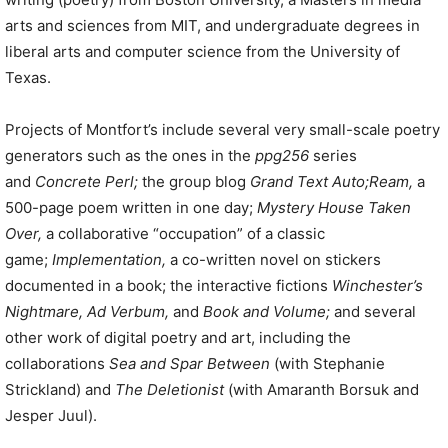
arts and sciences from MIT, and undergraduate degrees in
liberal arts and computer science from the University of
Texas.
Projects of Montfort’s include several very small-scale poetry
generators such as the ones in the
ppg256
series
and
Concrete Perl;
the group blog
Grand Text Auto;
Ream,
a
500-page poem written in one day;
Mystery House Taken
Over,
a collaborative “occupation” of a classic
game;
Implementation,
a co-written novel on stickers
documented in a book; the interactive fictions
Winchester’s
Nightmare, Ad Verbum,
and
Book and Volume;
and several
other work of digital poetry and art, including the
collaborations
Sea and Spar Between
(with Stephanie
Strickland) and
The Deletionist
(with Amaranth Borsuk and
Jesper Juul).