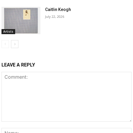
Caitlin Keogh
July 22, 2026
Artists
LEAVE A REPLY
Comment: