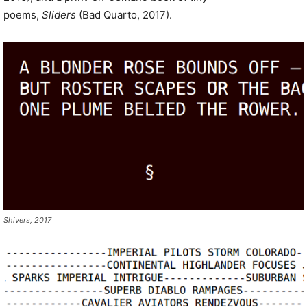
poems,
Sliders
(Bad Quarto, 2017).
Shivers, 2017