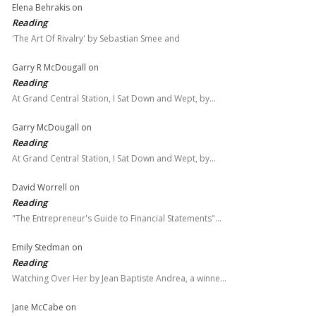
Elena Behrakis
on
Reading
'The Art Of Rivalry' by Sebastian Smee and
Garry R McDougall
on
Reading
At Grand Central Station, I Sat Down and Wept, by…
Garry McDougall
on
Reading
At Grand Central Station, I Sat Down and Wept, by…
David Worrell
on
Reading
"The Entrepreneur's Guide to Financial Statements"…
Emily Stedman
on
Reading
Watching Over Her by Jean Baptiste Andrea, a winne…
Jane McCabe
on