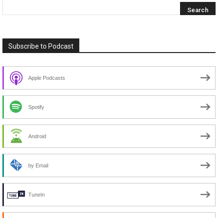
Subscribe to Podcast
Apple Podcasts
Spotify
Android
by Email
TuneIn