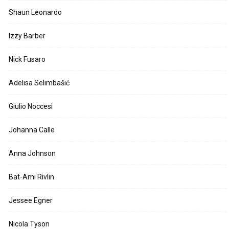
Shaun Leonardo
Izzy Barber
Nick Fusaro
Adelisa Selimbašić
Giulio Noccesi
Johanna Calle
Anna Johnson
Bat-Ami Rivlin
Jessee Egner
Nicola Tyson