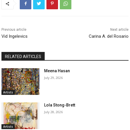
Previous article
Next article
Vid Ingelevics
Carina A. del Rosario
RELATED ARTICLES
Meena Hasan
July 29, 2026
Artists
Lola Stong-Brett
July 28, 2026
Artists