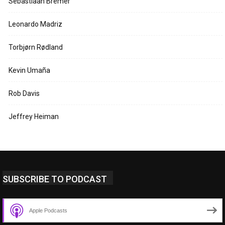
Sebastiaan Bremer
Leonardo Madriz
Torbjørn Rødland
Kevin Umaña
Rob Davis
Jeffrey Heiman
SUBSCRIBE TO PODCAST
Apple Podcasts