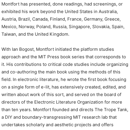
Montfort has presented, done readings, had screenings, or
exhibited his work beyond the United States in Australia,
Austria, Brazil, Canada, Finland, France, Germany, Greece,
Mexico, Norway, Poland, Russia, Singapore, Slovakia, Spain,
Taiwan, and the United Kingdom.
With Ian Bogost, Montfort initiated the platform studies
approach and the MIT Press book series that corresponds to
it. His contributions to critical code studies include organizing
and co-authoring the main book using the methods of this
field. In electronic literature, he wrote the first book focusing
on a single form of e-lit, has extensively created, edited, and
written about work of this sort, and served on the board of
directors of the Electronic Literature Organization for more
than ten years. Montfort founded and directs The Trope Tank,
a DIY and boundary-transgressing MIT research lab that
undertakes scholarly and aesthetic projects and offers