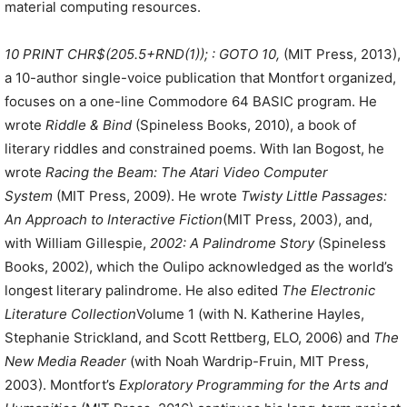
material computing resources.
10 PRINT CHR$(205.5+RND(1)); : GOTO 10,
(MIT Press, 2013),
a 10-author single-voice publication that Montfort organized,
focuses on a one-line Commodore 64 BASIC program. He
wrote
Riddle & Bind
(Spineless Books, 2010), a book of
literary riddles and constrained poems. With Ian Bogost, he
wrote
Racing the Beam: The Atari Video Computer
System
(MIT Press, 2009). He wrote
Twisty Little Passages:
An Approach to Interactive Fiction
(MIT Press, 2003), and,
with William Gillespie,
2002: A Palindrome Story
(Spineless
Books, 2002), which the Oulipo acknowledged as the world’s
longest literary palindrome. He also edited
The Electronic
Literature Collection
Volume 1 (with N. Katherine Hayles,
Stephanie Strickland, and Scott Rettberg, ELO, 2006) and
The
New Media Reader
(with Noah Wardrip-Fruin, MIT Press,
2003). Montfort’s
Exploratory Programming for the Arts and