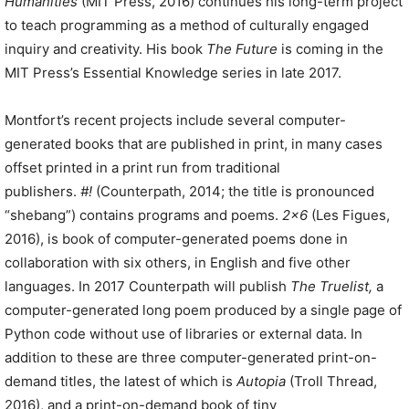
Humanities
(MIT Press, 2016) continues his long-term project
to teach programming as a method of culturally engaged
inquiry and creativity. His book
The Future
is coming in the
MIT Press’s Essential Knowledge series in late 2017.
Montfort’s recent projects include several computer-
generated books that are published in print, in many cases
offset printed in a print run from traditional
publishers.
#!
(Counterpath, 2014; the title is pronounced
“shebang”) contains programs and poems.
2×6
(Les Figues,
2016), is book of computer-generated poems done in
collaboration with six others, in English and five other
languages. In 2017 Counterpath will publish
The Truelist,
a
computer-generated long poem produced by a single page of
Python code without use of libraries or external data. In
addition to these are three computer-generated print-on-
demand titles, the latest of which is
Autopia
(Troll Thread,
2016), and a print-on-demand book of tiny