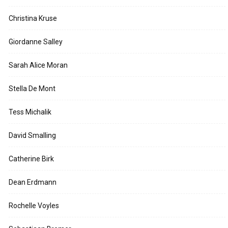
Christina Kruse
Giordanne Salley
Sarah Alice Moran
Stella De Mont
Tess Michalik
David Smalling
Catherine Birk
Dean Erdmann
Rochelle Voyles