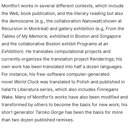
Montfort works in several different contexts, which include
the Web, book publication, and the literary reading but also
the demoscene (e.g., the collaboration
Nanowatt,
shown at
Récursion in Montréal) and gallery exhibition (e.g,
From the
Tables of My Memorie,
exhibited in Boston and Singapore
and the collaborative Boston exhibit
Programs at an
Exhibition
). He translates computational projects and
currently organizes the translation project Renderings; his
own work has been translated into half a dozen languages.
For instance, his free-software computer-generated
novel
World Clock
was translated to Polish and published in
ha!art’s Liberatura series, which also includes
Finnegans
Wake.
Many of Montfort’s works have also been modified and
transformed by others to become the basis for new work; his
short generator
Taroko Gorge
has been the basis for more
than two dozen published remixes.