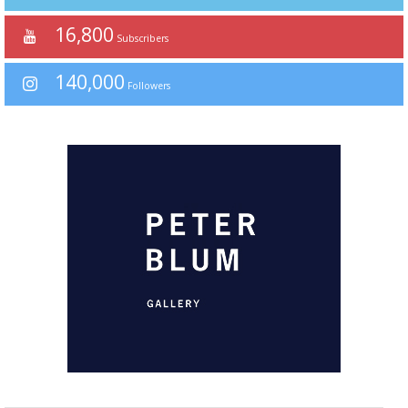
16,800
Subscribers
140,000
Followers