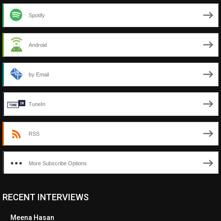
Spotify
Android
by Email
TuneIn
RSS
More Subscribe Options
RECENT INTERVIEWS
<ul class="cwp-ul "><li class="recentcomments cwp-li"><span
class="cwp-comment-title"><span class="comment-author-link
Meena Hasan