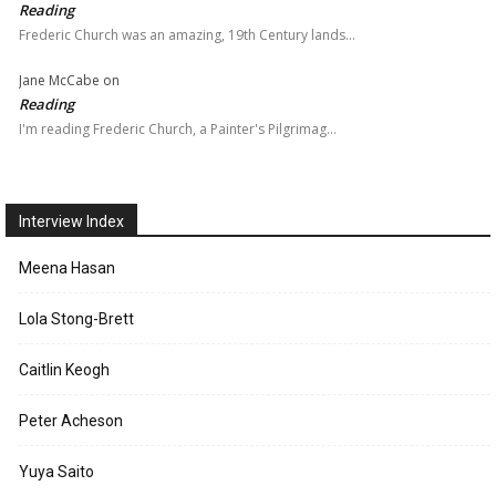
Reading
Frederic Church was an amazing, 19th Century lands…
Jane McCabe
on
Reading
I'm reading Frederic Church, a Painter's Pilgrimag…
Interview Index
Meena Hasan
Lola Stong-Brett
Caitlin Keogh
Peter Acheson
Yuya Saito