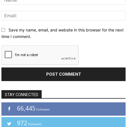
Save my name, email, and website in this browser for the next
time I comment.
STAY CONNECTED
66,445
Followers
972
Followers