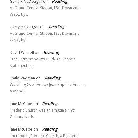
Reading
Garry R McDougall
on
At Grand Central Station, I Sat Down and
Wept, by…
Reading
Garry McDougall
on
At Grand Central Station, I Sat Down and
Wept, by…
Reading
David Worrell
on
"The Entrepreneur's Guide to Financial
Statements"…
Reading
Emily Stedman
on
Watching Over Her by Jean Baptiste Andrea,
a winne…
Reading
Jane McCabe
on
Frederic Church was an amazing, 19th
Century lands…
Reading
Jane McCabe
on
I'm reading Frederic Church, a Painter's