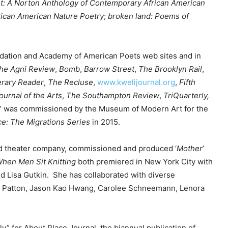
t: A Norton Anthology of Contemporary African American
e
frican American Nature Poetry
;
broken land: Poems of
y
.
s
t
ndation and Academy of American Poets web sites and in
o
he Agni Review
,
Bomb
,
Barrow Street
,
The Brooklyn Rail
,
i
erary Reader
,
The Recluse
,
www.kwelijournal.org
,
Fifth
n
ournal of the Arts
,
The
Southampton Review
,
TriQuarterly,
c
” was commissioned by the Museum of Modern Art for the
r
e: The Migrations Series
in 2015.
e
a
ed theater company, commissioned and produced ‘
Mother
’
s
hen Men Sit Knitting
both premiered in New York City with
e
d Lisa Gutkin. She has collaborated with diverse
o
e Patton, Jason Kao Hwang, Carolee Schneemann, Lenora
r
d
e
y” for About Place Journal, the biannual publication of