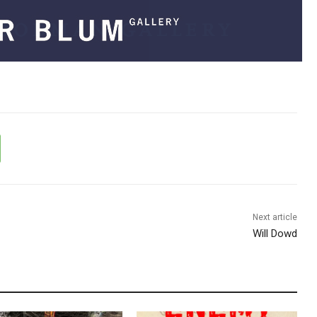
Next article
Will Dowd