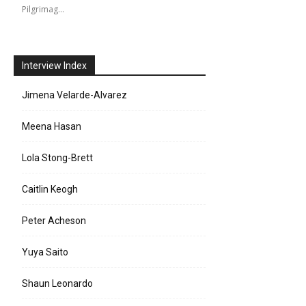
Pilgrimag…
Interview Index
Jimena Velarde-Alvarez
Meena Hasan
Lola Stong-Brett
Caitlin Keogh
Peter Acheson
Yuya Saito
Shaun Leonardo