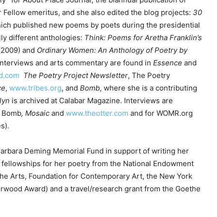
c
r Fellow emeritus, and she also edited the blog projects:
30
r
ich published new poems by poets during the presidential
e
ly different anthologies:
Think: Poems for Aretha Franklin’s
a
(2009) and
Ordinary Women: An Anthology of Poetry by
s
interviews and arts commentary are found in
Essence
and
e
id.com
The Poetry Project Newsletter
, The Poetry
v
ce
,
www.tribes.org
, and
Bomb
, where she is a contributing
o
lyn
is archived at Calabar Magazine. Interviews are
l
, Bomb
,
Mosaic
and
www.theotter.com
and for WOMR.org
u
s).
m
e
Barbara Deming Memorial Fund in support of writing her
.
 fellowships for her poetry from the National Endowment
 the Arts, Foundation for Contemporary Art, the New York
rwood Award) and a travel/research grant from the Goethe