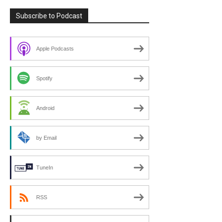
Subscribe to Podcast
Apple Podcasts
Spotify
Android
by Email
TuneIn
RSS