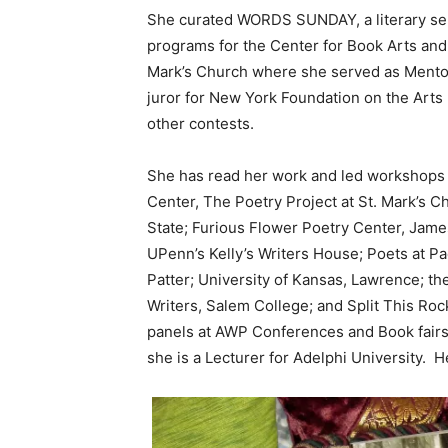
She curated WORDS SUNDAY, a literary se
programs for the Center for Book Arts and
Mark’s Church where she served as Mentor 
juror for New York Foundation on the Arts
other contests.
She has read her work and led workshops a
Center, The Poetry Project at St. Mark’s 
State; Furious Flower Poetry Center, Jam
UPenn’s Kelly’s Writers House; Poets at 
Patter; University of Kansas, Lawrence; th
Writers, Salem College; and Split This Ro
panels at AWP Conferences and Book fairs
she is a Lecturer for Adelphi University. H