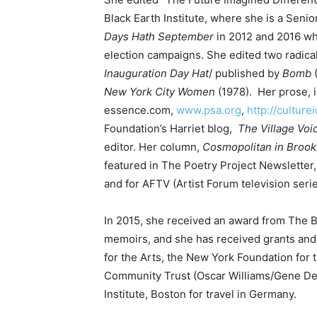
Black Earth Institute, where she is a Senio
Days Hath September
in 2012 and 2016 wh
election campaigns. She edited two radical
Inauguration Day Hat
/ published by
Bomb
New York City Women
(1978). Her prose, 
essence.com,
www.psa.org
,
http://culture
Foundation’s Harriet blog,
The Village
Voi
editor. Her column,
Cosmopolitan in Brook
featured in The Poetry Project Newsletter
and for AFTV (Artist Forum television serie
In 2015, she received an award from The 
memoirs, and she has received grants and
for the Arts, the New York Foundation for
Community Trust (Oscar Williams/Gene De
Institute, Boston for travel in Germany.