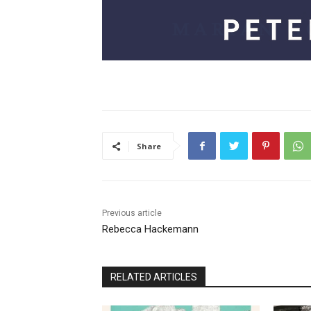
Share
Previous article
Rebecca Hackemann
RELATED ARTICLES