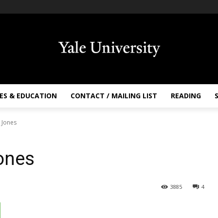
ES & EDUCATION
CONTACT / MAILING LIST
READING
s Jones
Jones
3885
4