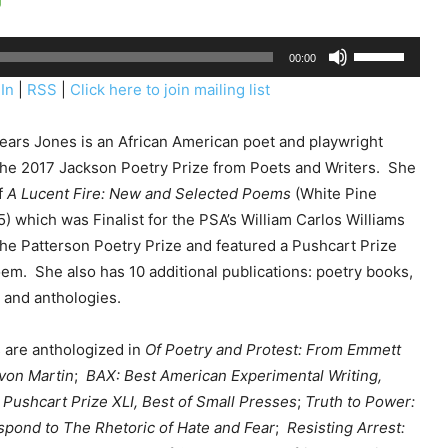
U
00:00
s
In
|
RSS
|
Click here to join mailing list
e
U
pears Jones is an African American poet and playwright
p
the 2017 Jackson Poetry Prize from Poets and Writers. She
/
f
A Lucent Fire: New and Selected Poems
(White Pine
D
) which was Finalist for the PSA’s William Carlos Williams
o
the Patterson Poetry Prize and featured a Pushcart Prize
w
em. She also has 10 additional publications: poetry books,
n
and anthologies.
A
r
are anthologized in
Of Poetry and Protest: From E
mmett
r
yvon Martin
;
BAX: Best American Experimental Writing,
o
 Pushcart Prize XLI, Best of Small Presses
;
Truth to Power:
w
spond to The Rhetoric of Hate and Fear
;
Resisting Arrest:
k