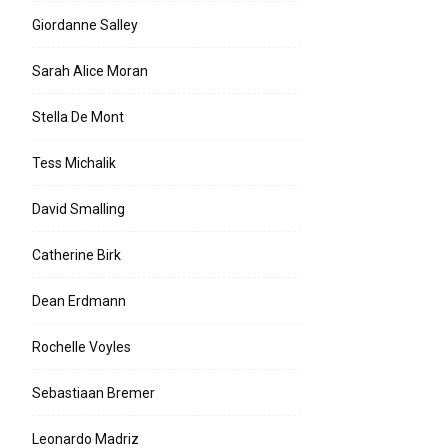
Giordanne Salley
Sarah Alice Moran
Stella De Mont
Tess Michalik
David Smalling
Catherine Birk
Dean Erdmann
Rochelle Voyles
Sebastiaan Bremer
Leonardo Madriz