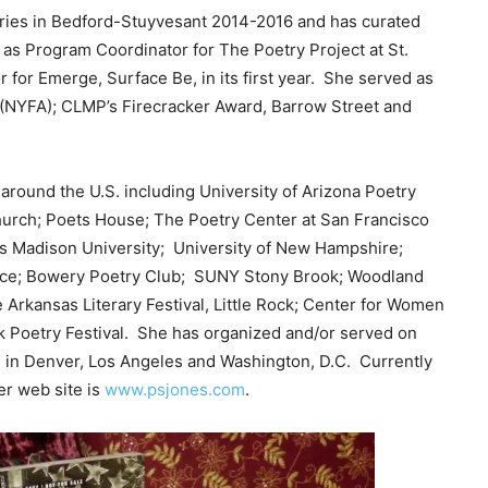
ries in Bedford-Stuyvesant 2014-2016 and has curated
 as Program Coordinator for The Poetry Project at St.
for Emerge, Surface Be, in its first year. She served as
 (NYFA); CLMP’s Firecracker Award, Barrow Street and
round the U.S. including University of Arizona Poetry
Church; Poets House; The Poetry Center at San Francisco
es Madison University; University of New Hampshire;
Pace; Bowery Poetry Club; SUNY Stony Brook; Woodland
e Arkansas Literary Festival, Little Rock; Center for Women
ck Poetry Festival. She has organized and/or served on
 in Denver, Los Angeles and Washington, D.C. Currently
er web site is
www.psjones.com
.