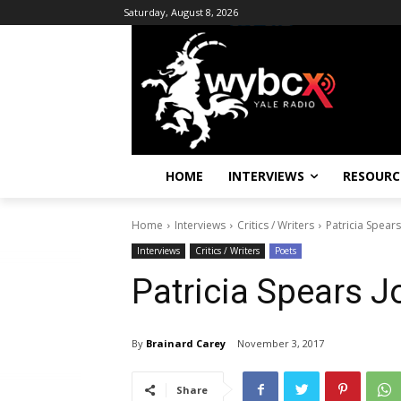
Saturday, August 8, 2026
HOME
INTERVIEWS
RESOURC
Home
Interviews
Critics / Writers
Patricia Spear
Interviews
Critics / Writers
Poets
Patricia Spears 
By
Brainard Carey
November 3, 2017
Share