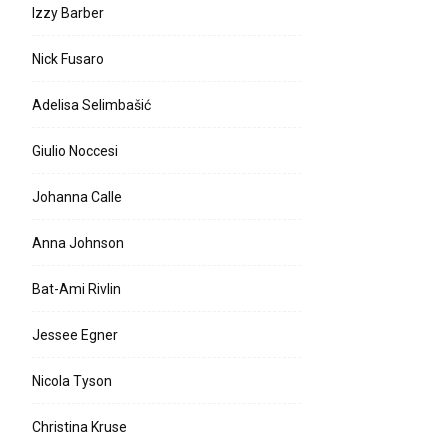
Izzy Barber
Nick Fusaro
Adelisa Selimbašić
Giulio Noccesi
Johanna Calle
Anna Johnson
Bat-Ami Rivlin
Jessee Egner
Nicola Tyson
Christina Kruse