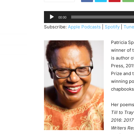
A
00:00
u
Subscribe:
Apple Podcasts
|
Spotify
|
Tune
d
i
Patricia S
o
winner of 
P
is author o
l
Press, 2015
a
Prize and 
y
winning po
e
chapbooks 
r
Her poems 
Till to Tra
2016
:
2017
Writers Re