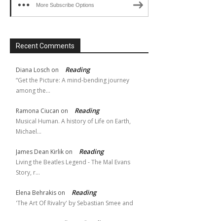
More Subscribe Options
Recent Comments
Reading
Diana Losch
on
“Get the Picture: A mind-bending journey
among the…
Reading
Ramona Ciucan
on
Musical Human. A history of Life on Earth,
Michael…
Reading
James Dean Kirlik
on
Living the Beatles Legend - The Mal Evans
Story, r…
Reading
Elena Behrakis
on
'The Art Of Rivalry' by Sebastian Smee and