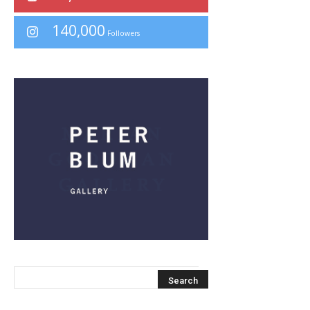
140,000
Followers