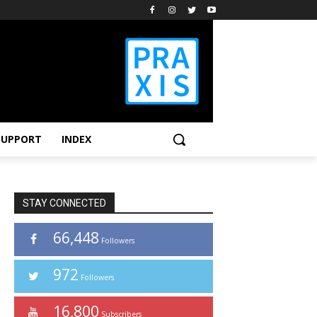
SUPPORT
INDEX
STAY CONNECTED
66,448
Followers
972
Followers
16,800
Subscribers