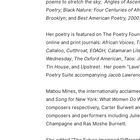
poems to stretch the sky;
Angles
of Ascen
Poetry;
Black Nature: Four Centuries of A
Brooklyn
; and
Best American Poetry, 2000
Her poetry is featured on The Poetry Fou
online and print journals:
African Voices
,
T
Callaloo
,
Cutthroat,
EOAGH,
Catamaran Lit
Wednesday
,
The Oxford American
,
Taos: J
Tin House
, and
Upstreet
. Her poem “Lave
Poetry Suite accompanying
Jacob Lawrenc
Mabou Mines, the internationally acclaim
and
Song for New York: What Women Do W
composers respectively, Carter Burwell an
composers and performers including Juli
Champagne and Ras Moshe Burnett.
She edited “The Future Imagined Differentl