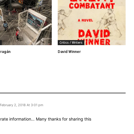
Critics / Writers
rragán
David Winner
February 2, 2018 At 3:01 pm
rate іnformation… Many tһanks for sharing this