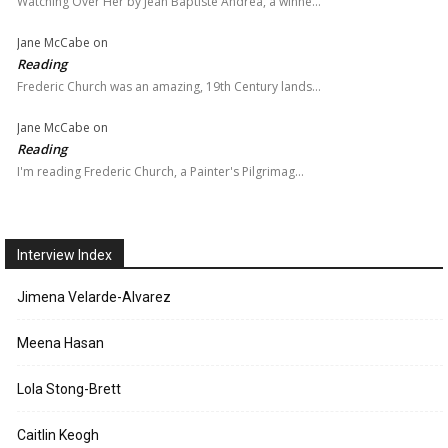
Watching Over Her by Jean Baptiste Andrea, a winne…
Jane McCabe
on
Reading
Frederic Church was an amazing, 19th Century lands…
Jane McCabe
on
Reading
I'm reading Frederic Church, a Painter's Pilgrimag…
Interview Index
Jimena Velarde-Alvarez
Meena Hasan
Lola Stong-Brett
Caitlin Keogh