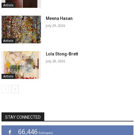
Artists
Meena Hasan
July 29, 2026
Artists
Lola Stong-Brett
July 28, 2026
Artists
STAY CONNECTED
66,446
Followers