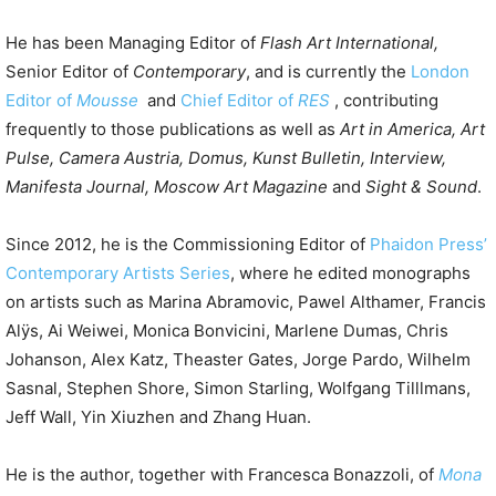
He has been Managing Editor of
Flash Art International,
Senior Editor of
Contemporary
, and is currently the
London
Editor of
Mousse
and
Chief Editor of
RES
, contributing
frequently to those publications as well as
Art in America, Art
Pulse, Camera Austria, Domus, Kunst Bulletin, Interview,
Manifesta Journal, Moscow Art Magazine
and
Sight & Sound
.
Since 2012, he is the Commissioning Editor of
Phaidon Press’
Contemporary Artists Series
, where he edited monographs
on artists such as Marina Abramovic, Pawel Althamer, Francis
Alÿs, Ai Weiwei, Monica Bonvicini, Marlene Dumas, Chris
Johanson, Alex Katz, Theaster Gates, Jorge Pardo, Wilhelm
Sasnal, Stephen Shore, Simon Starling, Wolfgang Tilllmans,
Jeff Wall, Yin Xiuzhen and Zhang Huan.
He is the author, together with Francesca Bonazzoli, of
Mona