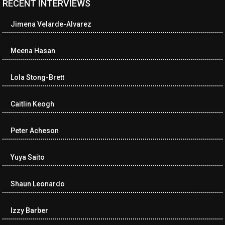
RECENT INTERVIEWS
<ul class="cwp-ul "><li class="recentcomments cwp-li"><span
class="cwp-comment-title"><span class="comment-author-link
Jimena Velarde-Alvarez
cwp-author-link">Diana Losch</span> <span class="cwp-on-
text">on</span> <a class="comment-link cwp-comment-link"
href="https://museumofnonvisibleart.com/interviews/reading/#co
Meena Hasan
115699">Reading</a></span><span class="comment-excerpt
cwp-comment-excerpt">“Get the Picture: A mind-bending journey
Lola Stong-Brett
among the…</span></li><li class="recentcomments cwp-li">
<span class="cwp-comment-title"><span class="comment-
author-link cwp-author-link">Ramona Ciucan</span> <span
Caitlin Keogh
class="cwp-on-text">on</span> <a class="comment-link cwp-
comment-link"
Peter Acheson
href="https://museumofnonvisibleart.com/interviews/reading/#co
115613">Reading</a></span><span class="comment-excerpt
cwp-comment-excerpt">Musical Human. A history of Life on Earth,
Yuya Saito
Michael…</span></li><li class="recentcomments cwp-li"><span
class="cwp-comment-title"><span class="comment-author-link
Shaun Leonardo
cwp-author-link">James Dean Kirlik</span> <span class="cwp-
on-text">on</span> <a class="comment-link cwp-comment-link"
href="https://museumofnonvisibleart.com/interviews/reading/#co
Izzy Barber
115554">Reading</a></span><span class="comment-excerpt