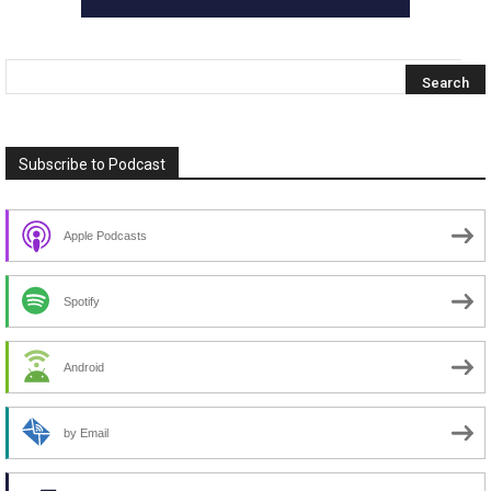
Subscribe to Podcast
Apple Podcasts
Spotify
Android
by Email