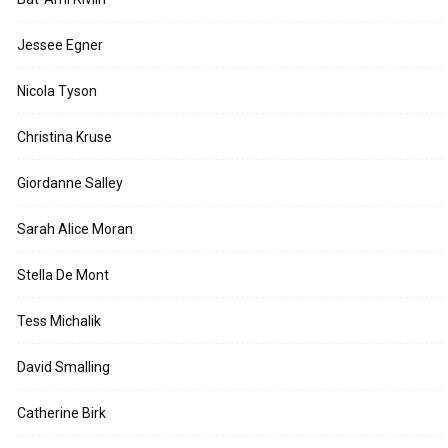
Jessee Egner
Nicola Tyson
Christina Kruse
Giordanne Salley
Sarah Alice Moran
Stella De Mont
Tess Michalik
David Smalling
Catherine Birk