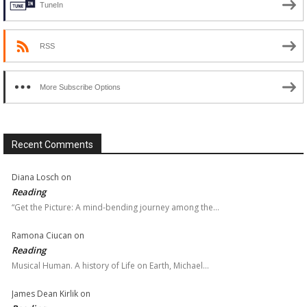
TuneIn
RSS
More Subscribe Options
Recent Comments
Diana Losch
on
Reading
“Get the Picture: A mind-bending journey among the…
Ramona Ciucan
on
Reading
Musical Human. A history of Life on Earth, Michael…
James Dean Kirlik
on