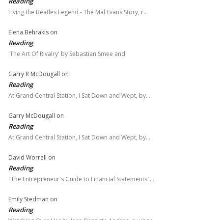
Reading
Living the Beatles Legend - The Mal Evans Story, r…
Elena Behrakis
on
Reading
'The Art Of Rivalry' by Sebastian Smee and
Garry R McDougall
on
Reading
At Grand Central Station, I Sat Down and Wept, by…
Garry McDougall
on
Reading
At Grand Central Station, I Sat Down and Wept, by…
David Worrell
on
Reading
"The Entrepreneur's Guide to Financial Statements"…
Emily Stedman
on
Reading