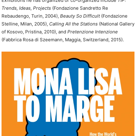
Exhibitions he has organized or co-organized include
TIP:
Trends, Ideas, Projects
(Fondazione Sandretto Re
Rebaudengo, Turin, 2004),
Beauty So Difficult
(Fondazione
Stelline, Milan, 2005),
Calling All the Stations
(National Gallery
of Kosovo, Pristina, 2010), and
Pretenzione Intenzione
(Fabbrica Rosa di Szeemann, Maggia, Switzerland, 2015).