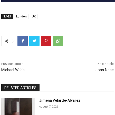
TAGS
London
UK
Previous article
Next article
Michael Webb
Joas Nebe
RELATED ARTICLES
Jimena Velarde-Alvarez
August 7, 2026