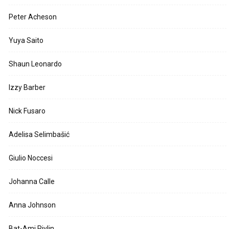
Peter Acheson
Yuya Saito
Shaun Leonardo
Izzy Barber
Nick Fusaro
Adelisa Selimbašić
Giulio Noccesi
Johanna Calle
Anna Johnson
Bat-Ami Rivlin