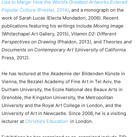
Lisa to Marge: How the World’s Greatest Artworks Entered
Popular Culture
(Prestel, 2014)
, and a monograph on the
work of Sarah Lucas (Electa Mondadori, 2006). Recent
publications featuring his writings include
Moving Image
(Whitechapel Art Gallery, 2015),
Vitamin D2: Different
Perspectives on Drawing
(Phaidon, 2013), and
Theories and
Documents on Contemporary Art
(University of California
Press, 2012).
He has lectured at the Akademie der Bildenden Künste in
Vienna, the Bezalel Academy of Fine Art in Tel Aviv, the
Durham University, the Ecole National des Beaux Arts in
Grenoble, the Kingston University, the Metropolitan
University and the Royal Art College in London, and the
University of Art in Newcastle. Since 2006, he is a visiting
lecturer at
Christie’s Education
in London.