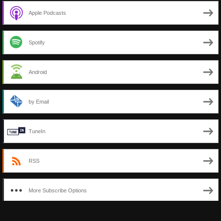
Apple Podcasts
Spotify
Android
by Email
TuneIn
RSS
More Subscribe Options