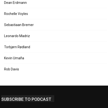
Dean Erdmann
Rochelle Voyles
Sebastiaan Bremer
Leonardo Madriz
Torbjørn Rødland
Kevin Umaña
Rob Davis
SUBSCRIBE TO PODCAST