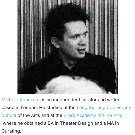
P
l
a
y
e
r
Michele Robecchi
is an independent curator and writer
based in London. He studied at the
Loughborough University
School
of the Arts and at the
Brera Academy of Fine Arts
where he obtained a BA in Theater Design and a MA in
Curating.