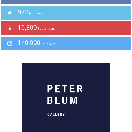
972
Followers
16,800
Subscribers
140,000
Followers