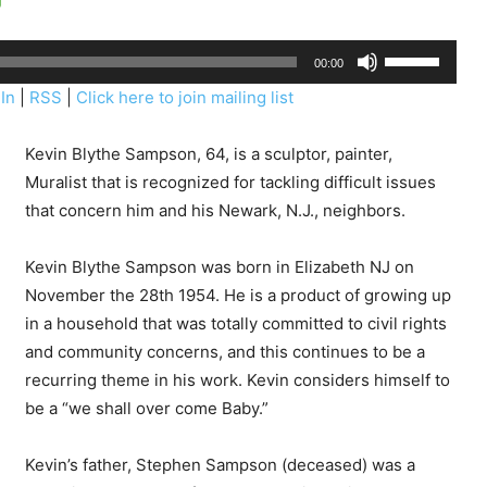
U
00:00
s
In
|
RSS
|
Click here to join mailing list
e
U
Kevin Blythe Sampson, 64, is a sculptor, painter,
p
Muralist that is recognized for tackling difficult issues
/
that concern him and his Newark, N.J., neighbors.
D
o
Kevin Blythe Sampson was born in Elizabeth NJ on
w
November the 28th 1954. He is a product of growing up
n
in a household that was totally committed to civil rights
A
and community concerns, and this continues to be a
r
recurring theme in his work. Kevin considers himself to
r
be a “we shall over come Baby.”
o
w
Kevin’s father, Stephen Sampson (deceased) was a
k