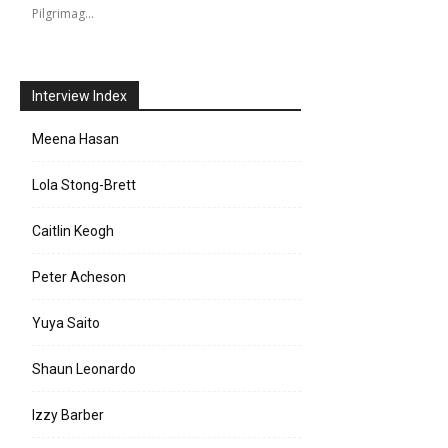
Pilgrimag…
Interview Index
Meena Hasan
Lola Stong-Brett
Caitlin Keogh
Peter Acheson
Yuya Saito
Shaun Leonardo
Izzy Barber