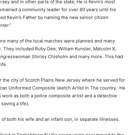
sey and in other parts of the state; He is Kevin’s most
e
mained a community leader for over 60 years until his
y
red Kevin’s Father by naming the new senior citizen
s
ter.”
t
o
re many of the local marches were planned and many
i
r. They included Ruby Dee, William Kunsler, Malcolm X,
n
ongresswoman Shirley Chisholm and many more. This had
c
ife
r
e
r the city of Scotch Plains New Jersey where he served for
a
erican Uniformed Composite sketch Artist in The country. He
s
ork as both a police composite artist and a detective
e
saving a life).
o
r
 of both his wife and an infant son, in separate illnesses.
d
e
lived in Englishtown NJ for seven years now moved to the