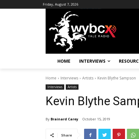
Friday, August 7, 2026
HOME
INTERVIEWS
RESOURC
Home
Interviews
Artists
Kevin Blythe Sampson
Interviews
Artists
Kevin Blythe Sa
By
Brainard Carey
October 15, 2019
Share