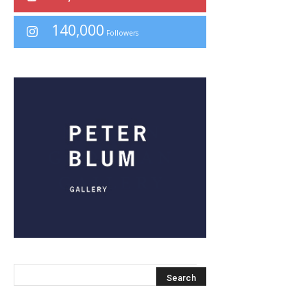
140,000
Followers