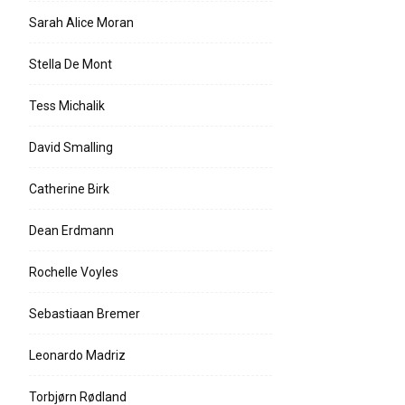
Sarah Alice Moran
Stella De Mont
Tess Michalik
David Smalling
Catherine Birk
Dean Erdmann
Rochelle Voyles
Sebastiaan Bremer
Leonardo Madriz
Torbjørn Rødland