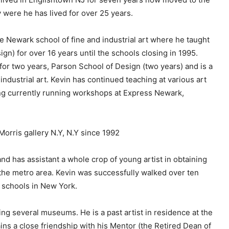
c
were he has lived for over 25 years.
r
e
he Newark school of fine and industrial art where he taught
a
gn) for over 16 years until the schools closing in 1995.
s
 for two years, Parson School of Design (two years) and is a
e
ndustrial art. Kevin has continued teaching at various art
v
g currently running workshops at Express Newark,
o
l
u
Morris gallery N.Y, N.Y since 1992
m
e
d has assistant a whole crop of young artist in obtaining
.
 the metro area. Kevin was successfully walked over ten
 schools in New York.
ing several museums. He is a past artist in residence at the
ins a close friendship with his Mentor (the Retired Dean of