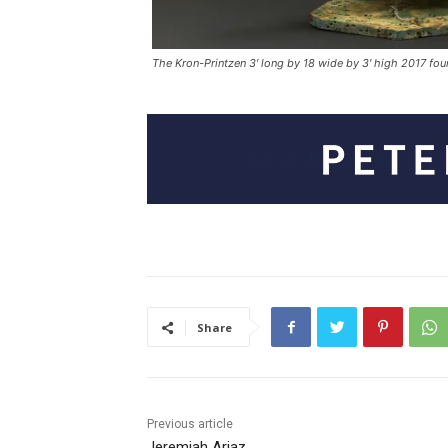
The Kron-Printzen 3′ long by 18 wide by 3′ high 2017 fou
Share
Previous article
Jeremiah Ariaz