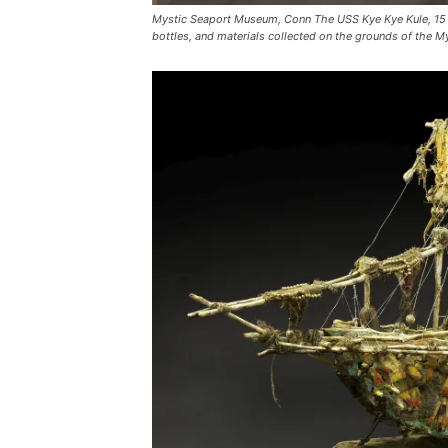
Mystic Seaport Museum, Conn The USS Kye Kye Kule, 15 fe
bottles, and materials collected on the grounds of the 