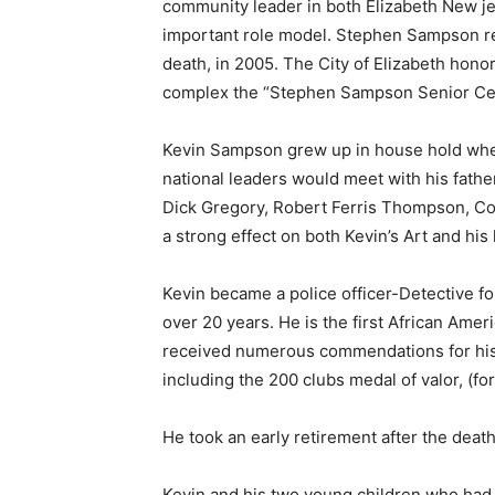
community leader in both Elizabeth New jer
important role model. Stephen Sampson re
death, in 2005. The City of Elizabeth hono
complex the “Stephen Sampson Senior Cen
Kevin Sampson grew up in house hold whe
national leaders would meet with his fathe
Dick Gregory, Robert Ferris Thompson, C
a strong effect on both Kevin’s Art and his l
Kevin became a police officer-Detective fo
over 20 years. He is the first African Am
received numerous commendations for his w
including the 200 clubs medal of valor, (for 
He took an early retirement after the death
Kevin and his two young children who had 