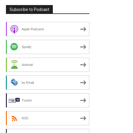
Subscribe to Podcast
Apple Podcasts
Spotify
Android
by Email
TuneIn
RSS