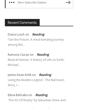
More Subscribe Options
Recent Comments
Reading
Diana Losch
on
“Get the Picture: A mind-bending journey
among the…
Reading
Ramona Ciucan
on
Musical Human. A history of Life on Earth,
Michael…
Reading
James Dean Kirlik
on
Living the Beatles Legend - The Mal Evans
Story, r…
Reading
Elena Behrakis
on
'The Art Of Rivalry' by Sebastian Smee and