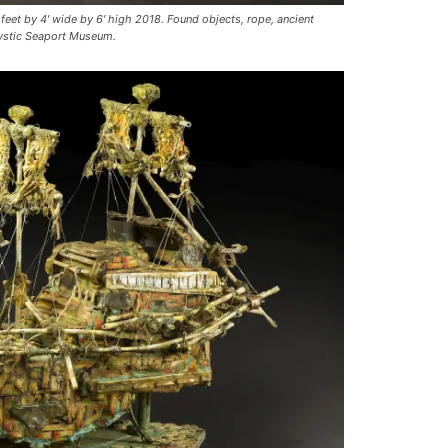
et by 4′ wide by 6′ high 2018. Found objects, rope, ancient
Mystic Seaport Museum.