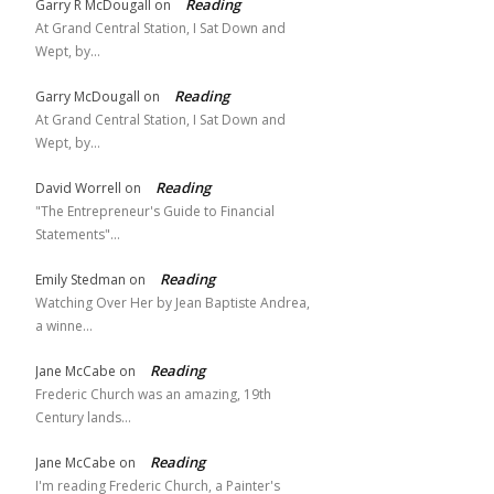
Reading
Garry R McDougall
on
At Grand Central Station, I Sat Down and
Wept, by…
Reading
Garry McDougall
on
At Grand Central Station, I Sat Down and
Wept, by…
Reading
David Worrell
on
"The Entrepreneur's Guide to Financial
Statements"…
Reading
Emily Stedman
on
Watching Over Her by Jean Baptiste Andrea,
a winne…
Reading
Jane McCabe
on
Frederic Church was an amazing, 19th
Century lands…
Reading
Jane McCabe
on
I'm reading Frederic Church, a Painter's