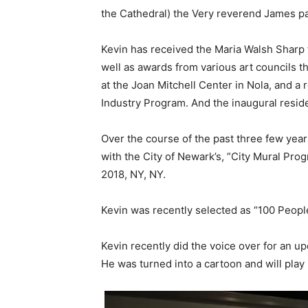
the Cathedral) the Very reverend James p
Kevin has received the Maria Walsh Sharp f
well as awards from various art councils t
at the Joan Mitchell Center in Nola, and a
Industry Program. And the inaugural resi
Over the course of the past three few yea
with the City of Newark’s, ”City Mural Prog
2018, NY, NY.
Kevin was recently selected as “100 Peopl
Kevin recently did the voice over for an 
He was turned into a cartoon and will play