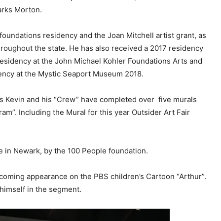
arks Morton.
oundations residency and the Joan Mitchell artist grant, as
hroughout the state. He has also received a 2017 residency
 residency at the John Michael Kohler Foundations Arts and
dency at the Mystic Seaport Museum 2018.
rs Kevin and his “Crew” have completed over five murals
ram”. Including the Mural for this year Outsider Art Fair
e in Newark, by the 100 People foundation.
upcoming appearance on the PBS children’s Cartoon “Arthur”.
 himself in the segment.