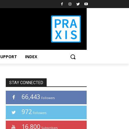
SUPPORT
INDEX
STAY CONNECTED
66,443
Followers
972
Followers
16,800
Subscribers