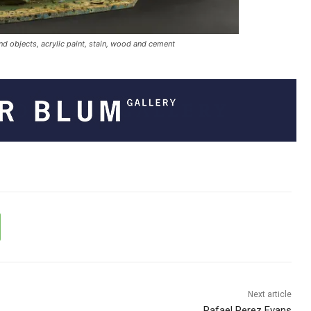
nd objects, acrylic paint, stain, wood and cement
Next article
Rafael Perez Evans