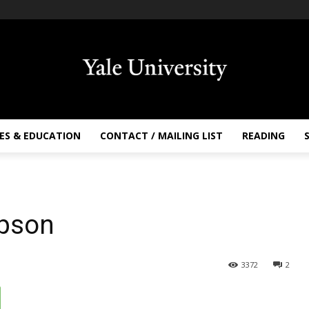
ES & EDUCATION
CONTACT / MAILING LIST
READING
mpson
3372
2