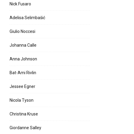
Nick Fusaro
Adelisa Selimbašić
Giulio Noccesi
Johanna Calle
Anna Johnson
Bat-Ami Rivlin
Jessee Egner
Nicola Tyson
Christina Kruse
Giordanne Salley