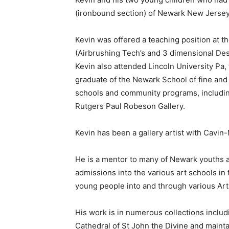
(ironbound section) of Newark New Jersey 
Kevin was offered a teaching position at t
(Airbrushing Tech’s and 3 dimensional Desi
Kevin also attended Lincoln University Pa,
graduate of the Newark School of fine and i
schools and community programs, includin
Rutgers Paul Robeson Gallery.
Kevin has been a gallery artist with Cavin-
He is a mentor to many of Newark youths an
admissions into the various art schools in
young people into and through various Art
His work is in numerous collections includ
Cathedral of St John the Divine and mainta