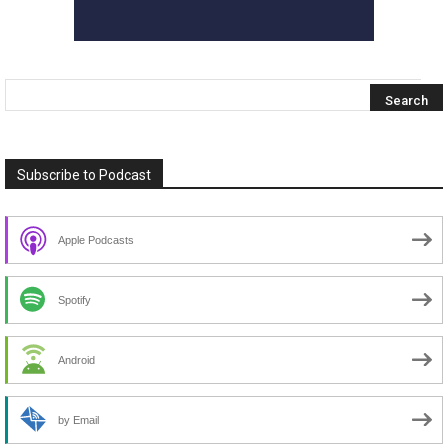
Subscribe to Podcast
Apple Podcasts
Spotify
Android
by Email