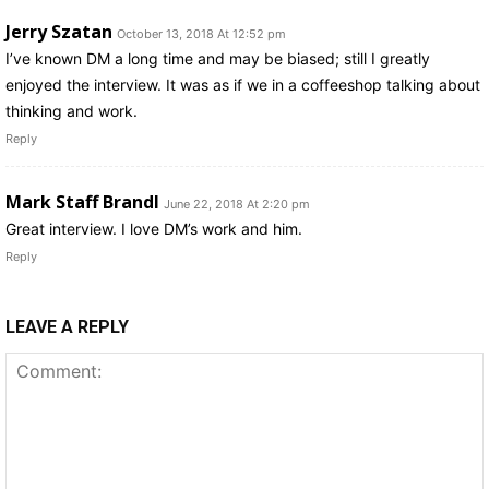
Jerry Szatan
October 13, 2018 At 12:52 pm
I’ve known DM a long time and may be biased; still I greatly
enjoyed the interview. It was as if we in a coffeeshop talking about
thinking and work.
Reply
Mark Staff Brandl
June 22, 2018 At 2:20 pm
Great interview. I love DM’s work and him.
Reply
LEAVE A REPLY