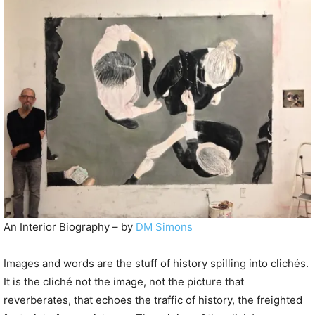
P
l
a
y
e
r
An Interior Biography – by
DM Simons
Images and words are the stuff of history spilling into clichés.
It is the cliché not the image, not the picture that
reverberates, that echoes the traffic of history, the freighted