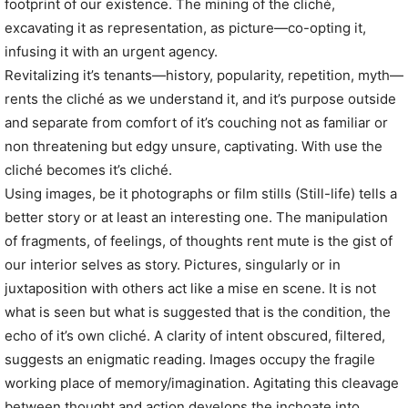
footprint of our existence. The mining of the cliché,
excavating it as representation, as picture—co-opting it,
infusing it with an urgent agency.
Revitalizing it’s tenants—history, popularity, repetition, myth—
rents the cliché as we understand it, and it’s purpose outside
and separate from comfort of it’s couching not as familiar or
non threatening but edgy unsure, captivating. With use the
cliché becomes it’s cliché.
Using images, be it photographs or film stills (Still-life) tells a
better story or at least an interesting one. The manipulation
of fragments, of feelings, of thoughts rent mute is the gist of
our interior selves as story. Pictures, singularly or in
juxtaposition with others act like a mise en scene. It is not
what is seen but what is suggested that is the condition, the
echo of it’s own cliché. A clarity of intent obscured, filtered,
suggests an enigmatic reading. Images occupy the fragile
working place of memory/imagination. Agitating this cleavage
between thought and action develops the inchoate into