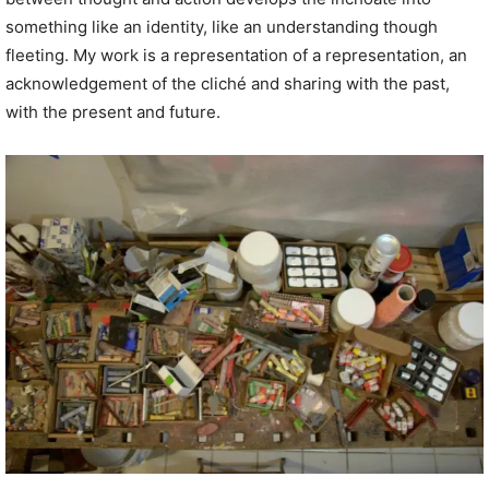
something like an identity, like an understanding though
fleeting. My work is a representation of a representation, an
acknowledgement of the cliché and sharing with the past,
with the present and future.