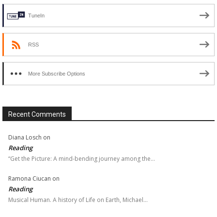
TuneIn
RSS
More Subscribe Options
Recent Comments
Diana Losch
on
Reading
“Get the Picture: A mind-bending journey among the…
Ramona Ciucan
on
Reading
Musical Human. A history of Life on Earth, Michael…