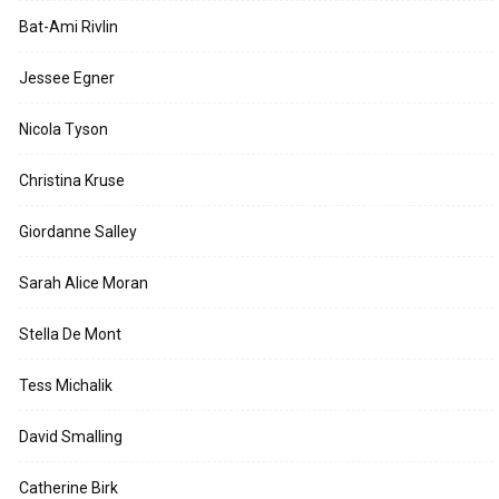
Bat-Ami Rivlin
Jessee Egner
Nicola Tyson
Christina Kruse
Giordanne Salley
Sarah Alice Moran
Stella De Mont
Tess Michalik
David Smalling
Catherine Birk