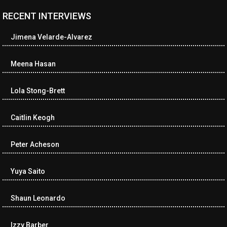
RECENT INTERVIEWS
<ul class="cwp-ul "><li class="recentcomments cwp-li"><span
class="cwp-comment-title"><span class="comment-author-link
Jimena Velarde-Alvarez
cwp-author-link">Diana Losch</span> <span class="cwp-on-
text">on</span> <a class="comment-link cwp-comment-link"
href="https://museumofnonvisibleart.com/interviews/reading/#co
Meena Hasan
115699">Reading</a></span><span class="comment-excerpt
cwp-comment-excerpt">“Get the Picture: A mind-bending journey
Lola Stong-Brett
among the…</span></li><li class="recentcomments cwp-li">
<span class="cwp-comment-title"><span class="comment-
author-link cwp-author-link">Ramona Ciucan</span> <span
Caitlin Keogh
class="cwp-on-text">on</span> <a class="comment-link cwp-
comment-link"
Peter Acheson
href="https://museumofnonvisibleart.com/interviews/reading/#co
115613">Reading</a></span><span class="comment-excerpt
cwp-comment-excerpt">Musical Human. A history of Life on Earth,
Yuya Saito
Michael…</span></li><li class="recentcomments cwp-li"><span
class="cwp-comment-title"><span class="comment-author-link
Shaun Leonardo
cwp-author-link">James Dean Kirlik</span> <span class="cwp-
on-text">on</span> <a class="comment-link cwp-comment-link"
href="https://museumofnonvisibleart.com/interviews/reading/#co
Izzy Barber