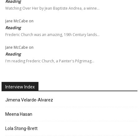
Reading
Watching Over Her by Jean Baptiste Andrea, a winne…
Jane McCabe
on
Reading
Frederic Church was an amazing, 19th Century lands…
Jane McCabe
on
Reading
I'm reading Frederic Church, a Painter's Pilgrimag…
Interview Index
Jimena Velarde-Alvarez
Meena Hasan
Lola Stong-Brett