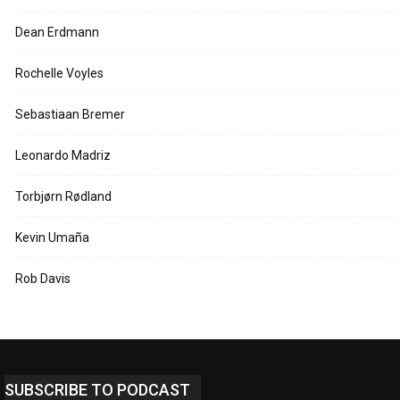
Dean Erdmann
Rochelle Voyles
Sebastiaan Bremer
Leonardo Madriz
Torbjørn Rødland
Kevin Umaña
Rob Davis
SUBSCRIBE TO PODCAST