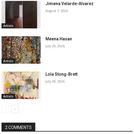
Jimena Velarde-Alvarez
August 7, 2026
Artists
Meena Hasan
July 29, 2026
Artists
Lola Stong-Brett
July 28, 2026
Artists
2 COMMENTS