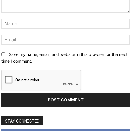
Comment:
Save my name, email, and website in this browser for the next
time I comment.
STAY CONNECTED