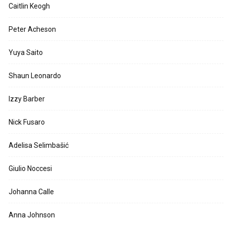
Caitlin Keogh
Peter Acheson
Yuya Saito
Shaun Leonardo
Izzy Barber
Nick Fusaro
Adelisa Selimbašić
Giulio Noccesi
Johanna Calle
Anna Johnson