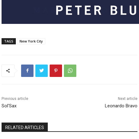
TAGS
New York City
Previous article
Next article
Sol’Sax
Leonardo Bravo
RELATED ARTICLES