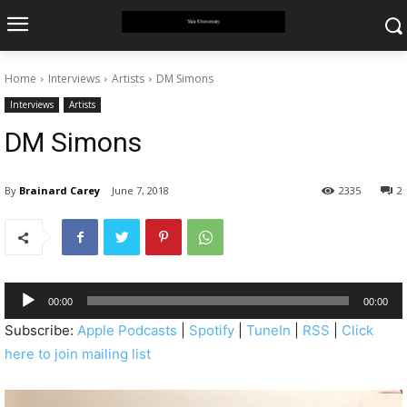
Home
Interviews
Artists
DM Simons
Interviews
Artists
DM Simons
By
Brainard Carey
June 7, 2018
2335
2
A
00:00
00:00
u
Subscribe:
Apple Podcasts
|
Spotify
|
TuneIn
|
RSS
|
Click
d
here to join mailing list
i
o