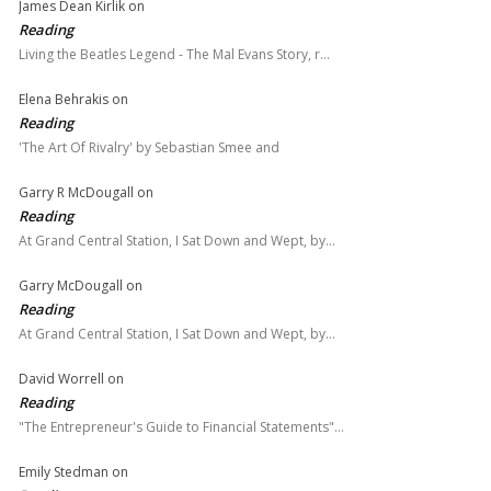
James Dean Kirlik
on
Reading
Living the Beatles Legend - The Mal Evans Story, r…
Elena Behrakis
on
Reading
'The Art Of Rivalry' by Sebastian Smee and
Garry R McDougall
on
Reading
At Grand Central Station, I Sat Down and Wept, by…
Garry McDougall
on
Reading
At Grand Central Station, I Sat Down and Wept, by…
David Worrell
on
Reading
"The Entrepreneur's Guide to Financial Statements"…
Emily Stedman
on