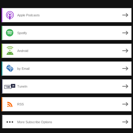
Apple Podcasts
Spotify
Android
by Email
TuneIn
RSS
More Subscribe Options