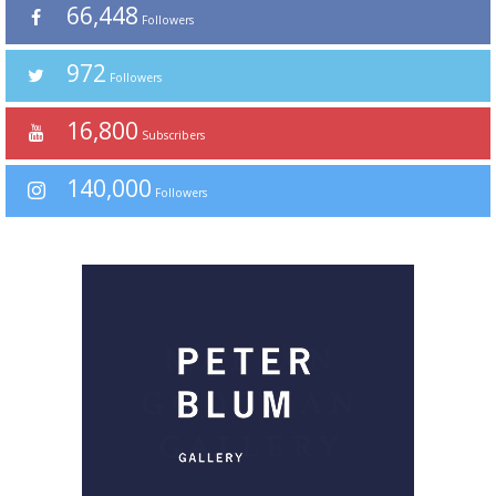
66,448
Followers
972
Followers
16,800
Subscribers
140,000
Followers