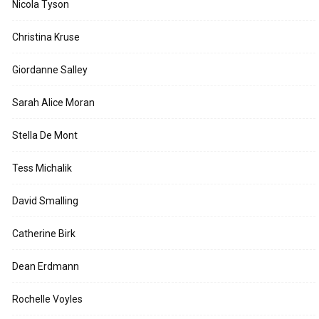
Nicola Tyson
Christina Kruse
Giordanne Salley
Sarah Alice Moran
Stella De Mont
Tess Michalik
David Smalling
Catherine Birk
Dean Erdmann
Rochelle Voyles