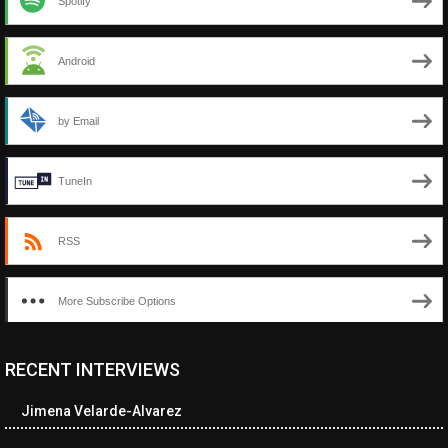
Spotify
Android
by Email
TuneIn
RSS
More Subscribe Options
RECENT INTERVIEWS
<ul class="cwp-ul "><li class="recentcomments cwp-li"><span
class="cwp-comment-title"><span class="comment-author-link
Jimena Velarde-Alvarez
cwp-author-link">Amy Spitzer</span> <span class="cwp-on-
text">on</span> <a class="comment-link cwp-comment-link"