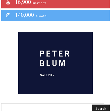
16,900
Subscribers
140,000
Followers