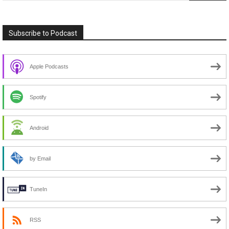
Subscribe to Podcast
Apple Podcasts
Spotify
Android
by Email
TuneIn
RSS