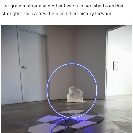
Her grandmother and mother live on in her; she takes their
strengths and carries them and their history forward.