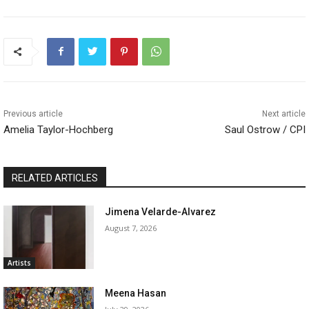
Previous article
Next article
Amelia Taylor-Hochberg
Saul Ostrow / CPI
RELATED ARTICLES
Jimena Velarde-Alvarez
August 7, 2026
Artists
Meena Hasan