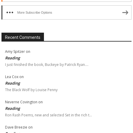
More Subscribe Options
Recent Comments
Amy Spitzer
on
Reading
I just finished the book, Buckeye by Patrick Ryan.…
Lea Cox
on
Reading
The Black Wolf by Louise Penny
Neverne Covington
on
Reading
Ron Rash Poems, new and selected Set in the rich t…
Dave Breezie
on