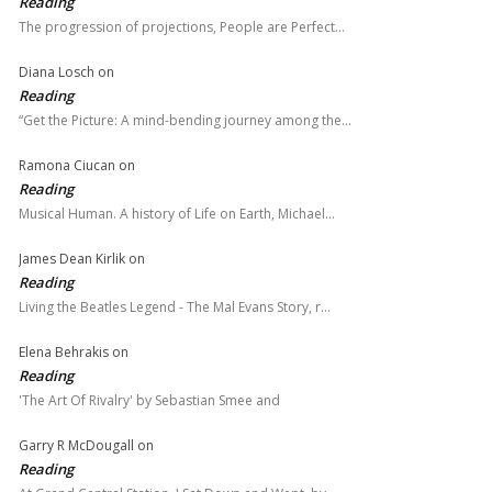
Reading
The progression of projections, People are Perfect…
Diana Losch
on
Reading
“Get the Picture: A mind-bending journey among the…
Ramona Ciucan
on
Reading
Musical Human. A history of Life on Earth, Michael…
James Dean Kirlik
on
Reading
Living the Beatles Legend - The Mal Evans Story, r…
Elena Behrakis
on
Reading
'The Art Of Rivalry' by Sebastian Smee and
Garry R McDougall
on
Reading