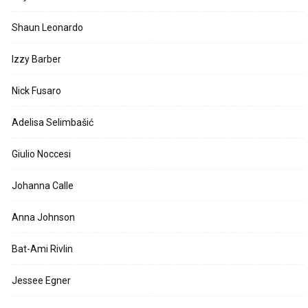
Shaun Leonardo
Izzy Barber
Nick Fusaro
Adelisa Selimbašić
Giulio Noccesi
Johanna Calle
Anna Johnson
Bat-Ami Rivlin
Jessee Egner