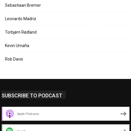
Sebastiaan Bremer
Leonardo Madriz
Torbjørn Rødland
Kevin Umaña
Rob Davis
SUBSCRIBE TO PODCAST
Apple Podcasts