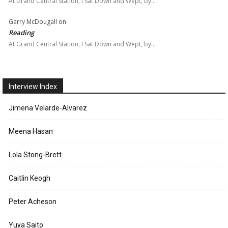
At Grand Central Station, I Sat Down and Wept, by…
Garry McDougall
on
Reading
At Grand Central Station, I Sat Down and Wept, by…
Interview Index
Jimena Velarde-Alvarez
Meena Hasan
Lola Stong-Brett
Caitlin Keogh
Peter Acheson
Yuya Saito