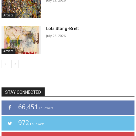
July 29, 2026
Artists
Lola Stong-Brett
July 28, 2026
Artists
STAY CONNECTED
66,451
Followers
972
Followers