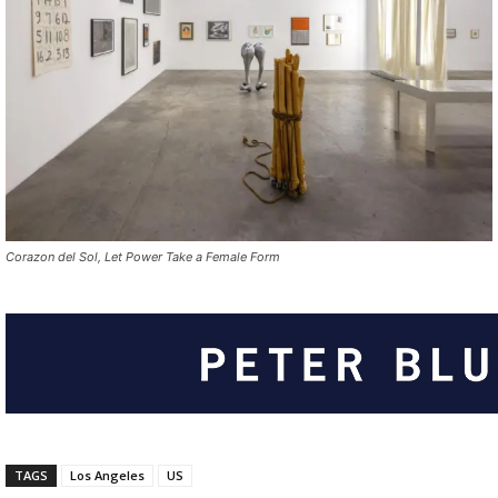
Corazon del Sol, Let Power Take a Female Form
TAGS
Los Angeles
US