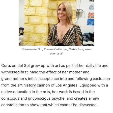
P
l
a
y
e
r
Corazon del Sol, Kissme Collective, Barbie has power
over us all
Corazon del Sol grew up with art as part of her daily life and
witnessed first-hand the effect of her mother and
grandmother’s initial acceptance into and following exclusion
from the art history cannon of Los Angeles. Equipped with a
native education in the arts, her work is based in the
conscious and unconscious psyche, and creates a new
constellation to show that which cannot be discussed.