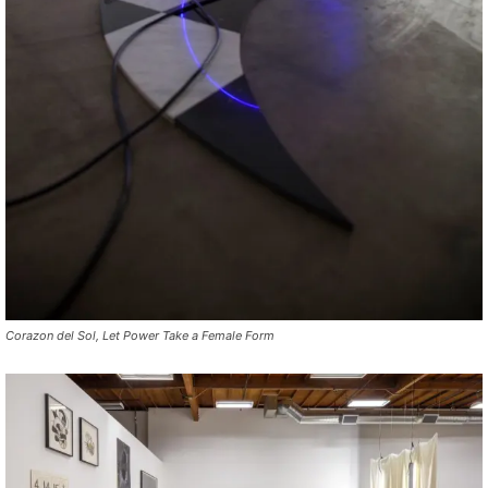
Corazon del Sol, Let Power Take a Female Form