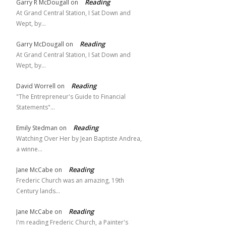
Reading
Garry R McDougall
on
At Grand Central Station, I Sat Down and
Wept, by…
Reading
Garry McDougall
on
At Grand Central Station, I Sat Down and
Wept, by…
Reading
David Worrell
on
"The Entrepreneur's Guide to Financial
Statements"…
Reading
Emily Stedman
on
Watching Over Her by Jean Baptiste Andrea,
a winne…
Reading
Jane McCabe
on
Frederic Church was an amazing, 19th
Century lands…
Reading
Jane McCabe
on
I'm reading Frederic Church, a Painter's