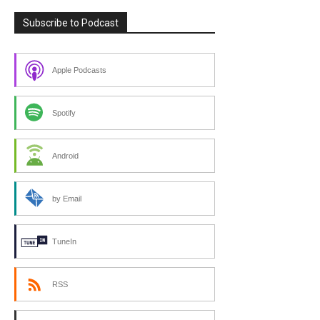
Subscribe to Podcast
Apple Podcasts
Spotify
Android
by Email
TuneIn
RSS