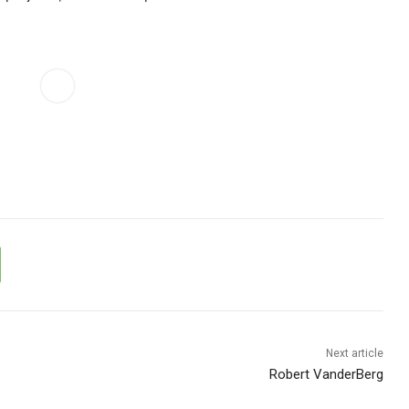
Next article
Robert VanderBerg