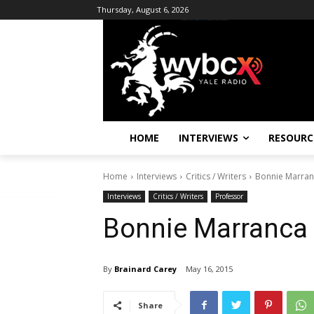
Thursday, August 6, 2026
HOME
INTERVIEWS
RESOURC
Home
Interviews
Critics / Writers
Bonnie Marra
Interviews
Critics / Writers
Professor
Bonnie Marranca
By
Brainard Carey
May 16, 2015
Share