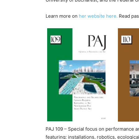
Learn more on
her website here.
Read past
PAJ 109 – Special focus on performance an
featuring: installations, robotics, ecologi