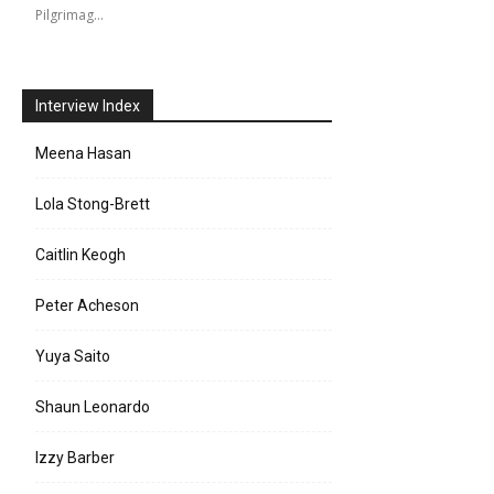
Pilgrimag…
Interview Index
Meena Hasan
Lola Stong-Brett
Caitlin Keogh
Peter Acheson
Yuya Saito
Shaun Leonardo
Izzy Barber