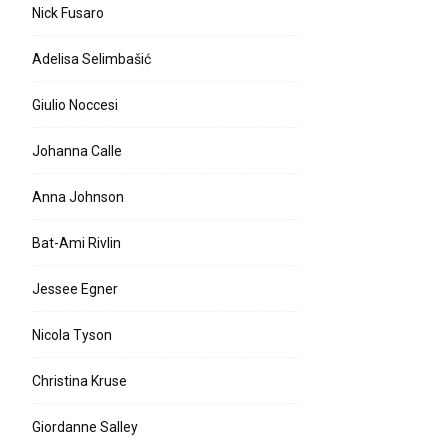
Nick Fusaro
Adelisa Selimbašić
Giulio Noccesi
Johanna Calle
Anna Johnson
Bat-Ami Rivlin
Jessee Egner
Nicola Tyson
Christina Kruse
Giordanne Salley