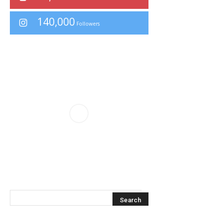
140,000
Followers