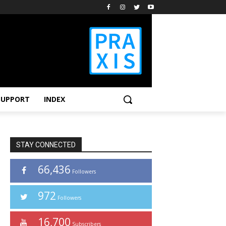
SUPPORT
INDEX
STAY CONNECTED
66,436
Followers
972
Followers
16,700
Subscribers