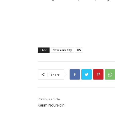
TAGS
New York City
US
Share
Previous article
Karim Noureldin