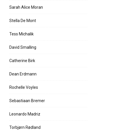
Sarah Alice Moran
Stella De Mont
Tess Michalik
David Smalling
Catherine Birk
Dean Erdmann
Rochelle Voyles
Sebastiaan Bremer
Leonardo Madriz
Torbjørn Rødland