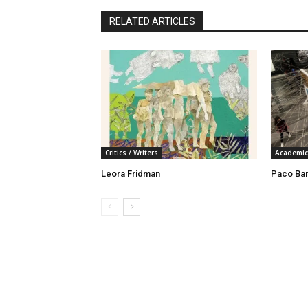
RELATED ARTICLES
Critics / Writers
Academic
Leora Fridman
Paco Ba