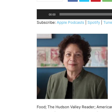
A
00:00
u
Subscribe:
Apple Podcasts
|
Spotify
|
Tune
d
i
o
P
l
a
y
e
r
Food; The Hudson Valley Reader; America