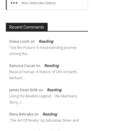
More Subscribe Options
Recent Comments
Reading
Diana Losch
on
“Get the Picture: A mind-bending journey
among the…
Reading
Ramona Ciucan
on
Musical Human. A history of Life on Earth,
Michael…
Reading
James Dean Kirlik
on
Living the Beatles Legend - The Mal Evans
Story, r…
Reading
Elena Behrakis
on
'The Art Of Rivalry' by Sebastian Smee and