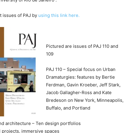
c
r
 issues of PAJ by
using this link here.
e
a
s
e
Pictured are issues of PAJ 110 and
v
109
o
l
PAJ 110 – Special focus on
Urban
u
Dramaturgies: features by Bertie
m
Ferdman, Gavin Kroeber, Jeff Stark,
e
Jacob Gallagher-Ross and Kate
.
Bredeson on New York, Minneapolis,
Buffalo, and Portland
d architecture – Ten design portfolios
cal projects, immersive spaces