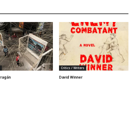
Critics / Writers
rragán
David Winner