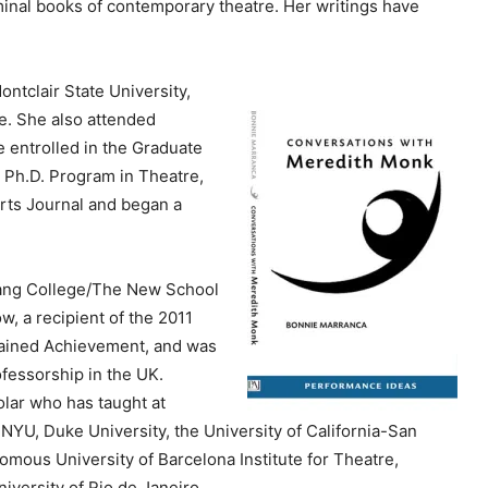
minal books of contemporary theatre. Her writings have
e
y
s
ntclair State University,
t
e. She also attended
o
 entrolled in the Graduate
i
, Ph.D. Program in Theatre,
n
rts Journal and began a
c
r
e
Lang College/The New School
a
w, a recipient of the 2011
s
tained Achievement, and was
e
fessorship in the UK.
o
olar who has taught at
r
 NYU, Duke University, the University of California-San
d
nomous University of Barcelona Institute for Theatre,
e
iversity of Rio de Janeiro .