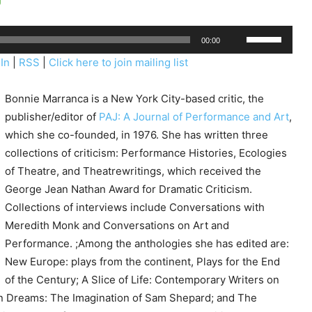
U
00:00
s
In
|
RSS
|
Click here to join mailing list
e
U
Bonnie Marranca is a New York City-based critic, the
p
publisher/editor of
PAJ: A Journal of Performance and Art
,
/
which she co-founded, in 1976. She has written three
D
collections of criticism: Performance Histories, Ecologies
o
of Theatre, and Theatrewritings, which received the
w
George Jean Nathan Award for Dramatic Criticism.
n
Collections of interviews include Conversations with
A
Meredith Monk and Conversations on Art and
r
Performance. ;Among the anthologies she has edited are:
r
New Europe: plays from the continent, Plays for the End
o
of the Century; A Slice of Life: Contemporary Writers on
w
n Dreams: The Imagination of Sam Shepard; and The
k