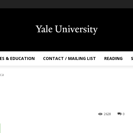
ES & EDUCATION
CONTACT / MAILING LIST
READING
nca
2628
0