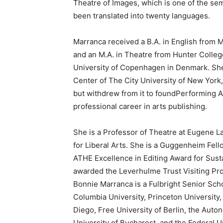
Theatre of Images, which is one of the se
been translated into twenty languages.
Marranca received a B.A. in English from Mo
and an M.A. in Theatre from Hunter Colleg
University of Copenhagen in Denmark. She
Center of The City University of New York
but withdrew from it to foundPerforming A
professional career in arts publishing.
She is a Professor of Theatre at Eugene 
for Liberal Arts. She is a Guggenheim Fello
ATHE Excellence in Editing Award for Sus
awarded the Leverhulme Trust Visiting Pro
Bonnie Marranca is a Fulbright Senior Sch
Columbia University, Princeton University,
Diego, Free University of Berlin, the Auto
University of Bucharest, and the Federal Un