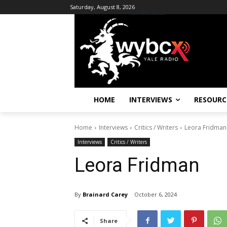
Saturday, August 8, 2026
HOME
INTERVIEWS
RESOURC
Home
Interviews
Critics / Writers
Leora Fridman
Interviews
Critics / Writers
Leora Fridman
By
Brainard Carey
October 6, 2024
Share