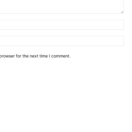
Nam
Emai
browser for the next time I comment.