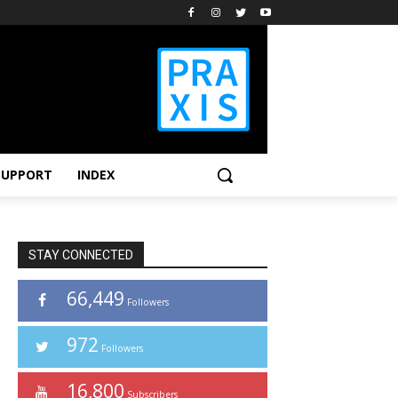
SUPPORT
INDEX
STAY CONNECTED
66,449
Followers
972
Followers
16,800
Subscribers