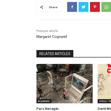
Share
Previous article
Margaret Cogswell
RELATED ARTICLES
Academic
Critics / 
Paco Barragán
David Wi