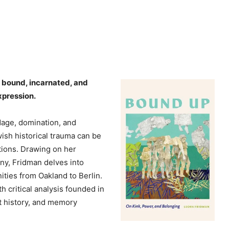
e
y
s
t
o
i
s bound, incarnated, and
n
xpression.
c
r
dage, domination, and
e
sh historical trauma can be
a
tions. Drawing on her
s
y, Fridman delves into
e
ies from Oakland to Berlin.
o
 critical analysis founded in
r
st history, and memory
d
e