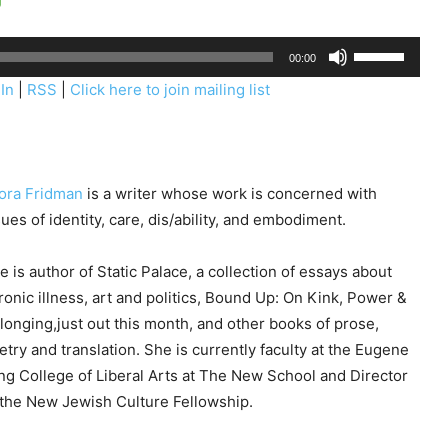
U
00:00
s
In
|
RSS
|
Click here to join mailing list
e
U
p
/
ora Fridman
is a writer whose work is concerned with
D
sues of identity, care, dis/ability, and embodiment.
o
w
e is author of Static Palace, a collection of essays about
n
ronic illness, art and politics, Bound Up: On Kink, Power &
A
longing,just out this month, and other books of prose,
r
etry and translation. She is currently faculty at the Eugene
r
ng College of Liberal Arts at The New School and Director
o
 the New Jewish Culture Fellowship.
w
k