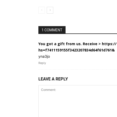
1 COMMENT
You got a gift from us. Receive > https:
hs=f7411159155f3423207834d64f61d761&
yna3jo
Reply
LEAVE A REPLY