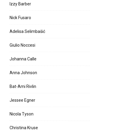
Izzy Barber
Nick Fusaro
e:
Adelisa Selimbašić
l:
Giulio Noccesi
Johanna Calle
Anna Johnson
Bat-Ami Rivlin
Jessee Egner
Nicola Tyson
Christina Kruse