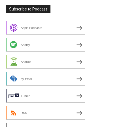
Subscribe to Podcast
Apple Podcasts
Spotify
Android
by Email
TuneIn
RSS