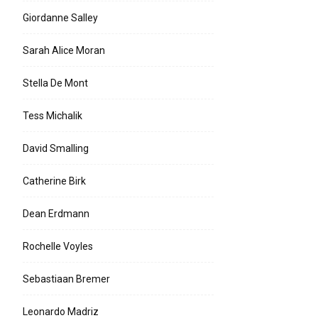
Giordanne Salley
Sarah Alice Moran
Stella De Mont
Tess Michalik
David Smalling
Catherine Birk
Dean Erdmann
Rochelle Voyles
Sebastiaan Bremer
Leonardo Madriz