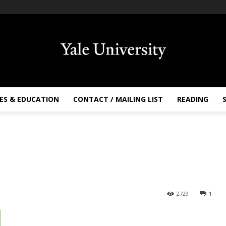
ES & EDUCATION
CONTACT / MAILING LIST
READING
2729
1