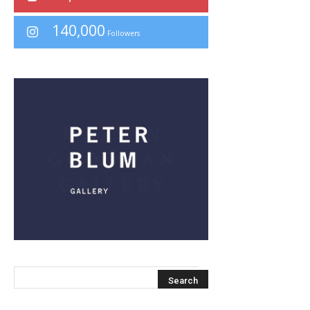
140,000
Followers