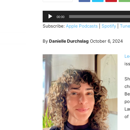
A
00:00
u
Subscribe:
Apple Podcasts
|
Spotify
|
Tune
d
i
By
Danielle Durchslag
October 6, 2024
o
P
Le
l
is
a
y
Sh
e
ch
r
Be
po
La
of