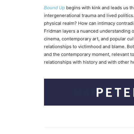
Bound Up
begins with kink and leads us th
intergenerational trauma and lived politics
physical realm? How can intimacy contradi
Fridman layers a nuanced understanding of
cinema, contemporary art, and popular cult
relationships to victimhood and blame. Both
and the contemporary moment, relevant to J
relationships with history and with other 