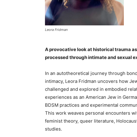
Leora Fridman
A provocative look at historical trauma a
processed through intimate and sexual e
In an autotheoretical journey through bon
intimacy, Leora Fridman uncovers how Jewi
challenged a
nd explored in embodied rela
experiences as an American Jew in German
BDSM practices and experimental communit
This work weaves personal encounters with
feminist theory, queer literature, Holocau
studies.