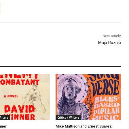
Next article
Maja Ruznic
Writers
Critics / Writers
nner
Mike Mattison and Ernest Suarez