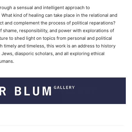
c
rough a sensual and intelligent approach to
r
. What kind of healing can take place in the relational and
e
ct and complement the process of political reparations?
a
 shame, responsibility, and power with explorations of
s
ure to shed light on topics from personal and political
e
 timely and timeless, this work is an address to history
v
ews, diasporic scholars, and all exploring ethical
o
humans.
l
u
m
e
.