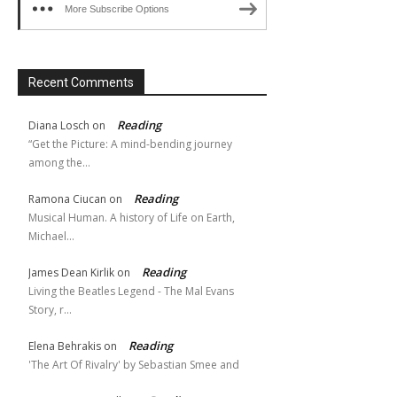
More Subscribe Options
Recent Comments
Reading
Diana Losch
on
“Get the Picture: A mind-bending journey
among the…
Reading
Ramona Ciucan
on
Musical Human. A history of Life on Earth,
Michael…
Reading
James Dean Kirlik
on
Living the Beatles Legend - The Mal Evans
Story, r…
Reading
Elena Behrakis
on
'The Art Of Rivalry' by Sebastian Smee and