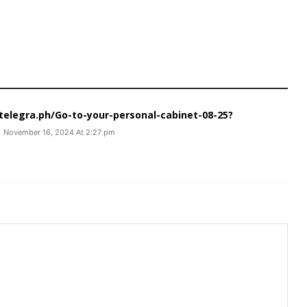
//telegra.ph/Go-to-your-personal-cabinet-08-25?
November 16, 2024 At 2:27 pm