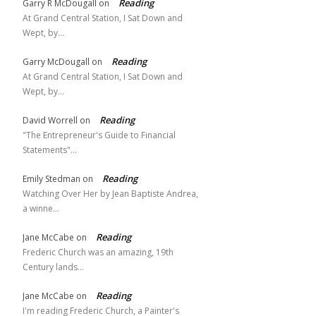
Reading
Garry R McDougall
on
At Grand Central Station, I Sat Down and
Wept, by…
Reading
Garry McDougall
on
At Grand Central Station, I Sat Down and
Wept, by…
Reading
David Worrell
on
"The Entrepreneur's Guide to Financial
Statements"…
Reading
Emily Stedman
on
Watching Over Her by Jean Baptiste Andrea,
a winne…
Reading
Jane McCabe
on
Frederic Church was an amazing, 19th
Century lands…
Reading
Jane McCabe
on
I'm reading Frederic Church, a Painter's