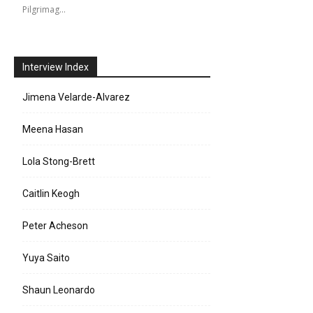
Pilgrimag…
Interview Index
Jimena Velarde-Alvarez
Meena Hasan
Lola Stong-Brett
Caitlin Keogh
Peter Acheson
Yuya Saito
Shaun Leonardo