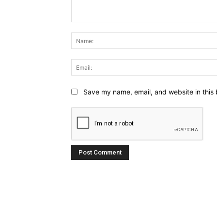
Comment:
Save my name, email, and website in this 