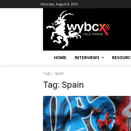
Saturday, August 8, 2026
HOME
INTERVIEWS
RESOURC
Tags
Spain
Tag:
Spain