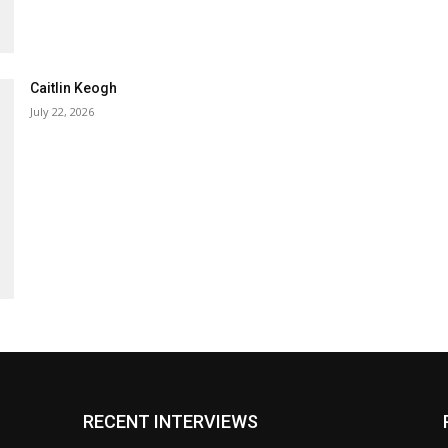
Caitlin Keogh
July 22, 2026
RECENT INTERVIEWS