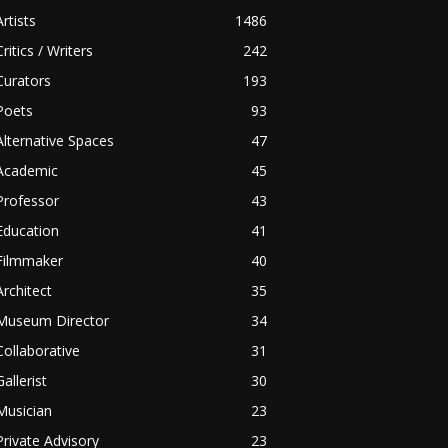
Artists
1486
Critics / Writers
242
Curators
193
Poets
93
Alternative Spaces
47
Academic
45
Professor
43
Education
41
Filmmaker
40
Architect
35
Museum Director
34
Collaborative
31
Gallerist
30
Musician
23
Private Advisory
23