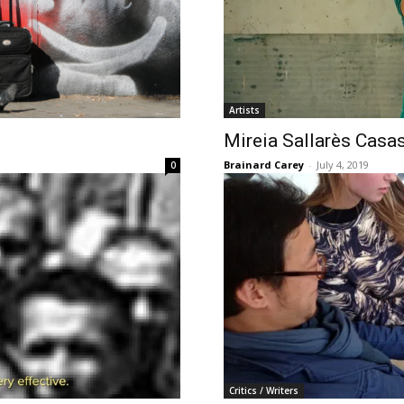
Artists
Mireia Sallarès Casa
Brainard Carey
-
July 4, 2019
0
Critics / Writers