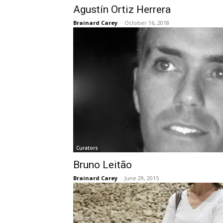
Agustín Ortiz Herrera
Brainard Carey
-
October 16, 2018
Curators
Bruno Leitão
Brainard Carey
-
June 29, 2015