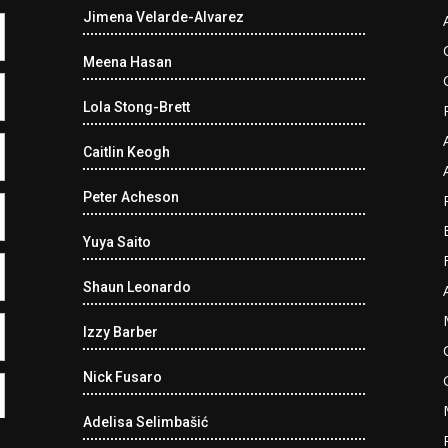
Jimena Velarde-Alvarez
Meena Hasan
Lola Stong-Brett
Caitlin Keogh
Peter Acheson
Yuya Saito
Shaun Leonardo
Izzy Barber
Nick Fusaro
Adelisa Selimbašić