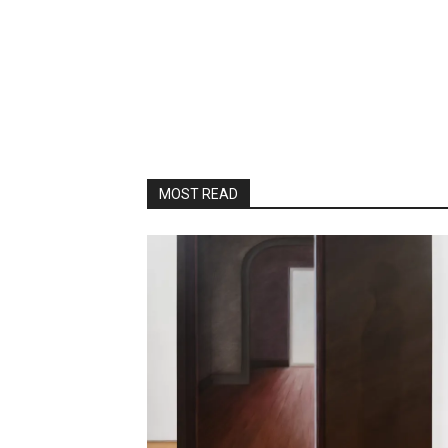
MOST READ