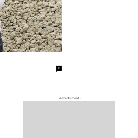
0
- Advertisment -