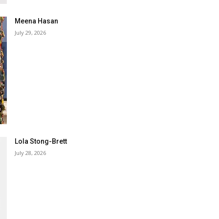
Meena Hasan
July 29, 2026
Lola Stong-Brett
July 28, 2026