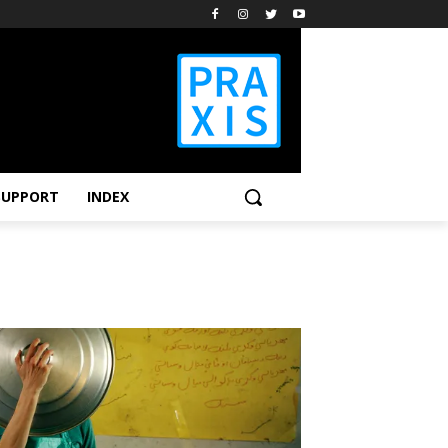
SUPPORT
INDEX