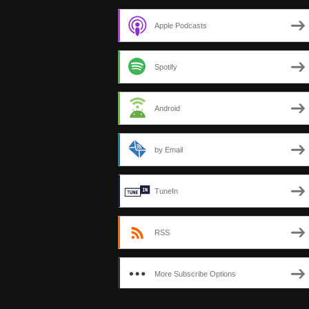
Apple Podcasts
Spotify
Android
by Email
TuneIn
RSS
More Subscribe Options