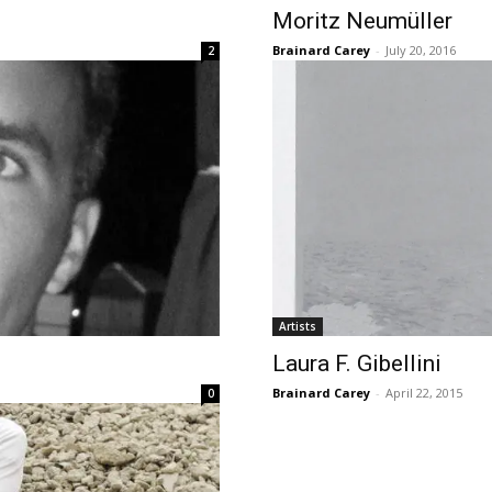
Moritz Neumüller
Brainard Carey
-
July 20, 2016
2
Artists
Laura F. Gibellini
Brainard Carey
-
April 22, 2015
0