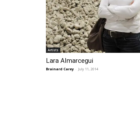
Artists
Lara Almarcegui
Brainard Carey
-
July 11, 2014