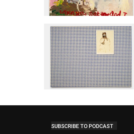
SUBSCRIBE TO PODCAST