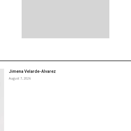
Jimena Velarde-Alvarez
August 7, 2026