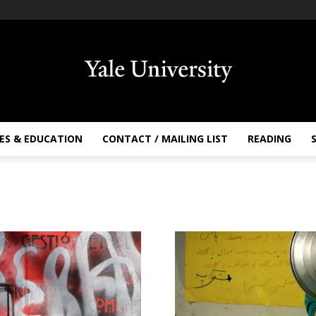
ES & EDUCATION
CONTACT / MAILING LIST
READING