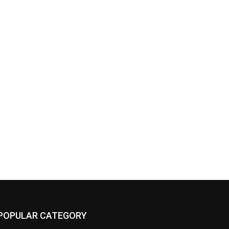
POPULAR CATEGORY