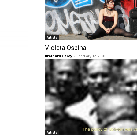
Artists
Violeta Ospina
Brainard Carey
-
February 12, 2020
Artists