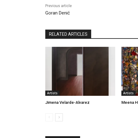
Previous article
Goran Denić
RELATED ARTICLES
Artists
Artists
Jimena Velarde-Alvarez
Meena H