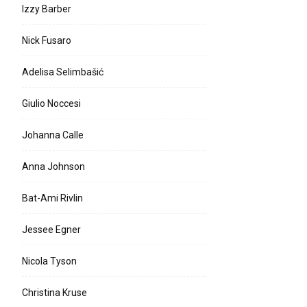
Izzy Barber
Nick Fusaro
Adelisa Selimbašić
Giulio Noccesi
Johanna Calle
Anna Johnson
Bat-Ami Rivlin
Jessee Egner
Nicola Tyson
Christina Kruse