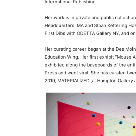
International Publishing.
Her work is in private and public collecti
Headquarters, MA and Sloan Kettering Hos
First Dibs with ODETTA Gallery NY, and o
Her curating career began at the Des Moin
Education Wing. Her first exhibit “Mouse A
exhibited along the baseboards of the enti
Press and went viral. She has curated twent
2019, MATERIALIZED ,at Hampton Gallery a