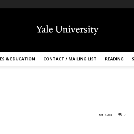
ES & EDUCATION
CONTACT / MAILING LIST
READING
4704
7