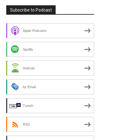
Subscribe to Podcast
Apple Podcasts
Spotify
Android
by Email
TuneIn
RSS