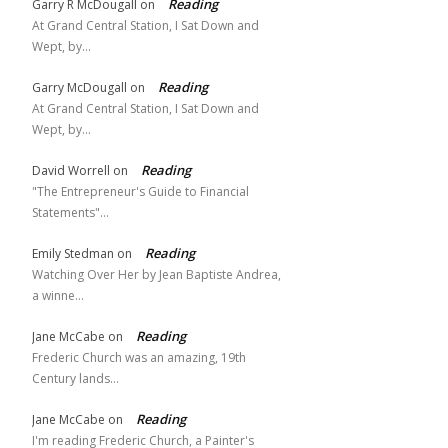
Reading
Garry R McDougall
on
At Grand Central Station, I Sat Down and
Wept, by…
Reading
Garry McDougall
on
At Grand Central Station, I Sat Down and
Wept, by…
Reading
David Worrell
on
"The Entrepreneur's Guide to Financial
Statements"…
Reading
Emily Stedman
on
Watching Over Her by Jean Baptiste Andrea,
a winne…
Reading
Jane McCabe
on
Frederic Church was an amazing, 19th
Century lands…
Reading
Jane McCabe
on
I'm reading Frederic Church, a Painter's