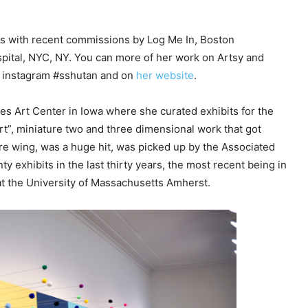
e
y
ons with recent commissions by Log Me In, Boston
s
pital, NYC, NY. You can more of her work on Artsy and
t
n instagram #sshutan and on
her website
.
o
i
es Art Center in Iowa where she curated exhibits for the
n
rt”, miniature two and three dimensional work that got
c
re wing, was a huge hit, was picked up by the Associated
r
y exhibits in the last thirty years, the most recent being in
e
t the University of Massachusetts Amherst.
a
s
e
o
r
d
e