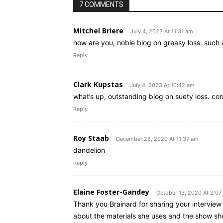
7 COMMENTS
Mitchel Briere
July 4, 2023 At 11:31 am
how are you, noble blog on greasy loss. such 
Reply
Clark Kupstas
July 4, 2023 At 10:42 am
what’s up, outstanding blog on suety loss. co
Reply
Roy Staab
December 28, 2020 At 11:37 am
dandelion
Reply
Elaine Foster-Gandey
October 13, 2020 At 2:0
Thank you Brainard for sharing your interview
about the materials she uses and the show she 