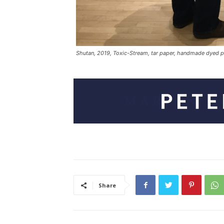
Shutan, 2019, Toxic-Stream, tar paper, handmade dyed pap
Share