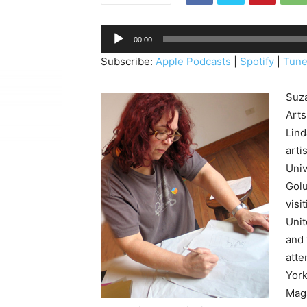
A
00:00
u
Subscribe:
Apple Podcasts
|
Spotify
|
Tune
d
i
Suza
o
Arts
P
Lind
l
arti
a
Univ
y
Golu
e
visi
r
Unit
and 
atte
York
Maga