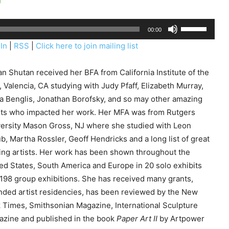
U
00:00
s
In
|
RSS
|
Click here to join mailing list
e
U
n Shutan received her BFA from California Institute of the
p
, Valencia, CA studying with Judy Pfaff, Elizabeth Murray,
/
a Benglis, Jonathan Borofsky, and so may other amazing
D
sts who impacted her work. Her MFA was from Rutgers
o
ersity Mason Gross, NJ where she studied with Leon
w
b, Martha Rossler, Geoff Hendricks and a long list of great
n
ting artists. Her work has been shown throughout the
A
ed States, South America and Europe in 20 solo exhibits
r
198 group exhibitions. She has received many grants,
r
nded artist residencies, has been reviewed by the New
o
 Times, Smithsonian Magazine, International Sculpture
w
zine and published in the book
Paper Art II
by Artpower
k