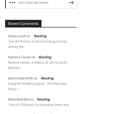
More Subscribe Options
Recent Comments
Reading
Diana Losch
on
“Get the Picture: A mind-bending journey
among the…
Reading
Ramona Ciucan
on
Musical Human. A history of Life on Earth,
Michael…
Reading
James Dean Kirlik
on
Living the Beatles Legend - The Mal Evans
Story, r…
Reading
Elena Behrakis
on
'The Art Of Rivalry' by Sebastian Smee and