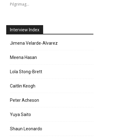
Pilgrimag…
Interview Index
Jimena Velarde-Alvarez
Meena Hasan
Lola Stong-Brett
Caitlin Keogh
Peter Acheson
Yuya Saito
Shaun Leonardo