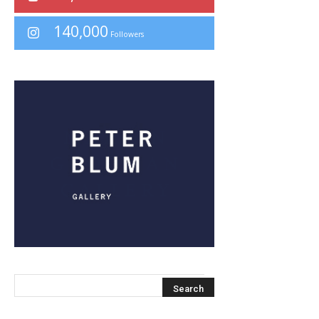
140,000
Followers