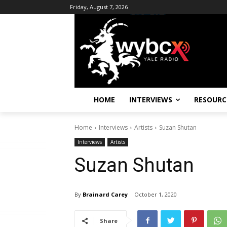
Friday, August 7, 2026
HOME
INTERVIEWS
RESOURC
Home
Interviews
Artists
Suzan Shutan
Interviews
Artists
Suzan Shutan
By
Brainard Carey
October 1, 2020
Share