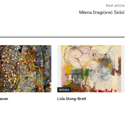
Next article
Milena Dragićević Šešić
Artists
asan
Lola Stong-Brett