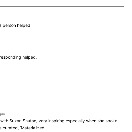
a person helped.
rresponding helped.
7 pm
 with Suzan Shutan, very inspiring especially when she spoke
curated, ‘Materialized’.