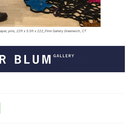
er, pins, 22ft x 5.5ft x 222_Flinn Gallery Greenwich, CT