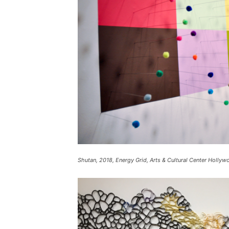
Shutan, 2018, Energy Grid, Arts & Cultural Center Hollyw