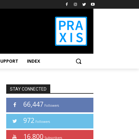
SUPPORT
INDEX
STAY CONNECTED
66,447
Followers
972
Followers
16,800
Subscribers