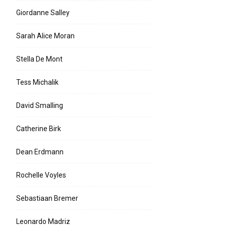
Giordanne Salley
Sarah Alice Moran
Stella De Mont
Tess Michalik
David Smalling
Catherine Birk
Dean Erdmann
Rochelle Voyles
Sebastiaan Bremer
Leonardo Madriz