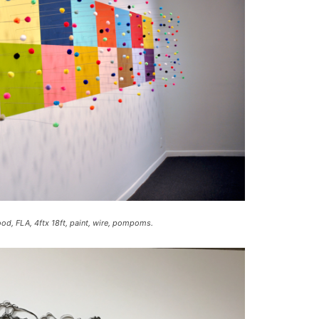
c
r
e
a
s
e
v
o
l
u
m
e
ood, FLA, 4ftx 18ft, paint, wire, pompoms.
.