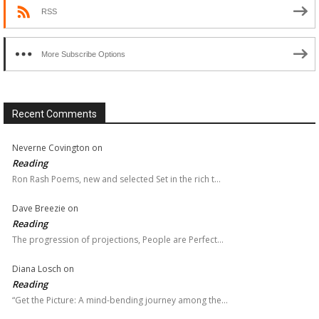
RSS
More Subscribe Options
Recent Comments
Neverne Covington
on
Reading
Ron Rash Poems, new and selected Set in the rich t…
Dave Breezie
on
Reading
The progression of projections, People are Perfect…
Diana Losch
on
Reading
“Get the Picture: A mind-bending journey among the…