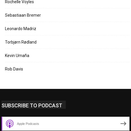
Rochelle Voyles
Sebastiaan Bremer
Leonardo Madriz
Torbjørn Rødland
Kevin Umaña
Rob Davis
SUBSCRIBE TO PODCAST
Apple Podcasts