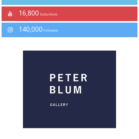
16,800
Subscribers
140,000
Followers