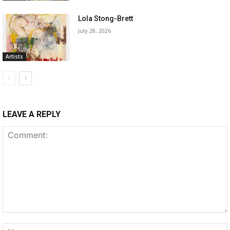
Lola Stong-Brett
July 28, 2026
Artists
LEAVE A REPLY
Comment: