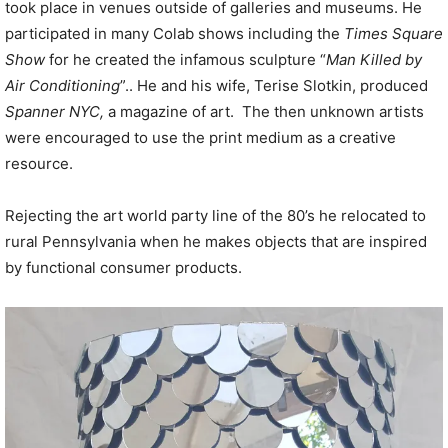
took place in venues outside of galleries and museums. He
participated in many Colab shows including the
Times Square
Show
for he created the infamous sculpture “
Man Killed by
Air Conditioning
”.. He and his wife, Terise Slotkin, produced
Spanner NYC,
a magazine of art. The then unknown artists
were encouraged to use the print medium as a creative
resource.
Rejecting the art world party line of the 80’s he relocated to
rural Pennsylvania when he makes objects that are inspired
by functional consumer products.