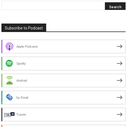
Subscribe to Podcast
Apple Podcasts
Spotify
Android
by Email
TuneIn