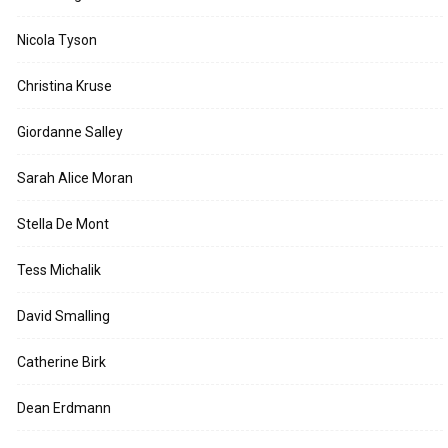
Nicola Tyson
Christina Kruse
Giordanne Salley
Sarah Alice Moran
Stella De Mont
Tess Michalik
David Smalling
Catherine Birk
Dean Erdmann