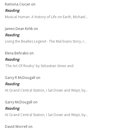
Ramona Ciucan
on
Reading
Musical Human. A history of Life on Earth, Michael…
James Dean Kirlik
on
Reading
Living the Beatles Legend - The Mal Evans Story, r…
Elena Behrakis
on
Reading
'The Art Of Rivalry' by Sebastian Smee and
Garry R McDougall
on
Reading
At Grand Central Station, I Sat Down and Wept, by…
Garry McDougall
on
Reading
At Grand Central Station, I Sat Down and Wept, by…
David Worrell
on