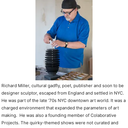
P
l
a
y
e
r
Richard Miller, cultural gadfly, poet, publisher and soon to be
designer sculptor, escaped from England and settled in NYC.
He was part of the late ‘70s NYC downtown art world. It was a
charged environment that expanded the parameters of art
making. He was also a founding member of Colaborative
Projects. The quirky-themed shows were not curated and