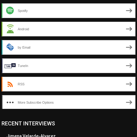
Spotify
Android
by Email
TuneIn
RSS
More Subscribe Options
RECENT INTERVIEWS
<ul class="cwp-ul "><li class="recentcomments cwp-li"><span
class="cwp-comment-title"><span class="comment-author-link
Jimena Velarde-Alvarez