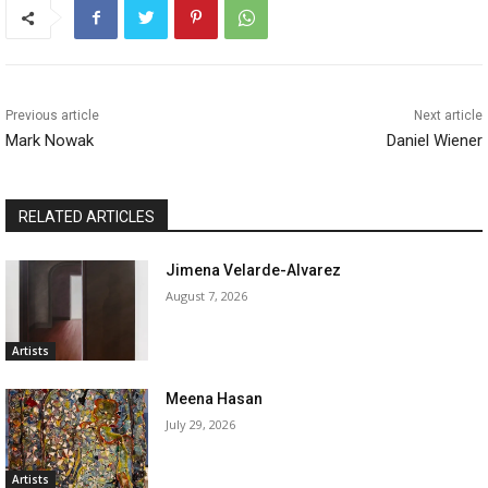
Previous article
Next article
Mark Nowak
Daniel Wiener
RELATED ARTICLES
Jimena Velarde-Alvarez
August 7, 2026
Artists
Meena Hasan
July 29, 2026
Artists