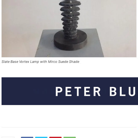
Slate Base Vortex Lamp with Mirco Suede Shade