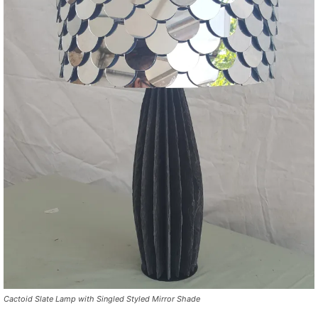
Cactoid Slate Lamp with Singled Styled Mirror Shade