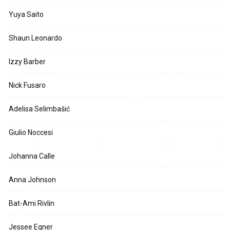
Yuya Saito
Shaun Leonardo
Izzy Barber
Nick Fusaro
Adelisa Selimbašić
Giulio Noccesi
Johanna Calle
Anna Johnson
Bat-Ami Rivlin
Jessee Egner