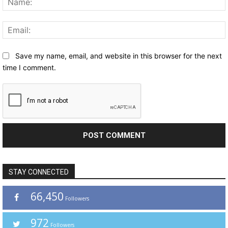
Save my name, email, and website in this browser for the next
time I comment.
STAY CONNECTED
66,450
Followers
972
Followers