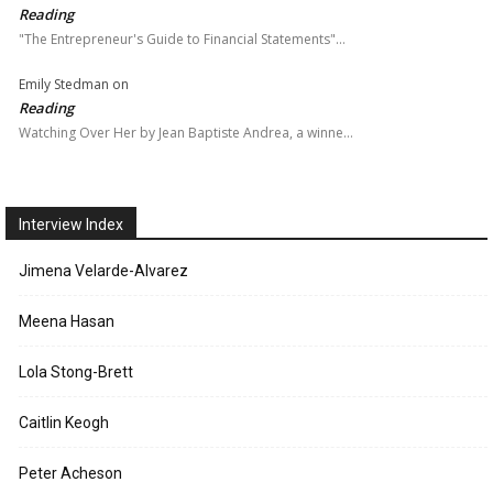
Reading
"The Entrepreneur's Guide to Financial Statements"…
Emily Stedman
on
Reading
Watching Over Her by Jean Baptiste Andrea, a winne…
Interview Index
Jimena Velarde-Alvarez
Meena Hasan
Lola Stong-Brett
Caitlin Keogh
Peter Acheson