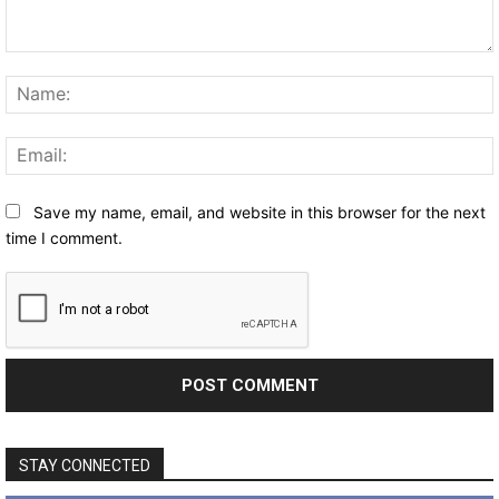
Comment:
Save my name, email, and website in this browser for the next
time I comment.
STAY CONNECTED