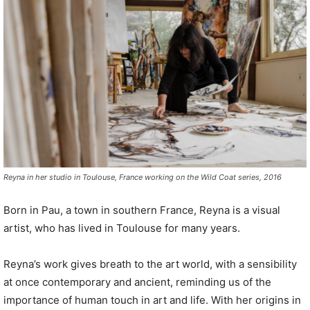
P
l
a
y
e
r
Reyna in her studio in Toulouse, France working on the Wild Coat series, 2016
Born in Pau, a town in southern France, Reyna is a visual
artist, who has lived in Toulouse for many years.
Reyna’s work gives breath to the art world, with a sensibility
at once contemporary and ancient, reminding us of the
importance of human touch in art and life. With her origins in