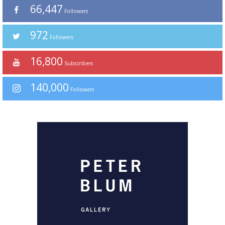
66,447
Followers
972
Followers
16,800
Subscribers
140,000
Followers