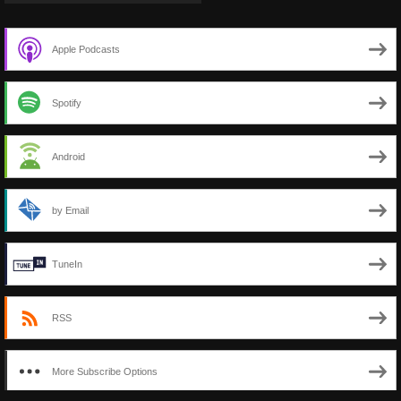
Apple Podcasts
Spotify
Android
by Email
TuneIn
RSS
More Subscribe Options