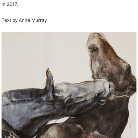
in 2017.
Text by Anne Murray