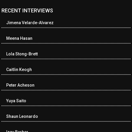
RECENT INTERVIEWS
<ul class="cwp-ul "><li class="recentcomments cwp-li"><span
class="cwp-comment-title"><span class="comment-author-link
Jimena Velarde-Alvarez
cwp-author-link">Diana Losch</span> <span class="cwp-on-
text">on</span> <a class="comment-link cwp-comment-link"
href="https://museumofnonvisibleart.com/interviews/reading/#co
Meena Hasan
115699">Reading</a></span><span class="comment-excerpt
cwp-comment-excerpt">“Get the Picture: A mind-bending journey
Lola Stong-Brett
among the…</span></li><li class="recentcomments cwp-li">
<span class="cwp-comment-title"><span class="comment-
author-link cwp-author-link">Ramona Ciucan</span> <span
Caitlin Keogh
class="cwp-on-text">on</span> <a class="comment-link cwp-
comment-link"
Peter Acheson
href="https://museumofnonvisibleart.com/interviews/reading/#co
115613">Reading</a></span><span class="comment-excerpt
cwp-comment-excerpt">Musical Human. A history of Life on Earth,
Yuya Saito
Michael…</span></li><li class="recentcomments cwp-li"><span
class="cwp-comment-title"><span class="comment-author-link
Shaun Leonardo
cwp-author-link">James Dean Kirlik</span> <span class="cwp-
on-text">on</span> <a class="comment-link cwp-comment-link"
href="https://museumofnonvisibleart.com/interviews/reading/#co