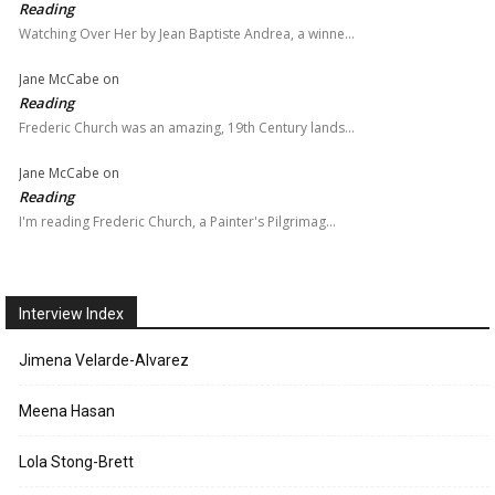
Reading
Watching Over Her by Jean Baptiste Andrea, a winne…
Jane McCabe
on
Reading
Frederic Church was an amazing, 19th Century lands…
Jane McCabe
on
Reading
I'm reading Frederic Church, a Painter's Pilgrimag…
Interview Index
Jimena Velarde-Alvarez
Meena Hasan
Lola Stong-Brett