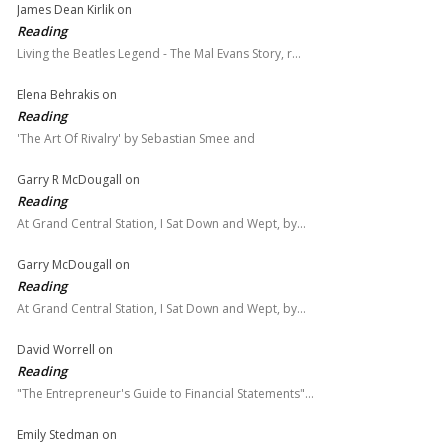
James Dean Kirlik
on
Reading
Living the Beatles Legend - The Mal Evans Story, r…
Elena Behrakis
on
Reading
'The Art Of Rivalry' by Sebastian Smee and
Garry R McDougall
on
Reading
At Grand Central Station, I Sat Down and Wept, by…
Garry McDougall
on
Reading
At Grand Central Station, I Sat Down and Wept, by…
David Worrell
on
Reading
"The Entrepreneur's Guide to Financial Statements"…
Emily Stedman
on