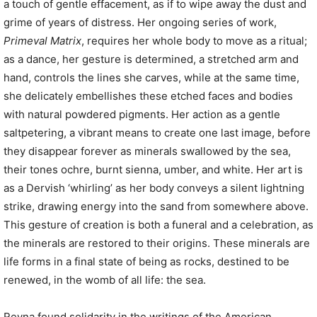
a touch of gentle effacement, as if to wipe away the dust and
grime of years of distress. Her ongoing series of work,
Primeval Matrix
, requires her whole body to move as a ritual;
as a dance, her gesture is determined, a stretched arm and
hand, controls the lines she carves, while at the same time,
she delicately embellishes these etched faces and bodies
with natural powdered pigments. Her action as a gentle
saltpetering, a vibrant means to create one last image, before
they disappear forever as minerals swallowed by the sea,
their tones ochre, burnt sienna, umber, and white. Her art is
as a Dervish ‘whirling’ as her body conveys a silent lightning
strike, drawing energy into the sand from somewhere above.
This gesture of creation is both a funeral and a celebration, as
the minerals are restored to their origins. These minerals are
life forms in a final state of being as rocks, destined to be
renewed, in the womb of all life: the sea.
Reyna found solidarity in the writings of the American