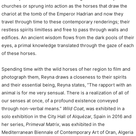
churches or sprung into action as the horses that draw the
chariot at the tomb of the Emperor Hadrian and now they
travel through time to these contemporary renderings; their
restless spirits limitless and free to pass through walls and
edifices. An ancient wisdom flows from the dark pools of their
eyes, a primal knowledge translated through the gaze of each
of these horses.
Spending time with the wild horses of her region to film and
photograph them, Reyna draws a closeness to their spirits
and their essential being, Reyna states, “The rapport with an
animal is for me very sensual. There is a realization of all of
our senses at once, of a profound existence conveyed
through non-verbal means.”
Wild Coat
, was exhibited in a
solo exhibition in the City Hall of Alquézar, Spain in 2016 and
her series,
Primeval Matrix
, was exhibited in the
Mediterranean Biennale of Contemporary Art of Oran, Algeria