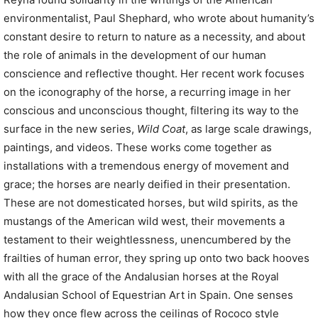
environmentalist, Paul Shephard, who wrote about humanity’s
constant desire to return to nature as a necessity, and about
the role of animals in the development of our human
conscience and reflective thought. Her recent work focuses
on the iconography of the horse, a recurring image in her
conscious and unconscious thought, filtering its way to the
surface in the new series,
Wild Coat
, as large scale drawings,
paintings, and videos. These works come together as
installations with a tremendous energy of movement and
grace; the horses are nearly deified in their presentation.
These are not domesticated horses, but wild spirits, as the
mustangs of the American wild west, their movements a
testament to their weightlessness, unencumbered by the
frailties of human error, they spring up onto two back hooves
with all the grace of the Andalusian horses at the Royal
Andalusian School of Equestrian Art in Spain. One senses
how they once flew across the ceilings of Rococo style