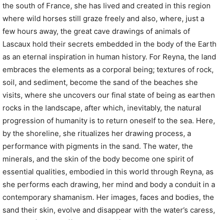
the south of France, she has lived and created in this region
where wild horses still graze freely and also, where, just a
few hours away, the great cave drawings of animals of
Lascaux hold their secrets embedded in the body of the Earth
as an eternal inspiration in human history. For Reyna, the land
embraces the elements as a corporal being; textures of rock,
soil, and sediment, become the sand of the beaches she
visits, where she uncovers our final state of being as earthen
rocks in the landscape, after which, inevitably, the natural
progression of humanity is to return oneself to the sea. Here,
by the shoreline, she ritualizes her drawing process, a
performance with pigments in the sand. The water, the
minerals, and the skin of the body become one spirit of
essential qualities, embodied in this world through Reyna, as
she performs each drawing, her mind and body a conduit in a
contemporary shamanism. Her images, faces and bodies, the
sand their skin, evolve and disappear with the water’s caress,