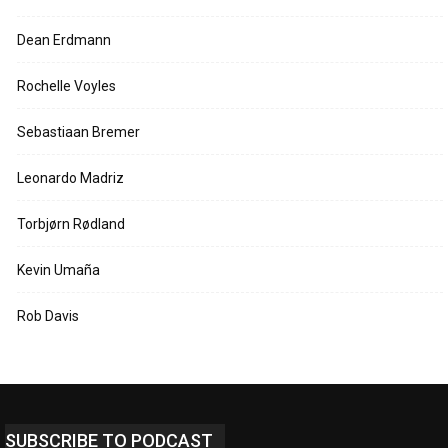
Dean Erdmann
Rochelle Voyles
Sebastiaan Bremer
Leonardo Madriz
Torbjørn Rødland
Kevin Umaña
Rob Davis
SUBSCRIBE TO PODCAST