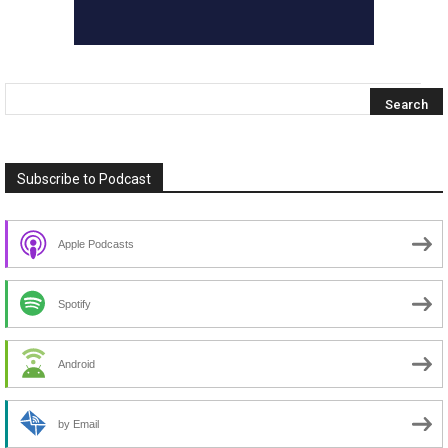
Subscribe to Podcast
Apple Podcasts
Spotify
Android
by Email