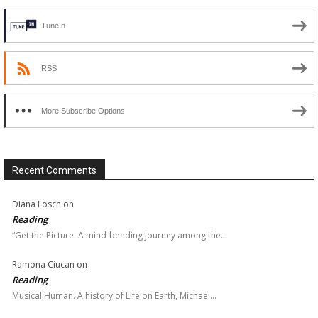
TuneIn
RSS
More Subscribe Options
Recent Comments
Diana Losch
on
Reading
“Get the Picture: A mind-bending journey among the…
Ramona Ciucan
on
Reading
Musical Human. A history of Life on Earth, Michael…