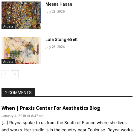
Meena Hasan
July 29, 2026
Artists
Lola Stong-Brett
July 28, 2026
Artists
2 COMMENTS
When | Praxis Center For Aesthetics Blog
January 4, 2019 At 8:47 am
[…] Reyna spoke to us from the South of France where she lives
and works. Her studio is in the country near Toulouse. Reyna works