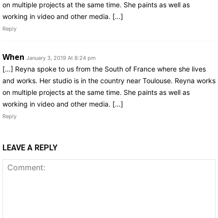
on multiple projects at the same time. She paints as well as
working in video and other media. […]
Reply
When
January 3, 2019 At 8:24 pm
[…] Reyna spoke to us from the South of France where she lives
and works. Her studio is in the country near Toulouse. Reyna works
on multiple projects at the same time. She paints as well as
working in video and other media. […]
Reply
LEAVE A REPLY