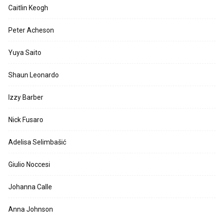
Caitlin Keogh
Peter Acheson
Yuya Saito
Shaun Leonardo
Izzy Barber
Nick Fusaro
Adelisa Selimbašić
Giulio Noccesi
Johanna Calle
Anna Johnson