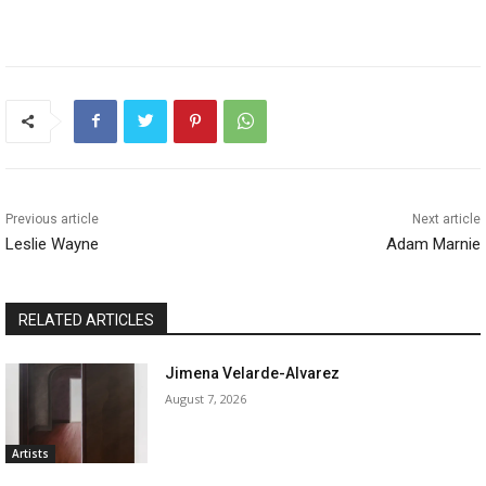
Previous article
Next article
Leslie Wayne
Adam Marnie
RELATED ARTICLES
Jimena Velarde-Alvarez
August 7, 2026
Artists