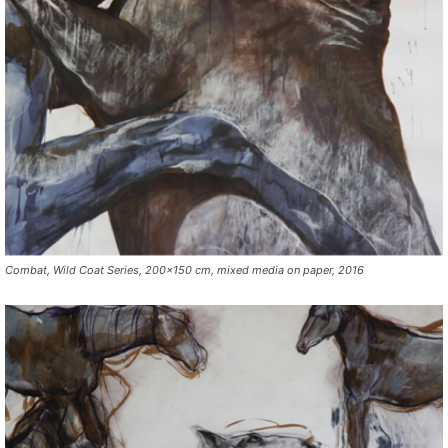
Combat, Wild Coat Series, 200×150 cm, mixed media on paper, 2016