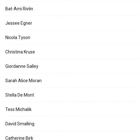
Bat-Ami Rivlin
Jessee Egner
Nicola Tyson
Christina Kruse
Giordanne Salley
Sarah Alice Moran
Stella De Mont
Tess Michalik
David Smalling
Catherine Birk