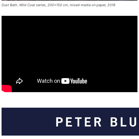
Dust Bath, Wild Coat series, 200×150 cm, mixed media on paper, 2016