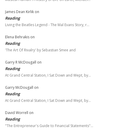
James Dean Kirlik
on
Reading
Living the Beatles Legend - The Mal Evans Story, r…
Elena Behrakis
on
Reading
'The Art Of Rivalry' by Sebastian Smee and
Garry R McDougall
on
Reading
At Grand Central Station, I Sat Down and Wept, by…
Garry McDougall
on
Reading
At Grand Central Station, I Sat Down and Wept, by…
David Worrell
on
Reading
"The Entrepreneur's Guide to Financial Statements"…