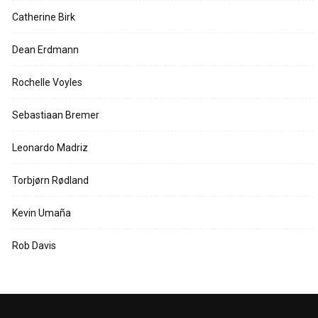
Catherine Birk
Dean Erdmann
Rochelle Voyles
Sebastiaan Bremer
Leonardo Madriz
Torbjørn Rødland
Kevin Umaña
Rob Davis