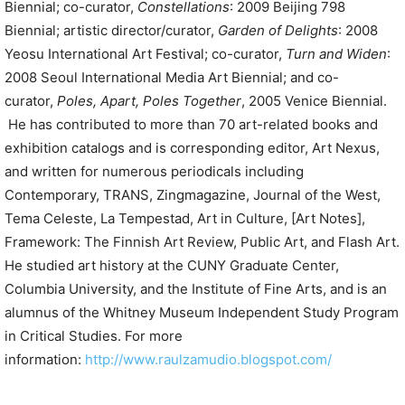
Biennial; co-curator,
Constellations
: 2009 Beijing 798
Biennial; artistic director/curator,
Garden of Delights
: 2008
Yeosu International Art Festival; co-curator,
Turn and Widen
:
2008 Seoul International Media Art Biennial; and co-
curator,
Poles, Apart, Poles Together
, 2005 Venice Biennial.
He has contributed to more than 70 art-related books and
exhibition catalogs and is corresponding editor, Art Nexus,
and written for numerous periodicals including
Contemporary, TRANS, Zingmagazine, Journal of the West,
Tema Celeste, La Tempestad, Art in Culture, [Art Notes],
Framework: The Finnish Art Review, Public Art, and Flash Art.
He studied art history at the CUNY Graduate Center,
Columbia University, and the Institute of Fine Arts, and is an
alumnus of the Whitney Museum Independent Study Program
in Critical Studies.
For more
information:
http://www.raulzamudio.blogspot.com/