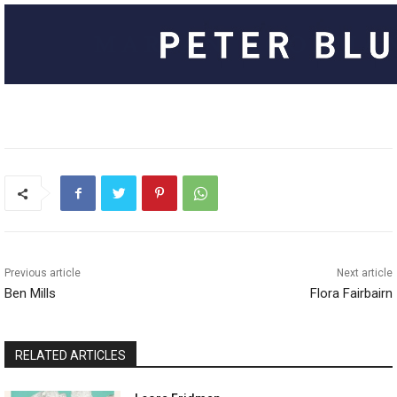
Previous article
Next article
Ben Mills
Flora Fairbairn
RELATED ARTICLES