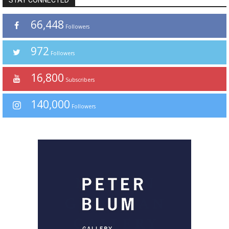
STAY CONNECTED
66,448
Followers
972
Followers
16,800
Subscribers
140,000
Followers