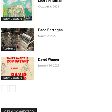
Leora Fridman
October 6, 2024
Critics / Writers
Paco Barragán
March 2, 2022
Academic
David Winner
January 26, 2022
Critics / Writers