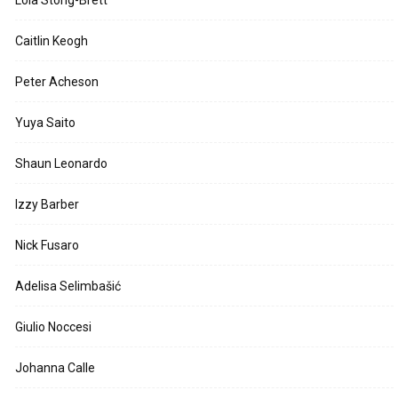
Lola Stong-Brett
Caitlin Keogh
Peter Acheson
Yuya Saito
Shaun Leonardo
Izzy Barber
Nick Fusaro
Adelisa Selimbašić
Giulio Noccesi
Johanna Calle