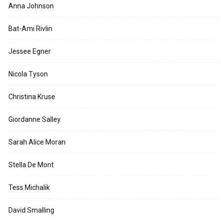
Anna Johnson
Bat-Ami Rivlin
Jessee Egner
Nicola Tyson
Christina Kruse
Giordanne Salley
Sarah Alice Moran
Stella De Mont
Tess Michalik
David Smalling