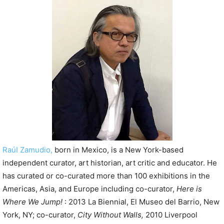
P
l
a
y
e
r
RaúI Zamudio,
born in Mexico, is a New York-based
independent curator, art historian, art critic and educator. He
has curated or co-curated more than 100 exhibitions in the
Americas, Asia, and Europe including co-curator,
Here is
Where We Jump!
: 2013 La Biennial, El Museo del Barrio, New
York, NY; co-curator,
City Without Walls,
2010 Liverpool