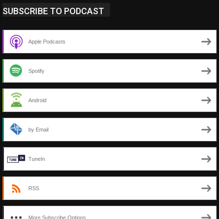
SUBSCRIBE TO PODCAST
Apple Podcasts
Spotify
Android
by Email
TuneIn
RSS
More Subscribe Options