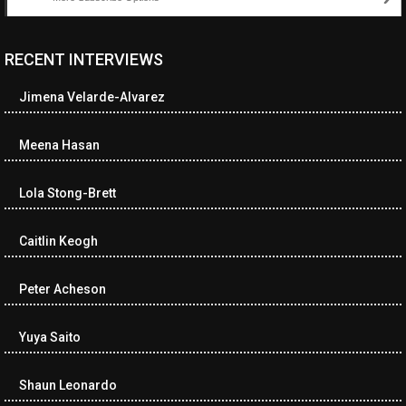
RECENT INTERVIEWS
<ul class="cwp-ul "><li class="recentcomments cwp-li"><span
class="cwp-comment-title"><span class="comment-author-link
Jimena Velarde-Alvarez
cwp-author-link">Diana Losch</span> <span class="cwp-on-
text">on</span> <a class="comment-link cwp-comment-link"
href="https://museumofnonvisibleart.com/interviews/reading/#co
Meena Hasan
115699">Reading</a></span><span class="comment-excerpt
cwp-comment-excerpt">“Get the Picture: A mind-bending journey
Lola Stong-Brett
among the…</span></li><li class="recentcomments cwp-li">
<span class="cwp-comment-title"><span class="comment-
author-link cwp-author-link">Ramona Ciucan</span> <span
Caitlin Keogh
class="cwp-on-text">on</span> <a class="comment-link cwp-
comment-link"
Peter Acheson
href="https://museumofnonvisibleart.com/interviews/reading/#co
115613">Reading</a></span><span class="comment-excerpt
cwp-comment-excerpt">Musical Human. A history of Life on Earth,
Yuya Saito
Michael…</span></li><li class="recentcomments cwp-li"><span
class="cwp-comment-title"><span class="comment-author-link
Shaun Leonardo
cwp-author-link">James Dean Kirlik</span> <span class="cwp-