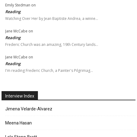
Emily Stedman
on
Reading
Watching Over Her by Jean Baptiste Andrea, a winne…
Jane McCabe
on
Reading
Frederic Church was an amazing, 19th Century lands…
Jane McCabe
on
Reading
I'm reading Frederic Church, a Painter's Pilgrimag…
Interview Index
Jimena Velarde-Alvarez
Meena Hasan