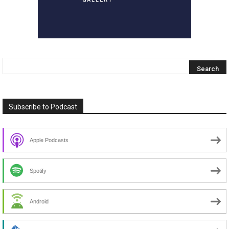
Subscribe to Podcast
Apple Podcasts
Spotify
Android