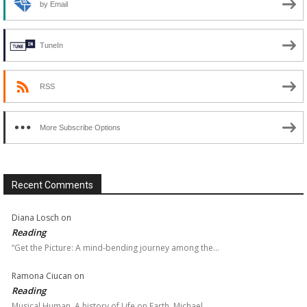
by Email
TuneIn
RSS
More Subscribe Options
Recent Comments
Diana Losch
on
Reading
“Get the Picture: A mind-bending journey among the…
Ramona Ciucan
on
Reading
Musical Human. A history of Life on Earth, Michael…