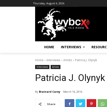
Thursday, August 6, 2026
HOME
INTERVIEWS
RESOURC
Home
Interviews
Artists
Patricia J. Olynyk
Interviews
Artists
Patricia J. Olynyk
By
Brainard Carey
March 16, 2016
Share