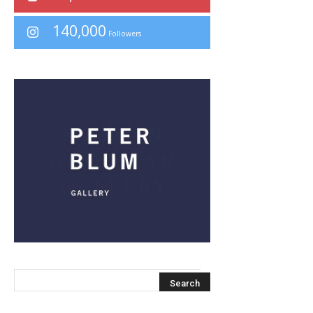
140,000
Followers