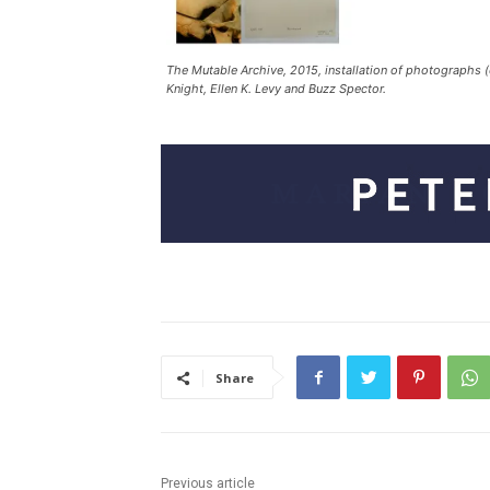
The Mutable Archive, 2015, installation of photographs 
Knight, Ellen K. Levy and Buzz Spector.
Share
Previous article