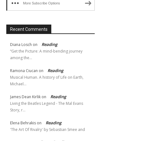
More Subscribe Options
Recent Comments
Reading
Diana Losch
on
“Get the Picture: A mind-bending journey
among the…
Reading
Ramona Ciucan
on
Musical Human. A history of Life on Earth,
Michael…
Reading
James Dean Kirlik
on
Living the Beatles Legend - The Mal Evans
Story, r…
Reading
Elena Behrakis
on
'The Art Of Rivalry' by Sebastian Smee and