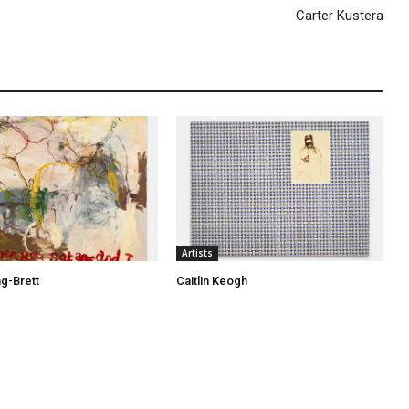
Carter Kustera
Artists
ng-Brett
Caitlin Keogh