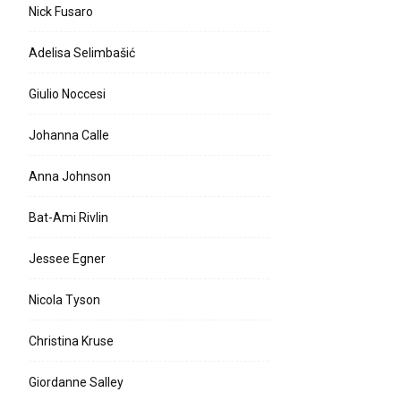
Nick Fusaro
Adelisa Selimbašić
Giulio Noccesi
Johanna Calle
Anna Johnson
Bat-Ami Rivlin
Jessee Egner
Nicola Tyson
Christina Kruse
Giordanne Salley