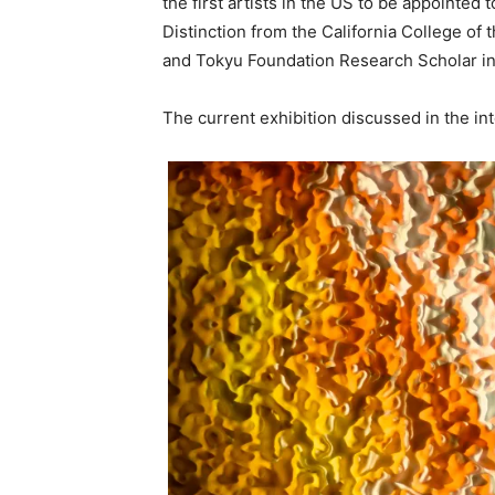
the first artists in the US to be appointed
Distinction from the California College of
and Tokyu Foundation Research Scholar i
The current exhibition discussed in the i