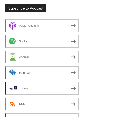
Subscribe to Podcast
Apple Podcasts
Spotify
Android
by Email
TuneIn
RSS