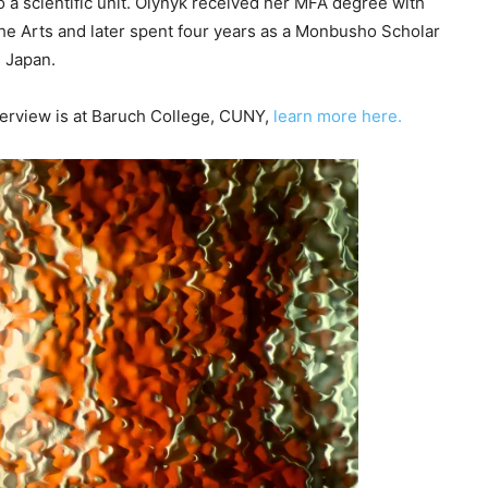
 to a scientific unit. Olynyk received her MFA degree with
c
 the Arts and later spent four years as a Monbusho Scholar
r
n Japan.
e
a
nterview is at Baruch College, CUNY,
learn more here.
s
e
v
o
l
u
m
e
.