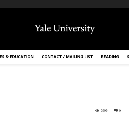
ES & EDUCATION
CONTACT / MAILING LIST
READING
2999
0