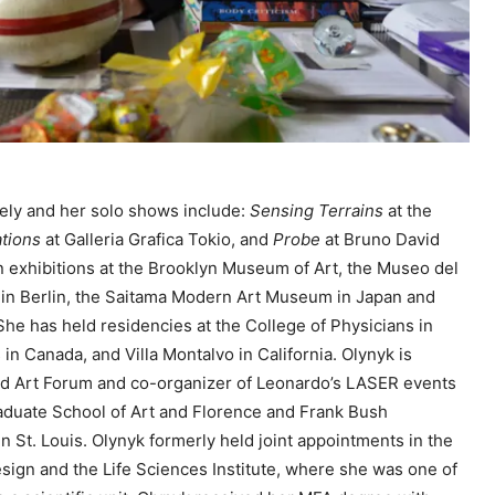
e
y
s
t
o
i
n
ely and her solo shows include:
Sensing Terrains
at the
c
ations
at Galleria Grafica Tokio, and
Probe
at Bruno David
r
n exhibitions at the Brooklyn Museum of Art, the Museo del
e
 in Berlin, the Saitama Modern Art Museum in Japan and
a
 She has held residencies at the College of Physicians in
s
 in Canada, and Villa Montalvo in California. Olynyk is
e
nd Art Forum and co-organizer of Leonardo’s LASER events
o
raduate School of Art and Florence and Frank Bush
r
n St. Louis. Olynyk formerly held joint appointments in the
d
esign and the Life Sciences Institute, where she was one of
e