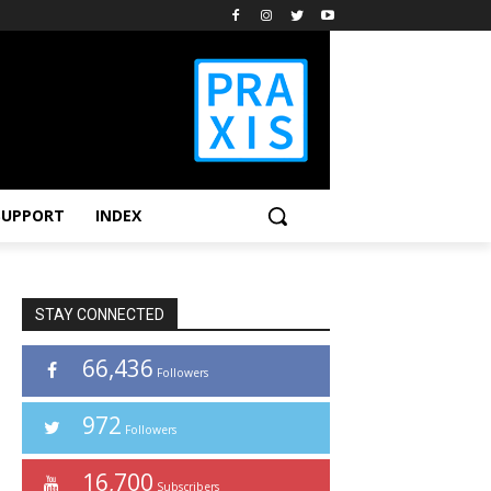
SUPPORT
INDEX
STAY CONNECTED
66,436
Followers
972
Followers
16,700
Subscribers