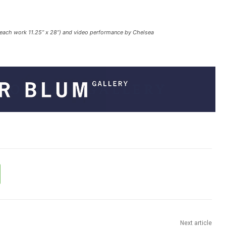
(each work 11.25” x 28”) and video performance by Chelsea
Next article