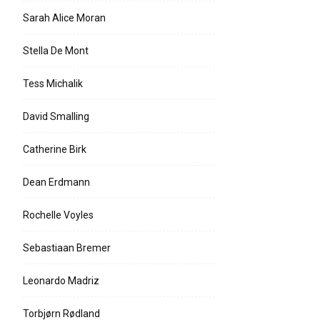
Sarah Alice Moran
Stella De Mont
Tess Michalik
David Smalling
Catherine Birk
Dean Erdmann
Rochelle Voyles
Sebastiaan Bremer
Leonardo Madriz
Torbjørn Rødland