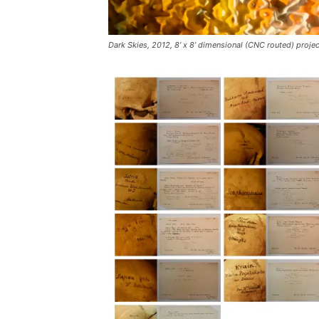
Dark Skies, 2012, 8’ x 8’ dimensional (CNC routed) projec