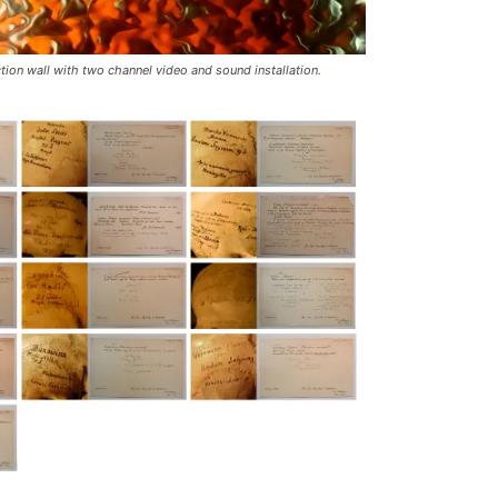
tion wall with two channel video and sound installation.