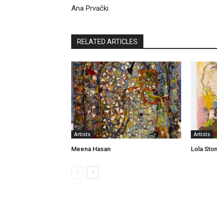
Ana Prvački
RELATED ARTICLES
Artists
Artists
Meena Hasan
Lola Sto