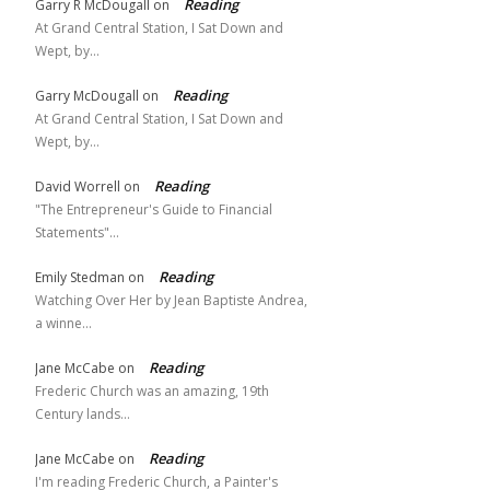
Reading
Garry R McDougall
on
At Grand Central Station, I Sat Down and
Wept, by…
Reading
Garry McDougall
on
At Grand Central Station, I Sat Down and
Wept, by…
Reading
David Worrell
on
"The Entrepreneur's Guide to Financial
Statements"…
Reading
Emily Stedman
on
Watching Over Her by Jean Baptiste Andrea,
a winne…
Reading
Jane McCabe
on
Frederic Church was an amazing, 19th
Century lands…
Reading
Jane McCabe
on
I'm reading Frederic Church, a Painter's