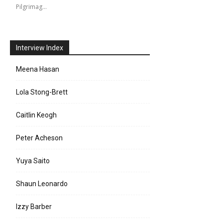
Pilgrimag…
Interview Index
Meena Hasan
Lola Stong-Brett
Caitlin Keogh
Peter Acheson
Yuya Saito
Shaun Leonardo
Izzy Barber