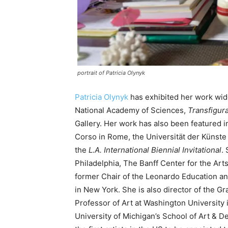
portrait of Patricia Olynyk
Patricia Olynyk
has exhibited her work wid
National Academy of Sciences,
Transfigur
Gallery. Her work has also been featured i
Corso in Rome, the Universität der Künste
the
L.A. International Biennial Invitational
.
Philadelphia, The Banff Center for the Arts
former Chair of the Leonardo Education a
in New York. She is also director of the G
Professor of Art at Washington University i
University of Michigan’s School of Art & D