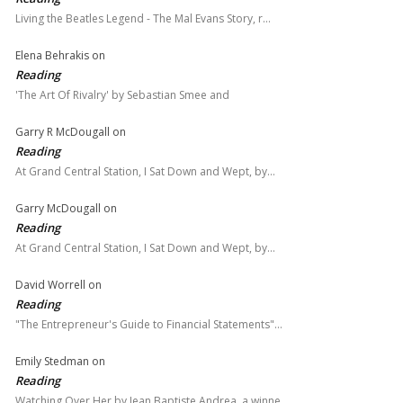
Living the Beatles Legend - The Mal Evans Story, r…
Elena Behrakis
on
Reading
'The Art Of Rivalry' by Sebastian Smee and
Garry R McDougall
on
Reading
At Grand Central Station, I Sat Down and Wept, by…
Garry McDougall
on
Reading
At Grand Central Station, I Sat Down and Wept, by…
David Worrell
on
Reading
"The Entrepreneur's Guide to Financial Statements"…
Emily Stedman
on
Reading
Watching Over Her by Jean Baptiste Andrea, a winne…