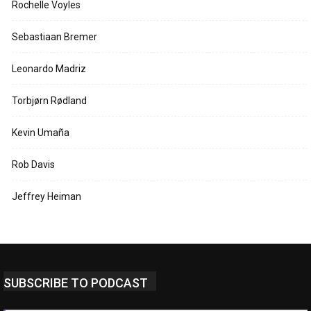
Rochelle Voyles
Sebastiaan Bremer
Leonardo Madriz
Torbjørn Rødland
Kevin Umaña
Rob Davis
Jeffrey Heiman
SUBSCRIBE TO PODCAST