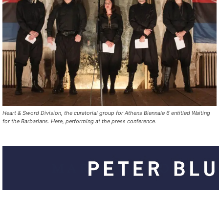
Heart & Sword Division, the curatorial group for Athens Biennale 6 entitled Waiting
for the Barbarians. Here, performing at the press conference.