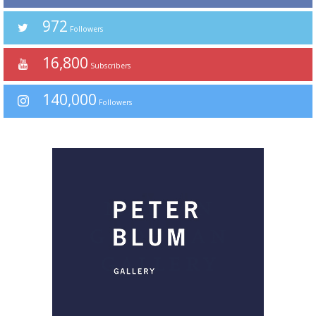
972
Followers
16,800
Subscribers
140,000
Followers