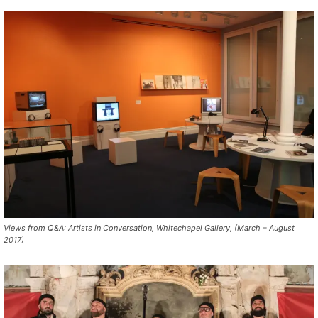
Views from Q&A: Artists in Conversation, Whitechapel Gallery, (March – August
2017)