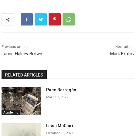
Previous article
Next article
Laurie Halsey Brown
Mark Krotov
RELATED ARTICLES
Paco Barragán
March 2, 2022
Academic
Lissa McClure
October 15, 2021