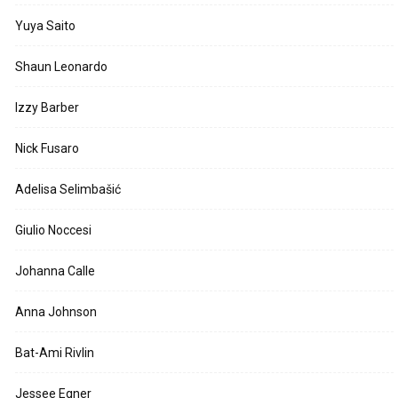
Yuya Saito
Shaun Leonardo
Izzy Barber
Nick Fusaro
Adelisa Selimbašić
Giulio Noccesi
Johanna Calle
Anna Johnson
Bat-Ami Rivlin
Jessee Egner