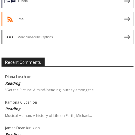
TuneIn
RSS
More Subscribe Options
Recent Comments
Diana Losch
on
Reading
“Get the Picture: A mind-bending journey among the…
Ramona Ciucan
on
Reading
Musical Human. A history of Life on Earth, Michael…
James Dean Kirlik
on
Reading