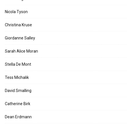
Nicola Tyson
Christina Kruse
Giordanne Salley
Sarah Alice Moran
Stella De Mont
Tess Michalik
David Smalling
Catherine Birk
Dean Erdmann