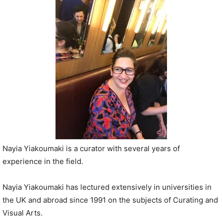
P
l
a
y
e
r
Nayia Yiakoumaki is a curator with several years of
experience in the field.
Nayia Yiakoumaki has lectured extensively in universities in
the UK and abroad since 1991 on the subjects of Curating and
Visual Arts.