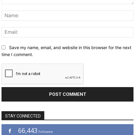
Comment:
Save my name, email, and website in this browser for the next
time I comment.
STAY CONNECTED
66,443
Followers