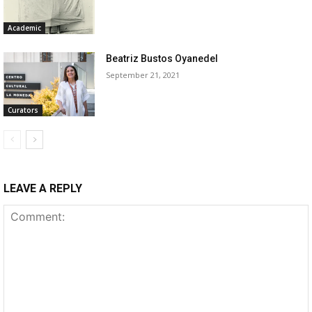
Academic
Beatriz Bustos Oyanedel
September 21, 2021
Curators
LEAVE A REPLY