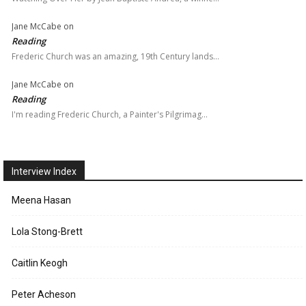
Jane McCabe
on
Reading
Frederic Church was an amazing, 19th Century lands…
Jane McCabe
on
Reading
I'm reading Frederic Church, a Painter's Pilgrimag…
Interview Index
Meena Hasan
Lola Stong-Brett
Caitlin Keogh
Peter Acheson