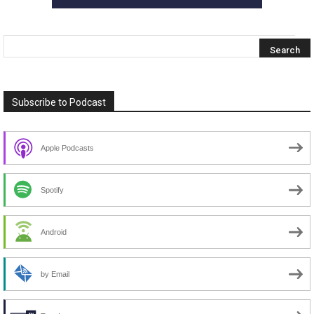
Subscribe to Podcast
Apple Podcasts
Spotify
Android
by Email