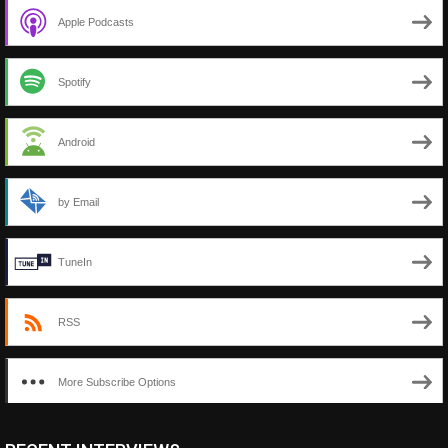
Apple Podcasts
Spotify
Android
by Email
TuneIn
RSS
More Subscribe Options