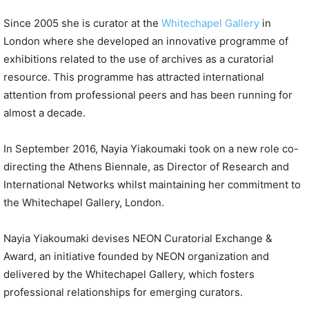
Since 2005 she is curator at the
Whitechapel Gallery
in
London where she developed an innovative programme of
exhibitions related to the use of archives as a curatorial
resource. This programme has attracted international
attention from professional peers and has been running for
almost a decade.
In September 2016, Nayia Yiakoumaki took on a new role co-
directing the Athens Biennale, as Director of Research and
International Networks whilst maintaining her commitment to
the Whitechapel Gallery, London.
Nayia Yiakoumaki devises NEON Curatorial Exchange &
Award, an initiative founded by NEON organization and
delivered by the Whitechapel Gallery, which fosters
professional relationships for emerging curators.