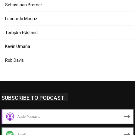
Sebastiaan Bremer
Leonardo Madriz
Torbjørn Rødland
Kevin Umaña
Rob Davis
SUBSCRIBE TO PODCAST
Apple Podcasts
Spotify