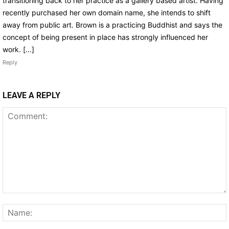
transitioning back to her practice as a gallery based artist. Having
recently purchased her own domain name, she intends to shift
away from public art. Brown is a practicing Buddhist and says the
concept of being present in place has strongly influenced her
work. […]
Reply
LEAVE A REPLY
Comment: