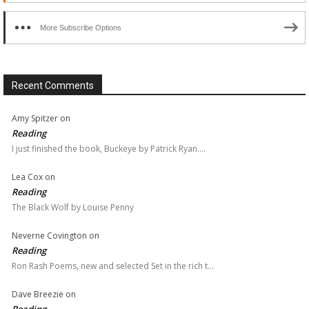
More Subscribe Options
Recent Comments
Amy Spitzer
on
Reading
I just finished the book, Buckeye by Patrick Ryan.…
Lea Cox
on
Reading
The Black Wolf by Louise Penny
Neverne Covington
on
Reading
Ron Rash Poems, new and selected Set in the rich t…
Dave Breezie
on
Reading