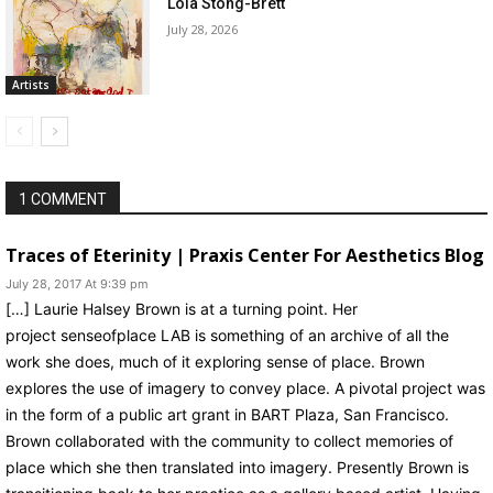
Lola Stong-Brett
July 28, 2026
Artists
1 COMMENT
Traces of Eterinity | Praxis Center For Aesthetics Blog
July 28, 2017 At 9:39 pm
[…] Laurie Halsey Brown is at a turning point. Her
project senseofplace LAB is something of an archive of all the
work she does, much of it exploring sense of place. Brown
explores the use of imagery to convey place. A pivotal project was
in the form of a public art grant in BART Plaza, San Francisco.
Brown collaborated with the community to collect memories of
place which she then translated into imagery. Presently Brown is