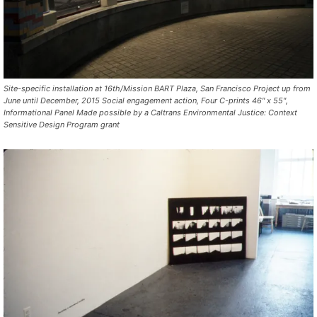
Site-specific installation at 16th/Mission BART Plaza, San Francisco Project up from
June until December, 2015 Social engagement action, Four C-prints 46″ x 55″,
Informational Panel Made possible by a Caltrans Environmental Justice: Context
Sensitive Design Program grant