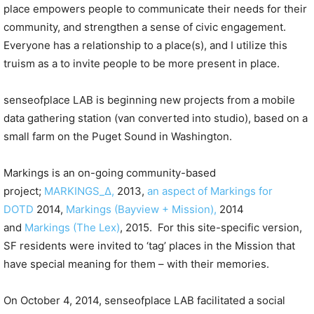
place empowers people to communicate their needs for their
community, and strengthen a sense of civic engagement.
Everyone has a relationship to a place(s), and I utilize this
truism as a to invite people to be more present in place.
senseofplace LAB is beginning new projects from a mobile
data gathering station (van converted into studio), based on a
small farm on the Puget Sound in Washington.
Markings is an on-going community-based
project;
MARKINGS_∆,
2013,
an aspect of Markings for
DOTD
2014,
Markings (Bayview + Mission),
2014
and
Markings (The Lex)
, 2015. For this site-specific version,
SF residents were invited to ‘tag’ places in the Mission that
have special meaning for them – with their memories.
On October 4, 2014, senseofplace LAB facilitated a social