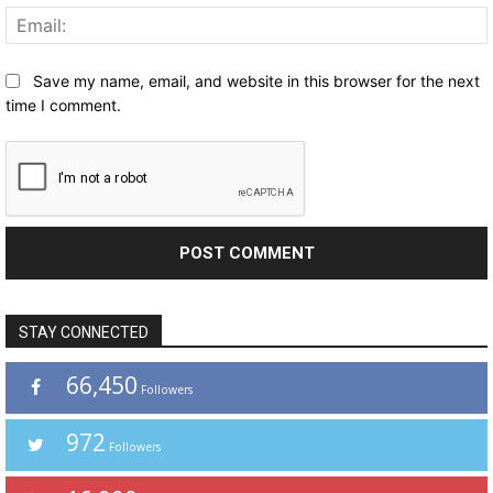
Save my name, email, and website in this browser for the next
time I comment.
STAY CONNECTED
66,450
Followers
972
Followers