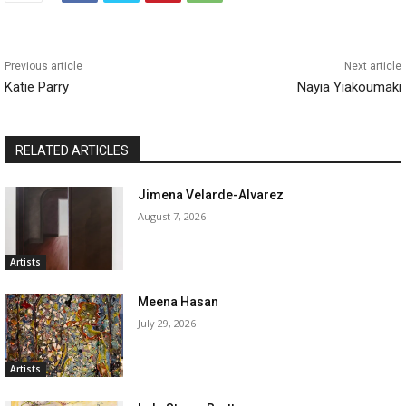
Previous article
Next article
Katie Parry
Nayia Yiakoumaki
RELATED ARTICLES
Jimena Velarde-Alvarez
August 7, 2026
Artists
Meena Hasan
July 29, 2026
Artists