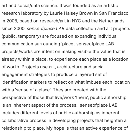
art and social/data science. It was founded as an artistic
research laboratory by Laurie Halsey Brown in San Francisco
in 2008, based on research/art in NYC and the Netherlands
since 2000.
senseofplace LAB
data collection and art projects
(public, temporary) are focused on expanding individual
communication surrounding ‘place’. senseofplace LAB
projects/works are intent on making visible the value that is
already within a place, to experience each place as a location
of worth. Projects use art, architecture and social
engagement strategies to produce a layered set of
identification markers to reflect on what imbues each location
with a ‘sense of a place’. They are created with the
perspective of those that live/work ‘there’; public authorship
is an inherent aspect of the process.
senseofplace LAB
includes different levels of public authorship as inherent
collaborative process in developing projects that heighten a
relationship to place. My hope is that an active experience of