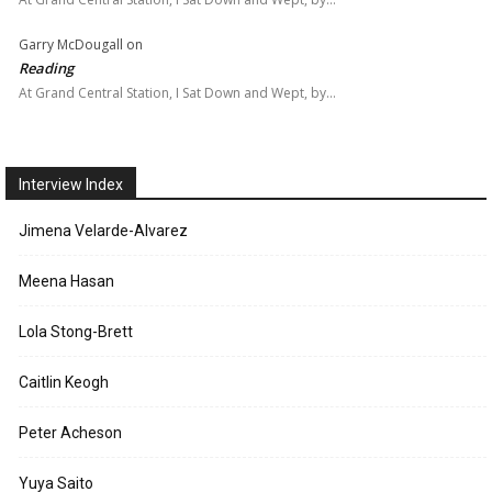
Garry McDougall
on
Reading
At Grand Central Station, I Sat Down and Wept, by…
Interview Index
Jimena Velarde-Alvarez
Meena Hasan
Lola Stong-Brett
Caitlin Keogh
Peter Acheson
Yuya Saito