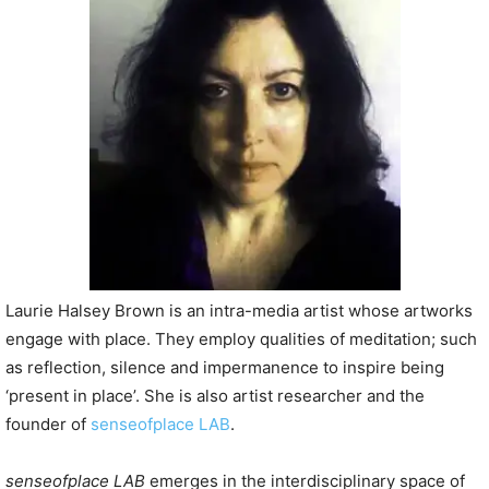
P
l
a
y
e
r
Laurie Halsey Brown is an intra-media artist whose artworks
engage with place. They employ qualities of meditation; such
as reflection, silence and impermanence to inspire being
‘present in place’. She is also artist researcher and the
founder of
senseofplace LAB
.
senseofplace LAB
emerges in the interdisciplinary space of