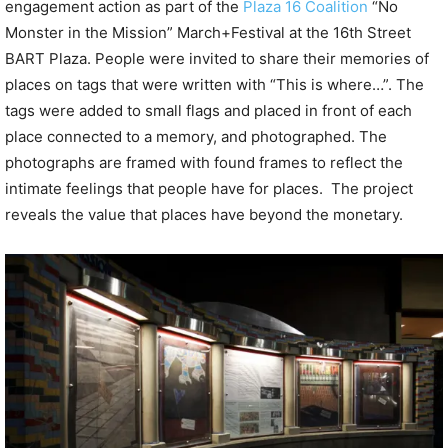
engagement action as part of the
Plaza 16 Coalition
“No
Monster in the Mission” March+Festival at the 16th Street
BART Plaza. People were invited to share their memories of
places on tags that were written with “This is where…”. The
tags were added to small flags and placed in front of each
place connected to a memory, and photographed. The
photographs are framed with found frames to reflect the
intimate feelings that people have for places.
The project
reveals the value that places have beyond the monetary.