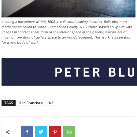
locating a movement within, 1998 4′ x 4′ wood leaning in corner, BxW photo on
matte paper; nailed to wood. Clementine Gallery, NYC Photo-based sculpture with
images in contact sheet form of the interior space of the gallery; images are of
moving from door of gallery space to artwork/placement. This work is inspiration
for a new body of work.
TAGS
San Francisco
US