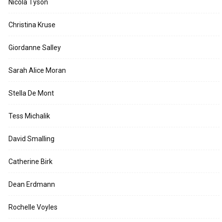
Nicola Tyson
Christina Kruse
Giordanne Salley
Sarah Alice Moran
Stella De Mont
Tess Michalik
David Smalling
Catherine Birk
Dean Erdmann
Rochelle Voyles