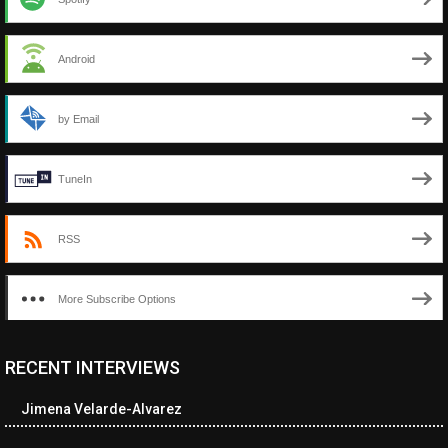
Android
by Email
TuneIn
RSS
More Subscribe Options
RECENT INTERVIEWS
<ul class="cwp-ul "><li class="recentcomments cwp-li"><span
class="cwp-comment-title"><span class="comment-author-link
Jimena Velarde-Alvarez
cwp-author-link">Amy Spitzer</span> <span class="cwp-on-
text">on</span> <a class="comment-link cwp-comment-link"