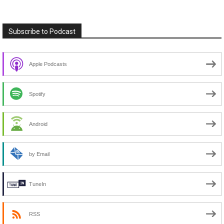
Subscribe to Podcast
Apple Podcasts
Spotify
Android
by Email
TuneIn
RSS