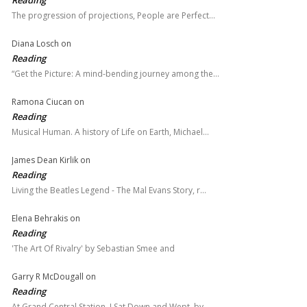
The progression of projections, People are Perfect…
Diana Losch
on
Reading
“Get the Picture: A mind-bending journey among the…
Ramona Ciucan
on
Reading
Musical Human. A history of Life on Earth, Michael…
James Dean Kirlik
on
Reading
Living the Beatles Legend - The Mal Evans Story, r…
Elena Behrakis
on
Reading
'The Art Of Rivalry' by Sebastian Smee and
Garry R McDougall
on
Reading
At Grand Central Station, I Sat Down and Wept, by…