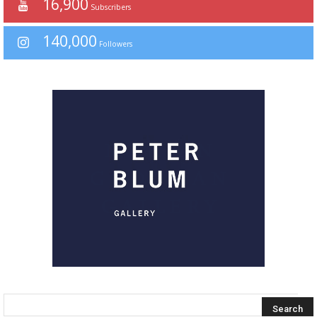
16,900
Subscribers
140,000
Followers