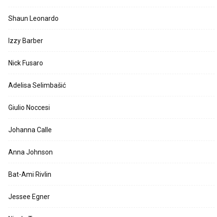
Shaun Leonardo
Izzy Barber
Nick Fusaro
Adelisa Selimbašić
Giulio Noccesi
Johanna Calle
Anna Johnson
Bat-Ami Rivlin
Jessee Egner