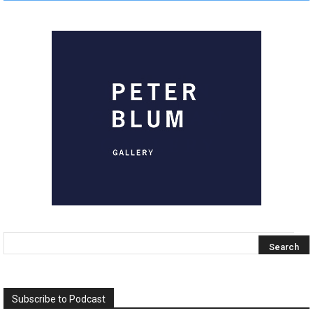
Subscribe to Podcast