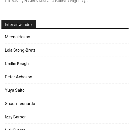
I'm reading Frederic Church, a Painter's Pilgrimag…
Interview Index
Meena Hasan
Lola Stong-Brett
Caitlin Keogh
Peter Acheson
Yuya Saito
Shaun Leonardo
Izzy Barber