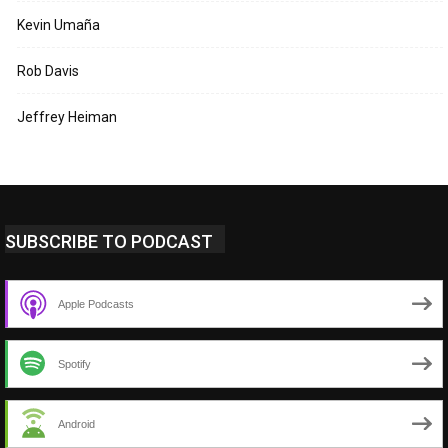
Kevin Umaña
Rob Davis
Jeffrey Heiman
SUBSCRIBE TO PODCAST
Apple Podcasts
Spotify
Android