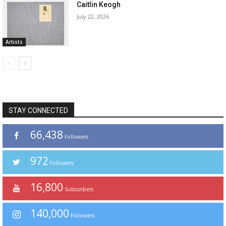
Caitlin Keogh
July 22, 2026
Artists
STAY CONNECTED
66,438
Followers
972
Followers
16,800
Subscribers
140,000
Followers