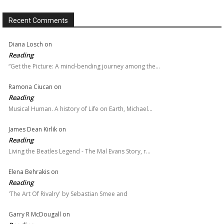
Recent Comments
Diana Losch
on
Reading
“Get the Picture: A mind-bending journey among the…
Ramona Ciucan
on
Reading
Musical Human. A history of Life on Earth, Michael…
James Dean Kirlik
on
Reading
Living the Beatles Legend - The Mal Evans Story, r…
Elena Behrakis
on
Reading
'The Art Of Rivalry' by Sebastian Smee and
Garry R McDougall
on