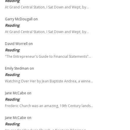
Reading
At Grand Central Station, I Sat Down and Wept, by…
Garry McDougall
on
Reading
At Grand Central Station, I Sat Down and Wept, by…
David Worrell
on
Reading
"The Entrepreneur's Guide to Financial Statements"…
Emily Stedman
on
Reading
Watching Over Her by Jean Baptiste Andrea, a winne…
Jane McCabe
on
Reading
Frederic Church was an amazing, 19th Century lands…
Jane McCabe
on
Reading