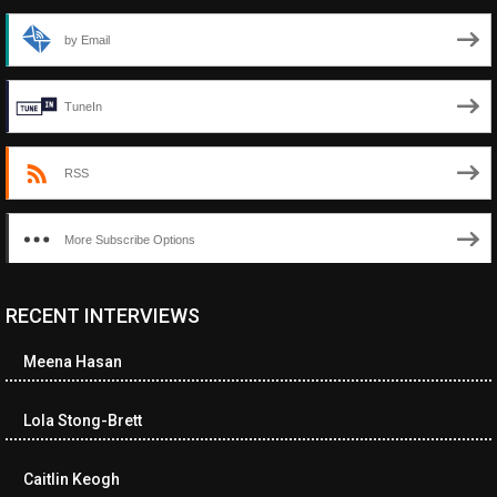
by Email
TuneIn
RSS
More Subscribe Options
RECENT INTERVIEWS
<ul class="cwp-ul "><li class="recentcomments cwp-li"><span
class="cwp-comment-title"><span class="comment-author-link
Meena Hasan
cwp-author-link">Diana Losch</span> <span class="cwp-on-
text">on</span> <a class="comment-link cwp-comment-link"
href="https://museumofnonvisibleart.com/interviews/reading/#co
Lola Stong-Brett
115699">Reading</a></span><span class="comment-excerpt
cwp-comment-excerpt">“Get the Picture: A mind-bending journey
Caitlin Keogh
among the…</span></li><li class="recentcomments cwp-li">