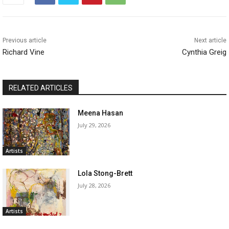
Previous article
Next article
Richard Vine
Cynthia Greig
RELATED ARTICLES
Meena Hasan
July 29, 2026
Artists
Lola Stong-Brett
July 28, 2026
Artists