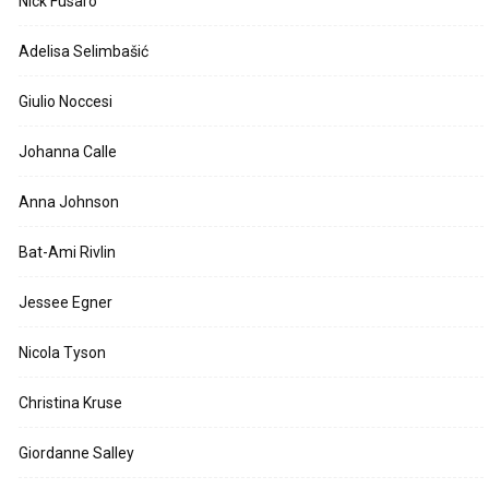
Nick Fusaro
Adelisa Selimbašić
Giulio Noccesi
Johanna Calle
Anna Johnson
Bat-Ami Rivlin
Jessee Egner
Nicola Tyson
Christina Kruse
Giordanne Salley