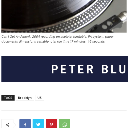
Can I Get An Amen?, 2004 recording on acetate, turntable, PA system, paper
documents dimensions variable total run time 17 minutes, 46 seconds
TAGS
Brooklyn
US