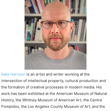
P
l
a
y
e
r
Nate Harrison
is an artist and writer working at the
intersection of intellectual property, cultural production and
the formation of creative processes in modern media. His
work has been exhibited at the American Museum of Natural
History, the Whitney Museum of American Art, the Centre
Pompidou, the Los Angeles County Museum of Art, and the