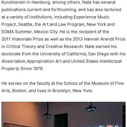
Kunstverein in Hamburg, among others. Nate has several
publications current and forthcoming, and has also lectured
at a variety of institutions, including Experience Music
Project, Seattle, the Art and Law Program, New York and
SOMA Summer, Mexico City. He is the recipient of the
2011 Videonale Prize as well as the 2013 Hannah Arendt Prize
in Critical Theory and Creative Research. Nate earned his
doctorate from the University of California, San Diego with his
dissertation
Appropriation Art and United States Intellectual
Property Since 1976
.
He serves on the faculty at the School of the Museum of Fine
Arts, Boston, and lives in Brooklyn, New York.