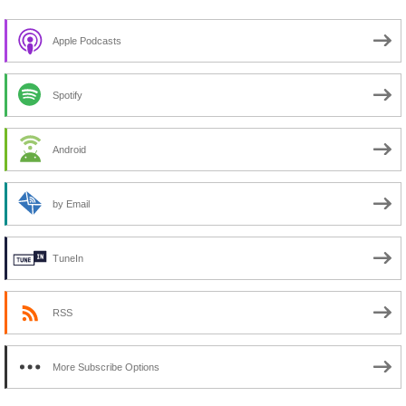
Apple Podcasts
Spotify
Android
by Email
TuneIn
RSS
More Subscribe Options