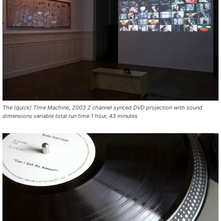
The (quick) Time Machine, 2003 2 channel synced DVD projection with sound
dimensions variable total run time 1 hour, 43 minutes