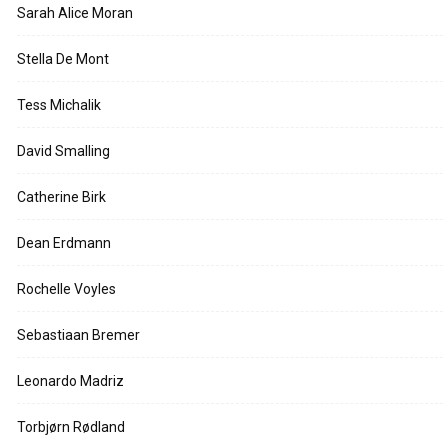
Sarah Alice Moran
Stella De Mont
Tess Michalik
David Smalling
Catherine Birk
Dean Erdmann
Rochelle Voyles
Sebastiaan Bremer
Leonardo Madriz
Torbjørn Rødland