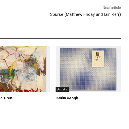
c
Next article
r
Spurse (Matthew Friday and Iain Kerr)
e
a
s
e
v
o
l
u
m
e
Artists
.
ng-Brett
Caitlin Keogh