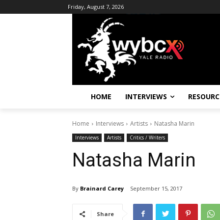
Friday, August 7, 2026
HOME
INTERVIEWS
RESOURC
Home
Interviews
Artists
Natasha Marin
Interviews
Artists
Critics / Writers
Natasha Marin
By
Brainard Carey
September 15, 2017
Share