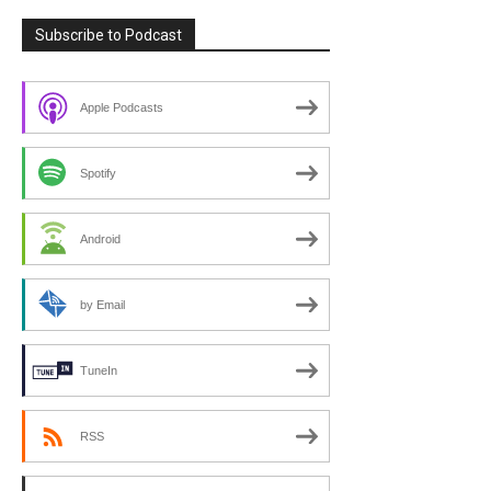
Subscribe to Podcast
Apple Podcasts
Spotify
Android
by Email
TuneIn
RSS