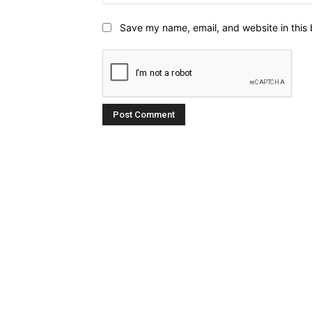
Save my name, email, and website in this 