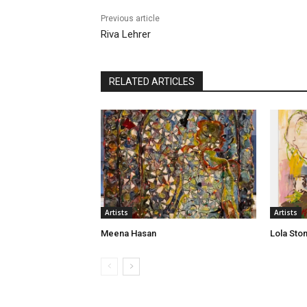
Previous article
Riva Lehrer
RELATED ARTICLES
Artists
Artists
Meena Hasan
Lola Sto