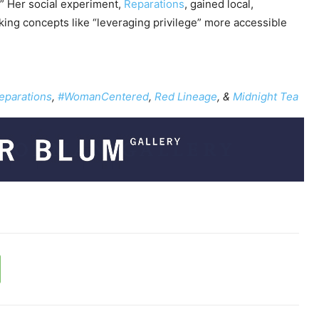
.” Her social experiment,
Reparations
, gained local,
e
aking concepts like “leveraging privilege” more accessible
y
s
t
o
eparations
,
#WomanCentered
,
Red Lineage
, &
Midnight Tea
i
n
c
r
e
a
s
e
o
r
d
e