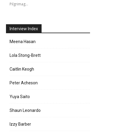
Pilgrimag…
Interview Index
Meena Hasan
Lola Stong-Brett
Caitlin Keogh
Peter Acheson
Yuya Saito
Shaun Leonardo
e:
Izzy Barber
l: