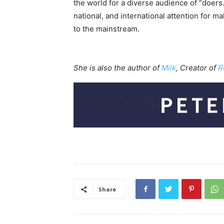
the world for a diverse audience of “doers
national, and international attention for m
to the mainstream.
She is also the author of
Milk
, Creator of
R
Share