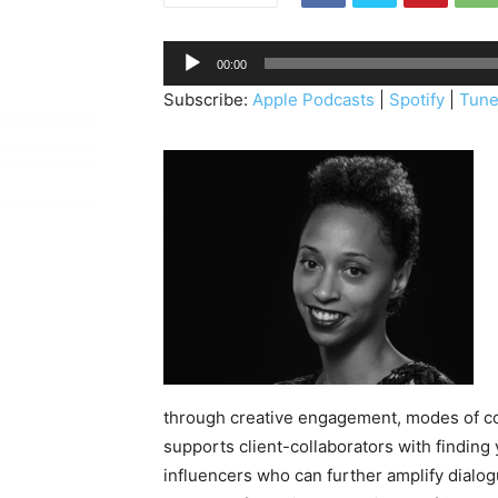
A
00:00
u
Subscribe:
Apple Podcasts
|
Spotify
|
Tune
d
i
o
P
l
a
y
e
r
through creative engagement, modes of c
supports client-collaborators with findin
influencers who can further amplify dialo