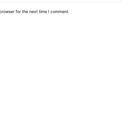
browser for the next time I comment.