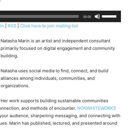
U
00:00
s
In
|
RSS
|
Click here to join mailing list
e
U
Natasha Marin is an artist and independent consultant
p
primarily focused on digital engagement and community
/
building.
D
o
Natasha uses social media to find, connect, and build
w
alliances among individuals, communities, and
n
organizations.
A
r
Her work supports building sustainable communities
r
onnection, and methods of encounter.
NONWHITEWORKS
o
g your audience, sharpening messaging, and connecting with
w
gues. Marin has published, lectured, and presented around
k