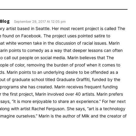
 Blog
September 29, 2017 At 12:05 pm
ry artist based in Seattle. Her most recent project is called The
 found on Facebook. The project uses pointed satire to
 white women take in the discussion of racial issues. Marin
.” Marin points to comedy as a way that deeper lessons can often
o call out people on social media. Marin believes that The
ople of color, removing the burden of proof when it comes to
nds. Marin points to an underlying desire to be offended as a
t out of graduate school titled Graduate Graffiti, funded by the
rt programs she has created. Marin receives frequent funding
r the first project, Marin involved over 40 artists. Marin prefers
e says, “it is more enjoyable to share an experience.” For her next
 along with artist Rachel Ferguson. She says, “art is a technology
agine ourselves.” Marin is the author of Milk and the creator of