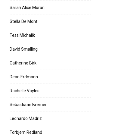
Sarah Alice Moran
Stella De Mont
Tess Michalik
David Smalling
Catherine Birk
Dean Erdmann
Rochelle Voyles
Sebastiaan Bremer
Leonardo Madriz
Torbjørn Rødland