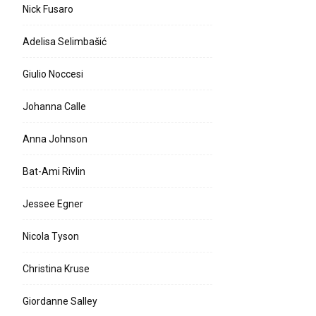
Nick Fusaro
Adelisa Selimbašić
Giulio Noccesi
Johanna Calle
Anna Johnson
Bat-Ami Rivlin
Jessee Egner
Nicola Tyson
Christina Kruse
Giordanne Salley