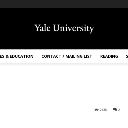
ES & EDUCATION
CONTACT / MAILING LIST
READING
2638
2