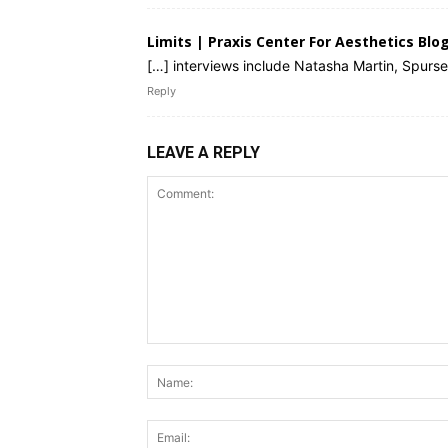
Limits | Praxis Center For Aesthetics Blo
[…] interviews include Natasha Martin, Spurs
Reply
LEAVE A REPLY
Comment: