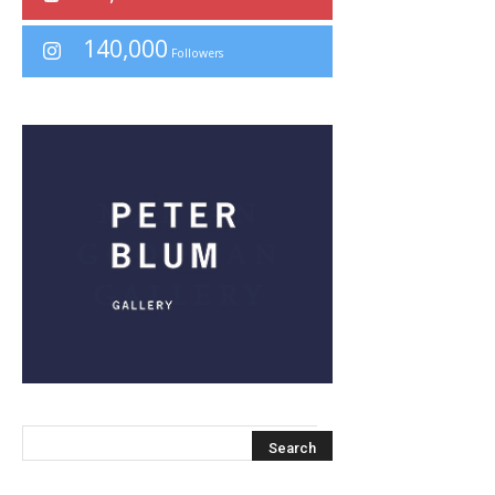
140,000
Followers