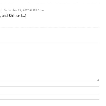
g
September 22, 2017 At 11:42 pm
e, and Shimon […]
Nam
Emai