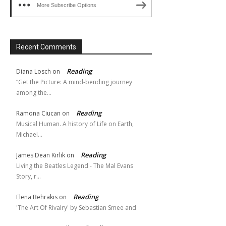
More Subscribe Options
Recent Comments
Reading
Diana Losch
on
“Get the Picture: A mind-bending journey
among the…
Reading
Ramona Ciucan
on
Musical Human. A history of Life on Earth,
Michael…
Reading
James Dean Kirlik
on
Living the Beatles Legend - The Mal Evans
Story, r…
Reading
Elena Behrakis
on
'The Art Of Rivalry' by Sebastian Smee and