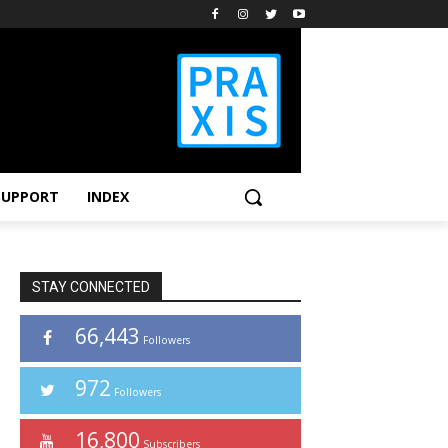
SUPPORT
INDEX
STAY CONNECTED
66,443
Followers
972
Followers
16,800
Subscribers