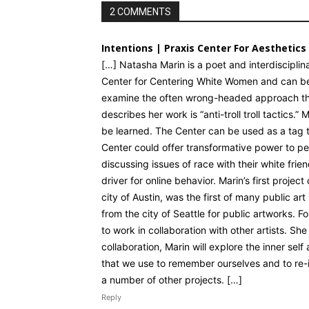
2 COMMENTS
Intentions | Praxis Center For Aesthetics
[…] Natasha Marin is a poet and interdisciplina
Center for Centering White Women and can be
examine the often wrong-headed approach that
describes her work is “anti-troll troll tactics
be learned. The Center can be used as a tag t
Center could offer transformative power to pe
discussing issues of race with their white frie
driver for online behavior. Marin’s first projec
city of Austin, was the first of many public a
from the city of Seattle for public artworks. Fo
to work in collaboration with other artists. Sh
collaboration, Marin will explore the inner self
that we use to remember ourselves and to re-im
a number of other projects. […]
Reply