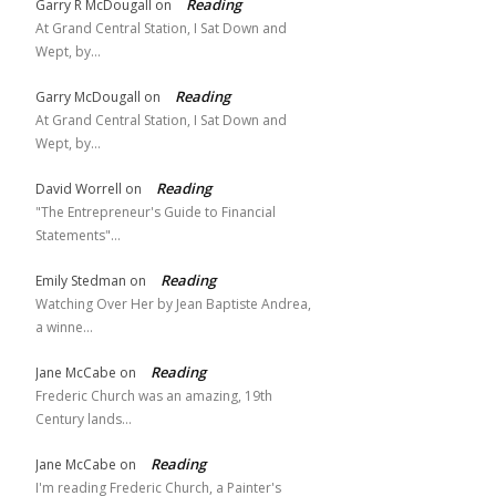
Reading
Garry R McDougall
on
At Grand Central Station, I Sat Down and
Wept, by…
Reading
Garry McDougall
on
At Grand Central Station, I Sat Down and
Wept, by…
Reading
David Worrell
on
"The Entrepreneur's Guide to Financial
Statements"…
Reading
Emily Stedman
on
Watching Over Her by Jean Baptiste Andrea,
a winne…
Reading
Jane McCabe
on
Frederic Church was an amazing, 19th
Century lands…
Reading
Jane McCabe
on
I'm reading Frederic Church, a Painter's