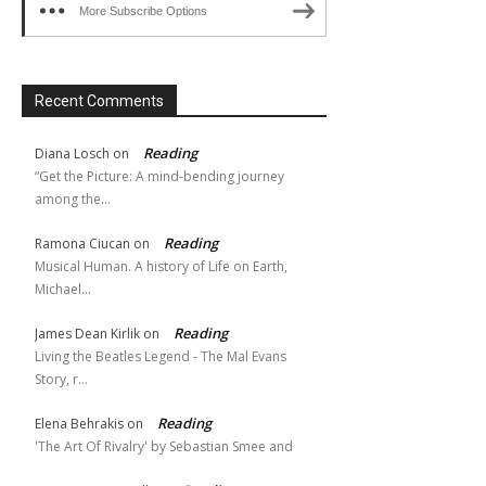
More Subscribe Options
Recent Comments
Reading
Diana Losch
on
“Get the Picture: A mind-bending journey
among the…
Reading
Ramona Ciucan
on
Musical Human. A history of Life on Earth,
Michael…
Reading
James Dean Kirlik
on
Living the Beatles Legend - The Mal Evans
Story, r…
Reading
Elena Behrakis
on
'The Art Of Rivalry' by Sebastian Smee and