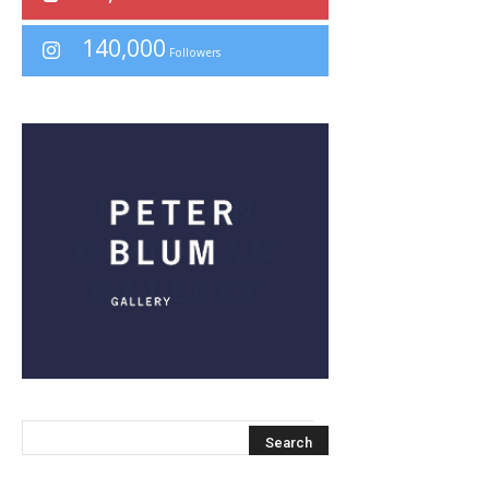
140,000
Followers