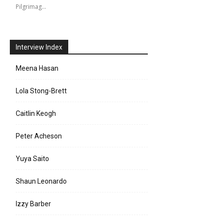
Pilgrimag…
Interview Index
Meena Hasan
Lola Stong-Brett
Caitlin Keogh
Peter Acheson
Yuya Saito
Shaun Leonardo
Izzy Barber