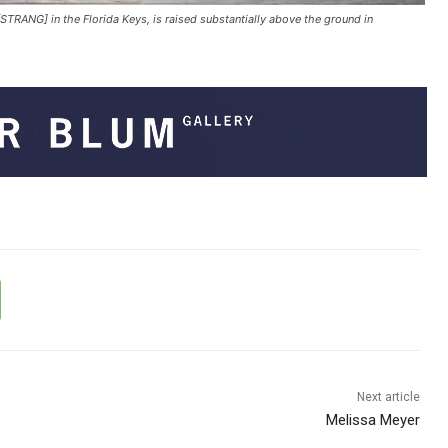
STRANG] in the Florida Keys, is raised substantially above the ground in
Next article
Melissa Meyer