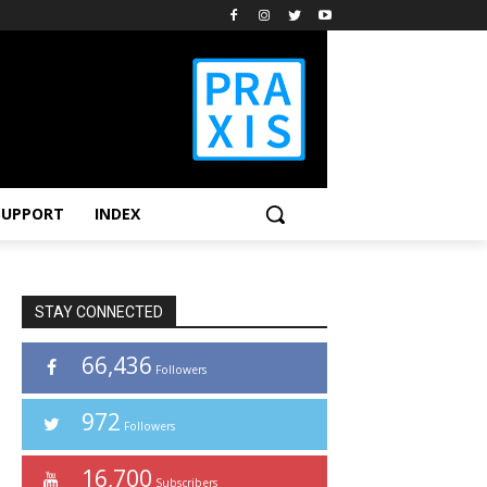
SUPPORT
INDEX
STAY CONNECTED
66,436
Followers
972
Followers
16,700
Subscribers