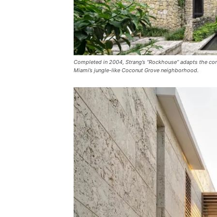
Completed in 2004, Strang’s “Rockhouse” adapts the conc
Miami’s jungle-like Coconut Grove neighborhood.