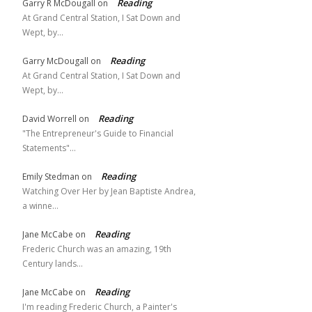
Reading
Garry R McDougall
on
At Grand Central Station, I Sat Down and
Wept, by…
Reading
Garry McDougall
on
At Grand Central Station, I Sat Down and
Wept, by…
Reading
David Worrell
on
"The Entrepreneur's Guide to Financial
Statements"…
Reading
Emily Stedman
on
Watching Over Her by Jean Baptiste Andrea,
a winne…
Reading
Jane McCabe
on
Frederic Church was an amazing, 19th
Century lands…
Reading
Jane McCabe
on
I'm reading Frederic Church, a Painter's