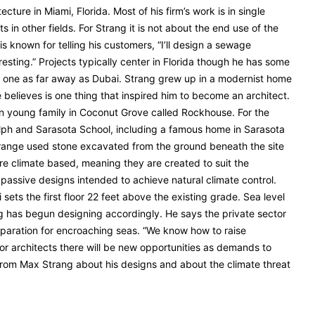
cture in Miami, Florida. Most of his firm’s work is in single
ts in other fields. For Strang it is not about the end use of the
is known for telling his customers, “I’ll design a sewage
eresting.” Projects typically center in Florida though he has some
 one as far away as Dubai. Strang grew up in a modernist home
believes is one thing that inspired him to become an architect.
n young family in Coconut Grove called Rockhouse. For the
lph and Sarasota School, including a famous home in Sarasota
range used stone excavated from the ground beneath the site
 are climate based, meaning they are created to suit the
 passive designs intended to achieve natural climate control.
 sets the first floor 22 feet above the existing grade. Sea level
ng has begun designing accordingly. He says the private sector
reparation for encroaching seas. “We know how to raise
 For architects there will be new opportunities as demands to
from Max Strang about his designs and about the climate threat