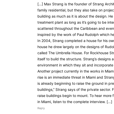
[…] Max Strang is the founder of Strang Archite
family residential, but they also take on projec
building as much as it is about the design. He 
treatment plant as long as it’s going to be int
scattered throughout the Caribbean and even
inspired by the work of Paul Rudolph which he 
In 2004, Strang completed a house for his ow
house he drew largely on the designs of Rudo
called The Umbrella House. For Rockhouse St
itself to build the structure. Strang’s designs
environment in which they sit and incorporate
Another project currently in the works in Miami
rise is an immediate threat in Miami and Stra
is already beginning to raise the ground in p
buildings,” Strang says of the private sector.
raise buildings begin to mount. To hear more 
in Miami, listen to the complete interview. […]
Reply