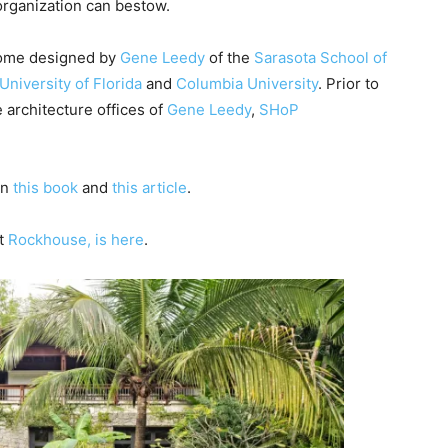
organization can bestow.
e
y
home designed by
Gene Leedy
of the
Sarasota School of
s
University of Florida
and
Columbia University
. Prior to
t
 architecture offices of
Gene Leedy
,
SHoP
o
i
n
in
this book
and
this article
.
c
r
ut
Rockhouse, is here
.
e
a
s
e
o
r
d
e