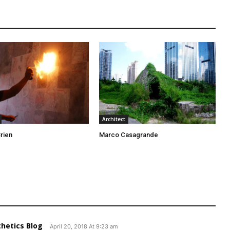
Architect
rien
Marco Casagrande
thetics Blog
April 20, 2018 At 9:23 am