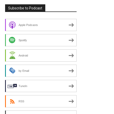
Subscribe to Podcast
Apple Podcasts
Spotify
Android
by Email
TuneIn
RSS