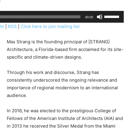
U
00:00
s
In
|
RSS
|
Click here to join mailing list
e
U
Max Strang
is the founding principal of [STRANG]
p
Architecture, a Florida-based firm acclaimed for its site-
/
specific and climate-driven designs.
D
o
Through his work and discourse, Strang has
w
consistently underscored the ongoing relevance and
n
importance of regional modernism to an international
A
audience.
r
r
In 2016, he was elected to the prestigious College of
o
Fellows of the American Institute of Architects (AIA) and
w
in 2013 he received the Silver Medal from the Miami
k