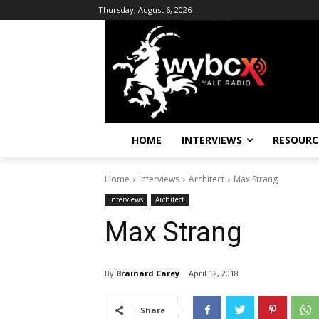
Thursday, August 6, 2026
HOME
INTERVIEWS
RESOURC
Home
Interviews
Architect
Max Strang
Interviews
Architect
Max Strang
By
Brainard Carey
April 12, 2018
Share