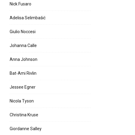
Nick Fusaro
Adelisa Selimbašić
Giulio Noccesi
Johanna Calle
Anna Johnson
Bat-Ami Rivlin
Jessee Egner
Nicola Tyson
Christina Kruse
Giordanne Salley