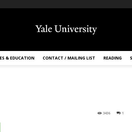
ES & EDUCATION
CONTACT / MAILING LIST
READING
3436
1