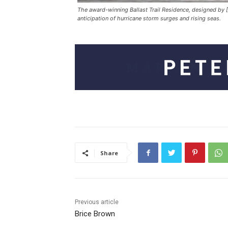
The award-winning Ballast Trail Residence, designed by [
anticipation of hurricane storm surges and rising seas.
Share
Previous article
Brice Brown