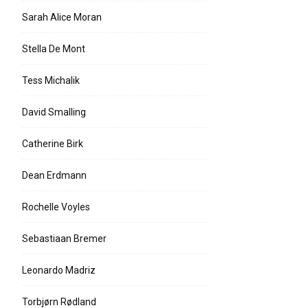
Sarah Alice Moran
Stella De Mont
Tess Michalik
David Smalling
Catherine Birk
Dean Erdmann
Rochelle Voyles
Sebastiaan Bremer
Leonardo Madriz
Torbjørn Rødland