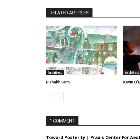
RELATED ARTICLES
Architect
Architect
Bishakh Som
Kevin O’B
1 COMMENT
Toward Posterity | Praxis Center For Aes