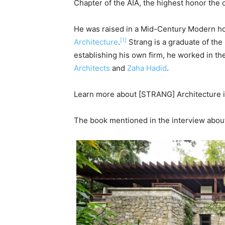
Chapter of the AIA, the highest honor the 
He was raised in a Mid-Century Modern 
[1]
Architecture
.
Strang is a graduate of the
establishing his own firm, he worked in the
Architects
and
Zaha Hadid
.
Learn more about
[STRANG] Architecture 
The book mentioned in the interview abo