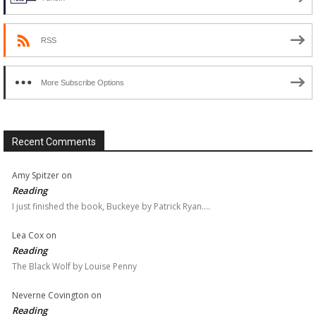
RSS
More Subscribe Options
Recent Comments
Amy Spitzer
on
Reading
I just finished the book, Buckeye by Patrick Ryan.…
Lea Cox
on
Reading
The Black Wolf by Louise Penny
Neverne Covington
on
Reading