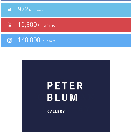
972
Followers
16,900
Subscribers
140,000
Followers