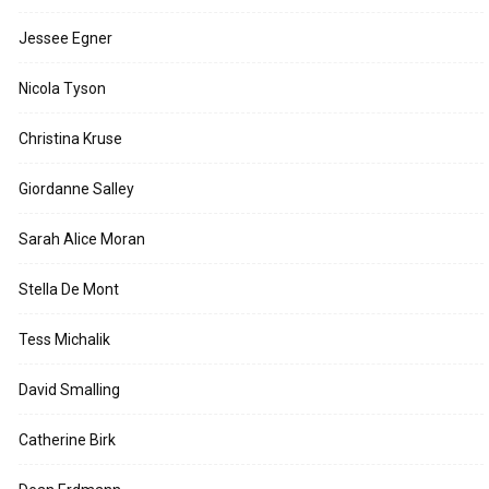
Jessee Egner
Nicola Tyson
Christina Kruse
Giordanne Salley
Sarah Alice Moran
Stella De Mont
Tess Michalik
David Smalling
Catherine Birk