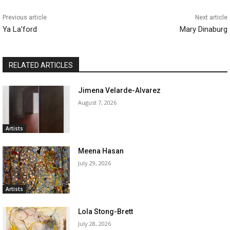
Previous article
Next article
Ya La’ford
Mary Dinaburg
RELATED ARTICLES
Jimena Velarde-Alvarez
August 7, 2026
Artists
Meena Hasan
July 29, 2026
Artists
Lola Stong-Brett
July 28, 2026