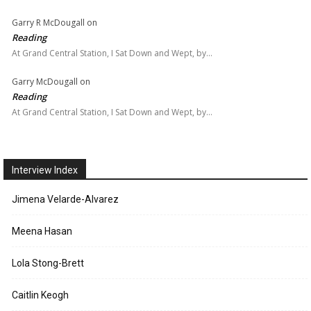
Garry R McDougall
on
Reading
At Grand Central Station, I Sat Down and Wept, by…
Garry McDougall
on
Reading
At Grand Central Station, I Sat Down and Wept, by…
Interview Index
Jimena Velarde-Alvarez
Meena Hasan
Lola Stong-Brett
Caitlin Keogh