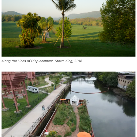
Along the Lines of Displacement, Storm King, 2018