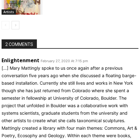
Artists
2 COMMENTS
Enlightenment
February 27, 2020 At 7:15 pm
[…] Mary Mattingly spoke to us once again after a previous
conversation five years ago when she discussed a floating barge-
based installation. Currently she still lives and works in New York
though she has just returned from Colorado where she spent a
semester in fellowship at University of Colorado, Boulder. The
project that unfolded in Boulder was a collaborative work with
systems scientists, graduate students from the university and
other artists to create what she calls taxonomical sculptures.
Mattingly created a library with four main themes: Commons, Art &
Poetry, Ecosophy and Geology. Within each theme were books,