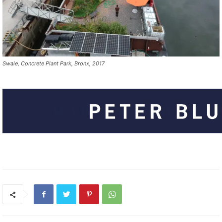
Swale, Concrete Plant Park, Bronx, 2017