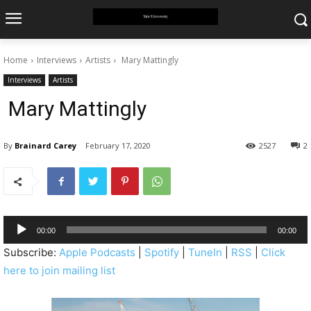
Home
Interviews
Artists
Mary Mattingly
Interviews
Artists
Mary Mattingly
By
Brainard Carey
February 17, 2020
2527
2
A
00:00
00:00
u
Subscribe:
Apple Podcasts
|
Spotify
|
TuneIn
|
RSS
|
Click
d
here to join mailing list
i
o