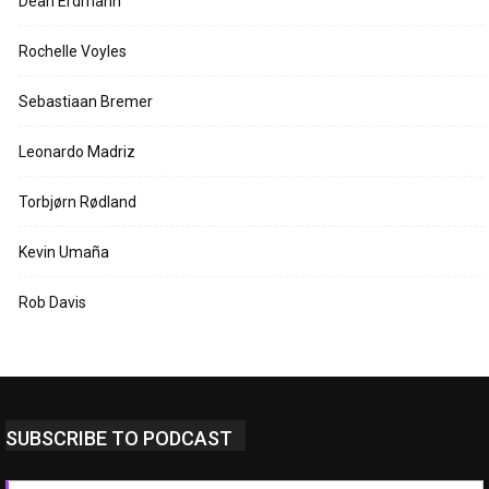
Dean Erdmann
Rochelle Voyles
Sebastiaan Bremer
Leonardo Madriz
Torbjørn Rødland
Kevin Umaña
Rob Davis
SUBSCRIBE TO PODCAST