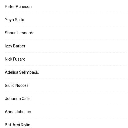
Peter Acheson
Yuya Saito
Shaun Leonardo
Izzy Barber
Nick Fusaro
Adelisa Selimbašić
Giulio Noccesi
Johanna Calle
Anna Johnson
Bat-Ami Rivlin