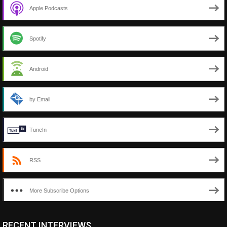
Apple Podcasts
Spotify
Android
by Email
TuneIn
RSS
More Subscribe Options
RECENT INTERVIEWS