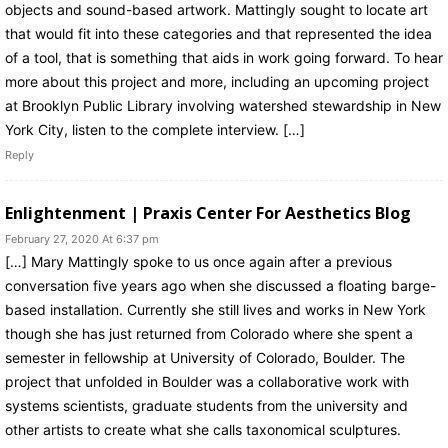
objects and sound-based artwork. Mattingly sought to locate art
that would fit into these categories and that represented the idea
of a tool, that is something that aids in work going forward. To hear
more about this project and more, including an upcoming project
at Brooklyn Public Library involving watershed stewardship in New
York City, listen to the complete interview. […]
Reply
Enlightenment | Praxis Center For Aesthetics Blog
February 27, 2020 At 6:37 pm
[…] Mary Mattingly spoke to us once again after a previous
conversation five years ago when she discussed a floating barge-
based installation. Currently she still lives and works in New York
though she has just returned from Colorado where she spent a
semester in fellowship at University of Colorado, Boulder. The
project that unfolded in Boulder was a collaborative work with
systems scientists, graduate students from the university and
other artists to create what she calls taxonomical sculptures.