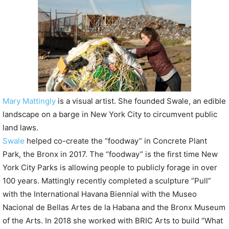
P
l
a
y
e
r
Mary Mattingly
is a visual artist. She founded Swale, an edible
landscape on a barge in New York City to circumvent public
land laws.
Swale
helped co-create the “foodway” in Concrete Plant
Park, the Bronx in 2017. The “foodway” is the first time New
York City Parks is allowing people to publicly forage in over
100 years. Mattingly recently completed a sculpture “Pull”
with the International Havana Biennial with the Museo
Nacional de Bellas Artes de la Habana and the Bronx Museum
of the Arts. In 2018 she worked with BRIC Arts to build “What