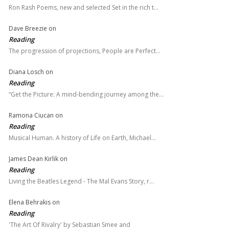
Ron Rash Poems, new and selected Set in the rich t…
Dave Breezie
on
Reading
The progression of projections, People are Perfect…
Diana Losch
on
Reading
“Get the Picture: A mind-bending journey among the…
Ramona Ciucan
on
Reading
Musical Human. A history of Life on Earth, Michael…
James Dean Kirlik
on
Reading
Living the Beatles Legend - The Mal Evans Story, r…
Elena Behrakis
on
Reading
'The Art Of Rivalry' by Sebastian Smee and