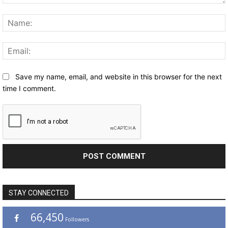
Comment:
Save my name, email, and website in this browser for the next
time I comment.
STAY CONNECTED
66,450
Followers