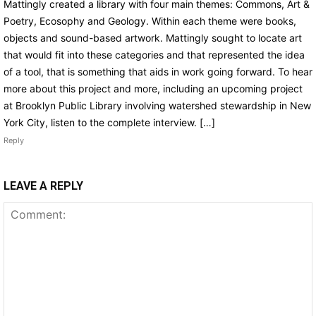
Mattingly created a library with four main themes: Commons, Art &
Poetry, Ecosophy and Geology. Within each theme were books,
objects and sound-based artwork. Mattingly sought to locate art
that would fit into these categories and that represented the idea
of a tool, that is something that aids in work going forward. To hear
more about this project and more, including an upcoming project
at Brooklyn Public Library involving watershed stewardship in New
York City, listen to the complete interview. […]
Reply
LEAVE A REPLY