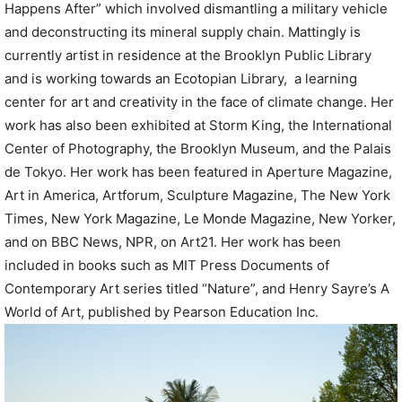
Happens After” which involved dismantling a military vehicle
and deconstructing its mineral supply chain. Mattingly is
currently artist in residence at the Brooklyn Public Library
and is working towards an Ecotopian Library, a learning
center for art and creativity in the face of climate change. Her
work has also been exhibited at Storm King, the International
Center of Photography, the Brooklyn Museum, and the Palais
de Tokyo. Her work has been featured in Aperture Magazine,
Art in America, Artforum, Sculpture Magazine, The New York
Times, New York Magazine, Le Monde Magazine, New Yorker,
and on BBC News, NPR, on Art21. Her work has been
included in books such as MIT Press Documents of
Contemporary Art series titled “Nature”, and Henry Sayre’s A
World of Art, published by Pearson Education Inc.