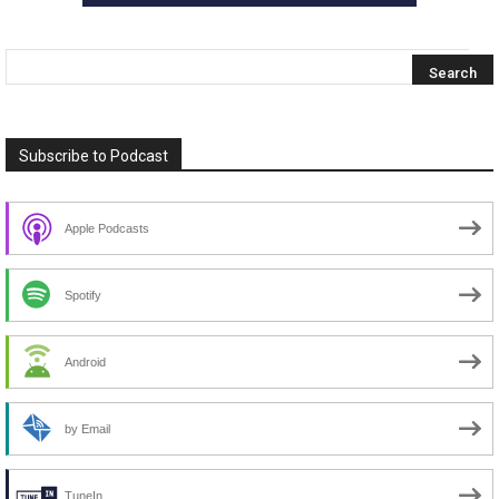
Subscribe to Podcast
Apple Podcasts
Spotify
Android
by Email
TuneIn