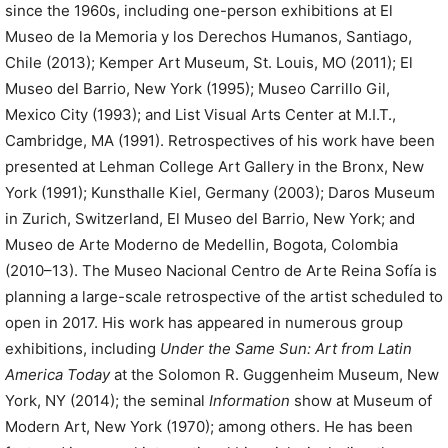
since the 1960s, including one-person exhibitions at El
Museo de la Memoria y los Derechos Humanos, Santiago,
Chile (2013); Kemper Art Museum, St. Louis, MO (2011); El
Museo del Barrio, New York (1995); Museo Carrillo Gil,
Mexico City (1993); and List Visual Arts Center at M.I.T.,
Cambridge, MA (1991). Retrospectives of his work have been
presented at Lehman College Art Gallery in the Bronx, New
York (1991); Kunsthalle Kiel, Germany (2003); Daros Museum
in Zurich, Switzerland, El Museo del Barrio, New York; and
Museo de Arte Moderno de Medellin, Bogota, Colombia
(2010–13). The Museo Nacional Centro de Arte Reina Sofía is
planning a large-scale retrospective of the artist scheduled to
open in 2017. His work has appeared in numerous group
exhibitions, including
Under the Same Sun: Art from Latin
America Today
at the Solomon R. Guggenheim Museum, New
York, NY (2014); the seminal
Information
show at Museum of
Modern Art, New York (1970); among others. He has been