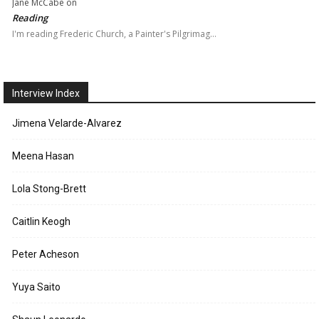
Jane McCabe
on
Reading
I'm reading Frederic Church, a Painter's Pilgrimag…
Interview Index
Jimena Velarde-Alvarez
Meena Hasan
Lola Stong-Brett
Caitlin Keogh
Peter Acheson
Yuya Saito