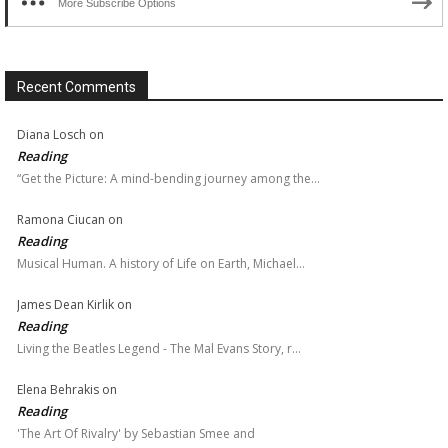
More Subscribe Options
Recent Comments
Diana Losch
on
Reading
“Get the Picture: A mind-bending journey among the…
Ramona Ciucan
on
Reading
Musical Human. A history of Life on Earth, Michael…
James Dean Kirlik
on
Reading
Living the Beatles Legend - The Mal Evans Story, r…
Elena Behrakis
on
Reading
'The Art Of Rivalry' by Sebastian Smee and