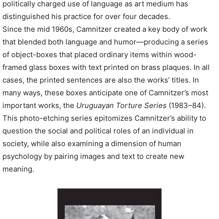
politically charged use of language as art medium has
distinguished his practice for over four decades.
Since the mid 1960s, Camnitzer created a key body of work
that blended both language and humor—producing a series
of object-boxes that placed ordinary items within wood-
framed glass boxes with text printed on brass plaques. In all
cases, the printed sentences are also the works’ titles. In
many ways, these boxes anticipate one of Camnitzer’s most
important works, the
Uruguayan Torture Series
(1983–84).
This photo-etching series epitomizes Camnitzer’s ability to
question the social and political roles of an individual in
society, while also examining a dimension of human
psychology by pairing images and text to create new
meaning.