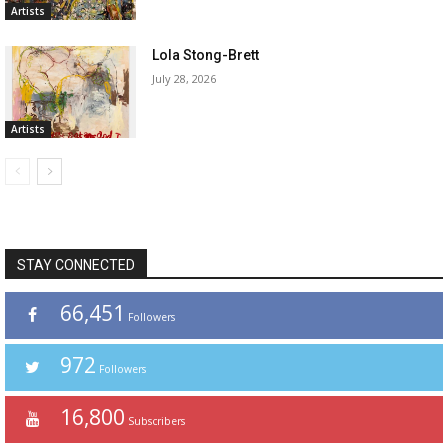
Artists
Lola Stong-Brett
July 28, 2026
Artists
STAY CONNECTED
66,451
Followers
972
Followers
16,800
Subscribers