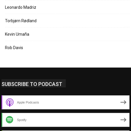
Leonardo Madriz
Torbjørn Rødland
Kevin Umaña
Rob Davis
SUBSCRIBE TO PODCAST
Apple Podcasts
Spotify