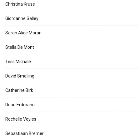
Christina Kruse
Giordanne Salley
Sarah Alice Moran
Stella De Mont
Tess Michalik
David Smalling
Catherine Birk
Dean Erdmann
Rochelle Voyles
Sebastiaan Bremer