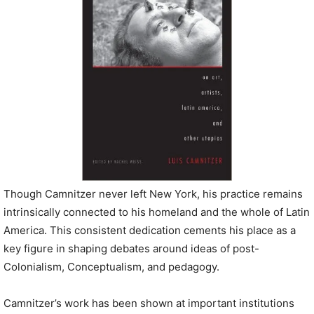
Though Camnitzer never left New York, his practice remains
intrinsically connected to his homeland and the whole of Latin
America. This consistent dedication cements his place as a
key figure in shaping debates around ideas of post-
Colonialism, Conceptualism, and pedagogy.
Camnitzer’s work has been shown at important institutions