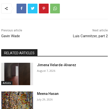
Previous article
Next article
Gavin Wade
Luis Camnitzer, part 2
RELATED ARTICLES
Jimena Velarde-Alvarez
August 7, 2026
Artists
Meena Hasan
July 29, 2026