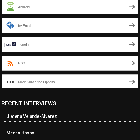
Android
by Email
TuneIn
RSS
More Subscribe Options
RECENT INTERVIEWS
<ul class="cwp-ul "><li class="recentcomments cwp-li"><span
class="cwp-comment-title"><span class="comment-author-link
Jimena Velarde-Alvarez
cwp-author-link">Diana Losch</span> <span class="cwp-on-
text">on</span> <a class="comment-link cwp-comment-link"
href="https://museumofnonvisibleart.com/interviews/reading/#co
Meena Hasan
115699">Reading</a></span><span class="comment-excerpt