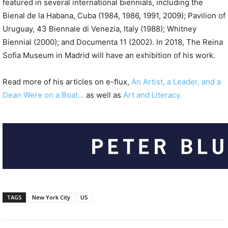
featured in several international biennials, including the
Bienal de la Habana, Cuba (1984, 1986, 1991, 2009); Pavilion of
Uruguay, 43 Biennale di Venezia, Italy (1988); Whitney
Biennial (2000); and Documenta 11 (2002). In 2018, The Reina
Sofia Museum in Madrid will have an exhibition of his work.
Read more of his articles on e-flux,
An Artist, a Leader, and a
Dean Were on a Boat…
as well as
Art and Literacy.
TAGS
New York City
US