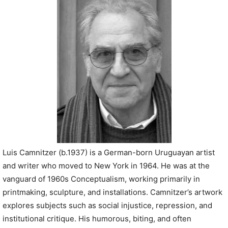
P
l
a
y
e
r
Luis Camnitzer (b.1937) is a German-born Uruguayan artist
and writer who moved to New York in 1964. He was at the
vanguard of 1960s Conceptualism, working primarily in
printmaking, sculpture, and installations. Camnitzer’s artwork
explores subjects such as social injustice, repression, and
institutional critique. His humorous, biting, and often