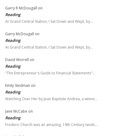
Garry R McDougall
on
Reading
At Grand Central Station, I Sat Down and Wept, by…
Garry McDougall
on
Reading
At Grand Central Station, I Sat Down and Wept, by…
David Worrell
on
Reading
"The Entrepreneur's Guide to Financial Statements"…
Emily Stedman
on
Reading
Watching Over Her by Jean Baptiste Andrea, a winne…
Jane McCabe
on
Reading
Frederic Church was an amazing, 19th Century lands…