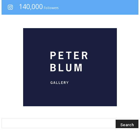
140,000
Followers