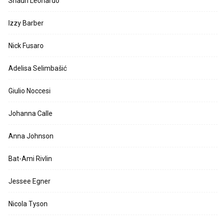
Shaun Leonardo
Izzy Barber
Nick Fusaro
Adelisa Selimbašić
Giulio Noccesi
Johanna Calle
Anna Johnson
Bat-Ami Rivlin
Jessee Egner
Nicola Tyson