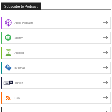
Subscribe to Podcast
Apple Podcasts
Spotify
Android
by Email
TuneIn
RSS