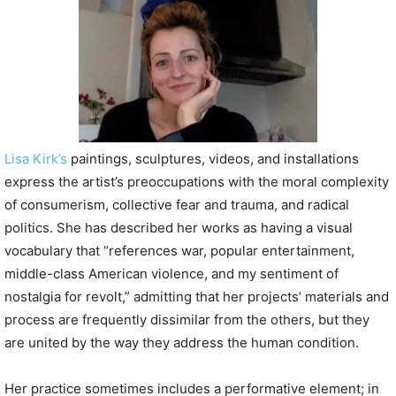
P
l
a
y
e
r
Lisa Kirk’s
paintings, sculptures, videos, and installations
express the artist’s preoccupations with the moral complexity
of consumerism, collective fear and trauma, and radical
politics. She has described her works as having a visual
vocabulary that “references war, popular entertainment,
middle-class American violence, and my sentiment of
nostalgia for revolt,” admitting that her projects’ materials and
process are frequently dissimilar from the others, but they
are united by the way they address the human condition.
Her practice sometimes includes a performative element; in