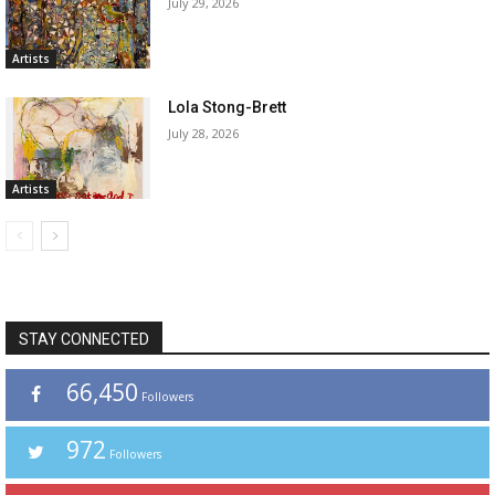
July 29, 2026
Artists
Lola Stong-Brett
July 28, 2026
Artists
STAY CONNECTED
66,450
Followers
972
Followers