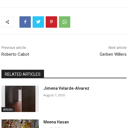
Previous article
Next article
Roberto Cabot
Gerben Willers
RELATED ARTICLES
Jimena Velarde-Alvarez
August 7, 2026
Artists
Meena Hasan