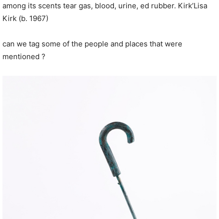
among its scents tear gas, blood, urine,
ed
rubber.
Kirk’
Lisa
Kirk (b. 1967)
can we tag some of the people and places that were
mentioned ?