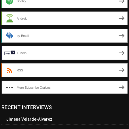
Spotify
Android
by Email
TuneIn
RSS
More Subscribe Options
RECENT INTERVIEWS
<ul class="cwp-ul "><li class="recentcomments cwp-li"><span
class="cwp-comment-title"><span class="comment-author-link
Jimena Velarde-Alvarez
cwp-author-link">Amy Spitzer</span> <span class="cwp-on-
text">on</span> <a class="comment-link cwp-comment-link"