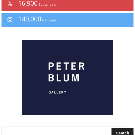
16,900
Subscribers
140,000
Followers