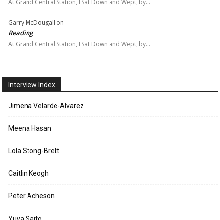
At Grand Central Station, I Sat Down and Wept, by…
Garry McDougall
on
Reading
At Grand Central Station, I Sat Down and Wept, by…
Interview Index
Jimena Velarde-Alvarez
Meena Hasan
Lola Stong-Brett
Caitlin Keogh
Peter Acheson
Yuya Saito