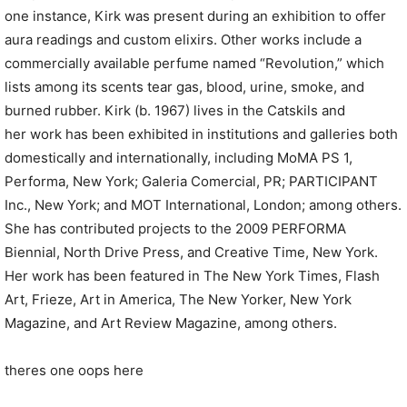
one instance, Kirk was present during an exhibition to offer
aura readings and custom elixirs. Other works include a
commercially available perfume named “Revolution,” which
lists among its scents tear gas, blood, urine, smoke, and
burned rubber. Kirk (b. 1967) lives in the Catskils and
her work has been exhibited in institutions and galleries both
domestically and internationally, including MoMA PS 1,
Performa, New York; Galeria Comercial, PR; PARTICIPANT
Inc., New York; and MOT International, London; among others.
She has contributed projects to the 2009 PERFORMA
Biennial, North Drive Press, and Creative Time, New York.
Her work has been featured in The New York Times, Flash
Art, Frieze, Art in America, The New Yorker, New York
Magazine, and Art Review Magazine, among others.
theres one oops here