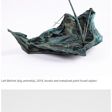
Left Behind (big umbrella), 2014, bondo and metalized paint found object.