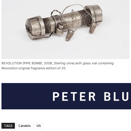
REVOLUTION (PIPE BOMB), 2008, Sterling silver,with glass vial containing
Revolution original fragrance edition of 20.
TAGS
Catskils
US