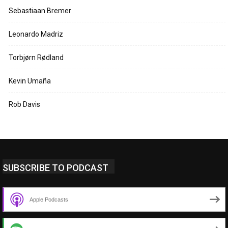
Sebastiaan Bremer
Leonardo Madriz
Torbjørn Rødland
Kevin Umaña
Rob Davis
SUBSCRIBE TO PODCAST
Apple Podcasts