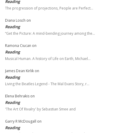
Reading
The progression of projections, People are Perfect…
Diana Losch
on
Reading
“Get the Picture: A mind-bending journey among the…
Ramona Ciucan
on
Reading
Musical Human. A history of Life on Earth, Michael…
James Dean Kirlik
on
Reading
Living the Beatles Legend - The Mal Evans Story, r…
Elena Behrakis
on
Reading
'The Art Of Rivalry' by Sebastian Smee and
Garry R McDougall
on
Reading