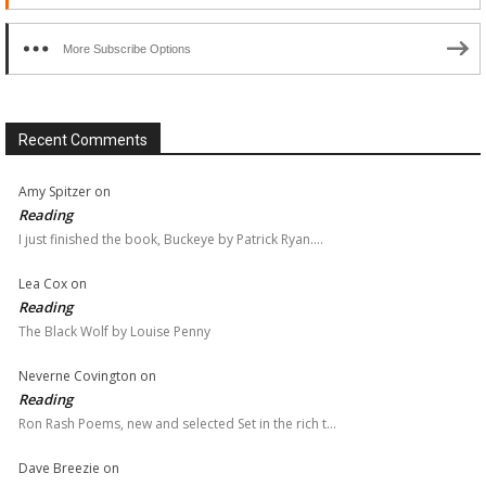
More Subscribe Options
Recent Comments
Amy Spitzer
on
Reading
I just finished the book, Buckeye by Patrick Ryan.…
Lea Cox
on
Reading
The Black Wolf by Louise Penny
Neverne Covington
on
Reading
Ron Rash Poems, new and selected Set in the rich t…
Dave Breezie
on