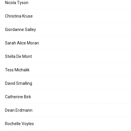
Nicola Tyson
Christina Kruse
Giordanne Salley
Sarah Alice Moran
Stella De Mont
Tess Michalik
David Smalling
Catherine Birk
Dean Erdmann
Rochelle Voyles