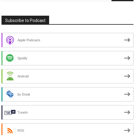
Subscribe to Podcast
Apple Podcasts
Spotify
Android
by Email
TuneIn
RSS