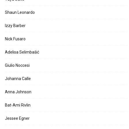
Shaun Leonardo
Izzy Barber
Nick Fusaro
Adelisa Selimbašić
Giulio Noccesi
Johanna Calle
Anna Johnson
Bat-Ami Rivlin
Jessee Egner