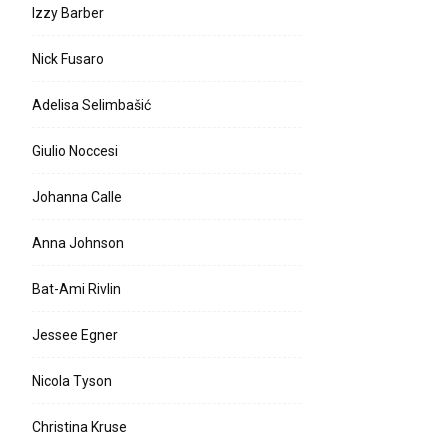
Izzy Barber
Nick Fusaro
Adelisa Selimbašić
Giulio Noccesi
Johanna Calle
Anna Johnson
Bat-Ami Rivlin
Jessee Egner
Nicola Tyson
Christina Kruse