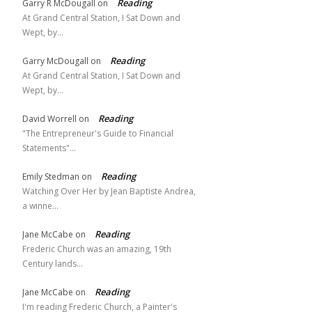
Reading
Garry R McDougall
on
At Grand Central Station, I Sat Down and
Wept, by…
Reading
Garry McDougall
on
At Grand Central Station, I Sat Down and
Wept, by…
Reading
David Worrell
on
"The Entrepreneur's Guide to Financial
Statements"…
Reading
Emily Stedman
on
Watching Over Her by Jean Baptiste Andrea,
a winne…
Reading
Jane McCabe
on
Frederic Church was an amazing, 19th
Century lands…
Reading
Jane McCabe
on
I'm reading Frederic Church, a Painter's