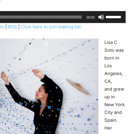
U
00:00
s
In
|
RSS
|
Click here to join mailing list
e
U
Lisa C
p
Soto was
/
born in
D
Los
o
Angeles,
w
CA,
n
and grew
A
up in
r
New York
r
City and
o
Spain.
w
Her
k