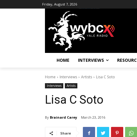
Friday, August 7, 2026
HOME
INTERVIEWS
RESOURC
Home
Interviews
Artists
Lisa C Soto
Interviews
Artists
Lisa C Soto
By
Brainard Carey
March 23, 2016
Share