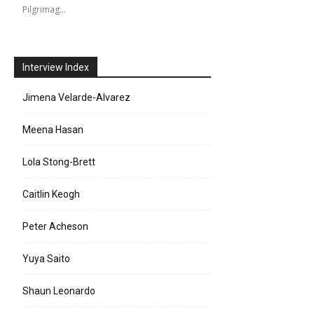
Pilgrimag…
Interview Index
Jimena Velarde-Alvarez
Meena Hasan
Lola Stong-Brett
Caitlin Keogh
Peter Acheson
Yuya Saito
Shaun Leonardo