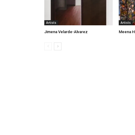
Artists
Artists
Jimena Velarde-Alvarez
Meena H