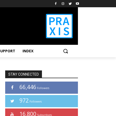
SUPPORT
INDEX
STAY CONNECTED
66,446
Followers
972
Followers
16,800
Subscribers