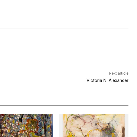
Next article
Victoria N. Alexander