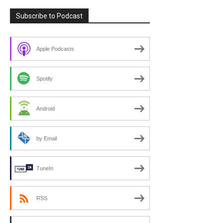
Subscribe to Podcast
Apple Podcasts
Spotify
Android
by Email
TuneIn
RSS