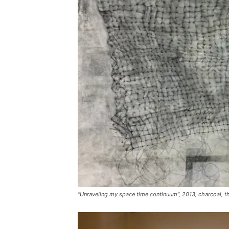
“Unraveling my space time continuum”, 2013, charcoal, t