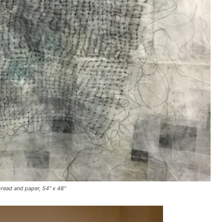
hread and paper, 54″ x 48″