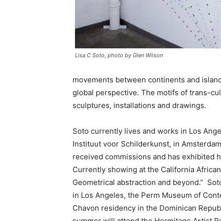
Lisa C Soto, photo by Glen Wilson
movements between continents and islands
global perspective. The motifs of trans-c
sculptures, installations and drawings.
Soto currently lives and works in Los Ang
Instituut voor Schilderkunst, in Amsterdam
received commissions and has exhibited he
Currently showing at the California Afri
Geometrical abstraction and beyond.” Sot
in Los Angeles, the Perm Museum of Conte
Chavon residency in the Dominican Republi
summer will attend the Hermitage Artist Ret