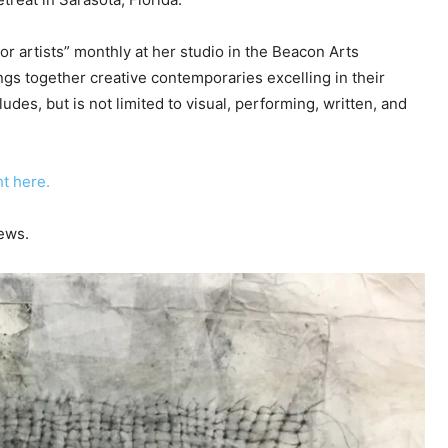
c
r
or artists” monthly at her studio in the Beacon Arts
e
ngs together creative contemporaries excelling in their
a
udes, but is not limited to visual, performing, written, and
s
e
v
t here.
o
l
ews.
u
m
e
.