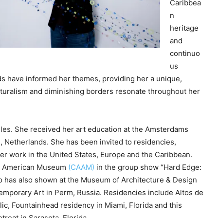
Caribbea
e
n
y
heritage
s
and
t
continuo
o
us
i
 have informed her themes, providing her a unique,
n
ulturalism and diminishing borders resonate throughout her
c
r
e
eles. She received her art education at the Amsterdams
a
, Netherlands. She has been invited to residencies,
s
r work in the United States, Europe and the Caribbean.
e
can American Museum
(CAAM)
in the group show “Hard Edge:
o
o has also shown at the Museum of Architecture & Design
r
mporary Art in Perm, Russia. Residencies include Altos de
d
c, Fountainhead residency in Miami, Florida and this
e
reat in Sarasota, Florida.