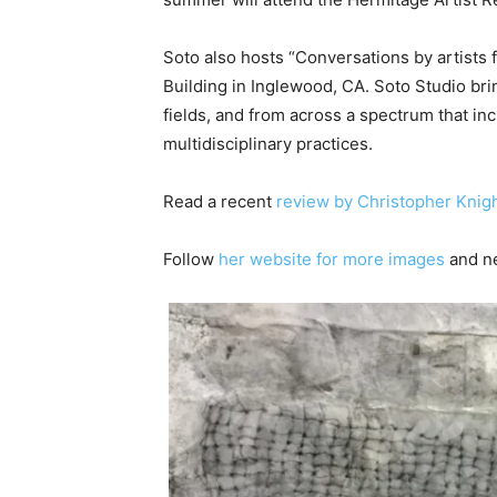
Soto also hosts “Conversations by artists f
Building in Inglewood, CA. Soto Studio bri
fields, and from across a spectrum that incl
multidisciplinary practices.
Read a recent
review by Christopher Knigh
Follow
her website for more images
and n