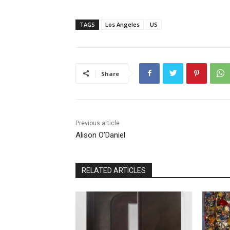
TAGS
Los Angeles
US
Share
Previous article
Alison O’Daniel
RELATED ARTICLES