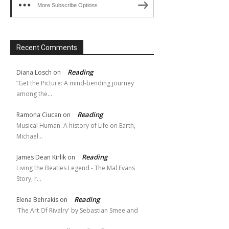
More Subscribe Options
Recent Comments
Reading
Diana Losch
on
“Get the Picture: A mind-bending journey
among the…
Reading
Ramona Ciucan
on
Musical Human. A history of Life on Earth,
Michael…
Reading
James Dean Kirlik
on
Living the Beatles Legend - The Mal Evans
Story, r…
Reading
Elena Behrakis
on
'The Art Of Rivalry' by Sebastian Smee and