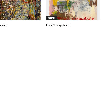
Artists
asan
Lola Stong-Brett