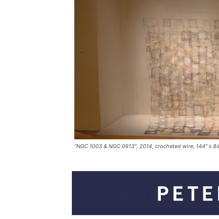
“NGC 1003 & NGC 0913″, 2014, crocheted wire, 144″ x 8