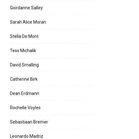
Giordanne Salley
Sarah Alice Moran
Stella De Mont
Tess Michalik
David Smalling
Catherine Birk
Dean Erdmann
Rochelle Voyles
Sebastiaan Bremer
Leonardo Madriz