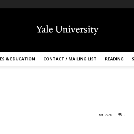
ES & EDUCATION
CONTACT / MAILING LIST
READING
2926
0