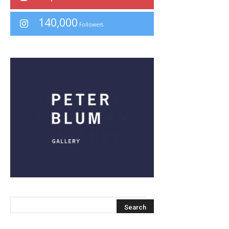
140,000
Followers